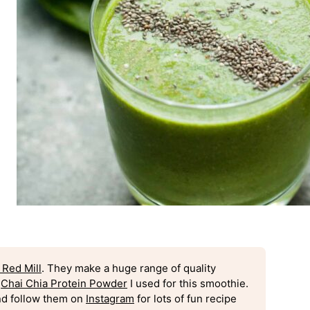
 Red Mill
. They make a huge range of quality
c
Chai Chia Protein Powder
I used for this smoothie.
d follow them on
Instagram
for lots of fun recipe