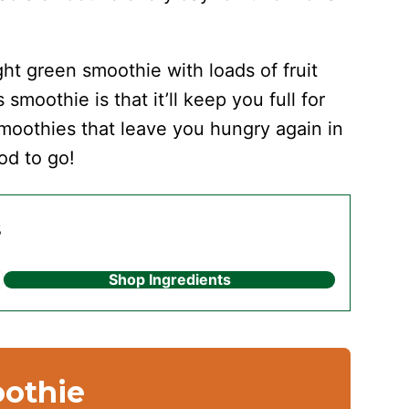
ght green smoothie with loads of fruit
smoothie is that it’ll keep you full for
 smoothies that leave you hungry again in
od to go!
s
Shop Ingredients
oothie