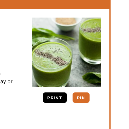
n
day or
PRINT
PIN