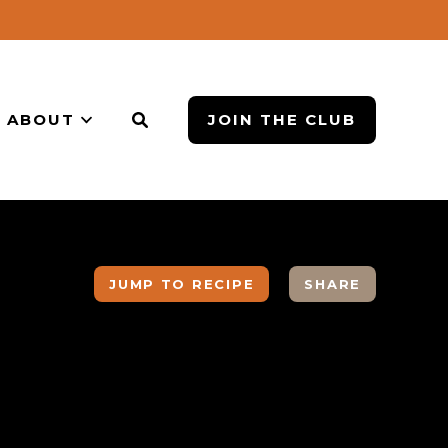
ABOUT
JOIN THE CLUB
JUMP TO RECIPE
SHARE