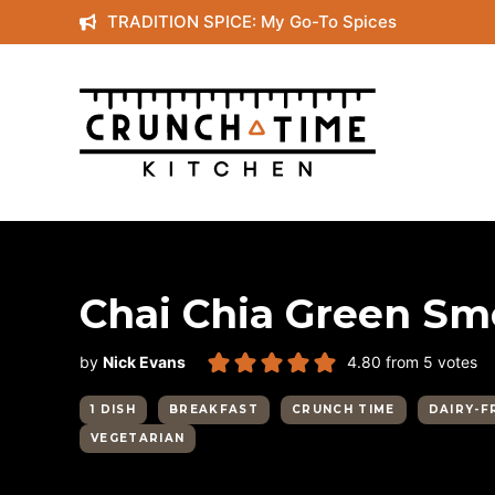
Skip
TRADITION SPICE: My Go-To Spices
to
content
Chai Chia Green Sm
by
Nick Evans
4.80
from
5
votes
1 DISH
BREAKFAST
CRUNCH TIME
DAIRY-F
VEGETARIAN