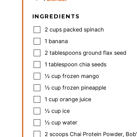
INGREDIENTS
2
cups
packed spinach
1
banana
2
tablespoons
ground flax seed
1
tablespoon
chia seeds
½
cup
frozen mango
½
cup
frozen pineapple
1
cup
orange juice
½
cup
ice
½
cup
water
2
scoops Chai Protein Powder
,
Bob'