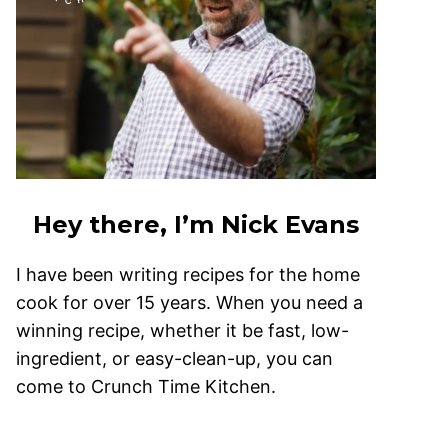
Hey there, I’m Nick Evans
I have been writing recipes for the home
cook for over 15 years. When you need a
winning recipe, whether it be fast, low-
ingredient, or easy-clean-up, you can
come to Crunch Time Kitchen.