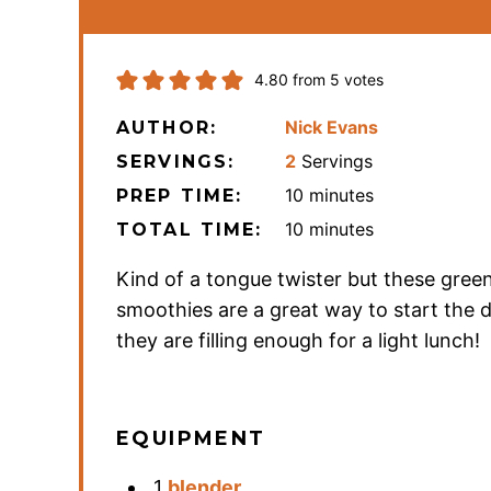
4.80
from
5
votes
Nick Evans
AUTHOR:
2
Servings
SERVINGS:
minutes
10
minutes
PREP TIME:
minutes
10
minutes
TOTAL TIME:
Kind of a tongue twister but these gree
smoothies are a great way to start the 
they are filling enough for a light lunch!
EQUIPMENT
1
blender