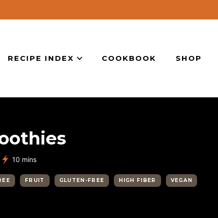
RECIPE INDEX
COOKBOOK
SHOP
oothies
minutes
10
mins
REE
FRUIT
GLUTEN-FREE
HIGH FIBER
VEGAN