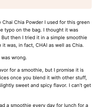
he Chai Chia Powder I used for this green
e typo on the bag. I thought it was
. But then I tried it in a simple smoothie
t was, in fact, CHAI as well as Chia.
 I was wrong.
vor for a smoothie, but I promise it is
ices once you blend it with other stuff,
lightly sweet and spicy flavor. I can’t get
had a smoothie every day for lunch for a