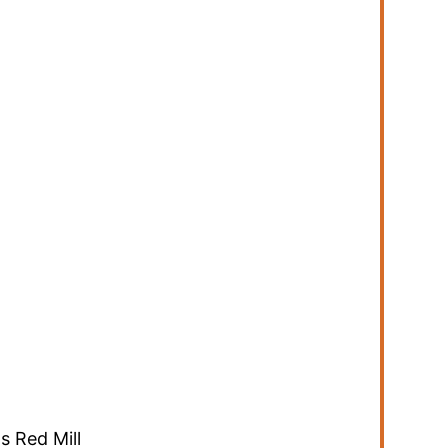
s Red Mill