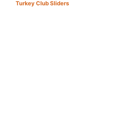
Turkey Club Sliders