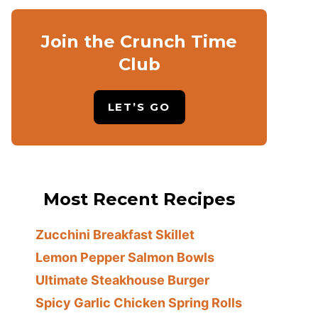
Join the Crunch Time
Club
LET’S GO
Most Recent Recipes
Zucchini Breakfast Skillet
Lemon Pepper Salmon Bowls
Ultimate Steakhouse Burger
Spicy Garlic Chicken Spring Rolls