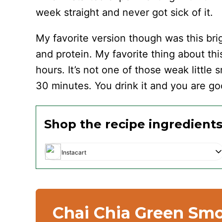
week straight and never got sick of it.
My favorite version though was this bri
and protein. My favorite thing about this 
hours. It’s not one of those weak little
30 minutes. You drink it and you are go
Shop the recipe ingredient
Instacart
Chai Chia Green Sm