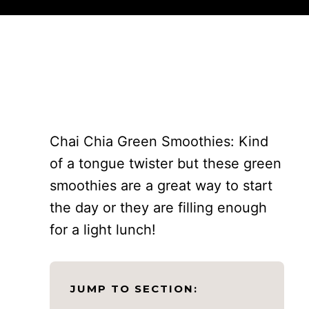
Chai Chia Green Smoothies: Kind
of a tongue twister but these green
smoothies are a great way to start
the day or they are filling enough
for a light lunch!
JUMP TO SECTION: