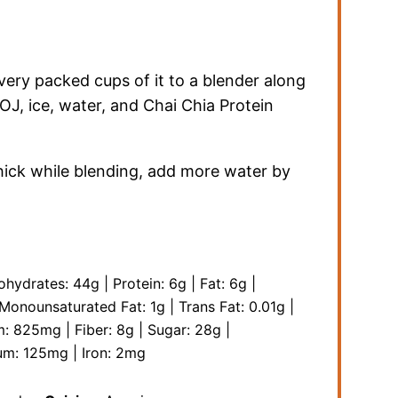
ery packed cups of it to a blender along
, OJ, ice, water, and Chai Chia Protein
thick while blending, add more water by
ohydrates:
44
g
|
Protein:
6
g
|
Fat:
6
g
|
Monounsaturated Fat:
1
g
|
Trans Fat:
0.01
g
|
m:
825
mg
|
Fiber:
8
g
|
Sugar:
28
g
|
um:
125
mg
|
Iron:
2
mg