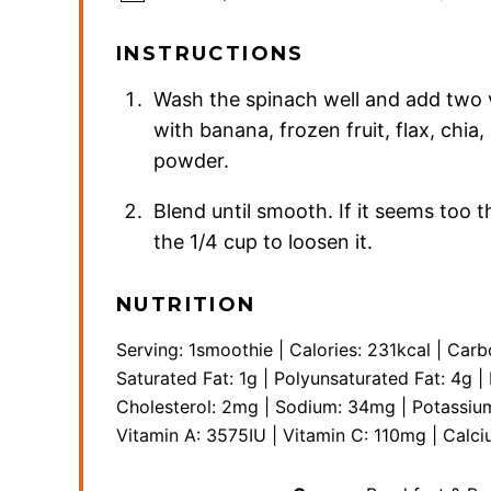
INSTRUCTIONS
Wash the spinach well and add two v
with banana, frozen fruit, flax, chia
powder.
Blend until smooth. If it seems too 
the 1/4 cup to loosen it.
NUTRITION
Serving:
1
smoothie
|
Calories:
231
kcal
|
Carb
Saturated Fat:
1
g
|
Polyunsaturated Fat:
4
g
|
Cholesterol:
2
mg
|
Sodium:
34
mg
|
Potassiu
Vitamin A:
3575
IU
|
Vitamin C:
110
mg
|
Calci