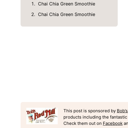
Chai Chia Green Smoothie
Chai Chia Green Smoothie
This post is sponsored by
Bob’s
products including the fantasti
Check them out on
Facebook
an