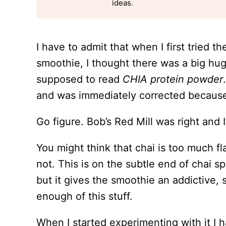
ideas.
I have to admit that when I first tried t
smoothie, I thought there was a big hug
supposed to read
CHIA protein powder
and was immediately corrected because i
Go figure. Bob’s Red Mill was right and
You might think that chai is too much fla
not. This is on the subtle end of chai sp
but it gives the smoothie an addictive, s
enough of this stuff.
When I started experimenting with it I 