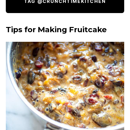
TAG @CRUNCHTIMEKITCHEN
Tips for Making Fruitcake