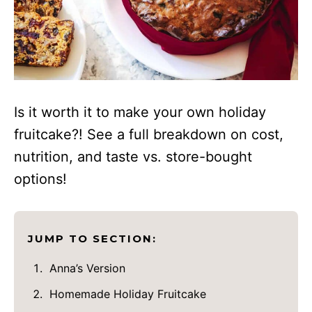
Is it worth it to make your own holiday
fruitcake?! See a full breakdown on cost,
nutrition, and taste vs. store-bought
options!
JUMP TO SECTION:
Anna’s Version
Homemade Holiday Fruitcake