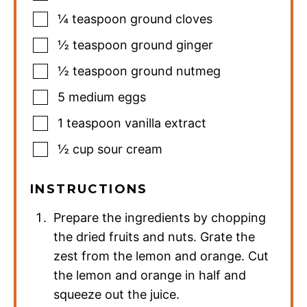
¼
teaspoon
ground cloves
½
teaspoon
ground ginger
½
teaspoon
ground nutmeg
5
medium eggs
1
teaspoon
vanilla extract
½
cup
sour cream
INSTRUCTIONS
Prepare the ingredients by chopping
the dried fruits and nuts. Grate the
zest from the lemon and orange. Cut
the lemon and orange in half and
squeeze out the juice.