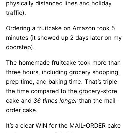
physically distanced lines and holiday
traffic).
Ordering a fruitcake on Amazon took 5
minutes (it showed up 2 days later on my
doorstep).
The homemade fruitcake took more than
three hours, including grocery shopping,
prep time, and baking time. That’s triple
the time compared to the grocery-store
cake and
36 times longer
than the mail-
order cake.
It’s a clear WIN for the MAIL-ORDER cake