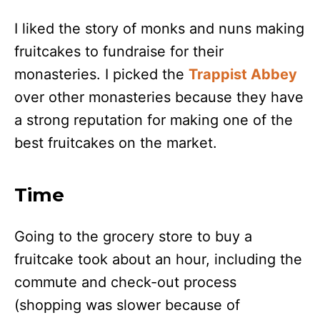
I liked the story of monks and nuns making
fruitcakes to fundraise for their
monasteries. I picked the
Trappist Abbey
over other monasteries because they have
a strong reputation for making one of the
best fruitcakes on the market.
Time
Going to the grocery store to buy a
fruitcake took about an hour, including the
commute and check-out process
(shopping was slower because of