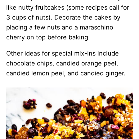
like nutty fruitcakes (some recipes call for
3 cups of nuts). Decorate the cakes by
placing a few nuts and a maraschino
cherry on top before baking.
Other ideas for special mix-ins include
chocolate chips, candied orange peel,
candied lemon peel, and candied ginger.