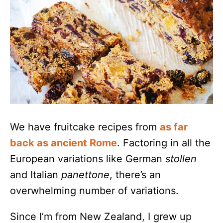
We have fruitcake recipes from
as far
back as ancient Rome
. Factoring in all the
European variations like German
stollen
and Italian
panettone
, there’s an
overwhelming number of variations.
Since I’m from New Zealand, I grew up