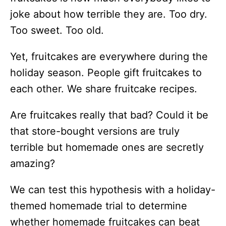
joke about how terrible they are. Too dry.
Too sweet. Too old.
Yet, fruitcakes are everywhere during the
holiday season. People gift fruitcakes to
each other. We share fruitcake recipes.
Are fruitcakes really that bad? Could it be
that store-bought versions are truly
terrible but homemade ones are secretly
amazing?
We can test this hypothesis with a holiday-
themed homemade trial to determine
whether homemade fruitcakes can beat