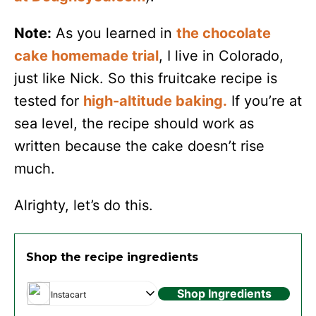
Note:
As you learned in
the chocolate
cake homemade trial
, I live in Colorado,
just like Nick. So this fruitcake recipe is
tested for
high-altitude baking.
If you’re at
sea level, the recipe should work as
written because the cake doesn’t rise
much.
Alrighty, let’s do this.
Shop the recipe ingredients
Shop Ingredients
Instacart