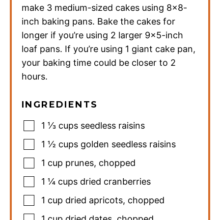
make 3 medium-sized cakes using 8×8-
inch baking pans. Bake the cakes for
longer if you’re using 2 larger 9×5-inch
loaf pans. If you’re using 1 giant cake pan,
your baking time could be closer to 2
hours.
INGREDIENTS
1 ⅓
cups
seedless raisins
1 ½
cups
golden seedless raisins
1
cup
prunes
,
chopped
1 ¼
cups
dried cranberries
1
cup
dried apricots
,
chopped
1
cup
dried dates
,
chopped