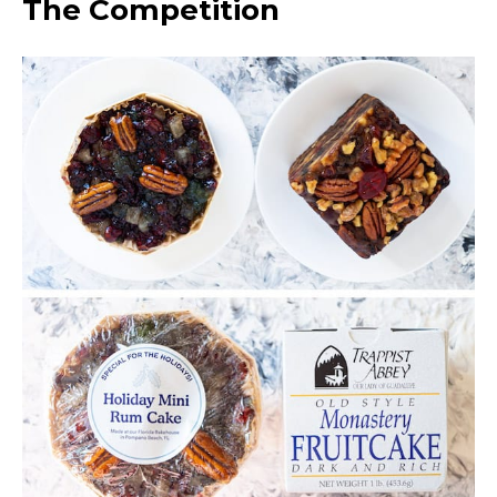
The Competition