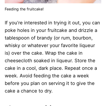
Feeding the fruitcake!
If you’re interested in trying it out, you can
poke holes in your fruitcake and drizzle a
tablespoon of brandy (or rum, bourbon,
whisky or whatever your favorite liqueur
is) over the cake. Wrap the cake in
cheesecloth soaked in liqueur. Store the
cake in a cool, dark place. Repeat once a
week. Avoid feeding the cake a week
before you plan on serving it to give the
cake a chance to dry.