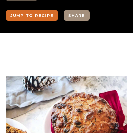
JUMP TO RECIPE
SHARE