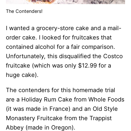
The Contenders!
I wanted a grocery-store cake and a mail-
order cake. I looked for fruitcakes that
contained alcohol for a fair comparison.
Unfortunately, this disqualified the Costco
fruitcake (which was only $12.99 for a
huge cake).
The contenders for this homemade trial
are a Holiday Rum Cake from Whole Foods
(it was made in France) and an Old Style
Monastery Fruitcake from the Trappist
Abbey (made in Oregon).