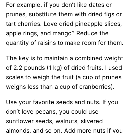
For example, if you don’t like dates or
prunes, substitute them with dried figs or
tart cherries. Love dried pineapple slices,
apple rings, and mango? Reduce the
quantity of raisins to make room for them.
The key is to maintain a combined weight
of 2.2 pounds (1 kg) of dried fruits. I used
scales to weigh the fruit (a cup of prunes
weighs less than a cup of cranberries).
Use your favorite seeds and nuts. If you
don’t love pecans, you could use
sunflower seeds, walnuts, slivered
almonds, and so on. Add more nuts if you