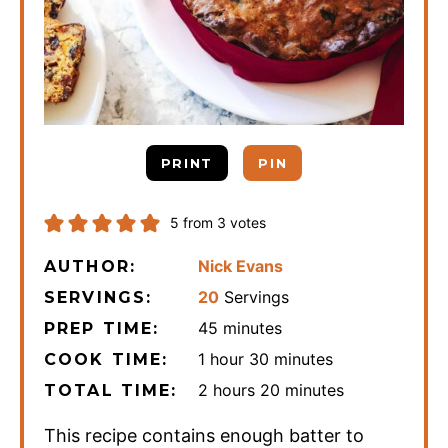
PRINT
PIN
5
from
3
votes
Nick Evans
AUTHOR:
20
Servings
SERVINGS:
minutes
45
minutes
PREP TIME:
hour
minutes
1
hour
30
minutes
COOK TIME:
hours
minutes
2
hours
20
minutes
TOTAL TIME:
This recipe contains enough batter to