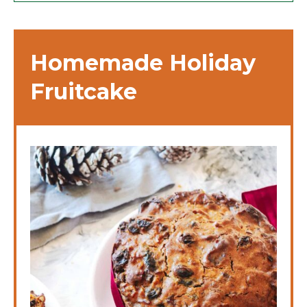
Homemade Holiday
Fruitcake