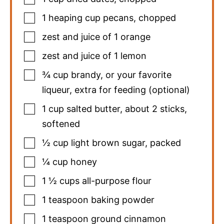
1
heaping cup pecans
,
chopped
zest and juice of 1 orange
zest and juice of 1 lemon
¾
cup
brandy
,
or your favorite
liqueur, extra for feeding (optional)
1
cup
salted butter
,
about 2 sticks,
softened
½
cup
light brown sugar
,
packed
¼
cup
honey
1 ½
cups
all-purpose flour
1
teaspoon
baking powder
1
teaspoon
ground cinnamon