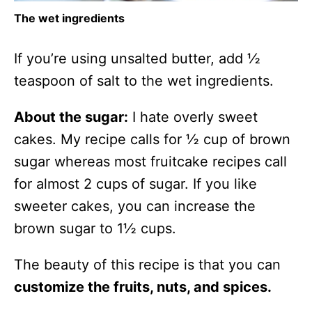
The wet ingredients
If you’re using unsalted butter, add ½
teaspoon of salt to the wet ingredients.
About the sugar:
I hate overly sweet
cakes. My recipe calls for ½ cup of brown
sugar whereas most fruitcake recipes call
for almost 2 cups of sugar. If you like
sweeter cakes, you can increase the
brown sugar to 1½ cups.
The beauty of this recipe is that you can
customize the fruits, nuts, and spices.