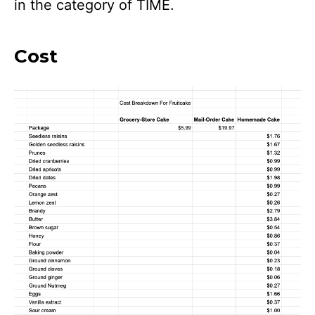
in the category of TIME.
Cost