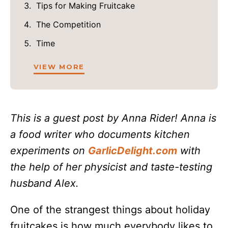
Tips for Making Fruitcake
The Competition
Time
VIEW MORE
This is a guest post by Anna Rider! Anna is
a food writer who documents kitchen
experiments on
GarlicDelight.com
with
the help of her physicist and taste-testing
husband Alex.
One of the strangest things about holiday
fruitcakes is how much everybody likes to