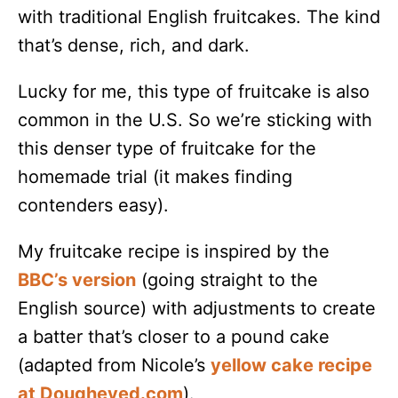
with traditional English fruitcakes. The kind
that’s dense, rich, and dark.
Lucky for me, this type of fruitcake is also
common in the U.S. So we’re sticking with
this denser type of fruitcake for the
homemade trial (it makes finding
contenders easy).
My fruitcake recipe is inspired by the
BBC’s version
(going straight to the
English source) with adjustments to create
a batter that’s closer to a pound cake
(adapted from Nicole’s
yellow cake recipe
at Dougheyed.com
).