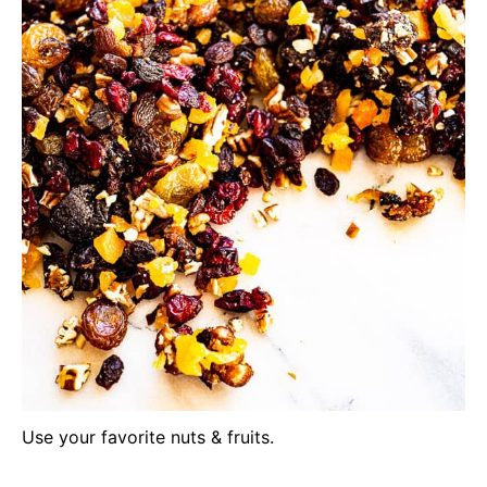
Use your favorite nuts & fruits.