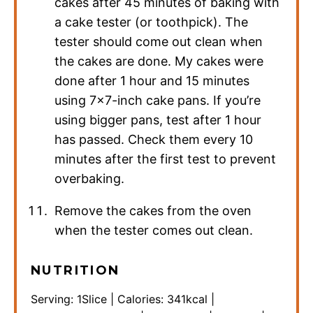
cakes after 45 minutes of baking with
a cake tester (or toothpick). The
tester should come out clean when
the cakes are done. My cakes were
done after 1 hour and 15 minutes
using 7×7-inch cake pans. If you’re
using bigger pans, test after 1 hour
has passed. Check them every 10
minutes after the first test to prevent
overbaking.
Remove the cakes from the oven
when the tester comes out clean.
NUTRITION
Serving:
1
Slice
|
Calories:
341
kcal
|