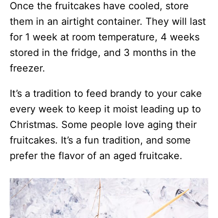
Once the fruitcakes have cooled, store
them in an airtight container. They will last
for 1 week at room temperature, 4 weeks
stored in the fridge, and 3 months in the
freezer.
It’s a tradition to feed brandy to your cake
every week to keep it moist leading up to
Christmas. Some people love aging their
fruitcakes. It’s a fun tradition, and some
prefer the flavor of an aged fruitcake.