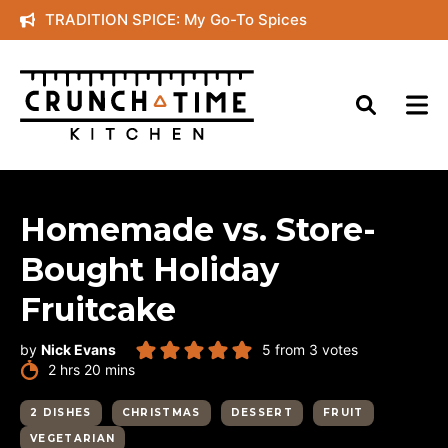
Skip
TRADITION SPICE: My Go-To Spices
to
content
Homemade vs. Store-
Bought Holiday
Fruitcake
by
Nick Evans
5
from
3
votes
hours
minutes
2
hrs
20
mins
2 DISHES
CHRISTMAS
DESSERT
FRUIT
VEGETARIAN