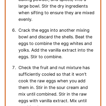
large bowl. Stir the dry ingredients
when sifting to ensure they are mixed
evenly.
Crack the eggs into another mixing
bowl and discard the shells. Beat the
eggs to combine the egg whites and
yolks. Add the vanilla extract into the
eggs. Stir to combine.
Check the fruit and nut mixture has
sufficiently cooled so that it won’t
cook the raw eggs when you add
them in. Stir in the sour cream and
mix until combined. Stir in the raw
eggs with vanilla extract. Mix until