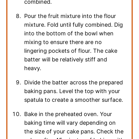
combined.
Pour the fruit mixture into the flour
mixture. Fold until fully combined. Dig
into the bottom of the bowl when
mixing to ensure there are no
lingering pockets of flour. The cake
batter will be relatively stiff and
heavy.
Divide the batter across the prepared
baking pans. Level the top with your
spatula to create a smoother surface.
Bake in the preheated oven. Your
baking time will vary depending on
the size of your cake pans. Check the