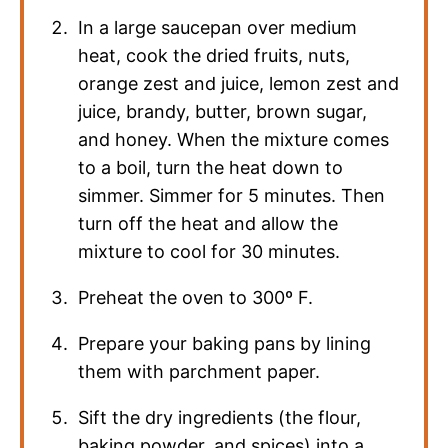
In a large saucepan over medium
heat, cook the dried fruits, nuts,
orange zest and juice, lemon zest and
juice, brandy, butter, brown sugar,
and honey. When the mixture comes
to a boil, turn the heat down to
simmer. Simmer for 5 minutes. Then
turn off the heat and allow the
mixture to cool for 30 minutes.
Preheat the oven to 300º F.
Prepare your baking pans by lining
them with parchment paper.
Sift the dry ingredients (the flour,
baking powder, and spices) into a