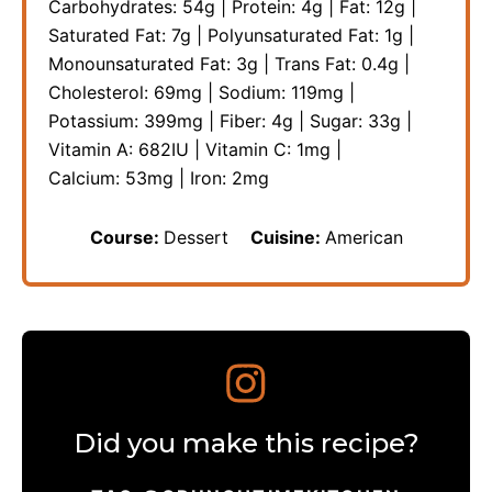
Carbohydrates:
54
g
|
Protein:
4
g
|
Fat:
12
g
|
Saturated Fat:
7
g
|
Polyunsaturated Fat:
1
g
|
Monounsaturated Fat:
3
g
|
Trans Fat:
0.4
g
|
Cholesterol:
69
mg
|
Sodium:
119
mg
|
Potassium:
399
mg
|
Fiber:
4
g
|
Sugar:
33
g
|
Vitamin A:
682
IU
|
Vitamin C:
1
mg
|
Calcium:
53
mg
|
Iron:
2
mg
Course:
Dessert
Cuisine:
American
Did you make this recipe?