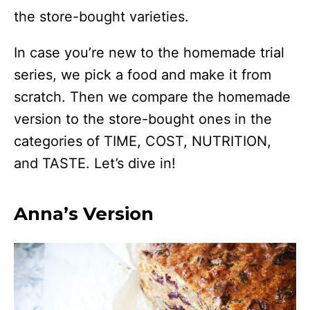
the store-bought varieties.
In case you’re new to the homemade trial
series, we pick a food and make it from
scratch. Then we compare the homemade
version to the store-bought ones in the
categories of TIME, COST, NUTRITION,
and TASTE. Let’s dive in!
Anna’s Version