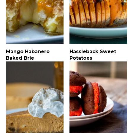
Mango Habanero
Hassleback Sweet
Baked Brie
Potatoes