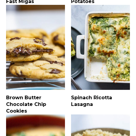
Fast Migas
Potatoes
Brown Butter
Spinach Ricotta
Chocolate Chip
Lasagna
Cookies