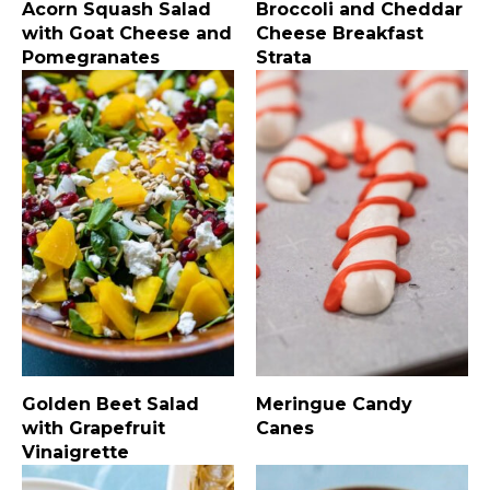
Acorn Squash Salad
Broccoli and Cheddar
with Goat Cheese and
Cheese Breakfast
Pomegranates
Strata
Golden Beet Salad
Meringue Candy
with Grapefruit
Canes
Vinaigrette