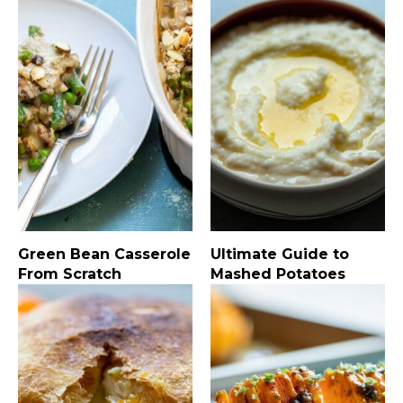
Green Bean Casserole
Ultimate Guide to
From Scratch
Mashed Potatoes