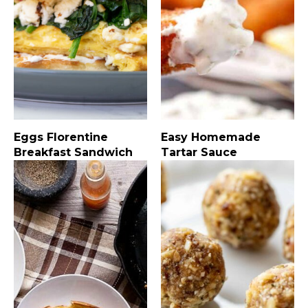
Eggs Florentine
Easy Homemade
Breakfast Sandwich
Tartar Sauce