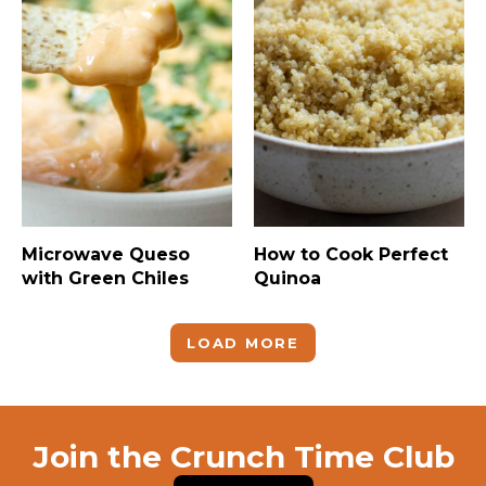
Microwave Queso
How to Cook Perfect
with Green Chiles
Quinoa
LOAD MORE
Join the Crunch Time Club