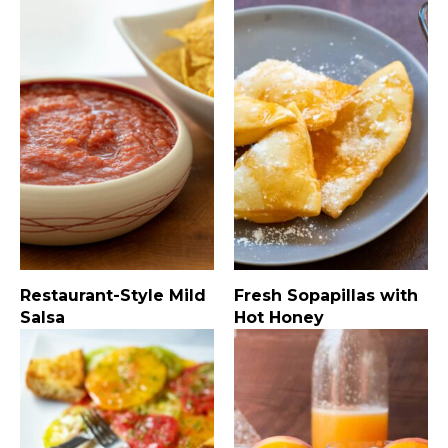
Restaurant-Style Mild
Fresh Sopapillas with
Salsa
Hot Honey