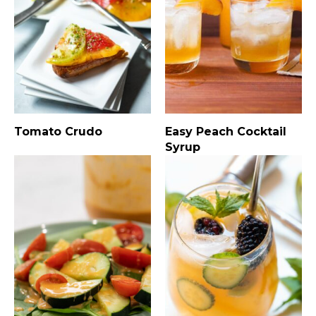
Tomato Crudo
Easy Peach Cocktail
Syrup