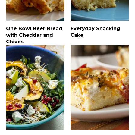
One Bowl Beer Bread
Everyday Snacking
with Cheddar and
Cake
Chives