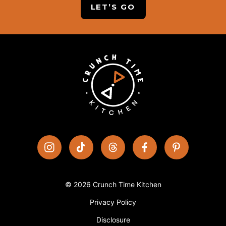
LET’S GO
© 2026 Crunch Time Kitchen
Privacy Policy
Disclosure