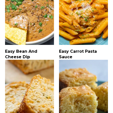
Easy Bean And
Easy Carrot Pasta
Cheese Dip
Sauce