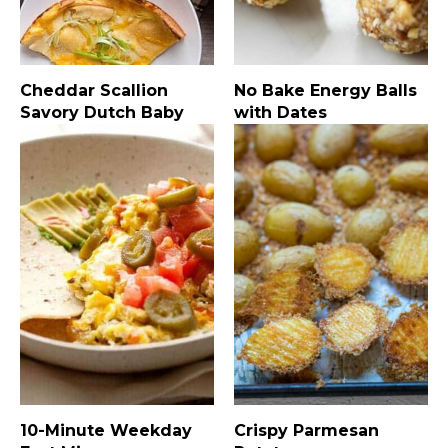
Cheddar Scallion
No Bake Energy Balls
Savory Dutch Baby
with Dates
10-Minute Weekday
Crispy Parmesan