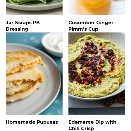
Jar Scraps PB
Cucumber Ginger
Dressing
Pimm’s Cup
Homemade Pupusas
Edamame Dip with
Chili Crisp