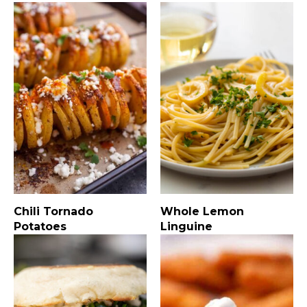
Chili Tornado
Whole Lemon
Potatoes
Linguine