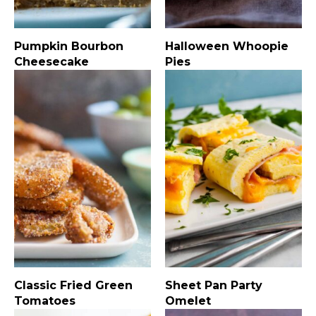
Pumpkin Bourbon
Halloween Whoopie
Cheesecake
Pies
Classic Fried Green
Sheet Pan Party
Tomatoes
Omelet