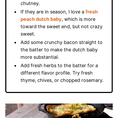
chutney.
If they are in season, I love a
fresh
peach dutch baby
, which is more
toward the sweet end, but not crazy
sweet.
Add some crunchy bacon straight to
the batter to make the dutch baby
more substantial.
Add fresh herbs to the batter for a
different flavor profile. Try fresh
thyme, chives, or chopped rosemary.