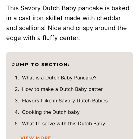
This Savory Dutch Baby pancake is baked
in a cast iron skillet made with cheddar
and scallions! Nice and crispy around the
edge with a fluffy center.
JUMP TO SECTION:
What is a Dutch Baby Pancake?
How to make a Dutch Baby batter
Flavors I like in Savory Dutch Babies
Cooking the Dutch baby
What to serve with this Dutch Baby
VIEW MORE