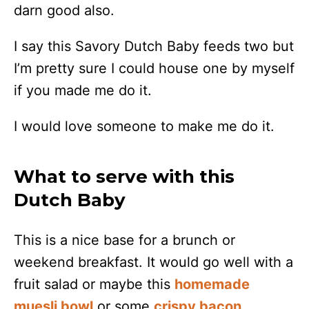
darn good also.
I say this Savory Dutch Baby feeds two but
I’m pretty sure I could house one by myself
if you made me do it.
I would love someone to make me do it.
What to serve with this
Dutch Baby
This is a nice base for a brunch or
weekend breakfast. It would go well with a
fruit salad or maybe this
homemade
muesli bowl
or some
crispy bacon
.