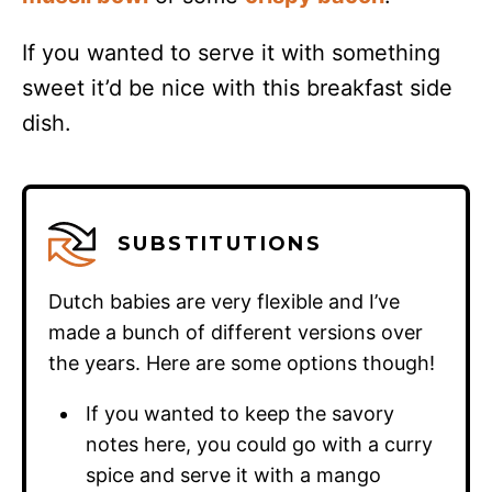
If you wanted to serve it with something
sweet it’d be nice with this breakfast side
dish.
SUBSTITUTIONS
Dutch babies are very flexible and I’ve
made a bunch of different versions over
the years. Here are some options though!
If you wanted to keep the savory
notes here, you could go with a curry
spice and serve it with a mango