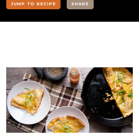
JUMP TO RECIPE
SHARE