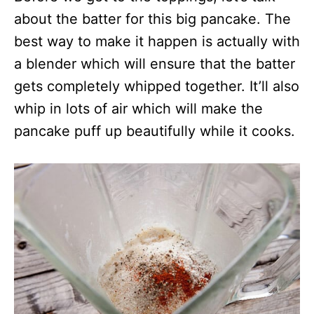
about the batter for this big pancake. The
best way to make it happen is actually with
a blender which will ensure that the batter
gets completely whipped together. It’ll also
whip in lots of air which will make the
pancake puff up beautifully while it cooks.