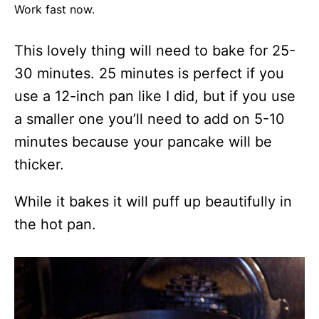
Work fast now.
This lovely thing will need to bake for 25-
30 minutes. 25 minutes is perfect if you
use a 12-inch pan like I did, but if you use
a smaller one you’ll need to add on 5-10
minutes because your pancake will be
thicker.
While it bakes it will puff up beautifully in
the hot pan.