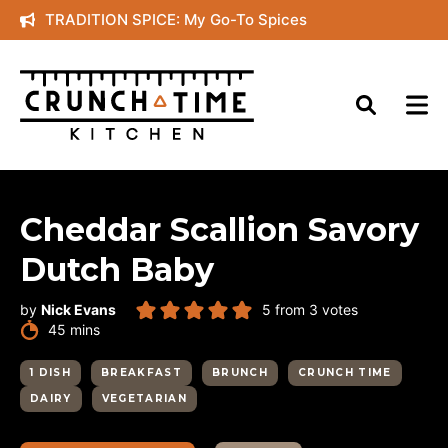
Skip
TRADITION SPICE: My Go-To Spices
to
content
Cheddar Scallion Savory
Dutch Baby
by
Nick Evans
5
from
3
votes
minutes
45
mins
1 DISH
BREAKFAST
BRUNCH
CRUNCH TIME
DAIRY
VEGETARIAN