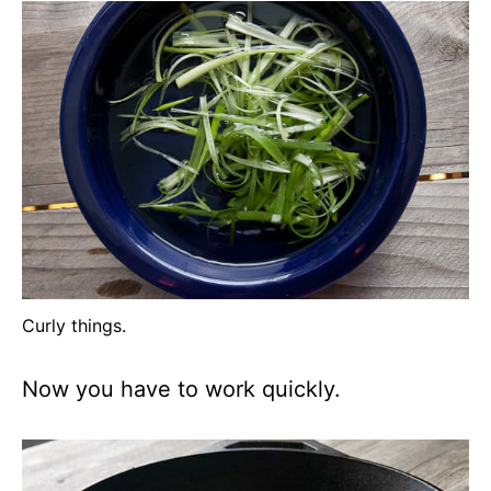
Curly things.
Now you have to work quickly.