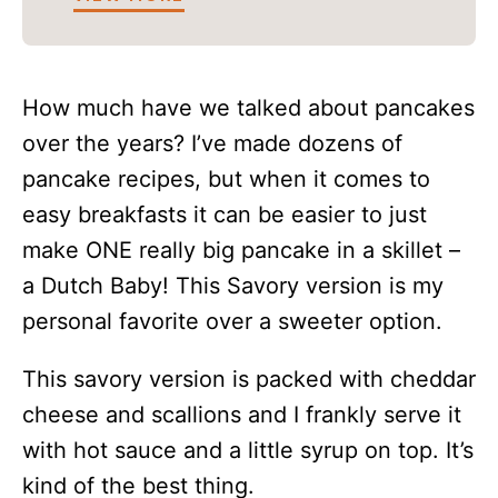
How much have we talked about pancakes
over the years? I’ve made dozens of
pancake recipes, but when it comes to
easy breakfasts it can be easier to just
make ONE really big pancake in a skillet –
a Dutch Baby! This Savory version is my
personal favorite over a sweeter option.
This savory version is packed with cheddar
cheese and scallions and I frankly serve it
with hot sauce and a little syrup on top. It’s
kind of the best thing.