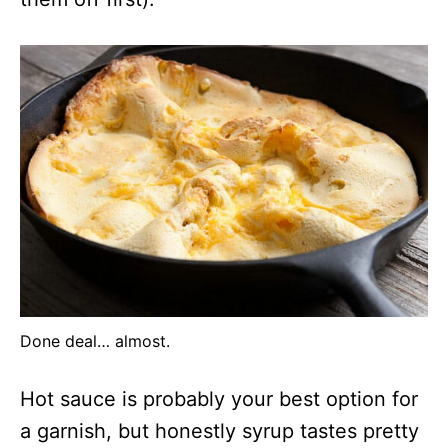
Done deal… almost.
Hot sauce is probably your best option for
a garnish, but honestly syrup tastes pretty