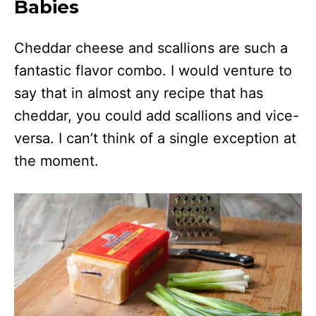
Babies
Cheddar cheese and scallions are such a
fantastic flavor combo. I would venture to
say that in almost any recipe that has
cheddar, you could add scallions and vice-
versa. I can’t think of a single exception at
the moment.