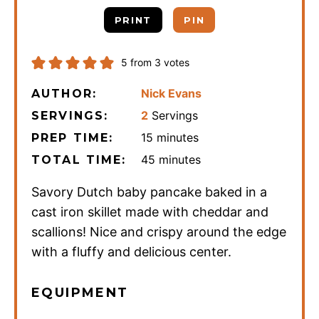
PRINT
PIN
5
from
3
votes
Nick Evans
AUTHOR:
2
Servings
SERVINGS:
minutes
15
minutes
PREP TIME:
minutes
45
minutes
TOTAL TIME:
Savory Dutch baby pancake baked in a
cast iron skillet made with cheddar and
scallions! Nice and crispy around the edge
with a fluffy and delicious center.
EQUIPMENT