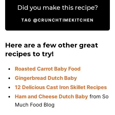
Did you make this recipe?
TAG @CRUNCHTIMEKITCHEN
Here are a few other great
recipes to try!
Roasted Carrot Baby Food
Gingerbread Dutch Baby
12 Delicious Cast Iron Skillet Recipes
Ham and Cheese Dutch Baby
from So
Much Food Blog