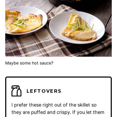
Maybe some hot sauce?
LEFTOVERS
I prefer these right out of the skillet so
they are puffed and crispy. If you let them