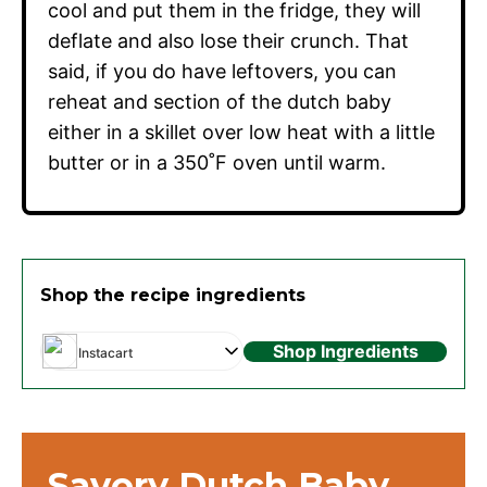
cool and put them in the fridge, they will
deflate and also lose their crunch. That
said, if you do have leftovers, you can
reheat and section of the dutch baby
either in a skillet over low heat with a little
butter or in a 350˚F oven until warm.
Shop the recipe ingredients
Shop Ingredients
Instacart
Savory Dutch Baby