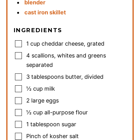
blender
cast iron skillet
INGREDIENTS
1
cup
cheddar cheese
,
grated
4
scallions
,
whites and greens
separated
3
tablespoons
butter
,
divided
½
cup
milk
2
large eggs
½
cup
all-purpose flour
1
tablespoon
sugar
Pinch
of kosher salt