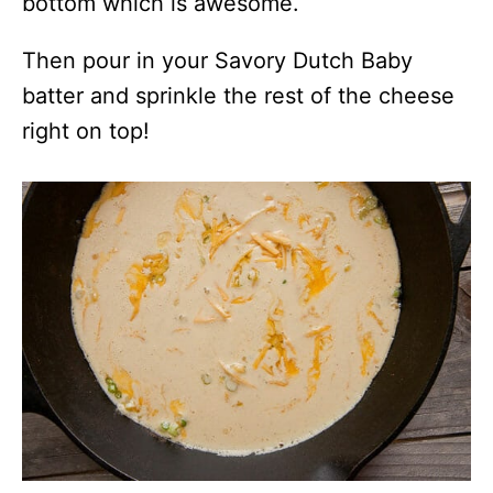
bottom which is awesome.
Then pour in your Savory Dutch Baby
batter and sprinkle the rest of the cheese
right on top!