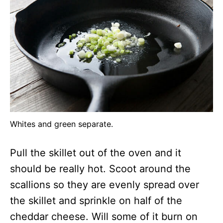
Whites and green separate.
Pull the skillet out of the oven and it
should be really hot. Scoot around the
scallions so they are evenly spread over
the skillet and sprinkle on half of the
cheddar cheese. Will some of it burn on