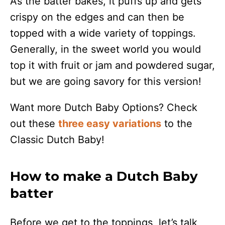
As the batter bakes, it puffs up and gets
crispy on the edges and can then be
topped with a wide variety of toppings.
Generally, in the sweet world you would
top it with fruit or jam and powdered sugar,
but we are going savory for this version!
Want more Dutch Baby Options? Check
out these
three easy variations
to the
Classic Dutch Baby!
How to make a Dutch Baby
batter
Before we get to the toppings, let’s talk