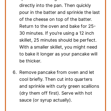
directly into the pan. Then quickly
pour in the batter and sprinkle the last
of the cheese on top of the batter.
Return to the oven and bake for 25-
30 minutes. If you’re using a 12 inch
skillet, 25 minutes should be perfect.
With a smaller skillet, you might need
to bake it longer as your pancake will
be thicker.
Remove pancake from oven and let
cool briefly. Then cut into quarters
and sprinkle with curly green scallions
(dry them off first). Serve with hot
sauce (or syrup actually).