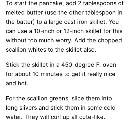
To start the pancake, add 2 tablespoons of
melted butter (use the other tablespoon in
the batter) to a large cast iron skillet. You
can use a 10-inch or 12-inch skillet for this
without too much worry. Add the chopped
scallion whites to the skillet also.
Stick the skillet in a 450-degree F. oven
for about 10 minutes to get it really nice
and hot.
For the scallion greens, slice them into
long slivers and stick them in some cold
water. They will curl up all cute-like.