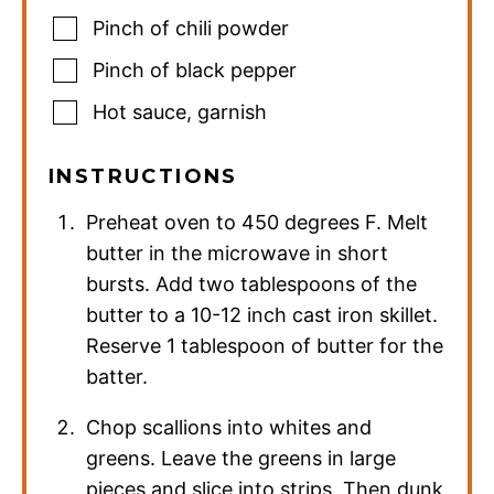
Pinch
of chili powder
Pinch
of black pepper
Hot sauce
,
garnish
INSTRUCTIONS
Preheat oven to 450 degrees F. Melt
butter in the microwave in short
bursts. Add two tablespoons of the
butter to a 10-12 inch cast iron skillet.
Reserve 1 tablespoon of butter for the
batter.
Chop scallions into whites and
greens. Leave the greens in large
pieces and slice into strips. Then dunk