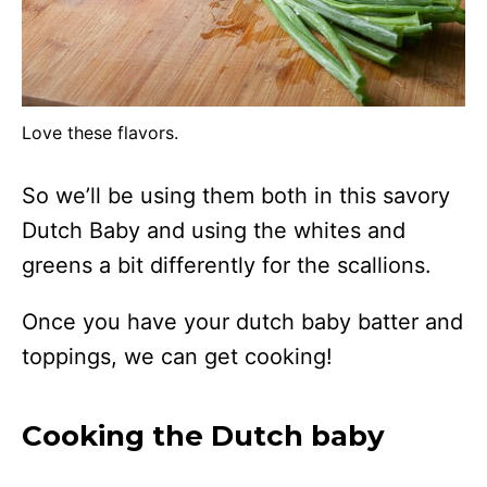
Love these flavors.
So we’ll be using them both in this savory
Dutch Baby and using the whites and
greens a bit differently for the scallions.
Once you have your dutch baby batter and
toppings, we can get cooking!
Cooking the Dutch baby