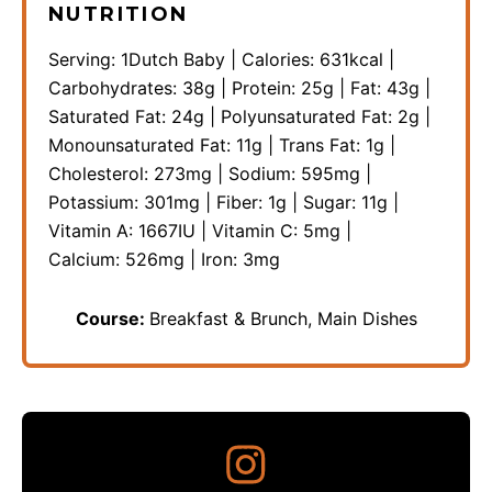
NUTRITION
Serving:
1
Dutch Baby
|
Calories:
631
kcal
|
Carbohydrates:
38
g
|
Protein:
25
g
|
Fat:
43
g
|
Saturated Fat:
24
g
|
Polyunsaturated Fat:
2
g
|
Monounsaturated Fat:
11
g
|
Trans Fat:
1
g
|
Cholesterol:
273
mg
|
Sodium:
595
mg
|
Potassium:
301
mg
|
Fiber:
1
g
|
Sugar:
11
g
|
Vitamin A:
1667
IU
|
Vitamin C:
5
mg
|
Calcium:
526
mg
|
Iron:
3
mg
Course:
Breakfast & Brunch, Main Dishes