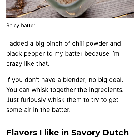
Spicy batter.
I added a big pinch of chili powder and
black pepper to my batter because I’m
crazy like that.
If you don’t have a blender, no big deal.
You can whisk together the ingredients.
Just furiously whisk them to try to get
some air in the batter.
Flavors I like in Savory Dutch