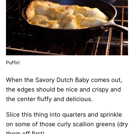
Puffin’.
When the Savory Dutch Baby comes out,
the edges should be nice and crispy and
the center fluffy and delicious.
Slice this thing into quarters and sprinkle
on some of those curly scallion greens (dry
them off first).