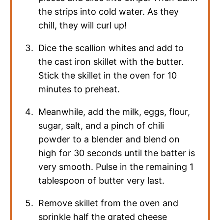
the strips into cold water. As they
chill, they will curl up!
Dice the scallion whites and add to
the cast iron skillet with the butter.
Stick the skillet in the oven for 10
minutes to preheat.
Meanwhile, add the milk, eggs, flour,
sugar, salt, and a pinch of chili
powder to a blender and blend on
high for 30 seconds until the batter is
very smooth. Pulse in the remaining 1
tablespoon of butter very last.
Remove skillet from the oven and
sprinkle half the grated cheese