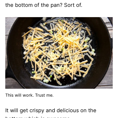
the bottom of the pan? Sort of.
This will work. Trust me.
It will get crispy and delicious on the