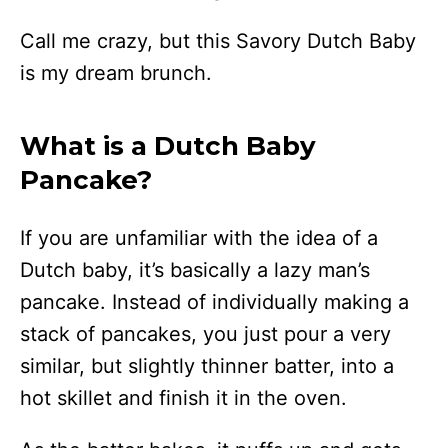
Call me crazy, but this Savory Dutch Baby
is my dream brunch.
What is a Dutch Baby
Pancake?
If you are unfamiliar with the idea of a
Dutch baby, it’s basically a lazy man’s
pancake. Instead of individually making a
stack of pancakes, you just pour a very
similar, but slightly thinner batter, into a
hot skillet and finish it in the oven.