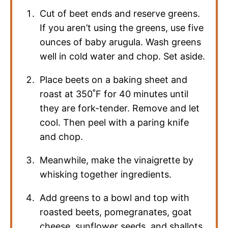
Cut of beet ends and reserve greens.
If you aren’t using the greens, use five
ounces of baby arugula. Wash greens
well in cold water and chop. Set aside.
Place beets on a baking sheet and
roast at 350˚F for 40 minutes until
they are fork-tender. Remove and let
cool. Then peel with a paring knife
and chop.
Meanwhile, make the vinaigrette by
whisking together ingredients.
Add greens to a bowl and top with
roasted beets, pomegranates, goat
cheese, sunflower seeds, and shallots.