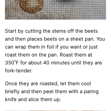
Start by cutting the stems off the beets
and then places beets on a sheet pan. You
can wrap them in foil if you want or just
roast them on the pan. Roast them at
350˚F for about 40 minutes until they are
fork-tender.
Once they are roasted, let them cool
briefly and then peel them with a paring
knife and slice them up.