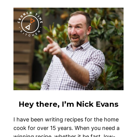
Hey there, I’m Nick Evans
I have been writing recipes for the home
cook for over 15 years. When you need a
winning recipe, whether it be fast, low-