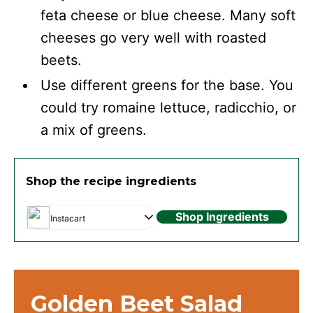
feta cheese or blue cheese. Many soft
cheeses go very well with roasted
beets.
Use different greens for the base. You
could try romaine lettuce, radicchio, or
a mix of greens.
Shop the recipe ingredients
Shop Ingredients
Instacart
Golden Beet Salad