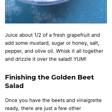
Juice about 1/2 of a fresh grapefruit and
add some mustard, sugar or honey, salt,
pepper, and olive oil. Whisk it all together
and drizzle it over the salad! YUM!
Finishing the Golden Beet
Salad
Once you have the beets and vinaigrette
ready, there are just a few other