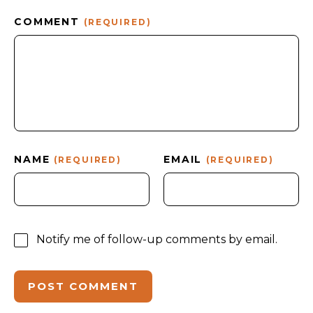
COMMENT
(REQUIRED)
NAME
EMAIL
(REQUIRED)
(REQUIRED)
Notify me of follow-up comments by email.