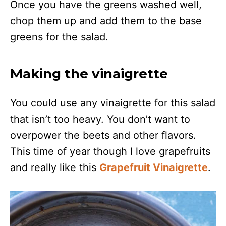
Once you have the greens washed well,
chop them up and add them to the base
greens for the salad.
Making the vinaigrette
You could use any vinaigrette for this salad
that isn’t too heavy. You don’t want to
overpower the beets and other flavors.
This time of year though I love grapefruits
and really like this
Grapefruit Vinaigrette
.