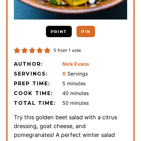
PRINT
PIN
5
from 1 vote
Nick Evans
AUTHOR:
6
Servings
SERVINGS:
minutes
5
minutes
PREP TIME:
minutes
40
minutes
COOK TIME:
minutes
50
minutes
TOTAL TIME:
Try this golden beet salad with a citrus
dressing, goat cheese, and
pomegranates! A perfect winter salad