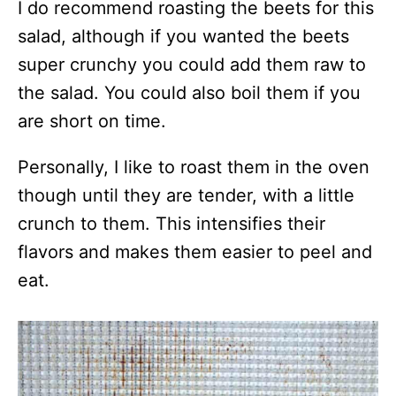
I do recommend roasting the beets for this
salad, although if you wanted the beets
super crunchy you could add them raw to
the salad. You could also boil them if you
are short on time.
Personally, I like to roast them in the oven
though until they are tender, with a little
crunch to them. This intensifies their
flavors and makes them easier to peel and
eat.