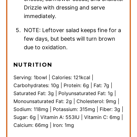
Drizzle with dressing and serve
immediately.
NOTE: Leftover salad keeps fine for a
few days, but beets will turn brown
due to oxidation.
NUTRITION
Serving:
1
bowl
|
Calories:
121
kcal
|
Carbohydrates:
10
g
|
Protein:
6
g
|
Fat:
7
g
|
Saturated Fat:
3
g
|
Polyunsaturated Fat:
1
g
|
Monounsaturated Fat:
2
g
|
Cholesterol:
9
mg
|
Sodium:
118
mg
|
Potassium:
315
mg
|
Fiber:
3
g
|
Sugar:
6
g
|
Vitamin A:
553
IU
|
Vitamin C:
6
mg
|
Calcium:
66
mg
|
Iron:
1
mg