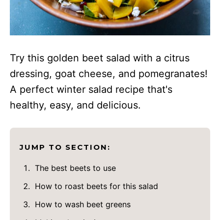
Try this golden beet salad with a citrus
dressing, goat cheese, and pomegranates!
A perfect winter salad recipe that's
healthy, easy, and delicious.
JUMP TO SECTION:
The best beets to use
How to roast beets for this salad
How to wash beet greens