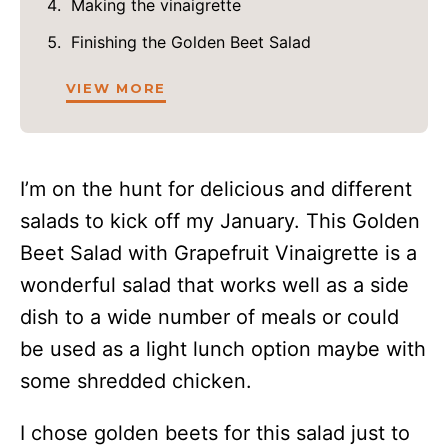
Making the vinaigrette
Finishing the Golden Beet Salad
VIEW MORE
I’m on the hunt for delicious and different
salads to kick off my January. This Golden
Beet Salad with Grapefruit Vinaigrette is a
wonderful salad that works well as a side
dish to a wide number of meals or could
be used as a light lunch option maybe with
some shredded chicken.
I chose golden beets for this salad just to