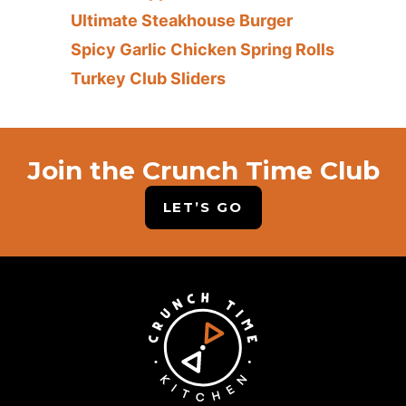
Ultimate Steakhouse Burger
Spicy Garlic Chicken Spring Rolls
Turkey Club Sliders
Join the Crunch Time Club
LET’S GO