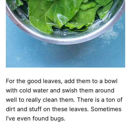
For the good leaves, add them to a bowl
with cold water and swish them around
well to really clean them. There is a ton of
dirt and stuff on these leaves. Sometimes
I’ve even found bugs.