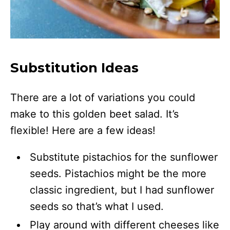
Substitution Ideas
There are a lot of variations you could
make to this golden beet salad. It’s
flexible! Here are a few ideas!
Substitute pistachios for the sunflower
seeds. Pistachios might be the more
classic ingredient, but I had sunflower
seeds so that’s what I used.
Play around with different cheeses like