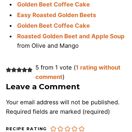
Golden Beet Coffee Cake
Easy Roasted Golden Beets
Golden Beet Coffee Cake
Roasted Golden Beet and Apple Soup
from Olive and Mango
5 from 1 vote (
1 rating without
comment
)
Leave a Comment
Your email address will not be published.
Required fields are marked
(required)
RECIPE RATING