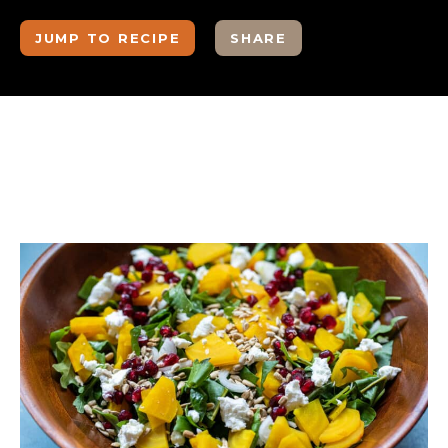
JUMP TO RECIPE
SHARE