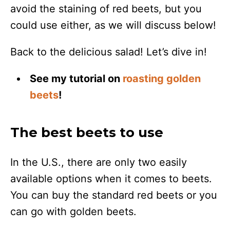
avoid the staining of red beets, but you
could use either, as we will discuss below!
Back to the delicious salad! Let’s dive in!
See my tutorial on
roasting golden
beets
!
The best beets to use
In the U.S., there are only two easily
available options when it comes to beets.
You can buy the standard red beets or you
can go with golden beets.