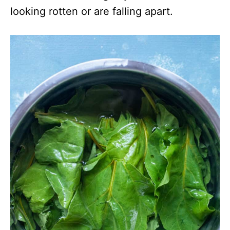
looking rotten or are falling apart.