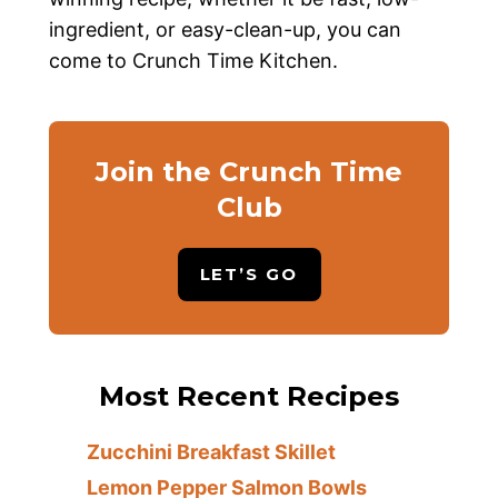
ingredient, or easy-clean-up, you can
come to Crunch Time Kitchen.
Join the Crunch Time
Club
LET’S GO
Most Recent Recipes
Zucchini Breakfast Skillet
Lemon Pepper Salmon Bowls