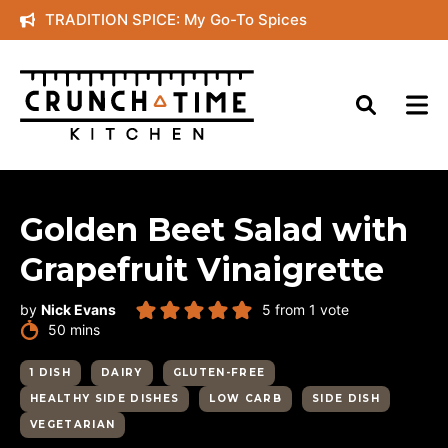
Skip
TRADITION SPICE: My Go-To Spices
to
content
Golden Beet Salad with
Grapefruit Vinaigrette
by
Nick Evans
5
from 1 vote
minutes
50
mins
1 DISH
DAIRY
GLUTEN-FREE
HEALTHY SIDE DISHES
LOW CARB
SIDE DISH
VEGETARIAN