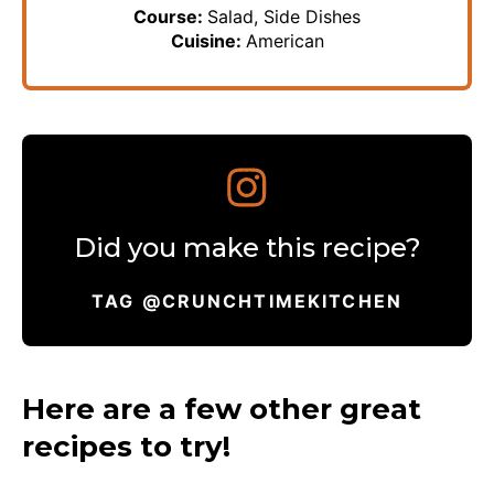
Course:
Salad, Side Dishes
Cuisine:
American
Did you make this recipe?
TAG @CRUNCHTIMEKITCHEN
Here are a few other great
recipes to try!