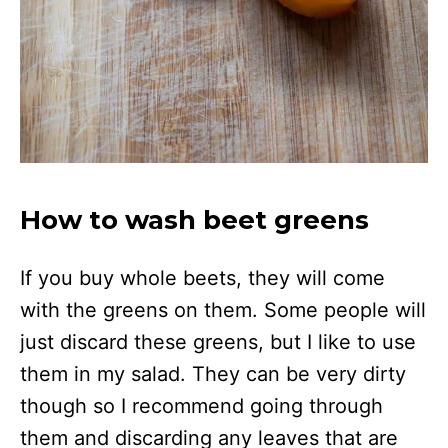
How to wash beet greens
If you buy whole beets, they will come
with the greens on them. Some people will
just discard these greens, but I like to use
them in my salad. They can be very dirty
though so I recommend going through
them and discarding any leaves that are