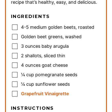
recipe that’s healthy, easy, and delicious.
INGREDIENTS
4-5
medium golden beets
,
roasted
Golden beet greens
,
washed
3
ounces
baby arugula
2
shallots
,
sliced thin
4
ounces
goat cheese
¼
cup
pomegranate seeds
¼
cup
sunflower seeds
Grapefruit Vinaigrette
INSTRUCTIONS