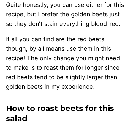
Quite honestly, you can use either for this
recipe, but I prefer the golden beets just
so they don’t stain everything blood-red.
If all you can find are the red beets
though, by all means use them in this
recipe! The only change you might need
to make is to roast them for longer since
red beets tend to be slightly larger than
golden beets in my experience.
How to roast beets for this
salad