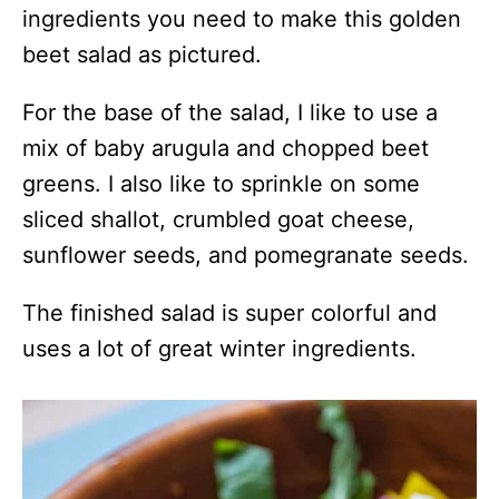
ingredients you need to make this golden
beet salad as pictured.
For the base of the salad, I like to use a
mix of baby arugula and chopped beet
greens. I also like to sprinkle on some
sliced shallot, crumbled goat cheese,
sunflower seeds, and pomegranate seeds.
The finished salad is super colorful and
uses a lot of great winter ingredients.