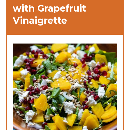
with Grapefruit
Vinaigrette