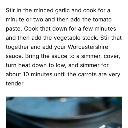
Stir in the minced garlic and cook for a
minute or two and then add the tomato
paste. Cook that down for a few minutes
and then add the vegetable stock. Stir that
together and add your Worcestershire
sauce. Bring the sauce to a simmer, cover,
turn heat down to low, and simmer for
about 10 minutes until the carrots are very
tender.