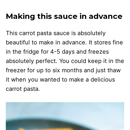
Making this sauce in advance
This carrot pasta sauce is absolutely
beautiful to make in advance. It stores fine
in the fridge for 4-5 days and freezes
absolutely perfect. You could keep it in the
freezer for up to six months and just thaw
it when you wanted to make a delicious
carrot pasta.