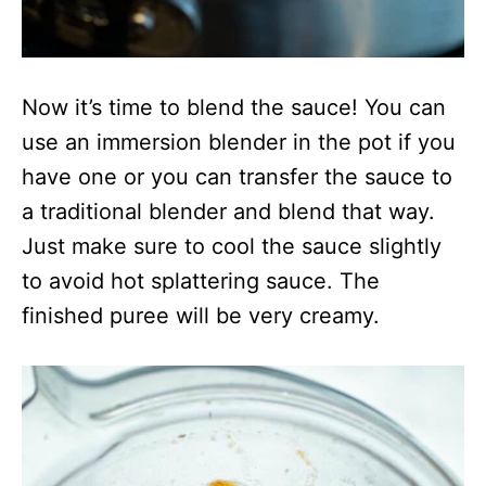
Now it’s time to blend the sauce! You can
use an immersion blender in the pot if you
have one or you can transfer the sauce to
a traditional blender and blend that way.
Just make sure to cool the sauce slightly
to avoid hot splattering sauce. The
finished puree will be very creamy.