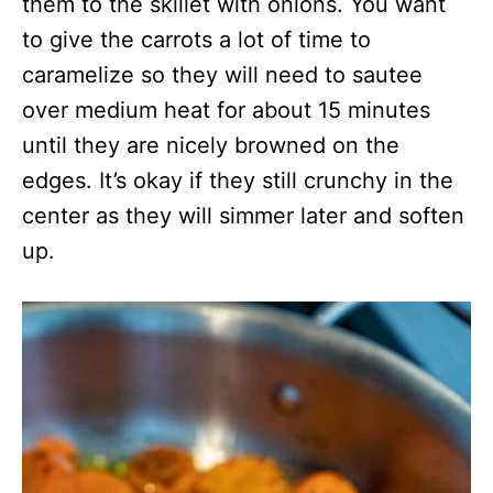
them to the skillet with onions. You want
to give the carrots a lot of time to
caramelize so they will need to sautee
over medium heat for about 15 minutes
until they are nicely browned on the
edges. It’s okay if they still crunchy in the
center as they will simmer later and soften
up.