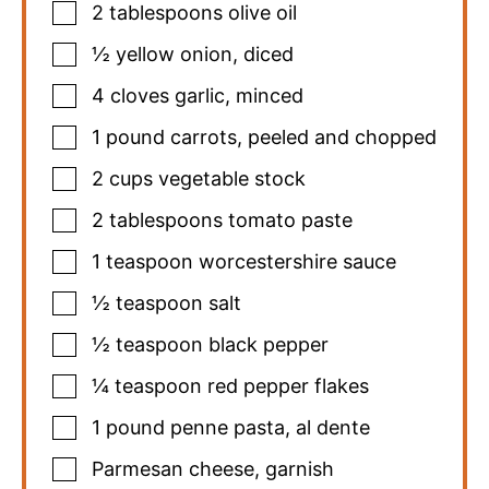
2
tablespoons
olive oil
½
yellow onion
,
diced
4
cloves
garlic
,
minced
1
pound
carrots
,
peeled and chopped
2
cups
vegetable stock
2
tablespoons
tomato paste
1
teaspoon
worcestershire sauce
½
teaspoon
salt
½
teaspoon
black pepper
¼
teaspoon
red pepper flakes
1
pound
penne pasta
,
al dente
Parmesan cheese
,
garnish