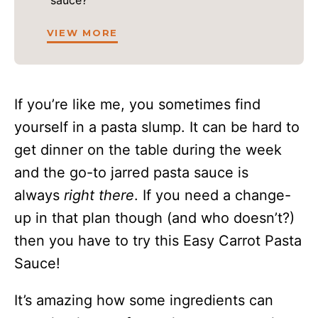
sauce?
VIEW MORE
If you’re like me, you sometimes find
yourself in a pasta slump. It can be hard to
get dinner on the table during the week
and the go-to jarred pasta sauce is
always
right there
. If you need a change-
up in that plan though (and who doesn’t?)
then you have to try this Easy Carrot Pasta
Sauce!
It’s amazing how some ingredients can