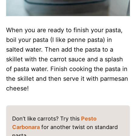
When you are ready to finish your pasta,
boil your pasta (I like penne pasta) in
salted water. Then add the pasta to a
skillet with the carrot sauce and a splash
of pasta water. Finish cooking the pasta in
the skillet and then serve it with parmesan
cheese!
Don’t like carrots? Try this
Pesto
Carbonara
for another twist on standard
pasta.