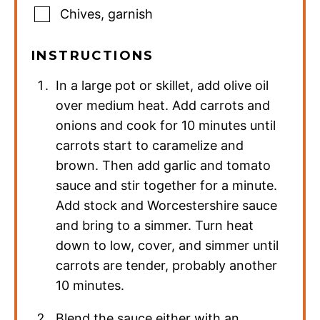
Chives
,
garnish
INSTRUCTIONS
In a large pot or skillet, add olive oil
over medium heat. Add carrots and
onions and cook for 10 minutes until
carrots start to caramelize and
brown. Then add garlic and tomato
sauce and stir together for a minute.
Add stock and Worcestershire sauce
and bring to a simmer. Turn heat
down to low, cover, and simmer until
carrots are tender, probably another
10 minutes.
Blend the sauce either with an