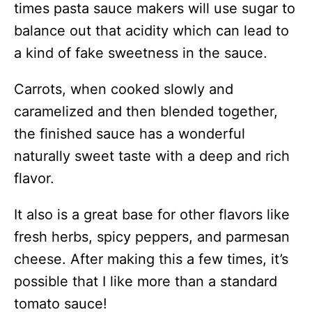
times pasta sauce makers will use sugar to
balance out that acidity which can lead to
a kind of fake sweetness in the sauce.
Carrots, when cooked slowly and
caramelized and then blended together,
the finished sauce has a wonderful
naturally sweet taste with a deep and rich
flavor.
It also is a great base for other flavors like
fresh herbs, spicy peppers, and parmesan
cheese. After making this a few times, it’s
possible that I like more than a standard
tomato sauce!