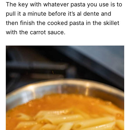
The key with whatever pasta you use is to
pull it a minute before it’s al dente and
then finish the cooked pasta in the skillet
with the carrot sauce.