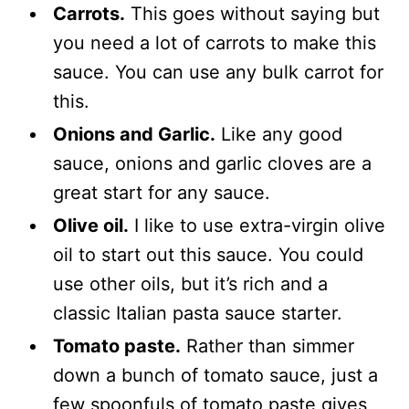
Carrots.
This goes without saying but
you need a lot of carrots to make this
sauce. You can use any bulk carrot for
this.
Onions and Garlic.
Like any good
sauce, onions and garlic cloves are a
great start for any sauce.
Olive oil.
I like to use extra-virgin olive
oil to start out this sauce. You could
use other oils, but it’s rich and a
classic Italian pasta sauce starter.
Tomato paste.
Rather than simmer
down a bunch of tomato sauce, just a
few spoonfuls of tomato paste gives