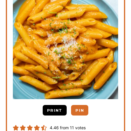
PRINT
PIN
4.46
from
11
votes