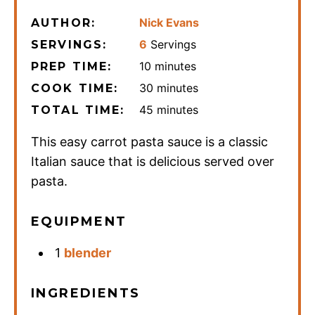
Nick Evans
AUTHOR:
6
Servings
SERVINGS:
minutes
10
minutes
PREP TIME:
minutes
30
minutes
COOK TIME:
minutes
45
minutes
TOTAL TIME:
This easy carrot pasta sauce is a classic
Italian sauce that is delicious served over
pasta.
EQUIPMENT
1
blender
INGREDIENTS