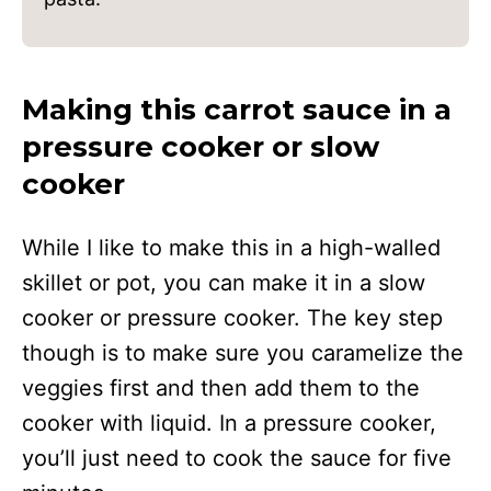
Making this carrot sauce in a
pressure cooker or slow
cooker
While I like to make this in a high-walled
skillet or pot, you can make it in a slow
cooker or pressure cooker. The key step
though is to make sure you caramelize the
veggies first and then add them to the
cooker with liquid. In a pressure cooker,
you’ll just need to cook the sauce for five