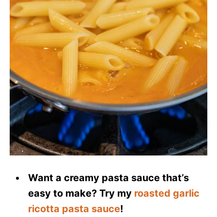
Want a creamy pasta sauce that’s
easy to make? Try my
roasted garlic
ricotta pasta sauce
!