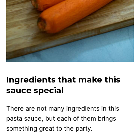
Ingredients that make this
sauce special
There are not many ingredients in this
pasta sauce, but each of them brings
something great to the party.