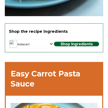
Shop the recipe ingredients
Shop Ingredients
Instacart
Easy Carrot Pasta
Sauce