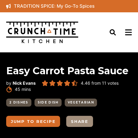
Skip
TRADITION SPICE: My Go-To Spices
to
content
Easy Carrot Pasta Sauce
by
Nick Evans
4.46
from
11
votes
minutes
45
mins
2 DISHES
SIDE DISH
VEGETARIAN
JUMP TO RECIPE
SHARE