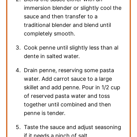
immersion blender or slightly cool the
sauce and then transfer to a
traditional blender and blend until
completely smooth.
Cook penne until slightly less than al
dente in salted water.
Drain penne, reserving some pasta
water. Add carrot sauce to a large
skillet and add penne. Pour in 1/2 cup
of reserved pasta water and toss
together until combined and then
penne is tender.
Taste the sauce and adjust seasoning
if it needs a pinch of salt.