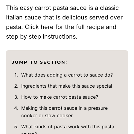
This easy carrot pasta sauce is a classic
Italian sauce that is delicious served over
pasta. Click here for the full recipe and
step by step instructions.
JUMP TO SECTION:
What does adding a carrot to sauce do?
Ingredients that make this sauce special
How to make carrot pasta sauce?
Making this carrot sauce in a pressure
cooker or slow cooker
What kinds of pasta work with this pasta