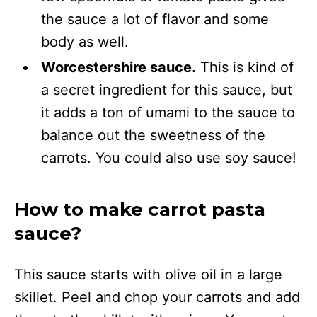
the sauce a lot of flavor and some
body as well.
Worcestershire sauce.
This is kind of
a secret ingredient for this sauce, but
it adds a ton of umami to the sauce to
balance out the sweetness of the
carrots. You could also use soy sauce!
How to make carrot pasta
sauce?
This sauce starts with olive oil in a large
skillet. Peel and chop your carrots and add