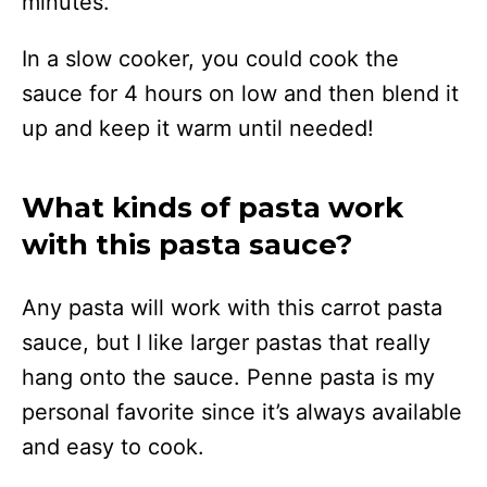
minutes.
In a slow cooker, you could cook the
sauce for 4 hours on low and then blend it
up and keep it warm until needed!
What kinds of pasta work
with this pasta sauce?
Any pasta will work with this carrot pasta
sauce, but I like larger pastas that really
hang onto the sauce. Penne pasta is my
personal favorite since it’s always available
and easy to cook.