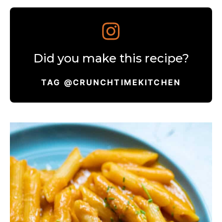
Did you make this recipe?
TAG @CRUNCHTIMEKITCHEN