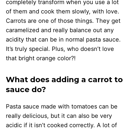
completely transform when you use a lot
of them and cook them slowly, with love.
Carrots are one of those things. They get
caramelized and really balance out any
acidity that can be in normal pasta sauce.
It’s truly special. Plus, who doesn’t love
that bright orange color?!
What does adding a carrot to
sauce do?
Pasta sauce made with tomatoes can be
really delicious, but it can also be very
acidic if it isn’t cooked correctly. A lot of