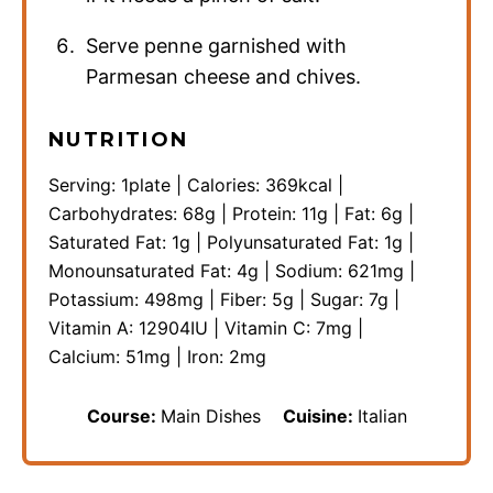
Serve penne garnished with
Parmesan cheese and chives.
NUTRITION
Serving:
1
plate
|
Calories:
369
kcal
|
Carbohydrates:
68
g
|
Protein:
11
g
|
Fat:
6
g
|
Saturated Fat:
1
g
|
Polyunsaturated Fat:
1
g
|
Monounsaturated Fat:
4
g
|
Sodium:
621
mg
|
Potassium:
498
mg
|
Fiber:
5
g
|
Sugar:
7
g
|
Vitamin A:
12904
IU
|
Vitamin C:
7
mg
|
Calcium:
51
mg
|
Iron:
2
mg
Course:
Main Dishes
Cuisine:
Italian