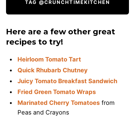
TAG @CRUNCHTIMEKITCHEN
Here are a few other great
recipes to try!
Heirloom Tomato Tart
Quick Rhubarb Chutney
Juicy Tomato Breakfast Sandwich
Fried Green Tomato Wraps
Marinated Cherry Tomatoes
from
Peas and Crayons