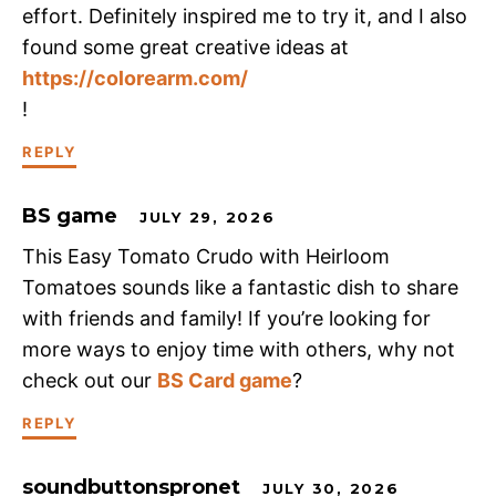
effort. Definitely inspired me to try it, and I also
found some great creative ideas at
https://colorearm.com/
!
REPLY
BS game
JULY 29, 2026
This Easy Tomato Crudo with Heirloom
Tomatoes sounds like a fantastic dish to share
with friends and family! If you’re looking for
more ways to enjoy time with others, why not
check out our
BS Card game
?
REPLY
soundbuttonspronet
JULY 30, 2026