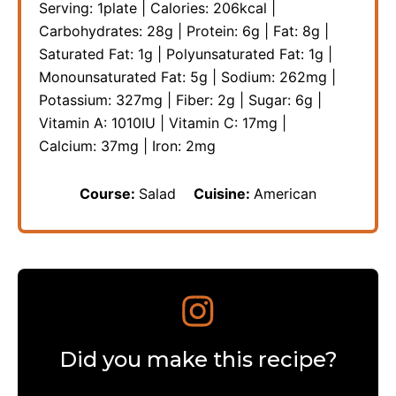
Serving:
1
plate
|
Calories:
206
kcal
|
Carbohydrates:
28
g
|
Protein:
6
g
|
Fat:
8
g
|
Saturated Fat:
1
g
|
Polyunsaturated Fat:
1
g
|
Monounsaturated Fat:
5
g
|
Sodium:
262
mg
|
Potassium:
327
mg
|
Fiber:
2
g
|
Sugar:
6
g
|
Vitamin A:
1010
IU
|
Vitamin C:
17
mg
|
Calcium:
37
mg
|
Iron:
2
mg
Course:
Salad
Cuisine:
American
Did you make this recipe?