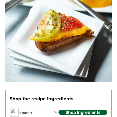
Shop the recipe ingredients
Shop Ingredients
Instacart