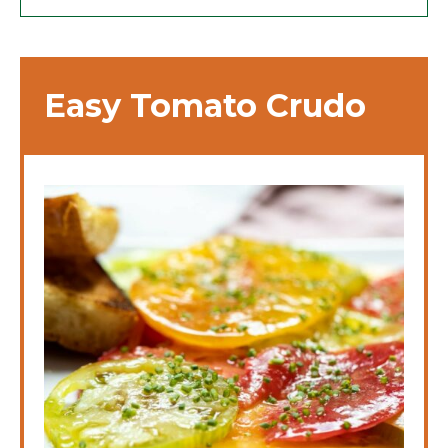
Easy Tomato Crudo