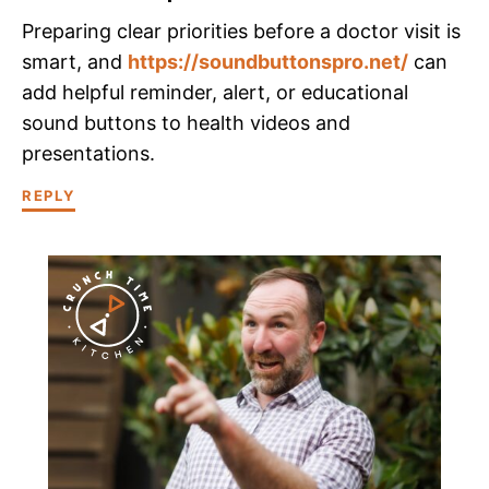
Preparing clear priorities before a doctor visit is
smart, and
https://soundbuttonspro.net/
can
add helpful reminder, alert, or educational
sound buttons to health videos and
presentations.
REPLY