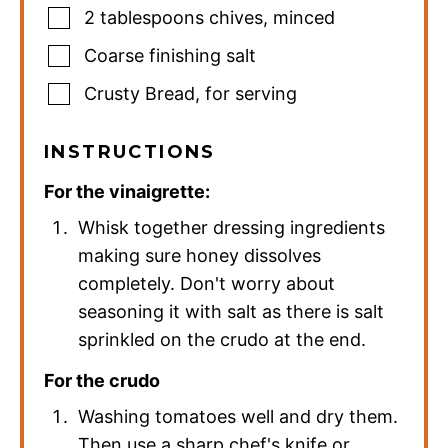
2
tablespoons
chives
,
minced
Coarse finishing salt
Crusty Bread
,
for serving
INSTRUCTIONS
For the vinaigrette:
Whisk together dressing ingredients
making sure honey dissolves
completely. Don't worry about
seasoning it with salt as there is salt
sprinkled on the crudo at the end.
For the crudo
Washing tomatoes well and dry them.
Then use a sharp chef's knife or