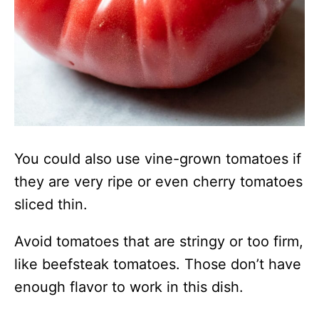
You could also use vine-grown tomatoes if
they are very ripe or even cherry tomatoes
sliced thin.
Avoid tomatoes that are stringy or too firm,
like beefsteak tomatoes. Those don’t have
enough flavor to work in this dish.