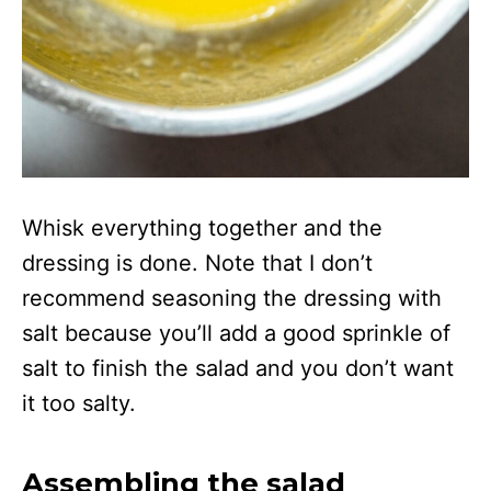
Whisk everything together and the
dressing is done. Note that I don’t
recommend seasoning the dressing with
salt because you’ll add a good sprinkle of
salt to finish the salad and you don’t want
it too salty.
Assembling the salad