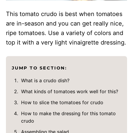
This tomato crudo is best when tomatoes
are in-season and you can get really nice,
ripe tomatoes. Use a variety of colors and
top it with a very light vinaigrette dressing.
JUMP TO SECTION:
What is a crudo dish?
What kinds of tomatoes work well for this?
How to slice the tomatoes for crudo
How to make the dressing for this tomato
crudo
Assembling the salad