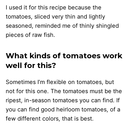
I used it for this recipe because the
tomatoes, sliced very thin and lightly
seasoned, reminded me of thinly shingled
pieces of raw fish.
What kinds of tomatoes work
well for this?
Sometimes I’m flexible on tomatoes, but
not for this one. The tomatoes must be the
ripest, in-season tomatoes you can find. If
you can find good heirloom tomatoes, of a
few different colors, that is best.