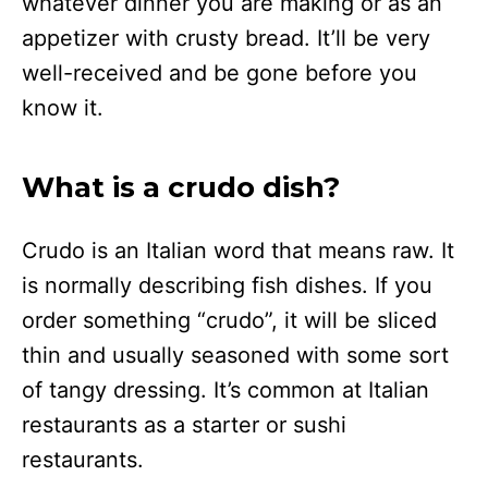
whatever dinner you are making or as an
appetizer with crusty bread. It’ll be very
well-received and be gone before you
know it.
What is a crudo dish?
Crudo is an Italian word that means raw. It
is normally describing fish dishes. If you
order something “crudo”, it will be sliced
thin and usually seasoned with some sort
of tangy dressing. It’s common at Italian
restaurants as a starter or sushi
restaurants.