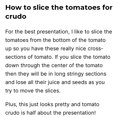
How to slice the tomatoes for
crudo
For the best presentation, I like to slice the
tomatoes from the bottom of the tomato
up so you have these really nice cross-
sections of tomato. If you slice the tomato
down through the center of the tomato
then they will be in long stringy sections
and lose all their juice and seeds as you
try to move the slices.
Plus, this just looks pretty and tomato
crudo is half about the presentation!