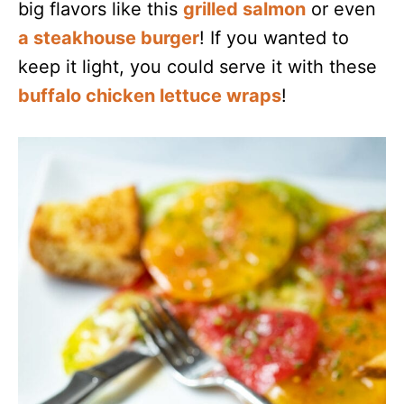
big flavors like this
grilled salmon
or even
a steakhouse burger
! If you wanted to
keep it light, you could serve it with these
buffalo chicken lettuce wraps
!