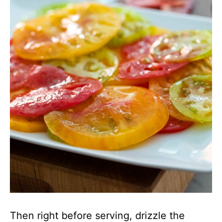
Then right before serving, drizzle the