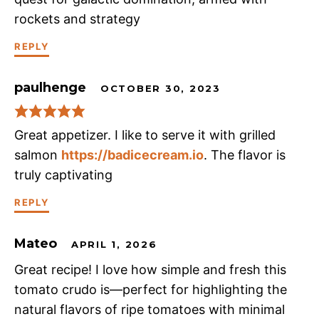
rockets and strategy
REPLY
paulhenge
OCTOBER 30, 2023
Great appetizer. I like to serve it with grilled
salmon
https://badicecream.io
. The flavor is
truly captivating
REPLY
Mateo
APRIL 1, 2026
Great recipe! I love how simple and fresh this
tomato crudo is—perfect for highlighting the
natural flavors of ripe tomatoes with minimal