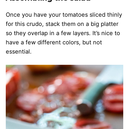
Once you have your tomatoes sliced thinly
for this crudo, stack them on a big platter
so they overlap in a few layers. It’s nice to
have a few different colors, but not
essential.