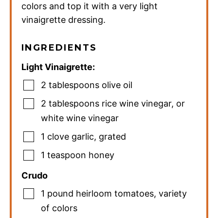
colors and top it with a very light
vinaigrette dressing.
INGREDIENTS
Light Vinaigrette:
2
tablespoons
olive oil
2
tablespoons
rice wine vinegar
,
or
white wine vinegar
1
clove
garlic
,
grated
1
teaspoon
honey
Crudo
1
pound
heirloom tomatoes
,
variety
of colors