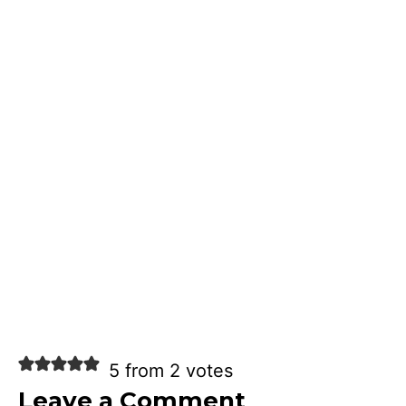
5 from 2 votes
Leave a Comment