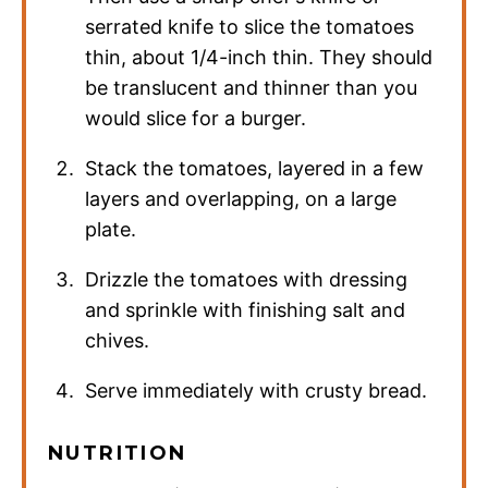
serrated knife to slice the tomatoes
thin, about 1/4-inch thin. They should
be translucent and thinner than you
would slice for a burger.
Stack the tomatoes, layered in a few
layers and overlapping, on a large
plate.
Drizzle the tomatoes with dressing
and sprinkle with finishing salt and
chives.
Serve immediately with crusty bread.
NUTRITION