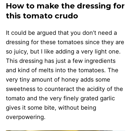
How to make the dressing for
this tomato crudo
It could be argued that you don’t need a
dressing for these tomatoes since they are
so juicy, but I like adding a very light one.
This dressing has just a few ingredients
and kind of melts into the tomatoes. The
very tiny amount of honey adds some
sweetness to counteract the acidity of the
tomato and the very finely grated garlic
gives it some bite, without being
overpowering.