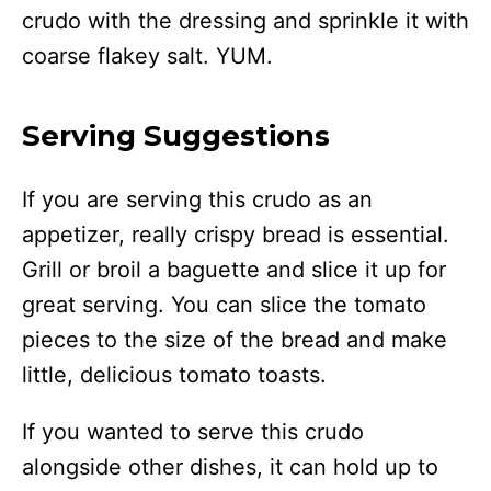
crudo with the dressing and sprinkle it with
coarse flakey salt. YUM.
Serving Suggestions
If you are serving this crudo as an
appetizer, really crispy bread is essential.
Grill or broil a baguette and slice it up for
great serving. You can slice the tomato
pieces to the size of the bread and make
little, delicious tomato toasts.
If you wanted to serve this crudo
alongside other dishes, it can hold up to