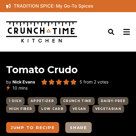
Skip
TRADITION SPICE: My Go-To Spices
to
content
Tomato Crudo
by
Nick Evans
5
from
2
votes
minutes
10
mins
1 DISH
APPETIZER
CRUNCH TIME
DAIRY-FREE
HIGH FIBER
LOW CARB
VEGAN
VEGETARIAN
JUMP TO RECIPE
SHARE