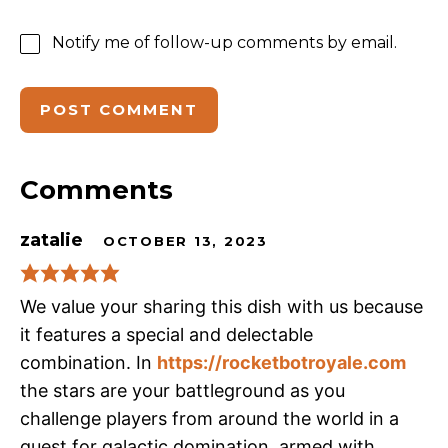
Notify me of follow-up comments by email.
Comments
zatalie
OCTOBER 13, 2023
We value your sharing this dish with us because
it features a special and delectable
combination. In
https://rocketbotroyale.com
the stars are your battleground as you
challenge players from around the world in a
quest for galactic domination, armed with