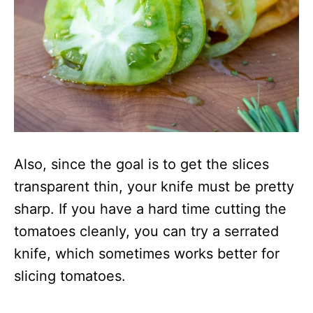
Also, since the goal is to get the slices
transparent thin, your knife must be pretty
sharp. If you have a hard time cutting the
tomatoes cleanly, you can try a serrated
knife, which sometimes works better for
slicing tomatoes.