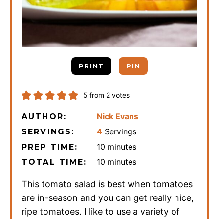
PRINT
PIN
5
from
2
votes
Nick Evans
AUTHOR:
4
Servings
SERVINGS:
minutes
10
minutes
PREP TIME:
minutes
10
minutes
TOTAL TIME:
This tomato salad is best when tomatoes
are in-season and you can get really nice,
ripe tomatoes. I like to use a variety of