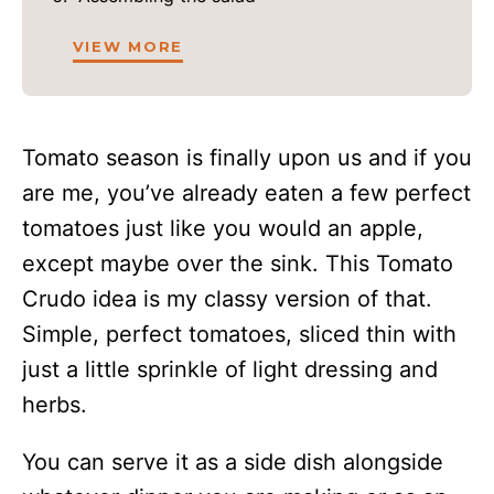
VIEW MORE
Tomato season is finally upon us and if you
are me, you’ve already eaten a few perfect
tomatoes just like you would an apple,
except maybe over the sink. This Tomato
Crudo idea is my classy version of that.
Simple, perfect tomatoes, sliced thin with
just a little sprinkle of light dressing and
herbs.
You can serve it as a side dish alongside