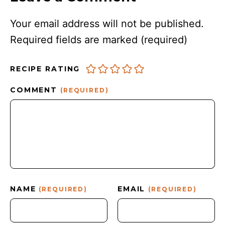
Your email address will not be published.
Required fields are marked
(required)
RECIPE RATING
COMMENT
(REQUIRED)
NAME
EMAIL
(REQUIRED)
(REQUIRED)