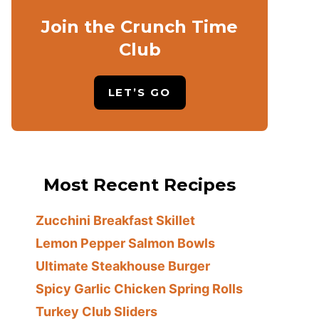
Join the Crunch Time
Club
LET’S GO
Most Recent Recipes
Zucchini Breakfast Skillet
Lemon Pepper Salmon Bowls
Ultimate Steakhouse Burger
Spicy Garlic Chicken Spring Rolls
Turkey Club Sliders