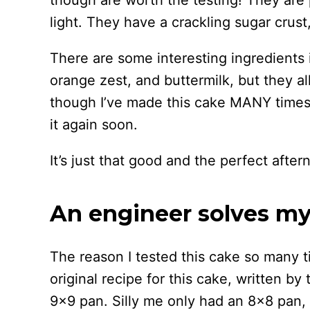
though are worth the testing! They are
light. They have a crackling sugar crust
There are some interesting ingredients in
orange zest, and buttermilk, but they a
though I’ve made this cake MANY times 
it again soon.
It’s just that good and the perfect afte
An engineer solves m
The reason I tested this cake so many ti
original recipe for this cake, written b
9×9 pan. Silly me only had an 8×8 pan, 