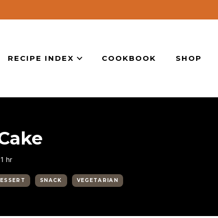
RECIPE INDEX
COOKBOOK
SHOP
 Cake
hour
1
hr
ESSERT
SNACK
VEGETARIAN