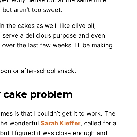
 perfectly dense but at the same time
, but aren’t too sweet.
 the cakes as well, like olive oil,
ll serve a delicious purpose and even
over the last few weeks, I’ll be making
rnoon or after-school snack.
y cake problem
mes is that I couldn’t get it to work. The
y the wonderful
Sarah Kieffer
, called for a
but I figured it was close enough and