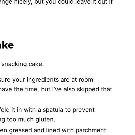
nge nicely, but you could leave it out if
ake
s snacking cake.
re your ingredients are at room
ave the time, but I’ve also skipped that
old it in with a spatula to prevent
ng too much gluten.
een greased and lined with parchment