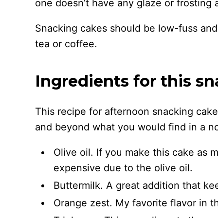
one doesn’t have any glaze or frosting at
Snacking cakes should be low-fuss and e
tea or coffee.
Ingredients for this s
This recipe for afternoon snacking cak
and beyond what you would find in a nor
Olive oil. If you make this cake as m
expensive due to the olive oil.
Buttermilk. A great addition that ke
Orange zest. My favorite flavor in th