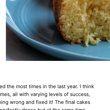
ed the most times in the last year. I think
imes, all with varying levels of success,
doing wrong and fixed it! The final cakes