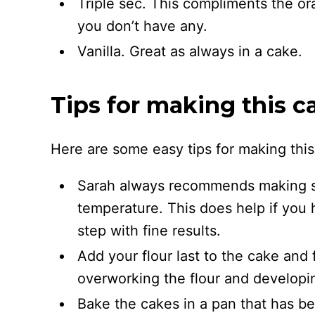
Triple sec. This compliments the ora
you don’t have any.
Vanilla. Great as always in a cake.
Tips for making this c
Here are some easy tips for making thi
Sarah always recommends making su
temperature. This does help if you h
step with fine results.
Add your flour last to the cake and f
overworking the flour and developi
Bake the cakes in a pan that has b