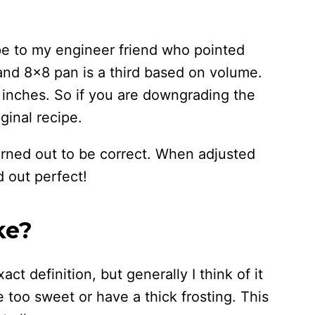
ipe to my engineer friend who pointed
and 8×8 pan is a third based on volume.
e inches. So if you are downgrading the
ginal recipe.
turned out to be correct. When adjusted
 out perfect!
ke?
ct definition, but generally I think of it
e too sweet or have a thick frosting. This