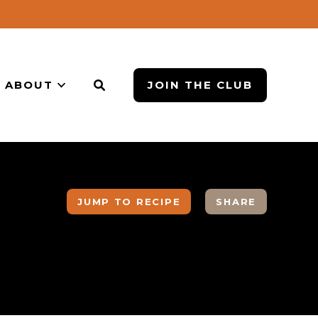
ABOUT
JOIN THE CLUB
JUMP TO RECIPE
SHARE