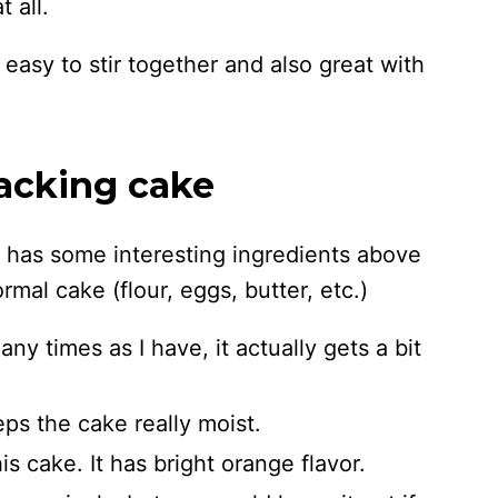
 all.
asy to stir together and also great with
nacking cake
e has some interesting ingredients above
mal cake (flour, eggs, butter, etc.)
any times as I have, it actually gets a bit
eps the cake really moist.
is cake. It has bright orange flavor.