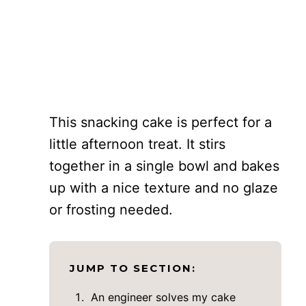
This snacking cake is perfect for a
little afternoon treat. It stirs
together in a single bowl and bakes
up with a nice texture and no glaze
or frosting needed.
JUMP TO SECTION:
An engineer solves my cake