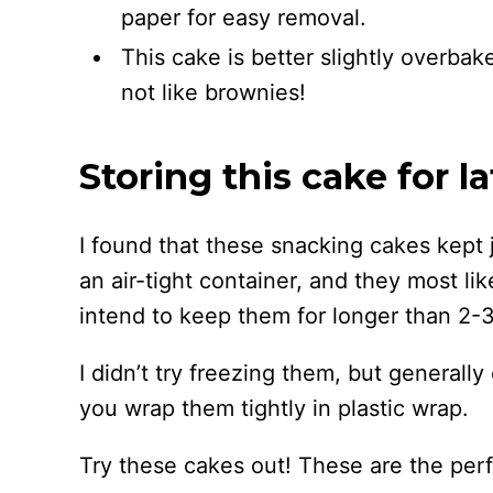
paper for easy removal.
This cake is better slightly overbak
not like brownies!
Storing this cake for la
I found that these snacking cakes kept j
an air-tight container, and they most lik
intend to keep them for longer than 2-3
I didn’t try freezing them, but generally 
you wrap them tightly in plastic wrap.
Try these cakes out! These are the perfe