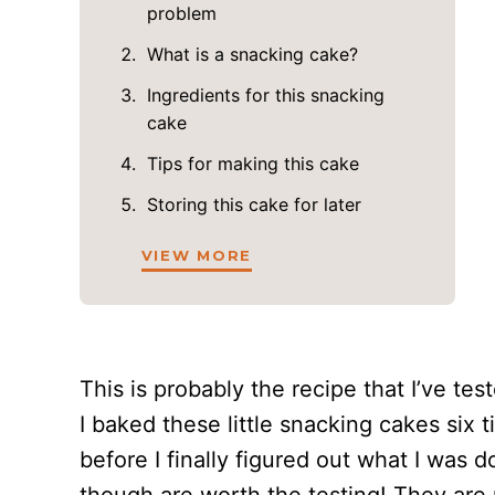
problem
What is a snacking cake?
Ingredients for this snacking
cake
Tips for making this cake
Storing this cake for later
VIEW MORE
This is probably the recipe that I’ve test
I baked these little snacking cakes six t
before I finally figured out what I was 