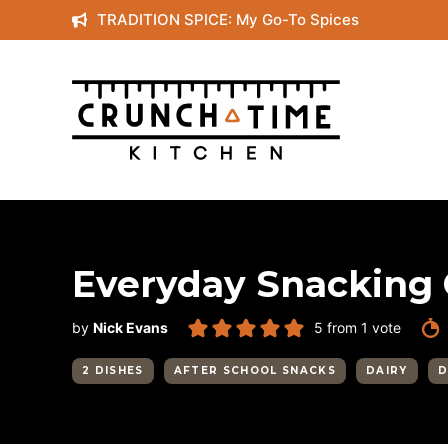
Skip
TRADITION SPICE: My Go-To Spices
to
content
Everyday Snacking
by
Nick Evans
5
from 1 vote
2 DISHES
AFTER SCHOOL SNACKS
DAIRY
D