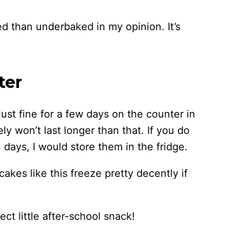
ed than underbaked in my opinion. It’s
ter
ust fine for a few days on the counter in
ely won’t last longer than that. If you do
 days, I would store them in the fridge.
cakes like this freeze pretty decently if
ct little after-school snack!