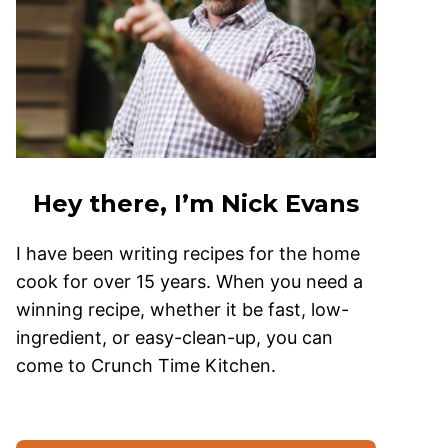
Hey there, I’m Nick Evans
I have been writing recipes for the home
cook for over 15 years. When you need a
winning recipe, whether it be fast, low-
ingredient, or easy-clean-up, you can
come to Crunch Time Kitchen.