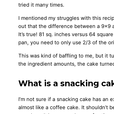
tried it many times.
I mentioned my struggles with this rec
out that the difference between a 9×9 
It’s true! 81 sq. inches versus 64 squar
pan, you need to only use 2/3 of the ori
This was kind of baffling to me, but it 
the ingredient amounts, the cake turned
What is a snacking ca
I’m not sure if a snacking cake has an exa
almost like a coffee cake. It shouldn’t b