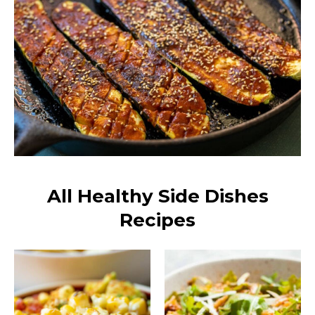
All Healthy Side Dishes
Recipes