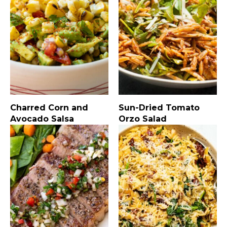
Charred Corn and
Sun-Dried Tomato
Avocado Salsa
Orzo Salad