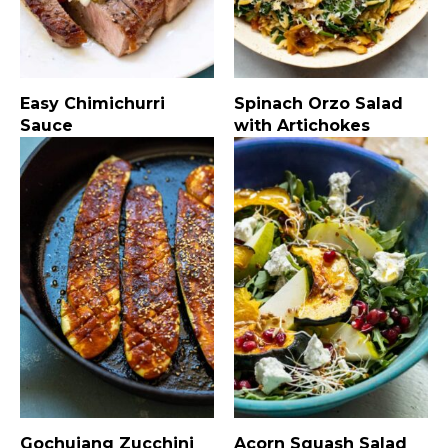
Easy Chimichurri
Spinach Orzo Salad
Sauce
with Artichokes
Gochujang Zucchini
Acorn Squash Salad