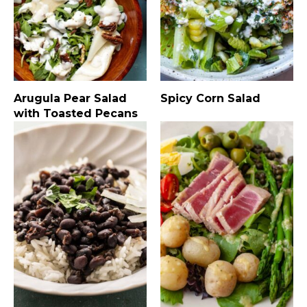
Arugula Pear Salad
Spicy Corn Salad
with Toasted Pecans