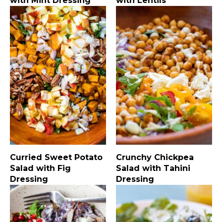
with Mint Dressing
with Lentils
Curried Sweet Potato
Crunchy Chickpea
Salad with Fig
Salad with Tahini
Dressing
Dressing