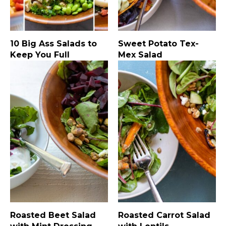
10 Big Ass Salads to
Sweet Potato Tex-
Keep You Full
Mex Salad
Roasted Beet Salad
Roasted Carrot Salad