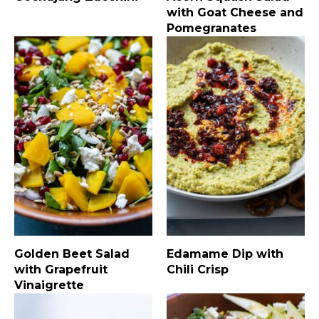
with Goat Cheese and
Pomegranates
Golden Beet Salad
Edamame Dip with
with Grapefruit
Chili Crisp
Vinaigrette