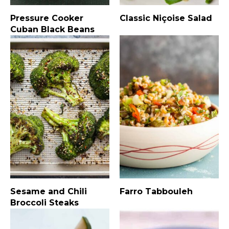
Pressure Cooker
Classic Niçoise Salad
Cuban Black Beans
Sesame and Chili
Farro Tabbouleh
Broccoli Steaks