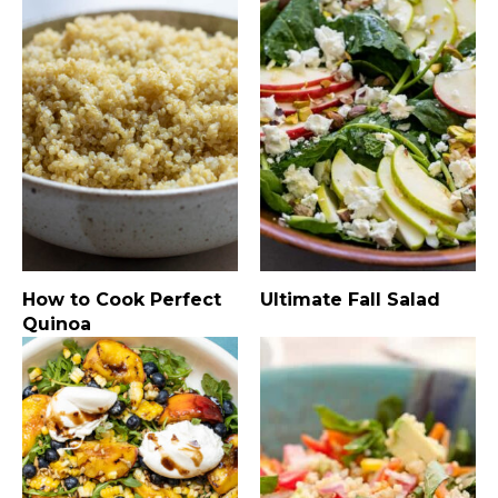
How to Cook Perfect
Ultimate Fall Salad
Quinoa