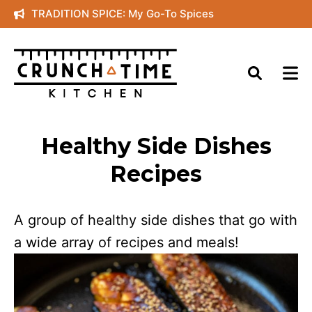
Skip
TRADITION SPICE: My Go-To Spices
to
content
Healthy Side Dishes
Recipes
A group of healthy side dishes that go with
a wide array of recipes and meals!