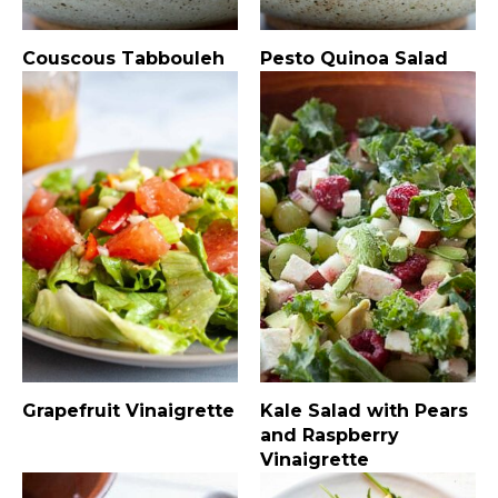
Couscous Tabbouleh
Pesto Quinoa Salad
Grapefruit Vinaigrette
Kale Salad with Pears
and Raspberry
Vinaigrette