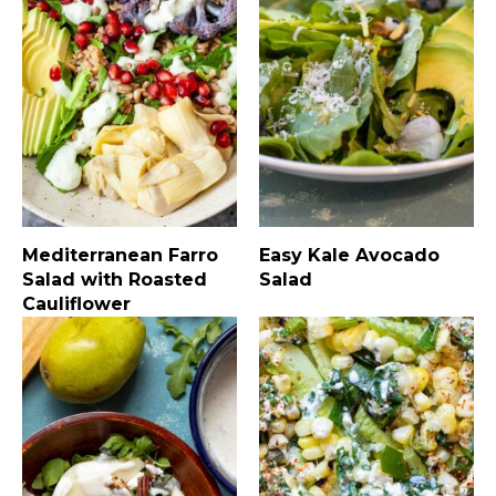
Mediterranean Farro
Easy Kale Avocado
Salad with Roasted
Salad
Cauliflower