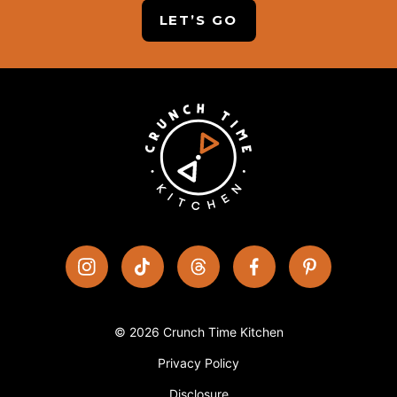
LET’S GO
© 2026 Crunch Time Kitchen
Privacy Policy
Disclosure