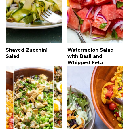
Shaved Zucchini
Watermelon Salad
Salad
with Basil and
Whipped Feta