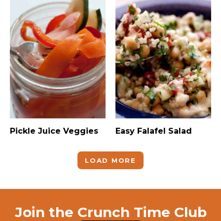
Pickle Juice Veggies
Easy Falafel Salad
LOAD MORE
Join the Crunch Time Club