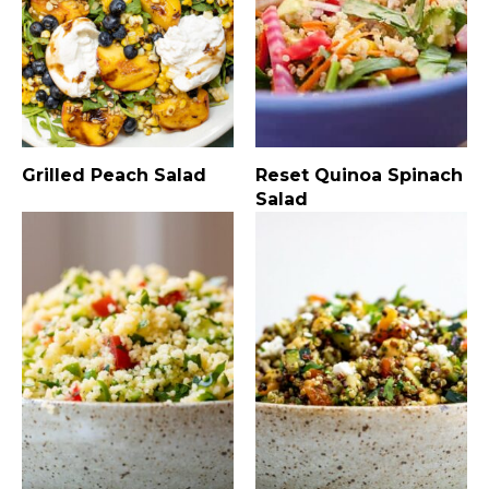
Grilled Peach Salad
Reset Quinoa Spinach
Salad