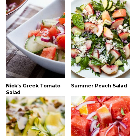
Nick’s Greek Tomato
Summer Peach Salad
Salad