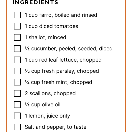
INGREDIENTS
1
cup
farro
,
boiled and rinsed
1
cup
diced tomatoes
1
shallot
,
minced
½
cucumber
,
peeled, seeded, diced
1
cup
red leaf lettuce
,
chopped
½
cup
fresh parsley
,
chopped
¼
cup
fresh mint
,
chopped
2
scallions
,
chopped
½
cup
olive oil
1
lemon
,
juice only
Salt and pepper
,
to taste