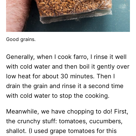
Good grains.
Generally, when I cook farro, I rinse it well
with cold water and then boil it gently over
low heat for about 30 minutes. Then I
drain the grain and rinse it a second time
with cold water to stop the cooking.
Meanwhile, we have chopping to do! First,
the crunchy stuff: tomatoes, cucumbers,
shallot. (I used grape tomatoes for this