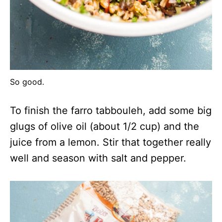
So good.
To finish the farro tabbouleh, add some big
glugs of olive oil (about 1/2 cup) and the
juice from a lemon. Stir that together really
well and season with salt and pepper.