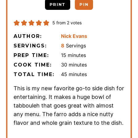
PRINT
PIN
5
from
2
votes
Nick Evans
AUTHOR:
8
Servings
SERVINGS:
minutes
15
minutes
PREP TIME:
minutes
30
minutes
COOK TIME:
minutes
45
minutes
TOTAL TIME:
This is my new favorite go-to side dish for
entertaining. It makes a huge bowl of
tabbouleh that goes great with almost
any menu. The farro adds a nice nutty
flavor and whole grain texture to the dish.