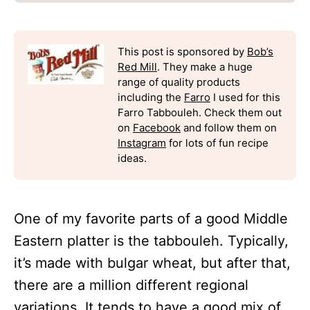
This post is sponsored by
Bob’s
Red Mill
. They make a huge
range of quality products
including the
Farro
I used for this
Farro Tabbouleh. Check them out
on
Facebook
and follow them on
Instagram
for lots of fun recipe
ideas.
One of my favorite parts of a good Middle
Eastern platter is the tabbouleh. Typically,
it’s made with bulgar wheat, but after that,
there are a million different regional
variations. It tends to have a good mix of