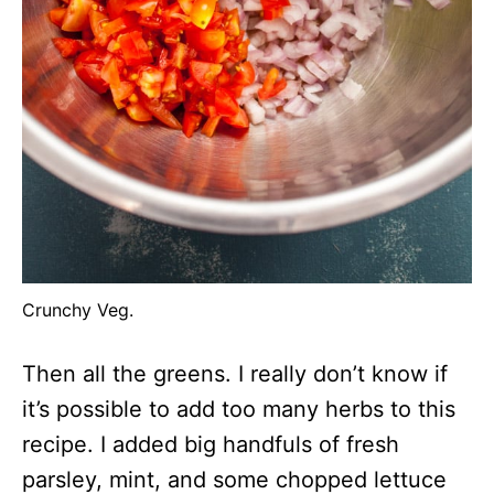
Crunchy Veg.
Then all the greens. I really don’t know if
it’s possible to add too many herbs to this
recipe. I added big handfuls of fresh
parsley, mint, and some chopped lettuce