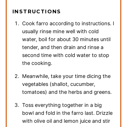
INSTRUCTIONS
Cook farro according to instructions. I
usually rinse mine well with cold
water, boil for about 30 minutes until
tender, and then drain and rinse a
second time with cold water to stop
the cooking.
Meanwhile, take your time dicing the
vegetables (shallot, cucumber,
tomatoes) and the herbs and greens.
Toss everything together in a big
bowl and fold in the farro last. Drizzle
with olive oil and lemon juice and stir