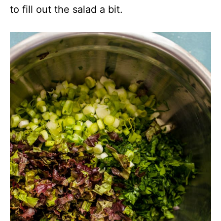
to fill out the salad a bit.