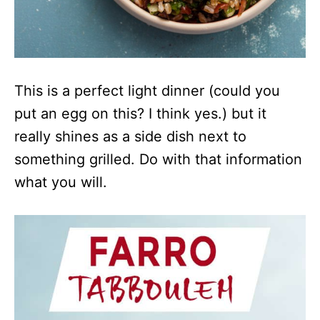
This is a perfect light dinner (could you
put an egg on this? I think yes.) but it
really shines as a side dish next to
something grilled. Do with that information
what you will.