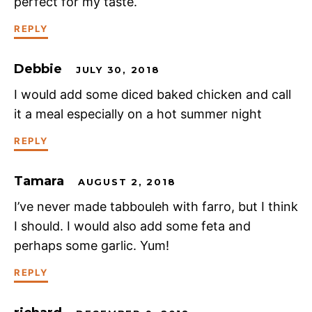
perfect for my taste.
REPLY
Debbie
JULY 30, 2018
I would add some diced baked chicken and call
it a meal especially on a hot summer night
REPLY
Tamara
AUGUST 2, 2018
I’ve never made tabbouleh with farro, but I think
I should. I would also add some feta and
perhaps some garlic. Yum!
REPLY