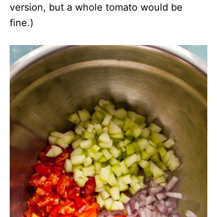
version, but a whole tomato would be
fine.)