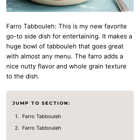
Farro Tabbouleh: This is my new favorite
go-to side dish for entertaining. It makes a
huge bowl of tabbouleh that goes great
with almost any menu. The farro adds a
nice nutty flavor and whole grain texture
to the dish.
JUMP TO SECTION:
Farro Tabbouleh
Farro Tabbouleh