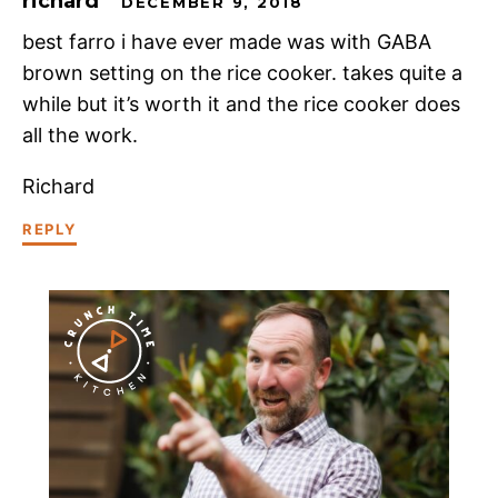
richard
DECEMBER 9, 2018
best farro i have ever made was with GABA
brown setting on the rice cooker. takes quite a
while but it’s worth it and the rice cooker does
all the work.
Richard
REPLY