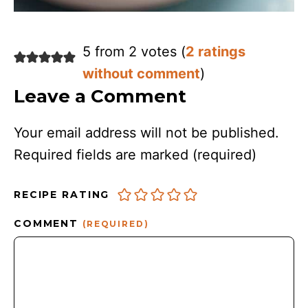
5 from 2 votes (
2 ratings
without comment
)
Leave a Comment
Your email address will not be published.
Required fields are marked
(required)
RECIPE RATING
COMMENT
(REQUIRED)