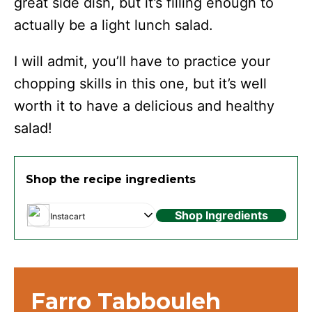
great side dish, but it’s filling enough to
actually be a light lunch salad.
I will admit, you’ll have to practice your
chopping skills in this one, but it’s well
worth it to have a delicious and healthy
salad!
Shop the recipe ingredients
Shop Ingredients
Instacart
Farro Tabbouleh