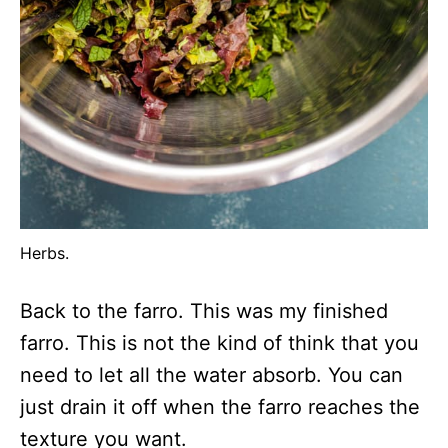
Herbs.
Back to the farro. This was my finished
farro. This is not the kind of think that you
need to let all the water absorb. You can
just drain it off when the farro reaches the
texture you want.