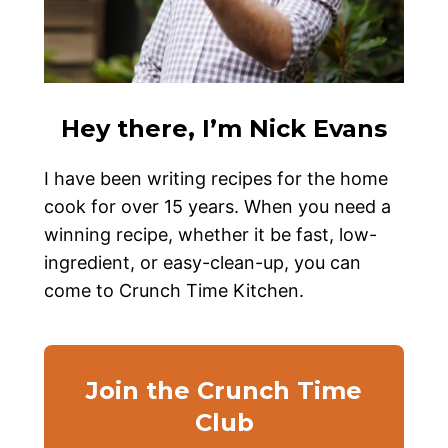
Hey there, I’m Nick Evans
I have been writing recipes for the home
cook for over 15 years. When you need a
winning recipe, whether it be fast, low-
ingredient, or easy-clean-up, you can
come to Crunch Time Kitchen.
Join the Crunch Time
Club