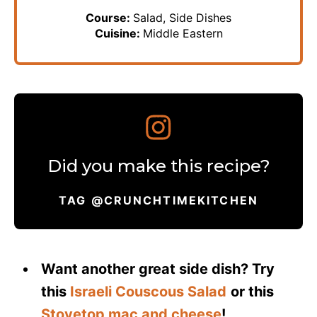
Course:
Salad, Side Dishes
Cuisine:
Middle Eastern
Did you make this recipe?
TAG @CRUNCHTIMEKITCHEN
Want another great side dish? Try
this
Israeli Couscous Salad
or this
Stovetop mac and cheese
!