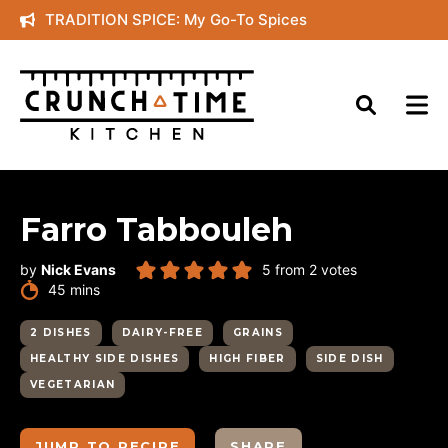
Skip
TRADITION SPICE: My Go-To Spices
to
content
Farro Tabbouleh
by
Nick Evans
5
from
2
votes
minutes
45
mins
2 DISHES
DAIRY-FREE
GRAINS
HEALTHY SIDE DISHES
HIGH FIBER
SIDE DISH
VEGETARIAN
JUMP TO RECIPE
SHARE