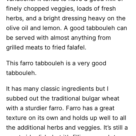
finely chopped veggies, loads of fresh
herbs, and a bright dressing heavy on the
olive oil and lemon. A good tabbouleh can
be served with almost anything from
grilled meats to fried falafel.
This farro tabbouleh is a very good
tabbouleh.
It has many classic ingredients but I
subbed out the traditional bulgar wheat
with a sturdier farro. Farro has a great
texture on its own and holds up well to all
the additional herbs and veggies. It’s still a