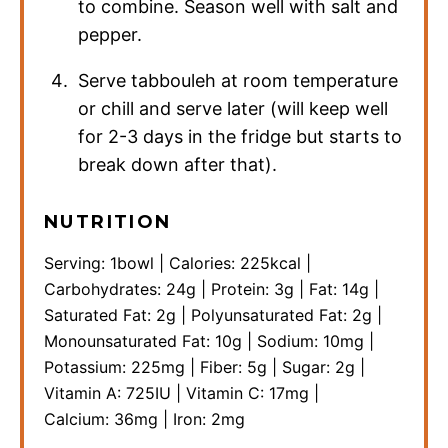
to combine. Season well with salt and
pepper.
Serve tabbouleh at room temperature
or chill and serve later (will keep well
for 2-3 days in the fridge but starts to
break down after that).
NUTRITION
Serving:
1
bowl
|
Calories:
225
kcal
|
Carbohydrates:
24
g
|
Protein:
3
g
|
Fat:
14
g
|
Saturated Fat:
2
g
|
Polyunsaturated Fat:
2
g
|
Monounsaturated Fat:
10
g
|
Sodium:
10
mg
|
Potassium:
225
mg
|
Fiber:
5
g
|
Sugar:
2
g
|
Vitamin A:
725
IU
|
Vitamin C:
17
mg
|
Calcium:
36
mg
|
Iron:
2
mg