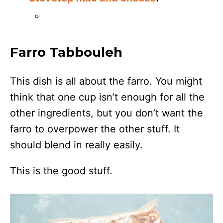
Farro Tabbouleh
This dish is all about the farro. You might
think that one cup isn’t enough for all the
other ingredients, but you don’t want the
farro to overpower the other stuff. It
should blend in really easily.
This is the good stuff.