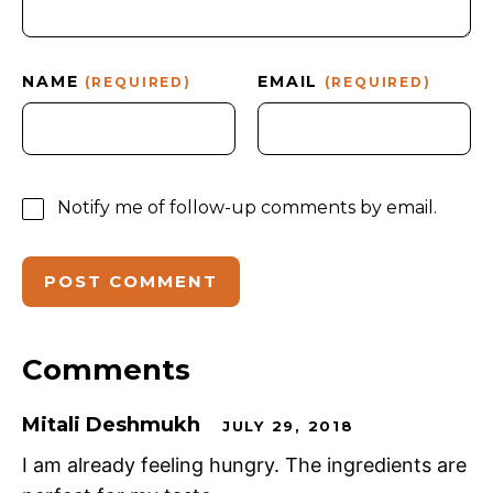
NAME
EMAIL
(REQUIRED)
(REQUIRED)
Notify me of follow-up comments by email.
Comments
Mitali Deshmukh
JULY 29, 2018
I am already feeling hungry. The ingredients are