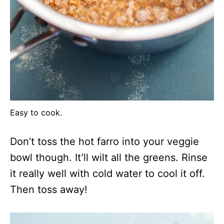
Easy to cook.
Don’t toss the hot farro into your veggie
bowl though. It’ll wilt all the greens. Rinse
it really well with cold water to cool it off.
Then toss away!