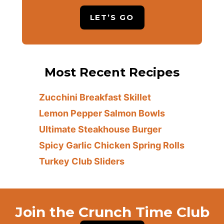
LET’S GO
Most Recent Recipes
Zucchini Breakfast Skillet
Lemon Pepper Salmon Bowls
Ultimate Steakhouse Burger
Spicy Garlic Chicken Spring Rolls
Turkey Club Sliders
Join the Crunch Time Club