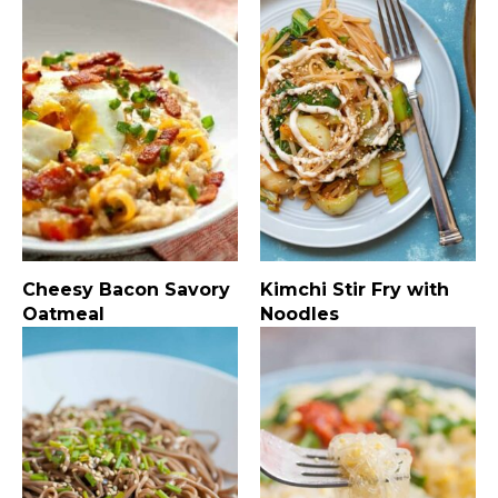
Cheesy Bacon Savory
Kimchi Stir Fry with
Oatmeal
Noodles