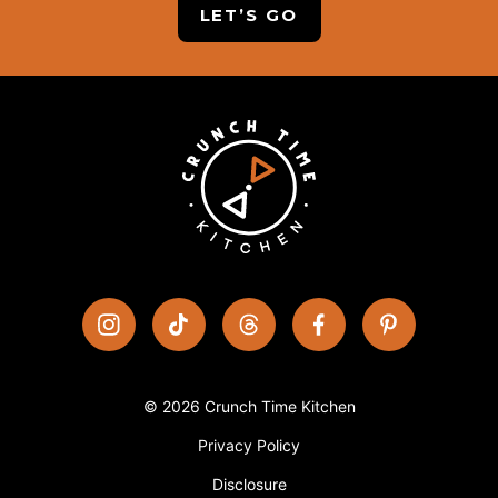
LET’S GO
© 2026 Crunch Time Kitchen
Privacy Policy
Disclosure