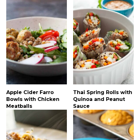
Apple Cider Farro
Thai Spring Rolls with
Bowls with Chicken
Quinoa and Peanut
Meatballs
Sauce