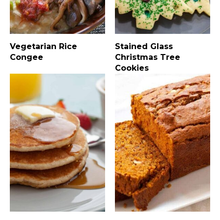
Vegetarian Rice
Stained Glass
Congee
Christmas Tree
Cookies