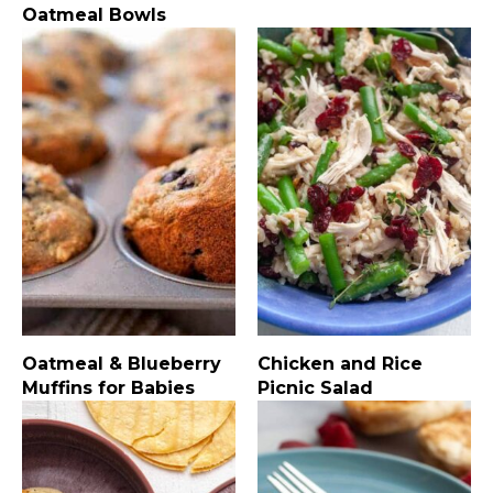
Oatmeal Bowls
Oatmeal & Blueberry
Chicken and Rice
Muffins for Babies
Picnic Salad