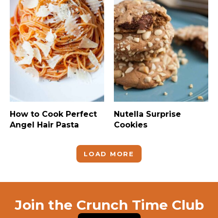
How to Cook Perfect
Nutella Surprise
Angel Hair Pasta
Cookies
LOAD MORE
Join the Crunch Time Club