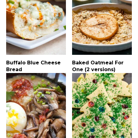
Buffalo Blue Cheese
Baked Oatmeal For
Bread
One (2 versions)