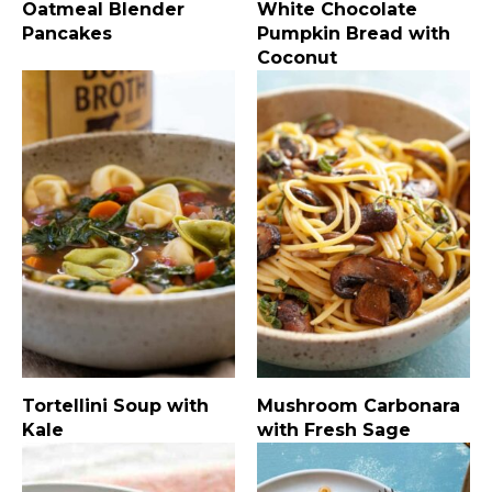
Oatmeal Blender
White Chocolate
Pancakes
Pumpkin Bread with
Coconut
Tortellini Soup with
Mushroom Carbonara
Kale
with Fresh Sage