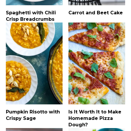
Spaghetti with Chili
Carrot and Beet Cake
Crisp Breadcrumbs
Pumpkin Risotto with
Is It Worth It to Make
Crispy Sage
Homemade Pizza
Dough?