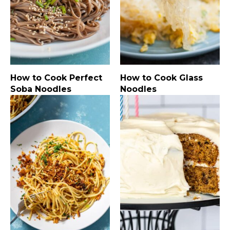
How to Cook Perfect
How to Cook Glass
Soba Noodles
Noodles