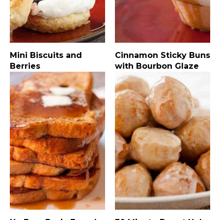
Mini Biscuits and
Cinnamon Sticky Buns
Berries
with Bourbon Glaze