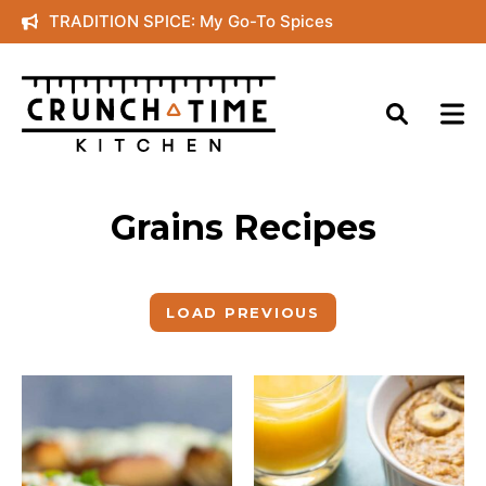
Skip
TRADITION SPICE: My Go-To Spices
to
content
Grains Recipes
LOAD PREVIOUS