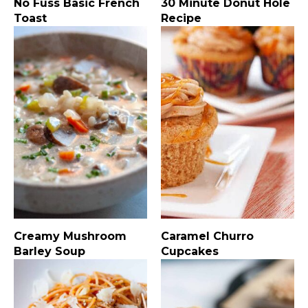
No Fuss Basic French
30 Minute Donut Hole
Toast
Recipe
Creamy Mushroom
Caramel Churro
Barley Soup
Cupcakes