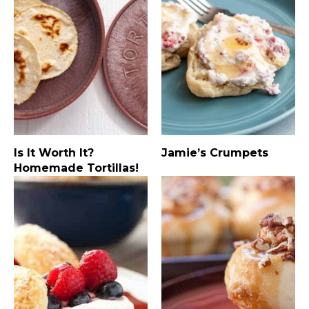
Is It Worth It?
Jamie’s Crumpets
Homemade Tortillas!