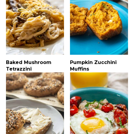
Baked Mushroom
Pumpkin Zucchini
Tetrazzini
Muffins