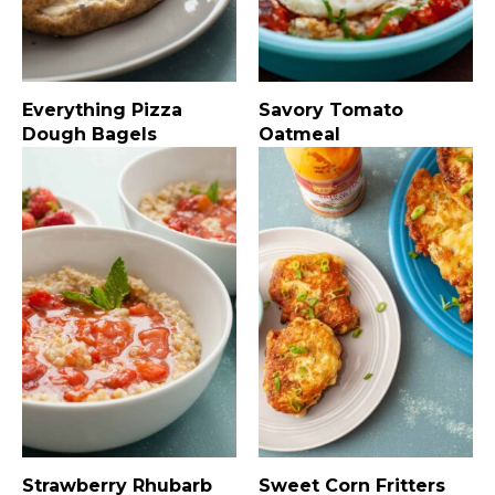
Everything Pizza
Savory Tomato
Dough Bagels
Oatmeal
Strawberry Rhubarb
Sweet Corn Fritters