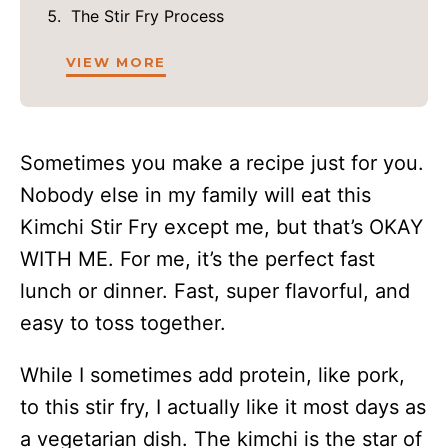
The Stir Fry Process
VIEW MORE
Sometimes you make a recipe just for you.
Nobody else in my family will eat this
Kimchi Stir Fry except me, but that’s OKAY
WITH ME. For me, it’s the perfect fast
lunch or dinner. Fast, super flavorful, and
easy to toss together.
While I sometimes add protein, like pork,
to this stir fry, I actually like it most days as
a vegetarian dish. The kimchi is the star of