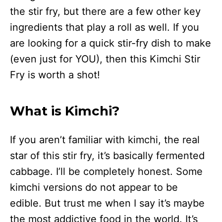
the stir fry, but there are a few other key
ingredients that play a roll as well. If you
are looking for a quick stir-fry dish to make
(even just for YOU), then this Kimchi Stir
Fry is worth a shot!
What is Kimchi?
If you aren’t familiar with kimchi, the real
star of this stir fry, it’s basically fermented
cabbage. I’ll be completely honest. Some
kimchi versions do not appear to be
edible. But trust me when I say it’s maybe
the most addictive food in the world. It’s