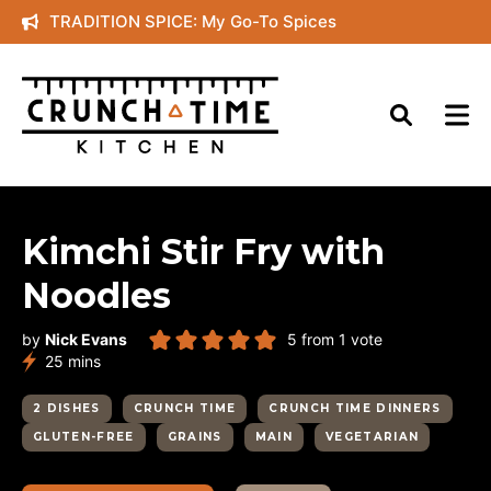
Skip
TRADITION SPICE: My Go-To Spices
to
content
Kimchi Stir Fry with
Noodles
by
Nick Evans
5
from 1 vote
minutes
25
mins
2 DISHES
CRUNCH TIME
CRUNCH TIME DINNERS
GLUTEN-FREE
GRAINS
MAIN
VEGETARIAN