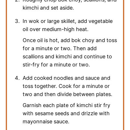
kimchi and set aside.
In wok or large skillet, add vegetable
oil over medium-high heat.
Once oil is hot, add bok choy and toss
for a minute or two. Then add
scallions and kimchi and continue to
stir-fry for a minute or two.
Add cooked noodles and sauce and
toss together. Cook for a minute or
two and then divide between plates.
Garnish each plate of kimchi stir fry
with sesame seeds and drizzle with
mayonnaise sauce.