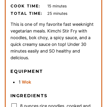
minutes
15
minutes
COOK TIME:
minutes
25
minutes
TOTAL TIME:
This is one of my favorite fast weeknight
vegetarian meals. Kimchi Stir Fry with
noodles, bok choy, a spicy sauce, and a
quick creamy sauce on top! Under 30
minutes easily and SO healthy and
delicious.
EQUIPMENT
1
Wok
INGREDIENTS
8
ounces
rice noodles
,
cooked and