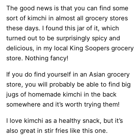
The good news is that you can find some
sort of kimchi in almost all grocery stores
these days. I found this jar of it, which
turned out to be surprisingly spicy and
delicious, in my local King Soopers grocery
store. Nothing fancy!
If you do find yourself in an Asian grocery
store, you will probably be able to find big
jugs of homemade kimchi in the back
somewhere and it’s worth trying them!
I love kimchi as a healthy snack, but it’s
also great in stir fries like this one.