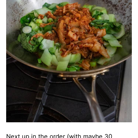
Next up in the order (with maybe 30