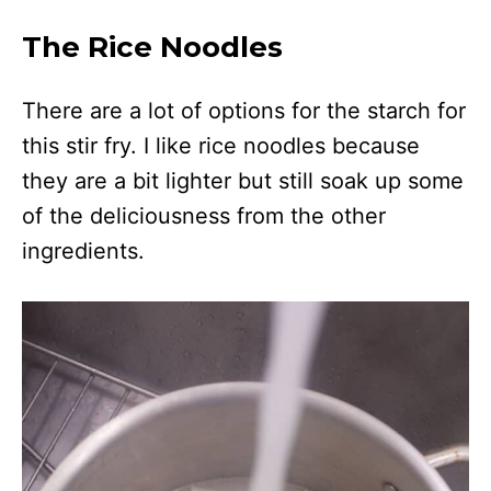
The Rice Noodles
There are a lot of options for the starch for
this stir fry. I like rice noodles because
they are a bit lighter but still soak up some
of the deliciousness from the other
ingredients.