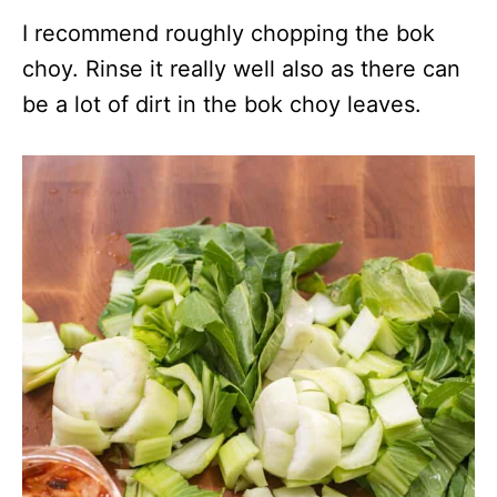
I recommend roughly chopping the bok
choy. Rinse it really well also as there can
be a lot of dirt in the bok choy leaves.