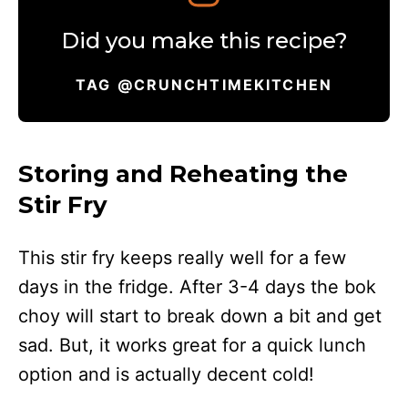
Did you make this recipe?
TAG @CRUNCHTIMEKITCHEN
Storing and Reheating the
Stir Fry
This stir fry keeps really well for a few
days in the fridge. After 3-4 days the bok
choy will start to break down a bit and get
sad. But, it works great for a quick lunch
option and is actually decent cold!