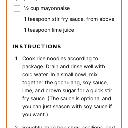
½
cup
mayonnaise
1
teaspoon
stir fry sauce
,
from above
1
teaspoon
lime juice
INSTRUCTIONS
Cook rice noodles according to
package. Drain and rinse well with
cold water. In a small bowl, mix
together the gochujang, soy sauce,
lime, and brown sugar for a quick stir
fry sauce. (The sauce is optional and
you can just season with soy sauce if
you want.)
Roughly chop bok choy, scallions, and