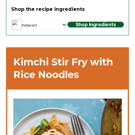
Shop the recipe ingredients
Shop Ingredients
Instacart
Kimchi Stir Fry with
Rice Noodles