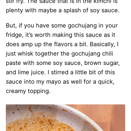
stir fry. The sauce that is in the kimchi is
plenty with maybe a splash of soy sauce.
But, if you have some gochujang in your
fridge, it’s worth making this sauce as it
does amp up the flavors a bit. Basically, I
just whisk together the gochujang chili
paste with some soy sauce, brown sugar,
and lime juice. I stirred a little bit of this
sauce into my mayo as well for a quick,
creamy topping.