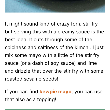
It might sound kind of crazy for a stir fry
but serving this with a creamy sauce is the
best idea. It cuts through some of the
spiciness and saltiness of the kimchi. I just
mix some mayo with a little of the stir fry
sauce (or a dash of soy sauce) and lime
and drizzle that over the stir fry with some
roasted sesame seeds!
If you can find
kewpie mayo
, you can use
that also as a topping!