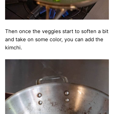
Then once the veggies start to soften a bit
and take on some color, you can add the
kimchi.