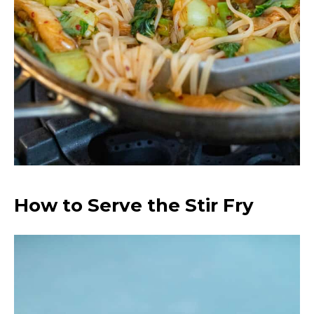
How to Serve the Stir Fry