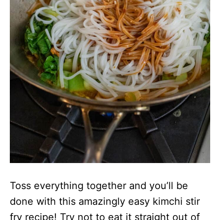
Toss everything together and you’ll be
done with this amazingly easy kimchi stir
fry recipe! Try not to eat it straight out of