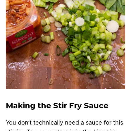
Making the Stir Fry Sauce
You don’t technically need a sauce for this