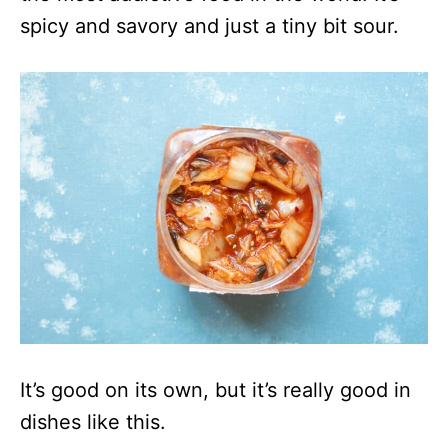
spicy and savory and just a tiny bit sour.
It’s good on its own, but it’s really good in
dishes like this.