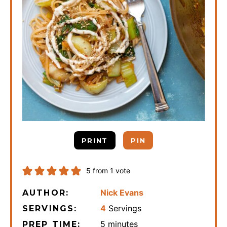
PRINT
PIN
5
from 1 vote
Nick Evans
AUTHOR:
4
Servings
SERVINGS:
minutes
5
minutes
PREP TIME: