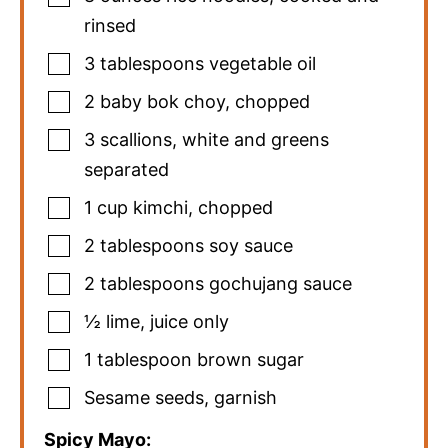
rinsed
3
tablespoons
vegetable oil
2
baby bok choy
,
chopped
3
scallions
,
white and greens
separated
1
cup
kimchi
,
chopped
2
tablespoons
soy sauce
2
tablespoons
gochujang sauce
½
lime
,
juice only
1
tablespoon
brown sugar
Sesame seeds
,
garnish
Spicy Mayo: