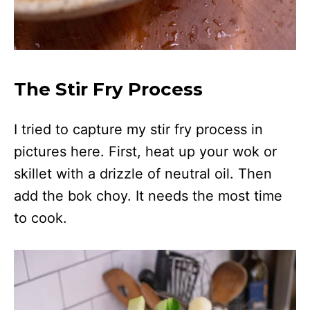
The Stir Fry Process
I tried to capture my stir fry process in
pictures here. First, heat up your wok or
skillet with a drizzle of neutral oil. Then
add the bok choy. It needs the most time
to cook.