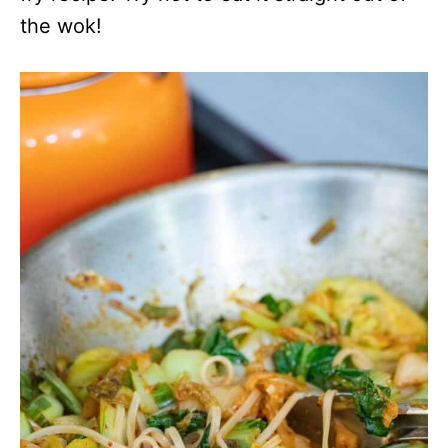
the wok!