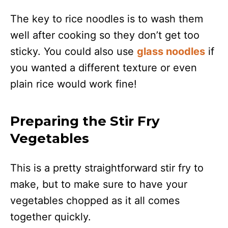
The key to rice noodles is to wash them
well after cooking so they don’t get too
sticky. You could also use
glass noodles
if
you wanted a different texture or even
plain rice would work fine!
Preparing the Stir Fry
Vegetables
This is a pretty straightforward stir fry to
make, but to make sure to have your
vegetables chopped as it all comes
together quickly.