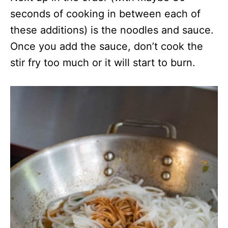
seconds of cooking in between each of
these additions) is the noodles and sauce.
Once you add the sauce, don’t cook the
stir fry too much or it will start to burn.