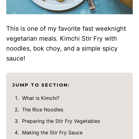
This is one of my favorite fast weeknight
vegetarian meals. Kimchi Stir Fry with
noodles, bok choy, and a simple spicy
sauce!
JUMP TO SECTION:
What is Kimchi?
The Rice Noodles
Preparing the Stir Fry Vegetables
Making the Stir Fry Sauce