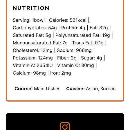
NUTRITION
Serving:
1
bowl
|
Calories:
521
kcal
|
Carbohydrates:
54
g
|
Protein:
4
g
|
Fat:
32
g
|
Saturated Fat:
5
g
|
Polyunsaturated Fat:
19
g
|
Monounsaturated Fat:
7
g
|
Trans Fat:
0.1
g
|
Cholesterol:
12
mg
|
Sodium:
966
mg
|
Potassium:
124
mg
|
Fiber:
2
g
|
Sugar:
4
g
|
Vitamin A:
2654
IU
|
Vitamin C:
30
mg
|
Calcium:
98
mg
|
Iron:
2
mg
Course:
Main Dishes
Cuisine:
Asian, Korean