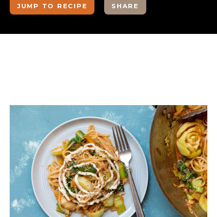
JUMP TO RECIPE
SHARE