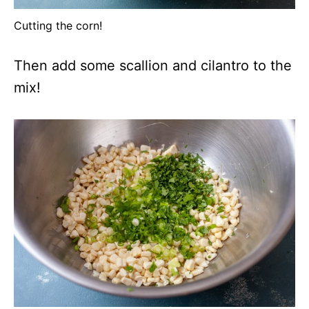
Cutting the corn!
Then add some scallion and cilantro to the
mix!