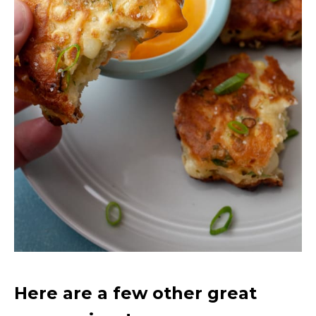
Here are a few other great