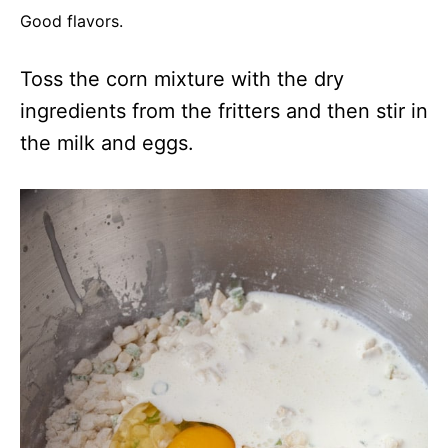
Good flavors.
Toss the corn mixture with the dry
ingredients from the fritters and then stir in
the milk and eggs.