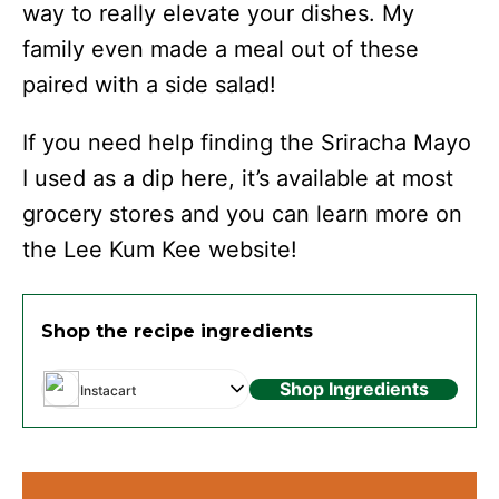
way to really elevate your dishes. My
family even made a meal out of these
paired with a side salad!
If you need help finding the Sriracha Mayo
I used as a dip here, it’s available at most
grocery stores and you can learn more on
the Lee Kum Kee website!
Shop the recipe ingredients
Shop Ingredients
Instacart