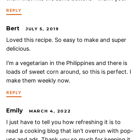
REPLY
Bert
JULY 5, 2019
Loved this recipe. So easy to make and super
delicious.
I’m a vegetarian in the Philippines and there is
loads of sweet corn around, so this is perfect. I
make them weekly now.
REPLY
Emily
MARCH 4, 2022
I just have to tell you how refreshing it is to
read a cooking blog that isn’t overrun with pop-
ups and ads. Thank you so much for keeping it