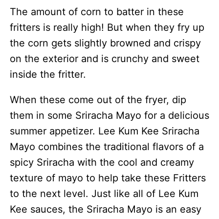
The amount of corn to batter in these
fritters is really high! But when they fry up
the corn gets slightly browned and crispy
on the exterior and is crunchy and sweet
inside the fritter.
When these come out of the fryer, dip
them in some Sriracha Mayo for a delicious
summer appetizer. Lee Kum Kee Sriracha
Mayo combines the traditional flavors of a
spicy Sriracha with the cool and creamy
texture of mayo to help take these Fritters
to the next level. Just like all of Lee Kum
Kee sauces, the Sriracha Mayo is an easy