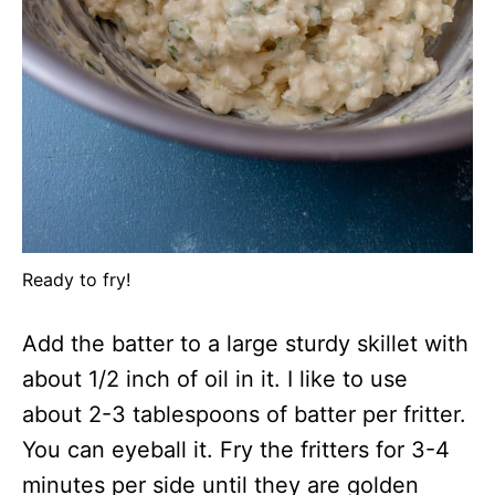
Ready to fry!
Add the batter to a large sturdy skillet with
about 1/2 inch of oil in it. I like to use
about 2-3 tablespoons of batter per fritter.
You can eyeball it. Fry the fritters for 3-4
minutes per side until they are golden