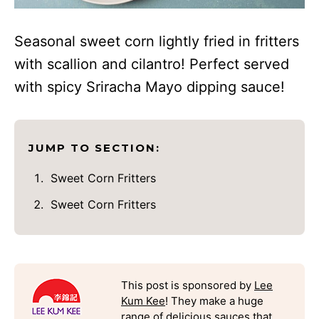
Seasonal sweet corn lightly fried in fritters
with scallion and cilantro! Perfect served
with spicy Sriracha Mayo dipping sauce!
JUMP TO SECTION:
Sweet Corn Fritters
Sweet Corn Fritters
This post is sponsored by
Lee
Kum Kee
! They make a huge
range of delicious sauces that