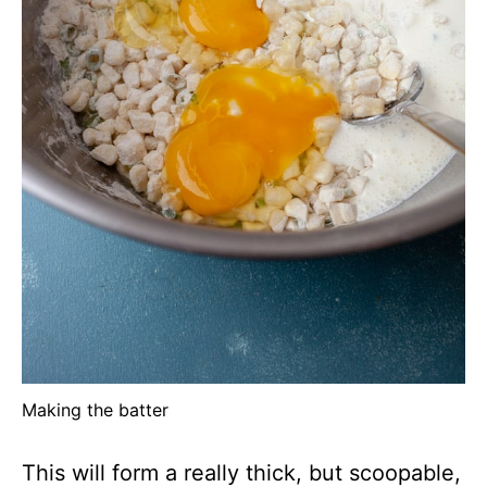
Making the batter
This will form a really thick, but scoopable,