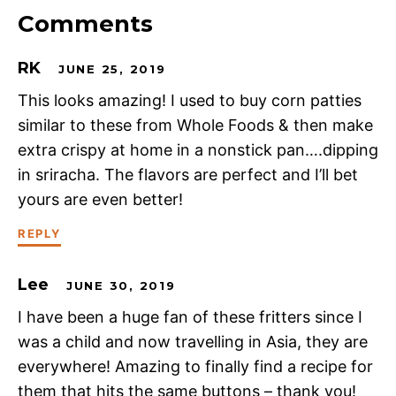
Comments
RK
JUNE 25, 2019
This looks amazing! I used to buy corn patties
similar to these from Whole Foods & then make
extra crispy at home in a nonstick pan….dipping
in sriracha. The flavors are perfect and I’ll bet
yours are even better!
REPLY
Lee
JUNE 30, 2019
I have been a huge fan of these fritters since I
was a child and now travelling in Asia, they are
everywhere! Amazing to finally find a recipe for
them that hits the same buttons – thank you!