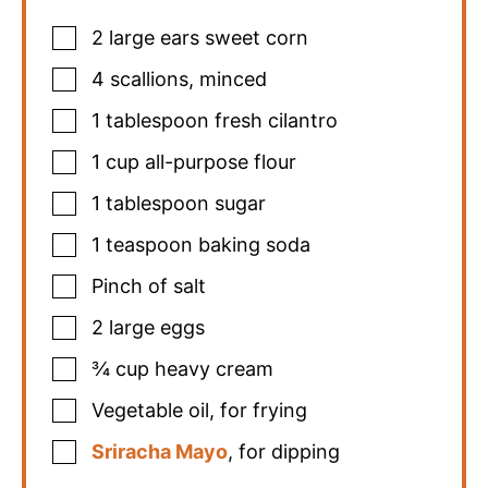
2
large ears sweet corn
4
scallions
,
minced
1
tablespoon
fresh cilantro
1
cup
all-purpose flour
1
tablespoon
sugar
1
teaspoon
baking soda
Pinch
of salt
2
large eggs
¾
cup
heavy cream
Vegetable oil
,
for frying
Sriracha Mayo
,
for dipping