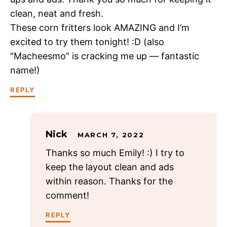
clean, neat and fresh.
These corn fritters look AMAZING and I’m
excited to try them tonight! :D (also
“Macheesmo” is cracking me up — fantastic
name!)
REPLY
Nick
MARCH 7, 2022
Thanks so much Emily! :) I try to
keep the layout clean and ads
within reason. Thanks for the
comment!
REPLY