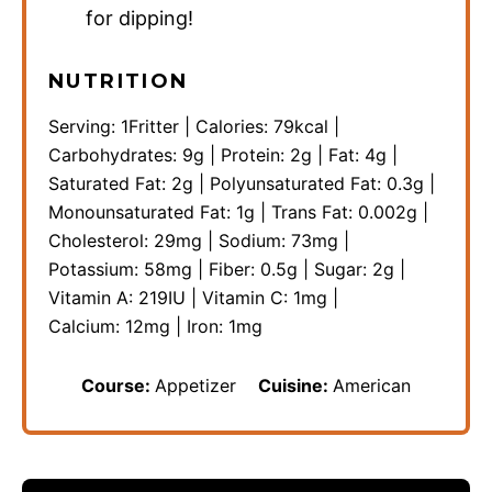
for dipping!
NUTRITION
Serving:
1
Fritter
|
Calories:
79
kcal
|
Carbohydrates:
9
g
|
Protein:
2
g
|
Fat:
4
g
|
Saturated Fat:
2
g
|
Polyunsaturated Fat:
0.3
g
|
Monounsaturated Fat:
1
g
|
Trans Fat:
0.002
g
|
Cholesterol:
29
mg
|
Sodium:
73
mg
|
Potassium:
58
mg
|
Fiber:
0.5
g
|
Sugar:
2
g
|
Vitamin A:
219
IU
|
Vitamin C:
1
mg
|
Calcium:
12
mg
|
Iron:
1
mg
Course:
Appetizer
Cuisine:
American