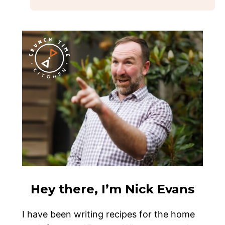
Hey there, I’m Nick Evans
I have been writing recipes for the home