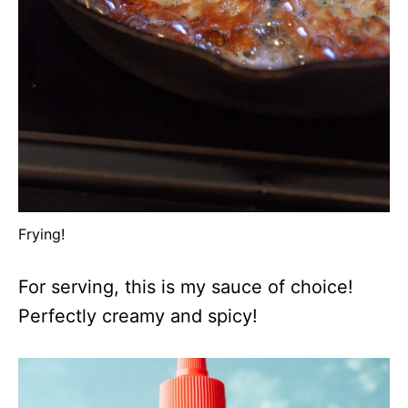
Frying!
For serving, this is my sauce of choice!
Perfectly creamy and spicy!