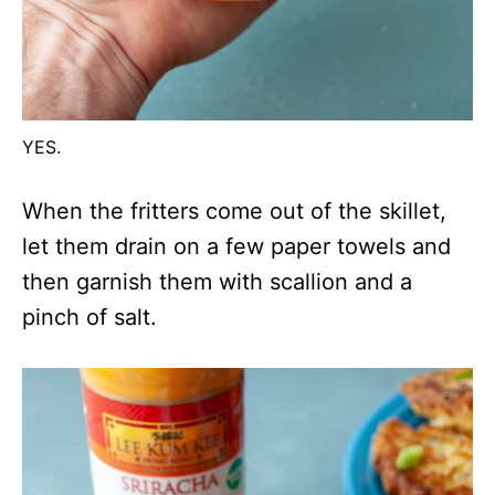
YES.
When the fritters come out of the skillet,
let them drain on a few paper towels and
then garnish them with scallion and a
pinch of salt.