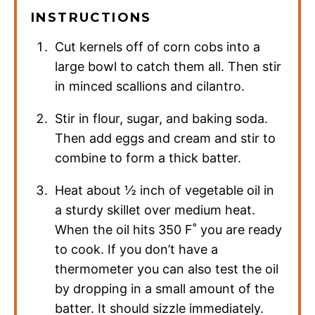
INSTRUCTIONS
Cut kernels off of corn cobs into a
large bowl to catch them all. Then stir
in minced scallions and cilantro.
Stir in flour, sugar, and baking soda.
Then add eggs and cream and stir to
combine to form a thick batter.
Heat about ½ inch of vegetable oil in
a sturdy skillet over medium heat.
When the oil hits 350 F˚ you are ready
to cook. If you don’t have a
thermometer you can also test the oil
by dropping in a small amount of the
batter. It should sizzle immediately.