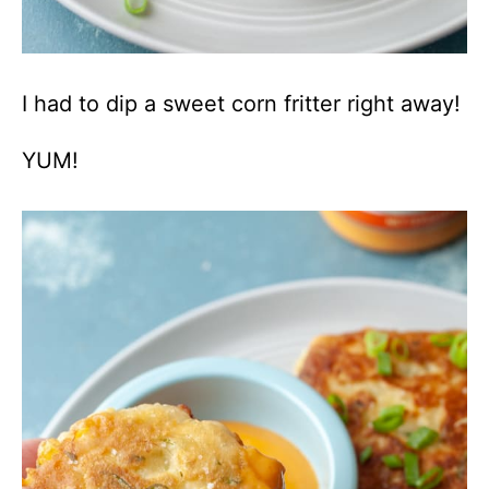
I had to dip a sweet corn fritter right away!
YUM!