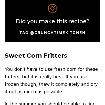
Did you make this recipe?
TAG @CRUNCHTIMEKITCHEN
Sweet Corn Fritters
You don’t
have
to use fresh corn for these
fritters, but it is really best. If you use
frozen though, thaw it completely and dry
it out as much as possible.
In the summer you should be able to find