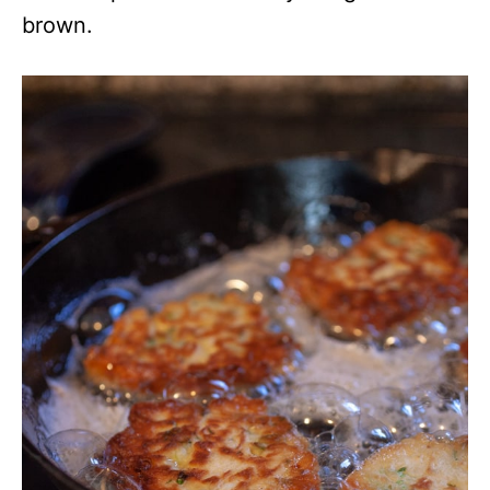
brown.