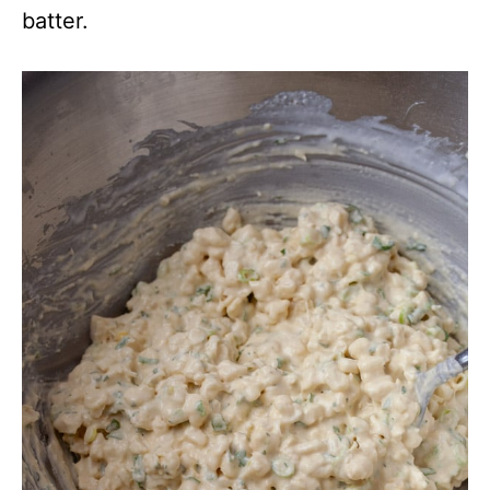
batter.