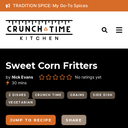
Skip
TRADITION SPICE: My Go-To Spices
to
content
Sweet Corn Fritters
by
Nick Evans
No ratings yet
minutes
30
mins
2 DISHES
CRUNCH TIME
GRAINS
SIDE DISH
VEGETARIAN
JUMP TO RECIPE
SHARE