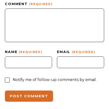
COMMENT
(REQUIRED)
NAME
EMAIL
(REQUIRED)
(REQUIRED)
Notify me of follow-up comments by email.