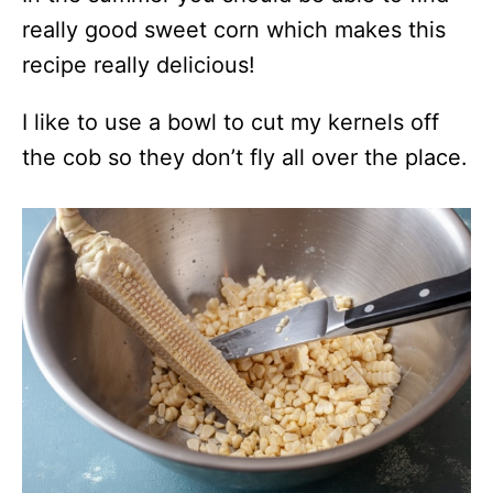
really good sweet corn which makes this
recipe really delicious!
I like to use a bowl to cut my kernels off
the cob so they don’t fly all over the place.