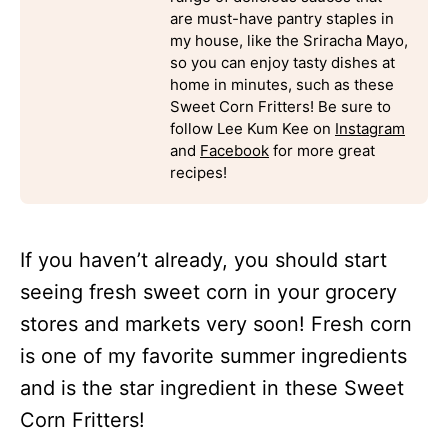
are must-have pantry staples in
my house, like the Sriracha Mayo,
so you can enjoy tasty dishes at
home in minutes, such as these
Sweet Corn Fritters! Be sure to
follow Lee Kum Kee on
Instagram
and
Facebook
for more great
recipes!
If you haven’t already, you should start
seeing fresh sweet corn in your grocery
stores and markets very soon! Fresh corn
is one of my favorite summer ingredients
and is the star ingredient in these Sweet
Corn Fritters!