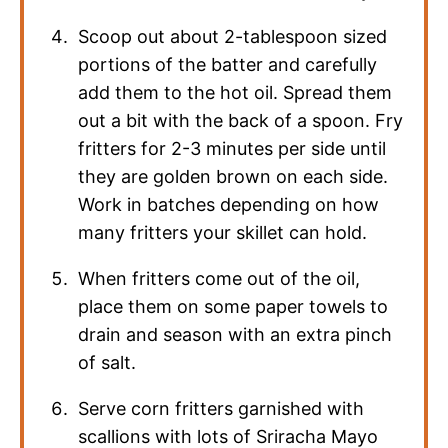
Scoop out about 2-tablespoon sized
portions of the batter and carefully
add them to the hot oil. Spread them
out a bit with the back of a spoon. Fry
fritters for 2-3 minutes per side until
they are golden brown on each side.
Work in batches depending on how
many fritters your skillet can hold.
When fritters come out of the oil,
place them on some paper towels to
drain and season with an extra pinch
of salt.
Serve corn fritters garnished with
scallions with lots of Sriracha Mayo