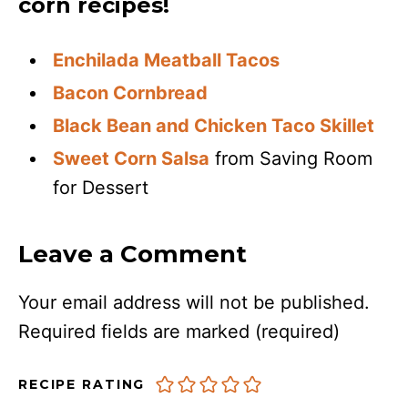
corn recipes!
Enchilada Meatball Tacos
Bacon Cornbread
Black Bean and Chicken Taco Skillet
Sweet Corn Salsa
from Saving Room
for Dessert
Leave a Comment
Your email address will not be published.
Required fields are marked
(required)
RECIPE RATING