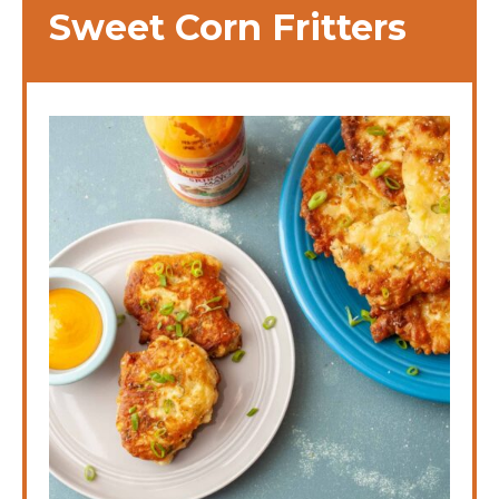
Sweet Corn Fritters