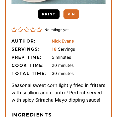
PRINT
PIN
No ratings yet
Nick Evans
AUTHOR:
18
Servings
SERVINGS:
minutes
5
minutes
PREP TIME:
minutes
20
minutes
COOK TIME:
minutes
30
minutes
TOTAL TIME:
Seasonal sweet corn lightly fried in fritters
with scallion and cilantro! Perfect served
with spicy Sriracha Mayo dipping sauce!
INGREDIENTS