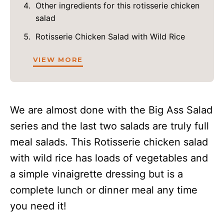
Other ingredients for this rotisserie chicken
salad
Rotisserie Chicken Salad with Wild Rice
VIEW MORE
We are almost done with the Big Ass Salad
series and the last two salads are truly full
meal salads. This Rotisserie chicken salad
with wild rice has loads of vegetables and
a simple vinaigrette dressing but is a
complete lunch or dinner meal any time
you need it!