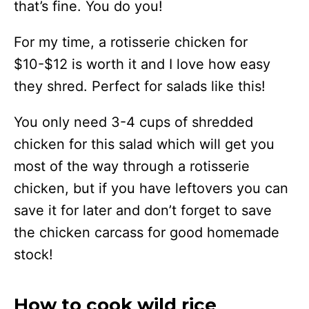
that’s fine. You do you!
For my time, a rotisserie chicken for
$10-$12 is worth it and I love how easy
they shred. Perfect for salads like this!
You only need 3-4 cups of shredded
chicken for this salad which will get you
most of the way through a rotisserie
chicken, but if you have leftovers you can
save it for later and don’t forget to save
the chicken carcass for good homemade
stock!
How to cook wild rice