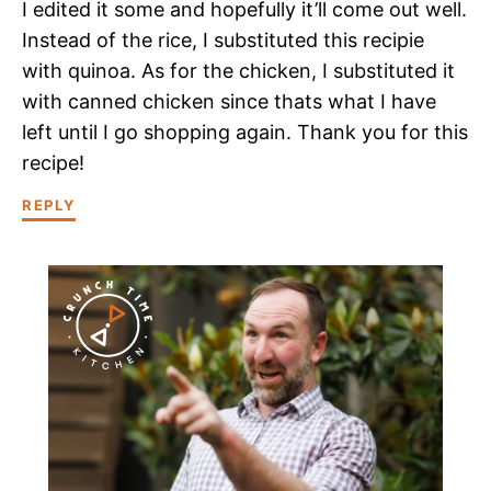
I edited it some and hopefully it’ll come out well.
Instead of the rice, I substituted this recipie
with quinoa. As for the chicken, I substituted it
with canned chicken since thats what I have
left until I go shopping again. Thank you for this
recipe!
REPLY