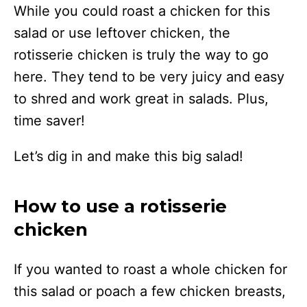
While you could roast a chicken for this
salad or use leftover chicken, the
rotisserie chicken is truly the way to go
here. They tend to be very juicy and easy
to shred and work great in salads. Plus,
time saver!
Let’s dig in and make this big salad!
How to use a rotisserie
chicken
If you wanted to roast a whole chicken for
this salad or poach a few chicken breasts,