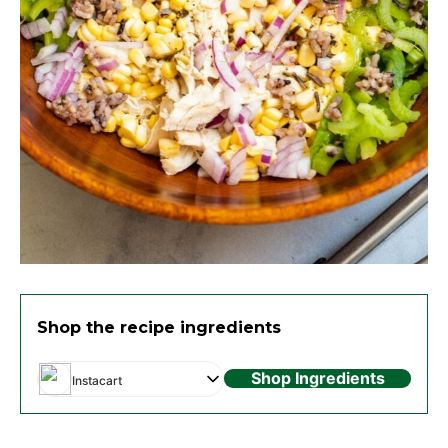
Shop the recipe ingredients
Shop Ingredients
Instacart