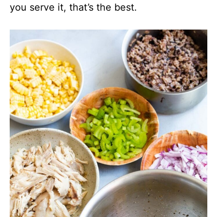
you serve it, that’s the best.