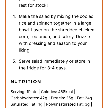
rest for stock!
Make the salad by mixing the cooled
rice and spinach together in a large
bowl. Layer on the shredded chicken,
corn, red onion, and celery. Drizzle
with dressing and season to your
liking.
Serve salad immediately or store in
the fridge for 3-4 days.
NUTRITION
Serving:
1
Plate
|
Calories:
468
kcal
|
Carbohydrates:
42
g
|
Protein:
25
g
|
Fat:
24
g
|
Saturated Fat:
4
g
|
Polyunsaturated Fat:
3
g
|