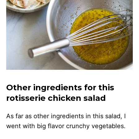
Other ingredients for this
rotisserie chicken salad
As far as other ingredients in this salad, I
went with big flavor crunchy vegetables.