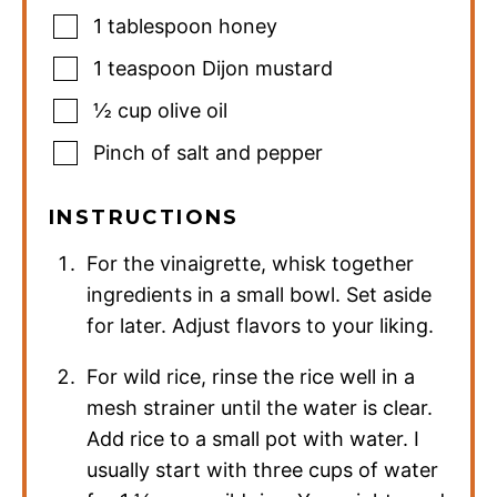
1
tablespoon
honey
1
teaspoon
Dijon mustard
½
cup
olive oil
Pinch
of salt and pepper
INSTRUCTIONS
For the vinaigrette, whisk together
ingredients in a small bowl. Set aside
for later. Adjust flavors to your liking.
For wild rice, rinse the rice well in a
mesh strainer until the water is clear.
Add rice to a small pot with water. I
usually start with three cups of water