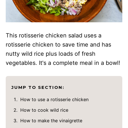
This rotisserie chicken salad uses a
rotisserie chicken to save time and has
nutty wild rice plus loads of fresh
vegetables. It's a complete meal in a bowl!
JUMP TO SECTION:
How to use a rotisserie chicken
How to cook wild rice
How to make the vinaigrette