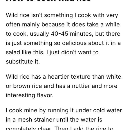
Wild rice isn’t something I cook with very
often mainly because it does take a while
to cook, usually 40-45 minutes, but there
is just something so delicious about it in a
salad like this. I just didn’t want to
substitute it.
Wild rice has a heartier texture than white
or brown rice and has a nuttier and more
interesting flavor.
I cook mine by running it under cold water
in a mesh strainer until the water is
completely clear. Then I add the rice to