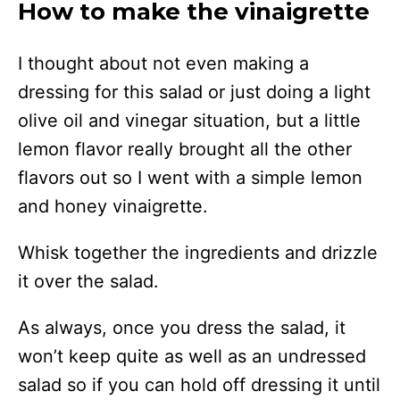
How to make the vinaigrette
I thought about not even making a
dressing for this salad or just doing a light
olive oil and vinegar situation, but a little
lemon flavor really brought all the other
flavors out so I went with a simple lemon
and honey vinaigrette.
Whisk together the ingredients and drizzle
it over the salad.
As always, once you dress the salad, it
won’t keep quite as well as an undressed
salad so if you can hold off dressing it until