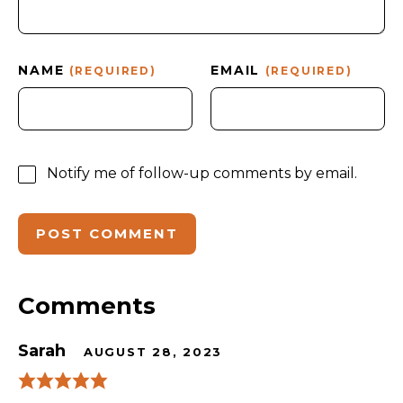
NAME
EMAIL
(REQUIRED)
(REQUIRED)
Notify me of follow-up comments by email.
Comments
Sarah
AUGUST 28, 2023