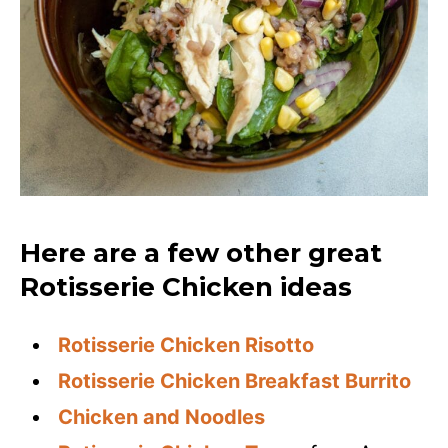
Here are a few other great
Rotisserie Chicken ideas
Rotisserie Chicken Risotto
Rotisserie Chicken Breakfast Burrito
Chicken and Noodles