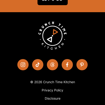
© 2026 Crunch Time Kitchen
Privacy Policy
Disclosure