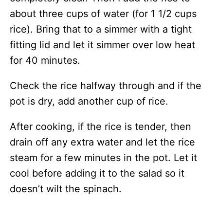
about three cups of water (for 1 1/2 cups
rice). Bring that to a simmer with a tight
fitting lid and let it simmer over low heat
for 40 minutes.
Check the rice halfway through and if the
pot is dry, add another cup of rice.
After cooking, if the rice is tender, then
drain off any extra water and let the rice
steam for a few minutes in the pot. Let it
cool before adding it to the salad so it
doesn’t wilt the spinach.