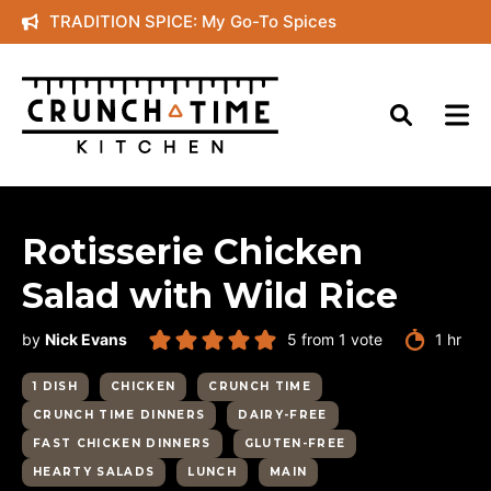
Skip
TRADITION SPICE: My Go-To Spices
to
content
Rotisserie Chicken
Salad with Wild Rice
hour
by
Nick Evans
5
from 1 vote
1
hr
1 DISH
CHICKEN
CRUNCH TIME
CRUNCH TIME DINNERS
DAIRY-FREE
FAST CHICKEN DINNERS
GLUTEN-FREE
HEARTY SALADS
LUNCH
MAIN