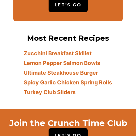
LET’S GO
Most Recent Recipes
Zucchini Breakfast Skillet
Lemon Pepper Salmon Bowls
Ultimate Steakhouse Burger
Spicy Garlic Chicken Spring Rolls
Turkey Club Sliders
Join the Crunch Time Club
LET’S GO