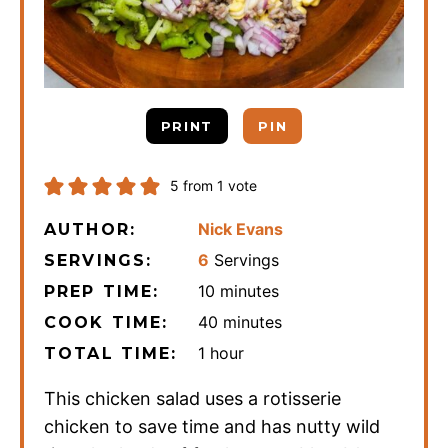
PRINT
PIN
5
from 1 vote
Nick Evans
AUTHOR:
6
Servings
SERVINGS:
minutes
10
minutes
PREP TIME:
minutes
40
minutes
COOK TIME:
hour
1
hour
TOTAL TIME:
This chicken salad uses a rotisserie
chicken to save time and has nutty wild