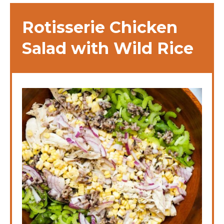
Rotisserie Chicken
Salad with Wild Rice