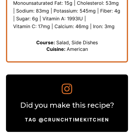
Monounsaturated Fat:
15
g
|
Cholesterol:
53
mg
|
Sodium:
83
mg
|
Potassium:
545
mg
|
Fiber:
4
g
|
Sugar:
6
g
|
Vitamin A:
1993
IU
|
Vitamin C:
17
mg
|
Calcium:
46
mg
|
Iron:
3
mg
Course:
Salad, Side Dishes
Cuisine:
American
Did you make this recipe?
TAG @CRUNCHTIMEKITCHEN