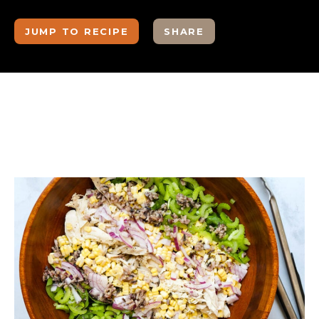
JUMP TO RECIPE
SHARE