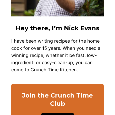
Hey there, I’m Nick Evans
I have been writing recipes for the home
cook for over 15 years. When you need a
winning recipe, whether it be fast, low-
ingredient, or easy-clean-up, you can
come to Crunch Time Kitchen.
Join the Crunch Time
Club