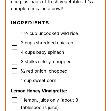
rice plus loads of fresh vegetables. It’s a
complete meal in a bowl!
INGREDIENTS
1 ½
cup
uncooked wild rice
3
cups
shredded chicken
4
cups
baby spinach
3
stalks celery
,
chopped
½
red onion
,
chopped
1
cup
sweet corn
Lemon Honey Vinaigrette:
1
lemon
,
juice only (about 3
tablespoons juice)