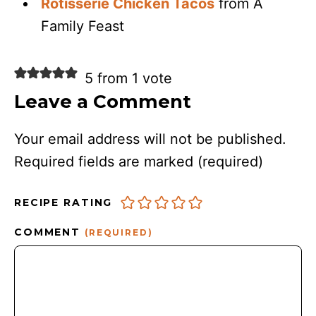
Rotisserie Chicken Tacos
from A
Family Feast
5 from 1 vote
Leave a Comment
Your email address will not be published.
Required fields are marked
(required)
RECIPE RATING
COMMENT
(REQUIRED)