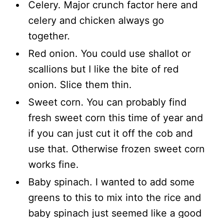
Celery. Major crunch factor here and
celery and chicken always go
together.
Red onion. You could use shallot or
scallions but I like the bite of red
onion. Slice them thin.
Sweet corn. You can probably find
fresh sweet corn this time of year and
if you can just cut it off the cob and
use that. Otherwise frozen sweet corn
works fine.
Baby spinach. I wanted to add some
greens to this to mix into the rice and
baby spinach just seemed like a good