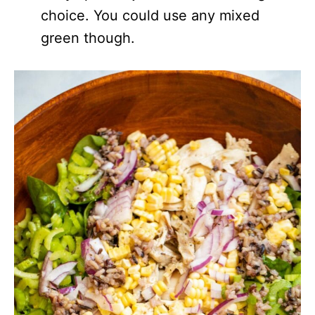
choice. You could use any mixed
green though.