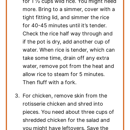
for 1 ½ cups wild rice. You might need
more. Bring to a simmer, cover with a
tight fitting lid, and simmer the rice
for 40-45 minutes until it’s tender.
Check the rice half way through and
if the pot is dry, add another cup of
water. When rice is tender, which can
take some time, drain off any extra
water, remove pot from the heat and
allow rice to steam for 5 minutes.
Then fluff with a fork.
For chicken, remove skin from the
rotisserie chicken and shred into
pieces. You need about three cups of
shredded chicken for the salad and
you might have leftovers. Save the