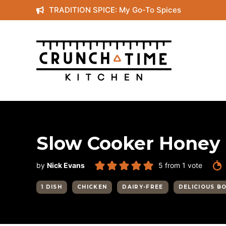
Skip
TRADITION SPICE: My Go-To Spices
to
content
Slow Cooker Honey 
by
Nick Evans
5
from 1 vote
1 DISH
CHICKEN
DAIRY-FREE
DELICIOUS B