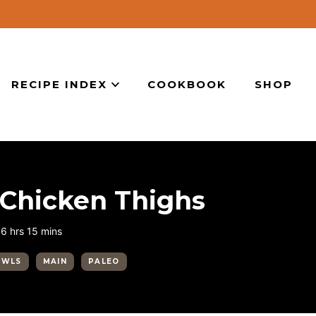
RECIPE INDEX
COOKBOOK
SHOP
Chicken Thighs
hours
minutes
6
hrs
15
mins
OWLS
MAIN
PALEO