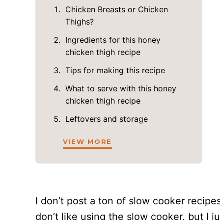
Chicken Breasts or Chicken
Thighs?
Ingredients for this honey
chicken thigh recipe
Tips for making this recipe
What to serve with this honey
chicken thigh recipe
Leftovers and storage
VIEW MORE
I don’t post a ton of slow cooker recip
don’t like using the slow cooker, but I j