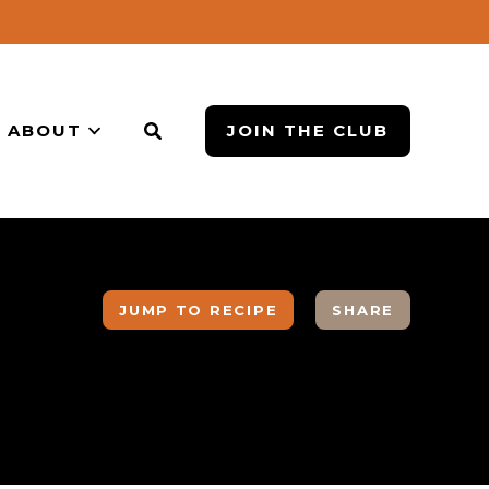
ABOUT
JOIN THE CLUB
JUMP TO RECIPE
SHARE