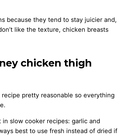
ghs because they tend to stay juicier and,
don’t like the texture, chicken breasts
oney chicken thigh
his recipe pretty reasonable so everything
e.
ot in slow cooker recipes: garlic and
ways best to use fresh instead of dried if