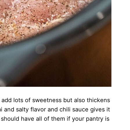
 add lots of sweetness but also thickens
nd salty flavor and chili sauce gives it
should have all of them if your pantry is