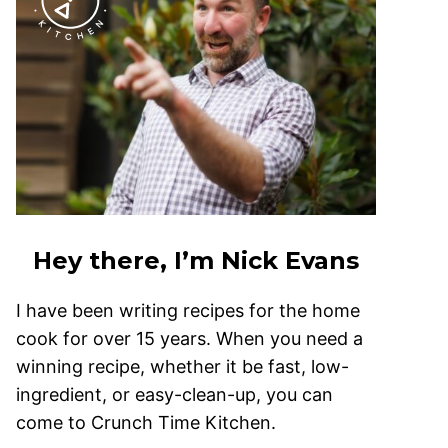
Hey there, I’m Nick Evans
I have been writing recipes for the home
cook for over 15 years. When you need a
winning recipe, whether it be fast, low-
ingredient, or easy-clean-up, you can
come to Crunch Time Kitchen.