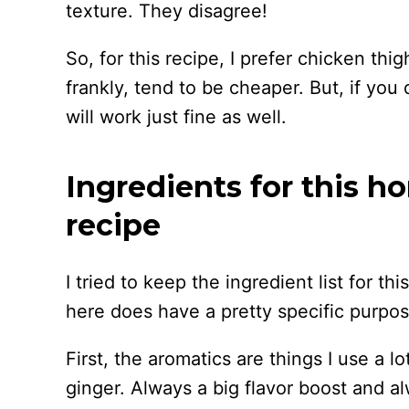
texture. They disagree!
So, for this recipe, I prefer chicken thi
frankly, tend to be cheaper. But, if you 
will work just fine as well.
Ingredients for this h
recipe
I tried to keep the ingredient list for t
here does have a pretty specific purpos
First, the aromatics are things I use a l
ginger. Always a big flavor boost and al