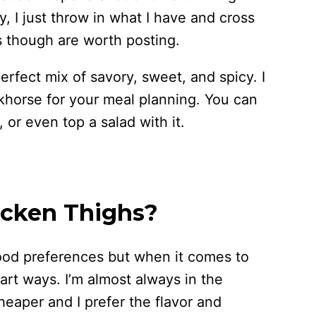
, I just throw in what I have and cross
 though are worth posting.
 perfect mix of savory, sweet, and spicy. I
khorse for your meal planning. You can
, or even top a salad with it.
icken Thighs?
food preferences but when it comes to
art ways. I’m almost always in the
eaper and I prefer the flavor and