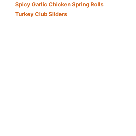
Spicy Garlic Chicken Spring Rolls
Turkey Club Sliders