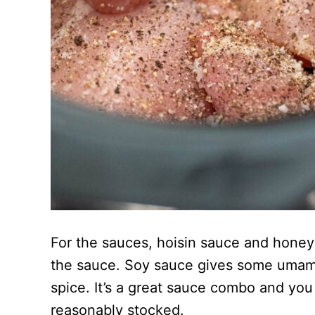
For the sauces, hoisin sauce and honey
the sauce. Soy sauce gives some umami a
spice. It’s a great sauce combo and you 
reasonably stocked.