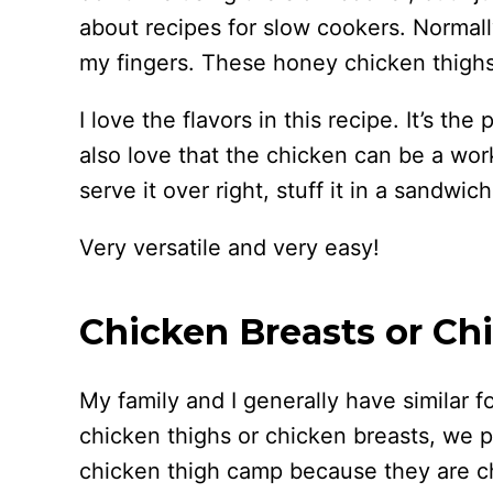
about recipes for slow cookers. Normally
my fingers. These honey chicken thighs
I love the flavors in this recipe. It’s the
also love that the chicken can be a wor
serve it over right, stuff it in a sandwich
Very versatile and very easy!
Chicken Breasts or Ch
My family and I generally have similar 
chicken thighs or chicken breasts, we p
chicken thigh camp because they are ch