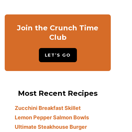
Join the Crunch Time
Club
LET’S GO
Most Recent Recipes
Zucchini Breakfast Skillet
Lemon Pepper Salmon Bowls
Ultimate Steakhouse Burger