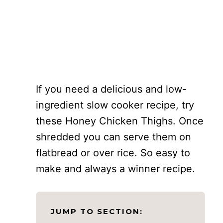
If you need a delicious and low-
ingredient slow cooker recipe, try
these Honey Chicken Thighs. Once
shredded you can serve them on
flatbread or over rice. So easy to
make and always a winner recipe.
JUMP TO SECTION: