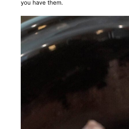
you have them.