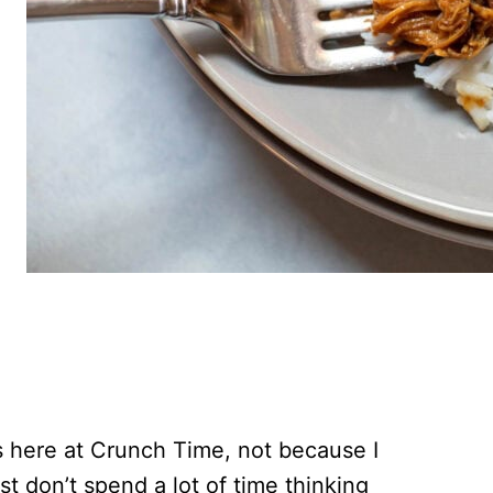
es here at Crunch Time, not because I
ust don’t spend a lot of time thinking