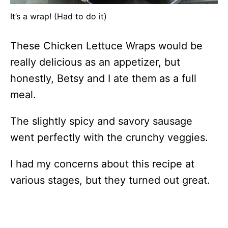
It’s a wrap! (Had to do it)
These Chicken Lettuce Wraps would be
really delicious as an appetizer, but
honestly, Betsy and I ate them as a full
meal.
The slightly spicy and savory sausage
went perfectly with the crunchy veggies.
I had my concerns about this recipe at
various stages, but they turned out great.