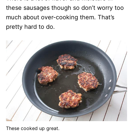
these sausages though so don’t worry too
much about over-cooking them. That’s
pretty hard to do.
These cooked up great.