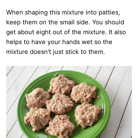
When shaping this mixture into patties,
keep them on the small side. You should
get about eight out of the mixture. It also
helps to have your hands wet so the
mixture doesn’t just stick to them.