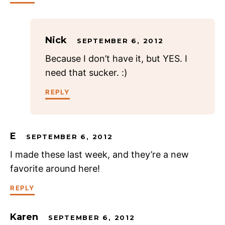
Nick
SEPTEMBER 6, 2012
Because I don’t have it, but YES. I
need that sucker. :)
REPLY
E
SEPTEMBER 6, 2012
I made these last week, and they’re a new
favorite around here!
REPLY
Karen
SEPTEMBER 6, 2012