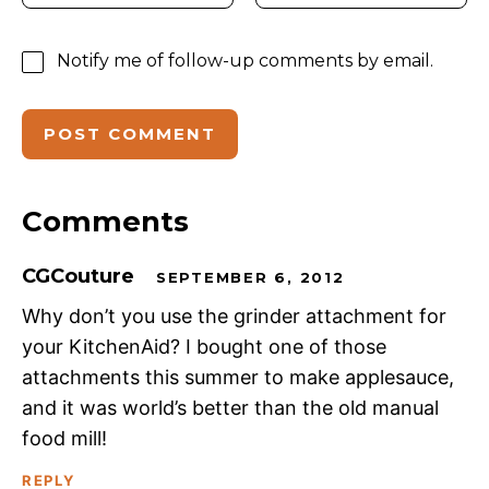
Notify me of follow-up comments by email.
Comments
CGCouture
SEPTEMBER 6, 2012
Why don’t you use the grinder attachment for
your KitchenAid? I bought one of those
attachments this summer to make applesauce,
and it was world’s better than the old manual
food mill!
REPLY