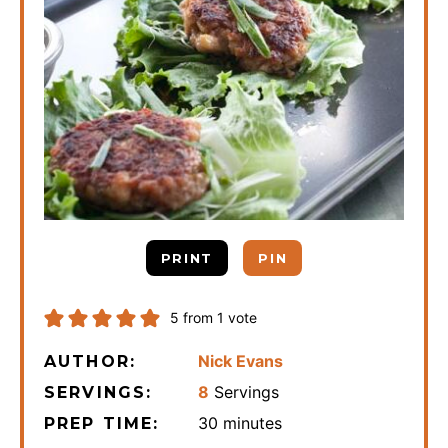
PRINT
PIN
5
from 1 vote
Nick Evans
AUTHOR:
8
Servings
SERVINGS:
minutes
30
minutes
PREP TIME: