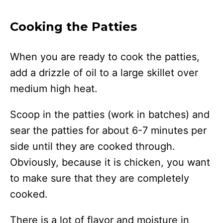
Cooking the Patties
When you are ready to cook the patties,
add a drizzle of oil to a large skillet over
medium high heat.
Scoop in the patties (work in batches) and
sear the patties for about 6-7 minutes per
side until they are cooked through.
Obviously, because it is chicken, you want
to make sure that they are completely
cooked.
There is a lot of flavor and moisture in