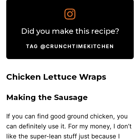
Did you make this recipe?
TAG @CRUNCHTIMEKITCHEN
Chicken Lettuce Wraps
Making the Sausage
If you can find good ground chicken, you
can definitely use it. For my money, I don’t
like the super-lean stuff just because I