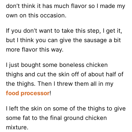
don’t think it has much flavor so I made my
own on this occasion.
If you don’t want to take this step, I get it,
but I think you can give the sausage a bit
more flavor this way.
I just bought some boneless chicken
thighs and cut the skin off of about half of
the thighs. Then I threw them all in my
food processor
!
I left the skin on some of the thighs to give
some fat to the final ground chicken
mixture.