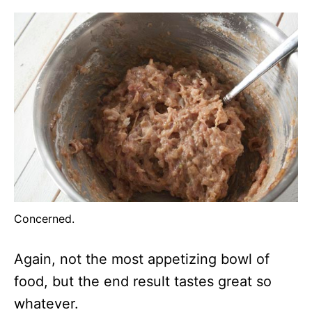
Concerned.
Again, not the most appetizing bowl of
food, but the end result tastes great so
whatever.