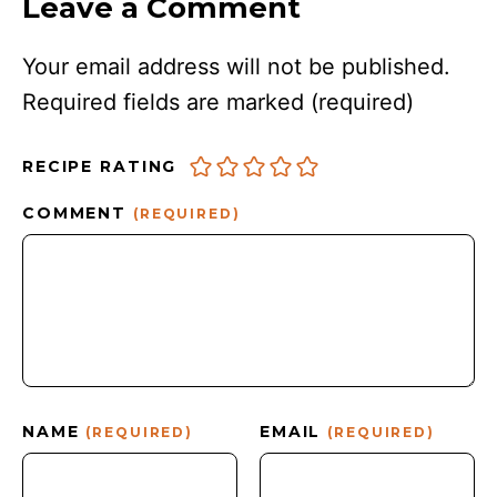
Leave a Comment
Your email address will not be published.
Required fields are marked
(required)
RECIPE RATING
COMMENT
(REQUIRED)
NAME
EMAIL
(REQUIRED)
(REQUIRED)