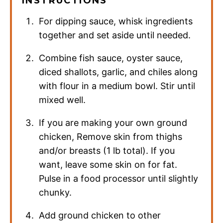
INSTRUCTIONS
For dipping sauce, whisk ingredients
together and set aside until needed.
Combine fish sauce, oyster sauce,
diced shallots, garlic, and chiles along
with flour in a medium bowl. Stir until
mixed well.
If you are making your own ground
chicken, Remove skin from thighs
and/or breasts (1 lb total). If you
want, leave some skin on for fat.
Pulse in a food processor until slightly
chunky.
Add ground chicken to other