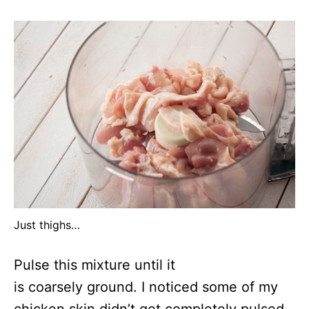
Just thighs…
Pulse this mixture until it
is coarsely ground. I noticed some of my
chicken skin didn’t get completely pulsed