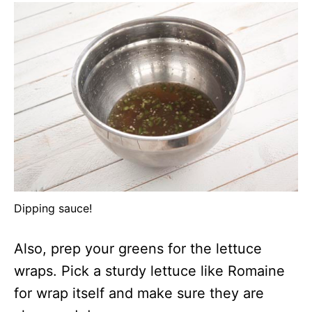
Dipping sauce!
Also, prep your greens for the lettuce
wraps. Pick a sturdy lettuce like Romaine
for wrap itself and make sure they are