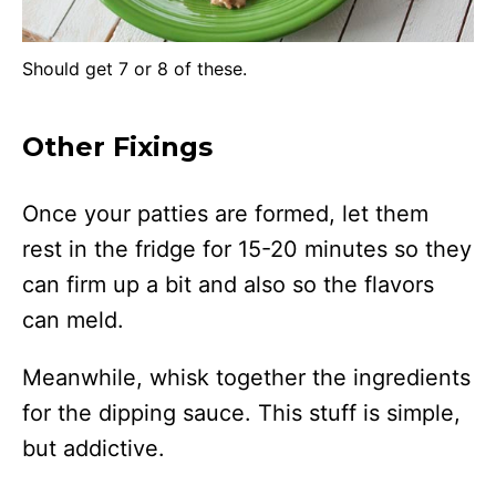
Should get 7 or 8 of these.
Other Fixings
Once your patties are formed, let them
rest in the fridge for 15-20 minutes so they
can firm up a bit and also so the flavors
can meld.
Meanwhile, whisk together the ingredients
for the dipping sauce. This stuff is simple,
but addictive.