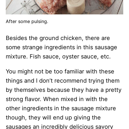
After some pulsing.
Besides the ground chicken, there are
some strange ingredients in this sausage
mixture. Fish sauce, oyster sauce, etc.
You might not be too familiar with these
things and I don’t recommend trying them
by themselves because they have a pretty
strong flavor. When mixed in with the
other ingredients in the sausage mixture
though, they will end up giving the
sausages an incredibly delicious savory