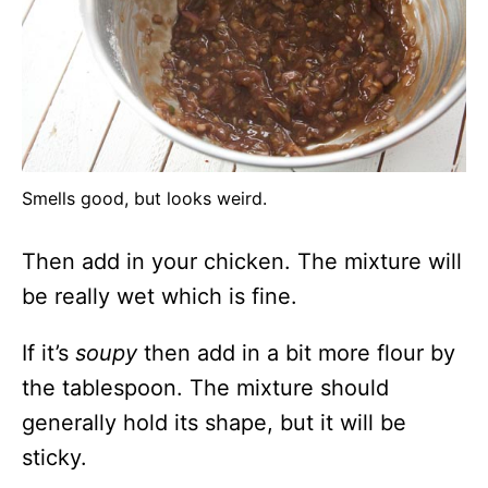
Smells good, but looks weird.
Then add in your chicken. The mixture will
be really wet which is fine.
If it’s
soupy
then add in a bit more flour by
the tablespoon. The mixture should
generally hold its shape, but it will be
sticky.