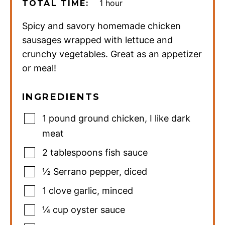
hour
1
hour
TOTAL TIME:
Spicy and savory homemade chicken
sausages wrapped with lettuce and
crunchy vegetables. Great as an appetizer
or meal!
INGREDIENTS
1
pound
ground chicken
,
I like dark
meat
2
tablespoons
fish sauce
½
Serrano pepper
,
diced
1
clove
garlic
,
minced
¼
cup
oyster sauce