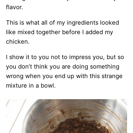
flavor.
This is what all of my ingredients looked
like mixed together before I added my
chicken.
I show it to you not to impress you, but so
you don’t think you are doing something
wrong when you end up with this strange
mixture in a bowl.