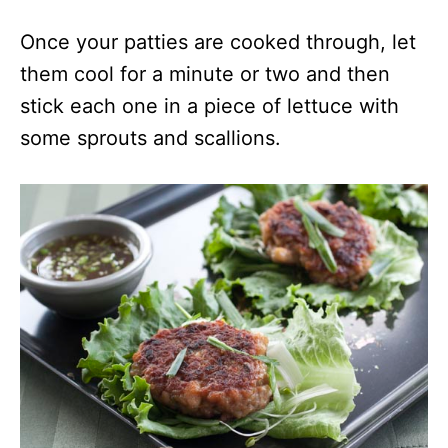
Once your patties are cooked through, let
them cool for a minute or two and then
stick each one in a piece of lettuce with
some sprouts and scallions.