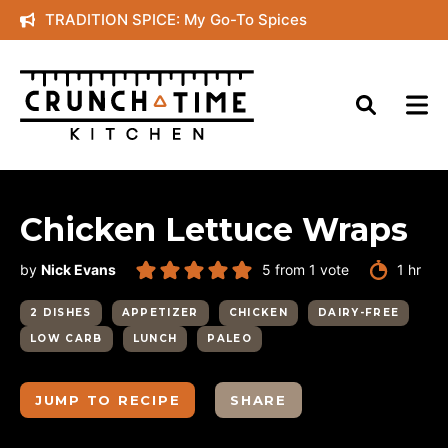
Skip
TRADITION SPICE: My Go-To Spices
to
content
Chicken Lettuce Wraps
hour
by
Nick Evans
5
from 1 vote
1
hr
2 DISHES
APPETIZER
CHICKEN
DAIRY-FREE
LOW CARB
LUNCH
PALEO
JUMP TO RECIPE
SHARE