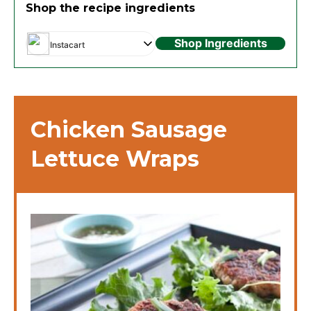
Shop the recipe ingredients
Shop Ingredients
Instacart
Chicken Sausage
Lettuce Wraps