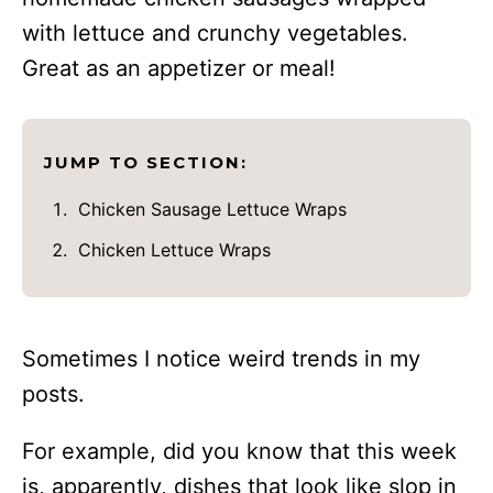
with lettuce and crunchy vegetables.
Great as an appetizer or meal!
JUMP TO SECTION:
Chicken Sausage Lettuce Wraps
Chicken Lettuce Wraps
Sometimes I notice weird trends in my
posts.
For example, did you know that this week
is, apparently, dishes that look like slop in