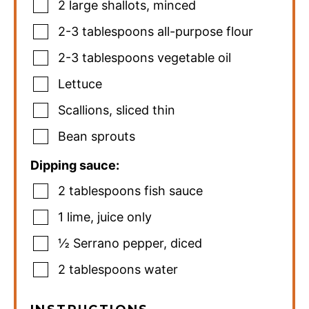
2
large shallots
,
minced
2-3
tablespoons
all-purpose flour
2-3
tablespoons
vegetable oil
Lettuce
Scallions
,
sliced thin
Bean sprouts
Dipping sauce:
2
tablespoons
fish sauce
1
lime
,
juice only
½
Serrano pepper
,
diced
2
tablespoons
water