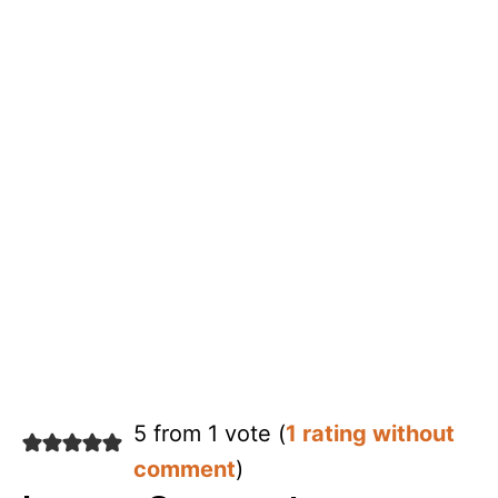
5 from 1 vote (
1 rating without
comment
)