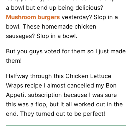
a bowl but end up being delicious?
Mushroom burgers
yesterday? Slop in a
bowl. These homemade chicken
sausages? Slop in a bowl.
But you guys voted for them so I just made
them!
Halfway through this Chicken Lettuce
Wraps recipe I almost cancelled my Bon
Appetit subscription because I was sure
this was a flop, but it all worked out in the
end. They turned out to be perfect!