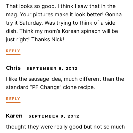
That looks so good. I think I saw that in the
mag. Your pictures make it look better! Gonna
try it Saturday. Was trying to think of a side
dish. Think my mom’s Korean spinach will be
just right! Thanks Nick!
REPLY
Chris
SEPTEMBER 8, 2012
I like the sausage idea, much different than the
standard “PF Changs” clone recipe.
REPLY
Karen
SEPTEMBER 9, 2012
thought they were really good but not so much