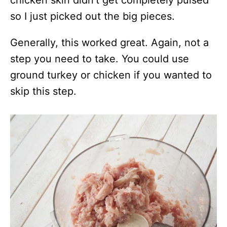
so I just picked out the big pieces.
Generally, this worked great. Again, not a
step you need to take. You could use
ground turkey or chicken if you wanted to
skip this step.