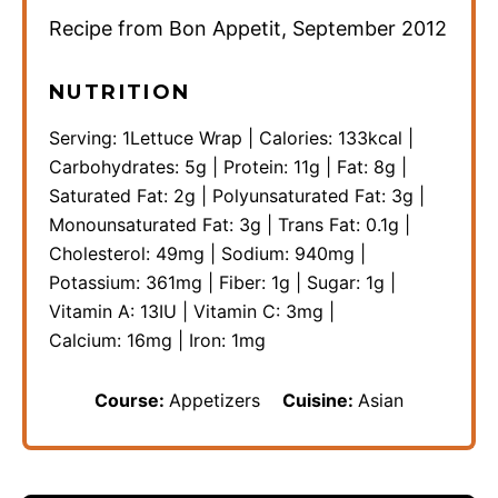
Recipe from Bon Appetit, September 2012
NUTRITION
Serving:
1
Lettuce Wrap
|
Calories:
133
kcal
|
Carbohydrates:
5
g
|
Protein:
11
g
|
Fat:
8
g
|
Saturated Fat:
2
g
|
Polyunsaturated Fat:
3
g
|
Monounsaturated Fat:
3
g
|
Trans Fat:
0.1
g
|
Cholesterol:
49
mg
|
Sodium:
940
mg
|
Potassium:
361
mg
|
Fiber:
1
g
|
Sugar:
1
g
|
Vitamin A:
13
IU
|
Vitamin C:
3
mg
|
Calcium:
16
mg
|
Iron:
1
mg
Course:
Appetizers
Cuisine:
Asian