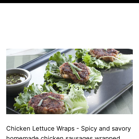
Chicken Lettuce Wraps - Spicy and savory
homemade chicken sausages wrapped