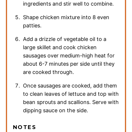
ingredients and stir well to combine.
Shape chicken mixture into 8 even
patties.
Add a drizzle of vegetable oil to a
large skillet and cook chicken
sausages over medium-high heat for
about 6-7 minutes per side until they
are cooked through.
Once sausages are cooked, add them
to clean leaves of lettuce and top with
bean sprouts and scallions. Serve with
dipping sauce on the side.
NOTES