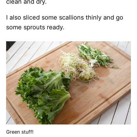
clean and dry.
I also sliced some scallions thinly and go
some sprouts ready.
Green stuff!