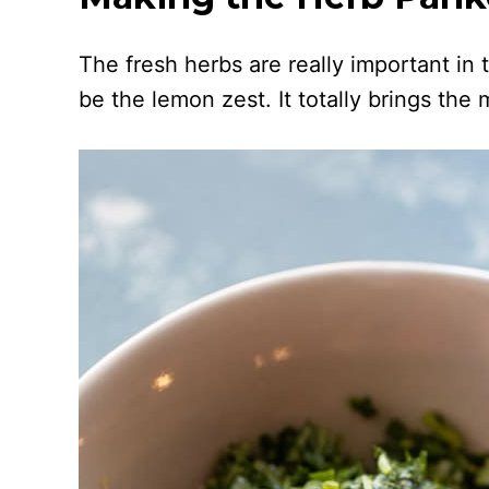
The fresh herbs are really important in
be the lemon zest. It totally brings the m