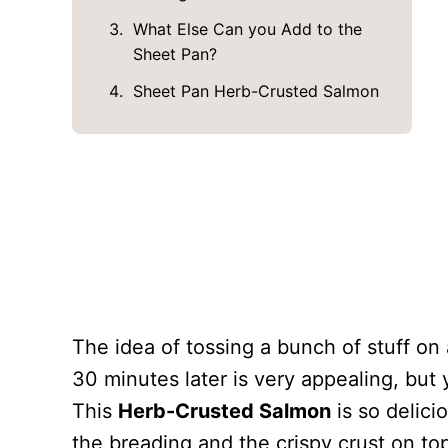
What Else Can you Add to the
Sheet Pan?
Sheet Pan Herb-Crusted Salmon
The idea of tossing a bunch of stuff on
30 minutes later is very appealing, but 
This
Herb-Crusted Salmon
is so delici
the breading and the crispy crust on top