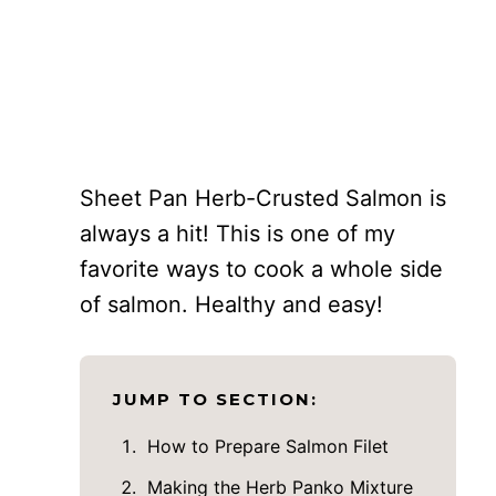
Sheet Pan Herb-Crusted Salmon is
always a hit! This is one of my
favorite ways to cook a whole side
of salmon. Healthy and easy!
JUMP TO SECTION:
How to Prepare Salmon Filet
Making the Herb Panko Mixture