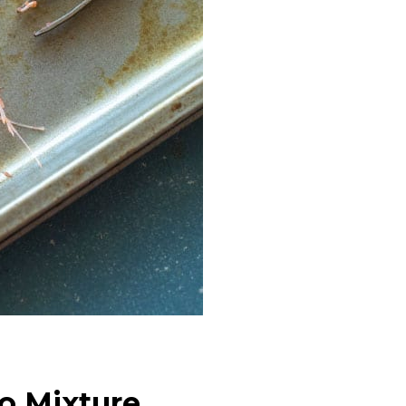
o Mixture