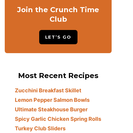
Join the Crunch Time
Club
LET’S GO
Most Recent Recipes
Zucchini Breakfast Skillet
Lemon Pepper Salmon Bowls
Ultimate Steakhouse Burger
Spicy Garlic Chicken Spring Rolls
Turkey Club Sliders