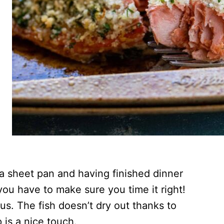
 a sheet pan and having finished dinner
you have to make sure you time it right!
ous. The fish doesn’t dry out thanks to
 is a nice touch.