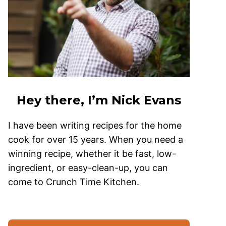
Hey there, I’m Nick Evans
I have been writing recipes for the home
cook for over 15 years. When you need a
winning recipe, whether it be fast, low-
ingredient, or easy-clean-up, you can
come to Crunch Time Kitchen.