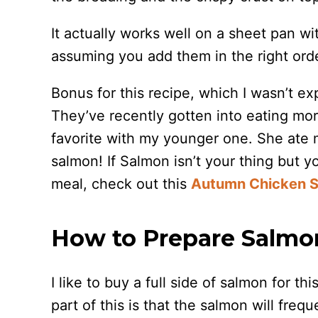
It actually works well on a sheet pan w
assuming you add them in the right ord
Bonus for this recipe, which I wasn’t ex
They’ve recently gotten into eating more
favorite with my younger one. She ate m
salmon! If Salmon isn’t your thing but y
meal, check out this
Autumn Chicken S
How to Prepare Salmon
I like to buy a full side of salmon for t
part of this is that the salmon will fre