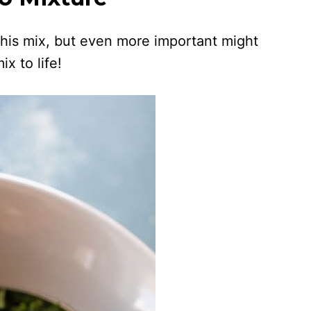
 this mix, but even more important might
ix to life!