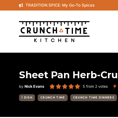
Skip
TRADITION SPICE: My Go-To Spices
to
content
Sheet Pan Herb-Cr
by
Nick Evans
5
from
2
votes
1 DISH
CRUNCH TIME
CRUNCH TIME DINNERS