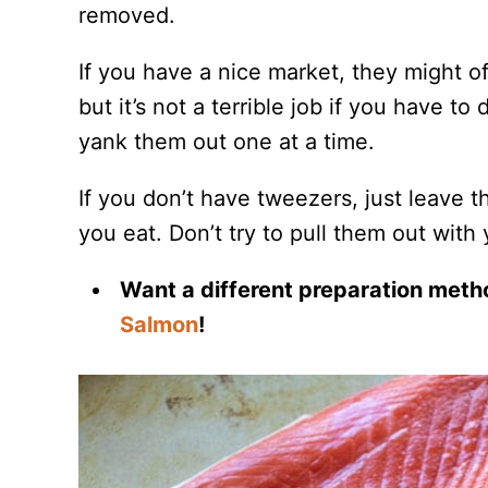
removed.
If you have a nice market, they might of
but it’s not a terrible job if you have t
yank them out one at a time.
If you don’t have tweezers, just leave 
you eat. Don’t try to pull them out with yo
Want a different preparation meth
Salmon
!