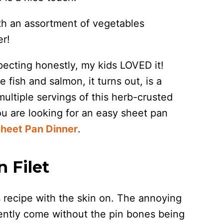
ith an assortment of vegetables
er!
pecting honestly, my kids LOVED it!
 fish and salmon, it turns out, is a
ultiple servings of this herb-crusted
ou are looking for an easy sheet pan
heet Pan Dinner
.
 Filet
his recipe with the skin on. The annoying
quently come without the pin bones being