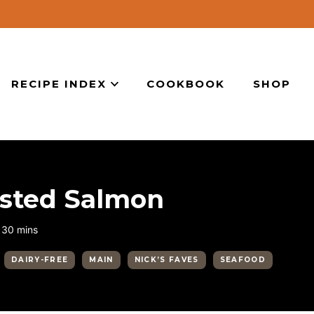
RECIPE INDEX
COOKBOOK
SHOP
usted Salmon
minutes
30
mins
DAIRY-FREE
MAIN
NICK’S FAVES
SEAFOOD