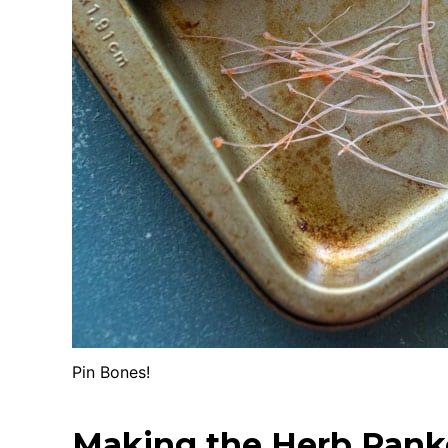
Pin Bones!
Making the Herb Pank