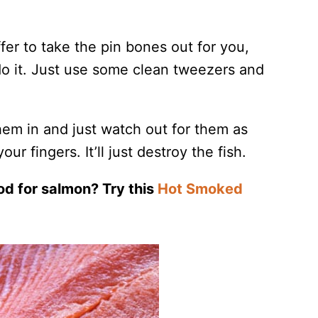
fer to take the pin bones out for you,
o do it. Just use some clean tweezers and
them in and just watch out for them as
ur fingers. It’ll just destroy the fish.
od for salmon? Try this
Hot Smoked