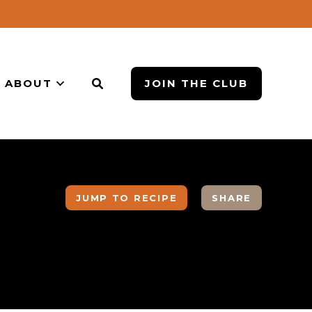
ABOUT
JOIN THE CLUB
JUMP TO RECIPE
SHARE