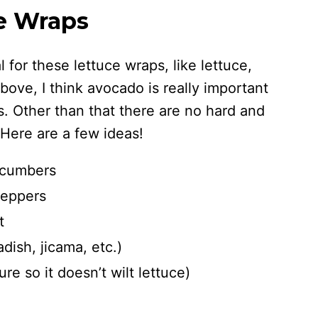
ce Wraps
 for these lettuce wraps, like lettuce,
bove, I think avocado is really important
s. Other than that there are no hard and
 Here are a few ideas!
ucumbers
peppers
t
dish, jicama, etc.)
e so it doesn’t wilt lettuce)