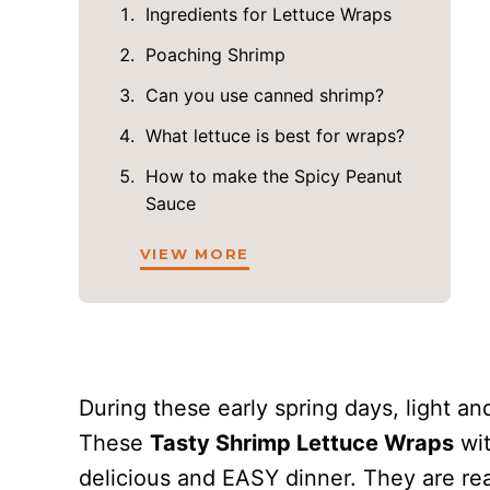
Ingredients for Lettuce Wraps
Poaching Shrimp
Can you use canned shrimp?
What lettuce is best for wraps?
How to make the Spicy Peanut
Sauce
VIEW MORE
During these early spring days, light and
These
Tasty Shrimp Lettuce Wraps
wit
delicious and EASY dinner. They are rea