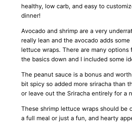
healthy, low carb, and easy to customiz
dinner!
Avocado and shrimp are a very underra
really lean and the avocado adds some
lettuce wraps. There are many options 
the basics down and I included some idea
The peanut sauce is a bonus and worth th
bit spicy so added more sriracha than th
or leave out the Sriracha entirely for a 
These shrimp lettuce wraps should be 
a full meal or just a fun, and hearty app