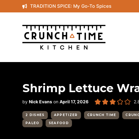
Skip
TRADITION SPICE: My Go-To Spices
to
content
Shrimp Lettuce Wr
by
Nick Evans
on
April 17, 2026
2.
2 DISHES
APPETIZER
CRUNCH TIME
CRUNC
PALEO
SEAFOOD