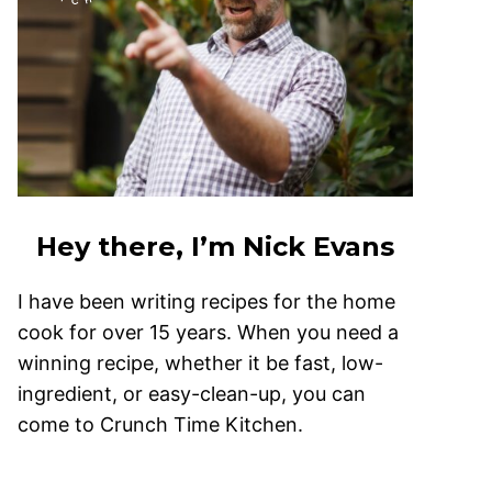
Hey there, I’m Nick Evans
I have been writing recipes for the home
cook for over 15 years. When you need a
winning recipe, whether it be fast, low-
ingredient, or easy-clean-up, you can
come to Crunch Time Kitchen.