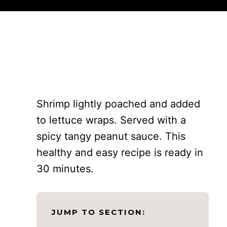
Shrimp lightly poached and added
to lettuce wraps. Served with a
spicy tangy peanut sauce. This
healthy and easy recipe is ready in
30 minutes.
JUMP TO SECTION: