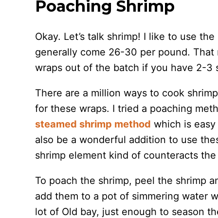
Poaching Shrimp
Okay. Let’s talk shrimp! I like to use th
generally come 26-30 per pound. That 
wraps out of the batch if you have 2-3 
There are a million ways to cook shrim
for these wraps. I tried a poaching me
steamed shrimp method
which is easy 
also be a wonderful addition to use th
shrimp element kind of counteracts the 
To poach the shrimp, peel the shrimp a
add them to a pot of simmering water w
lot of Old bay, just enough to season th