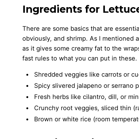
Ingredients for Lettu
There are some basics that are essential
obviously, and shrimp. As I mentioned a
as it gives some creamy fat to the wrap
fast rules to what you can put in these.
Shredded veggies like carrots or c
Spicy slivered jalapeno or serrano 
Fresh herbs like cilantro, dill, or min
Crunchy root veggies, sliced thin (ra
Brown or white rice (room temperatur