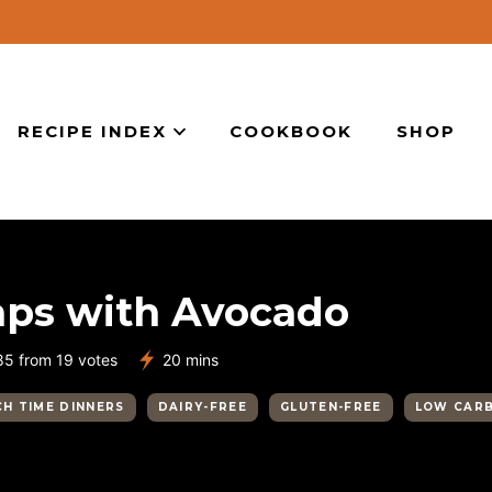
RECIPE INDEX
COOKBOOK
SHOP
aps with Avocado
minutes
85
from
19
votes
20
mins
H TIME DINNERS
DAIRY-FREE
GLUTEN-FREE
LOW CAR