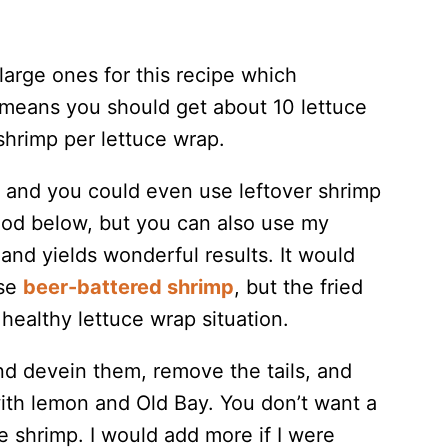
e large ones for this recipe which
means you should get about 10 lettuce
shrimp per lettuce wrap.
p and you could even use leftover shrimp
thod below, but you can also use my
and yields wonderful results. It would
ese
beer-battered shrimp
, but the fried
healthy lettuce wrap situation.
nd devein them, remove the tails, and
ith lemon and Old Bay. You don’t want a
e shrimp. I would add more if I were