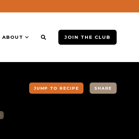
ABOUT
JOIN THE CLUB
JUMP TO RECIPE
SHARE
B