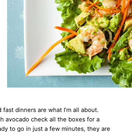
 fast dinners are what I’m all about.
h avocado check all the boxes for a
dy to go in just a few minutes, they are