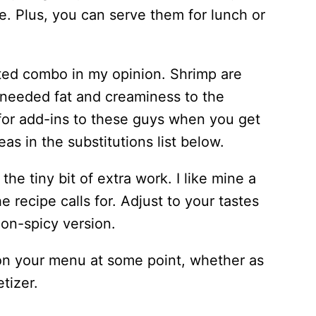
e. Plus, you can serve them for lunch or
ted combo in my opinion. Shrimp are
 needed fat and creaminess to the
for add-ins to these guys when you get
s in the substitutions list below.
e tiny bit of extra work. I like mine a
e recipe calls for. Adjust to your tastes
non-spicy version.
on your menu at some point, whether as
etizer.