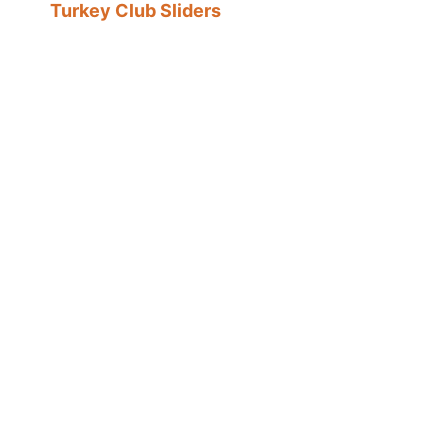
Turkey Club Sliders