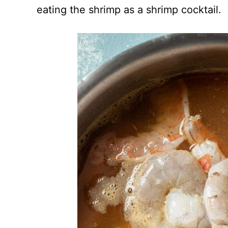
eating the shrimp as a shrimp cocktail.