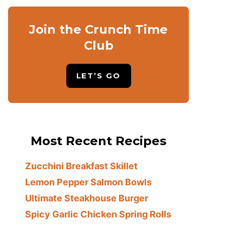
Join the Crunch Time
Club
LET’S GO
Most Recent Recipes
Zucchini Breakfast Skillet
Lemon Pepper Salmon Bowls
Ultimate Steakhouse Burger
Spicy Garlic Chicken Spring Rolls