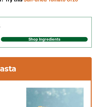
s
Shop Ingredients
asta