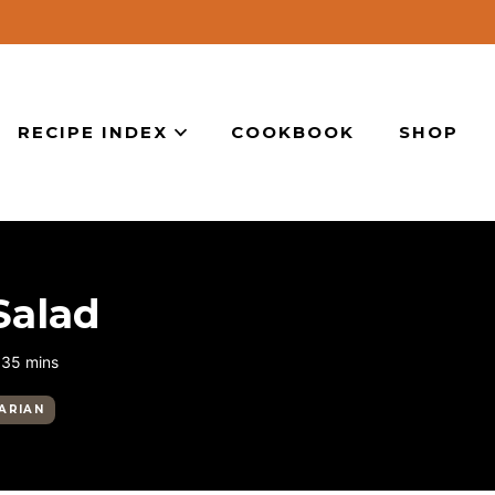
RECIPE INDEX
COOKBOOK
SHOP
Salad
minutes
35
mins
ARIAN