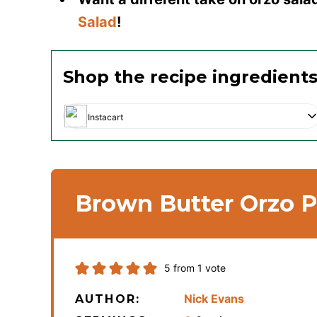
Salad
!
Shop the recipe ingredient
Instacart
Brown Butter Orzo P
5
from 1 vote
Nick Evans
AUTHOR: