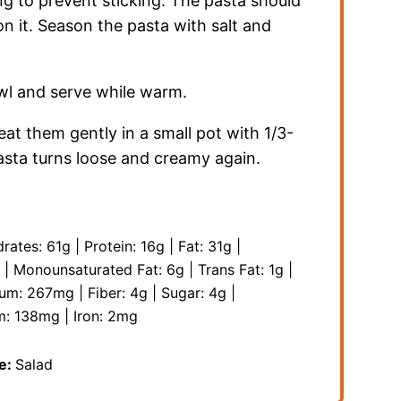
ing to prevent sticking. The pasta should
n it. Season the pasta with salt and
owl and serve while warm.
heat them gently in a small pot with 1/3-
pasta turns loose and creamy again.
rates:
61
g
|
Protein:
16
g
|
Fat:
31
g
|
|
Monounsaturated Fat:
6
g
|
Trans Fat:
1
g
|
ium:
267
mg
|
Fiber:
4
g
|
Sugar:
4
g
|
m:
138
mg
|
Iron:
2
mg
e:
Salad