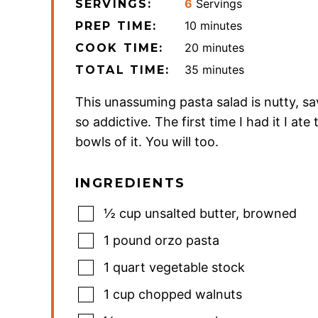
6
Servings
SERVINGS:
minutes
10
minutes
PREP TIME:
minutes
20
minutes
COOK TIME:
minutes
35
minutes
TOTAL TIME:
This unassuming pasta salad is nutty, sa
so addictive. The first time I had it I ate
bowls of it. You will too.
INGREDIENTS
½
cup
unsalted butter
,
browned
1
pound
orzo pasta
1
quart
vegetable stock
1
cup
chopped walnuts