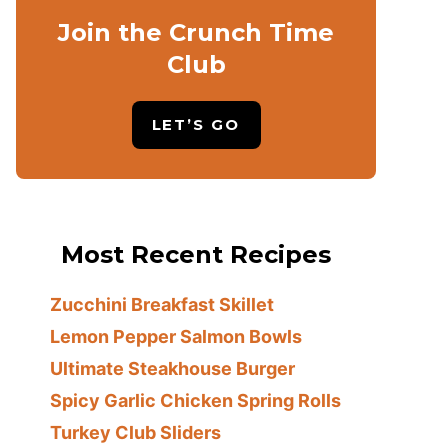
Join the Crunch Time
Club
LET’S GO
Most Recent Recipes
Zucchini Breakfast Skillet
Lemon Pepper Salmon Bowls
Ultimate Steakhouse Burger
Spicy Garlic Chicken Spring Rolls
Turkey Club Sliders