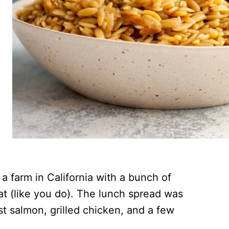
 farm in California with a bunch of
at (like you do). The lunch spread was
st salmon, grilled chicken, and a few