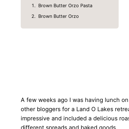
Brown Butter Orzo Pasta
Brown Butter Orzo
A few weeks ago I was having lunch on a
other bloggers for a Land O Lakes retre
impressive and included a delicious roa
different spreads and baked goods.