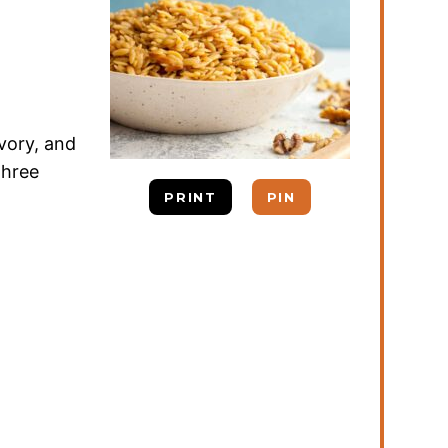
vory, and
 three
PRINT
PIN