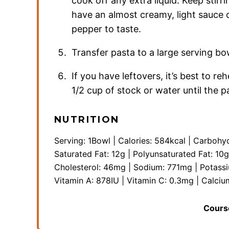
cook off any extra liquid. Keep stirr
have an almost creamy, light sauce o
pepper to taste.
Transfer pasta to a large serving b
If you have leftovers, it’s best to re
1/2 cup of stock or water until the 
NUTRITION
Serving:
1
Bowl
|
Calories:
584
kcal
|
Carbohyd
Saturated Fat:
12
g
|
Polyunsaturated Fat:
10
g
Cholesterol:
46
mg
|
Sodium:
771
mg
|
Potass
Vitamin A:
878
IU
|
Vitamin C:
0.3
mg
|
Calciu
Cours