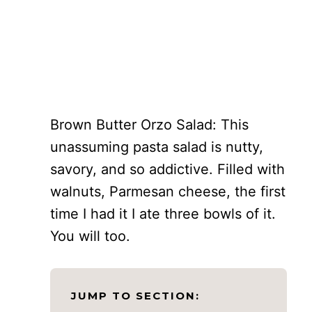
Brown Butter Orzo Salad: This
unassuming pasta salad is nutty,
savory, and so addictive. Filled with
walnuts, Parmesan cheese, the first
time I had it I ate three bowls of it.
You will too.
JUMP TO SECTION: