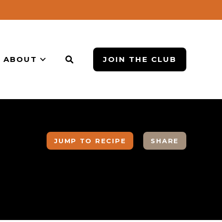
ABOUT
JOIN THE CLUB
JUMP TO RECIPE
SHARE