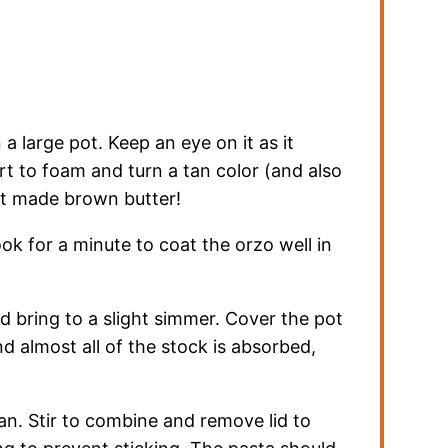
a large pot. Keep an eye on it as it
art to foam and turn a tan color (and also
ust made brown butter!
ok for a minute to coat the orzo well in
d bring to a slight simmer. Cover the pot
nd almost all of the stock is absorbed,
n. Stir to combine and remove lid to