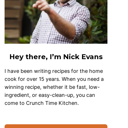
Hey there, I’m Nick Evans
I have been writing recipes for the home
cook for over 15 years. When you need a
winning recipe, whether it be fast, low-
ingredient, or easy-clean-up, you can
come to Crunch Time Kitchen.