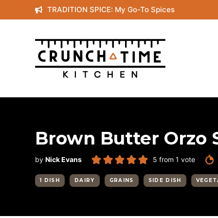
Skip
TRADITION SPICE: My Go-To Spices
to
content
Brown Butter Orzo 
by
Nick Evans
5
from 1 vote
1 DISH
DAIRY
GRAINS
SIDE DISH
VEGET