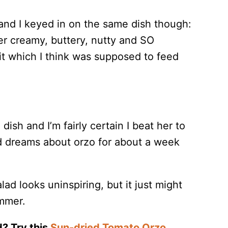
 and I keyed in on the same dish though:
er creamy, buttery, nutty and SO
it which I think was supposed to feed
sh and I’m fairly certain I beat her to
had dreams about orzo for about a week
lad looks uninspiring, but it just might
ummer.
d? Try this
Sun-dried Tomato Orzo