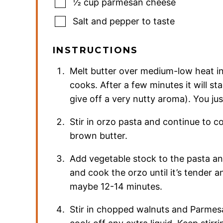
½
cup
parmesan cheese
Salt and pepper to taste
INSTRUCTIONS
Melt butter over medium-low heat in 
cooks. After a few minutes it will st
give off a very nutty aroma). You j
Stir in orzo pasta and continue to co
brown butter.
Add vegetable stock to the pasta an
and cook the orzo until it’s tender a
maybe 12-14 minutes.
Stir in chopped walnuts and Parmesa