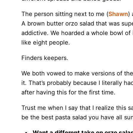
The person sitting next to me (
Shawn
)
A brown butter orzo salad that was sup
addictive. We hoarded a whole bowl of 
like eight people.
Finders keepers.
We both vowed to make versions of the di
it. That’s probably because I literally 
after having this for the first time.
Trust me when I say that I realize this sa
be the best pasta salad you have all s
Want a different take on orzo sala