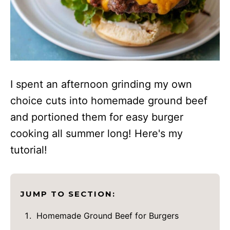
I spent an afternoon grinding my own
choice cuts into homemade ground beef
and portioned them for easy burger
cooking all summer long! Here's my
tutorial!
JUMP TO SECTION:
Homemade Ground Beef for Burgers