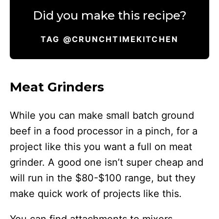
Did you make this recipe?
TAG @CRUNCHTIMEKITCHEN
Meat Grinders
While you can make small batch ground
beef in a food processor in a pinch, for a
project like this you want a full on meat
grinder. A good one isn’t super cheap and
will run in the $80-$100 range, but they
make quick work of projects like this.