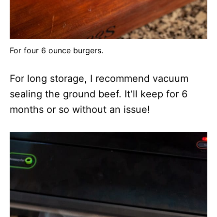
For four 6 ounce burgers.
For long storage, I recommend vacuum
sealing the ground beef. It’ll keep for 6
months or so without an issue!