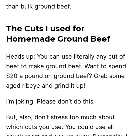
than bulk ground beef.
The Cuts I used for
Homemade Ground Beef
Heads up: You can use literally any cut of
beef to make ground beef. Want to spend
$20 a pound on ground beef? Grab some
aged ribeye and grind it up!
I’m joking. Please don’t do this.
But, also, don’t stress too much about
which cuts you use. You could use all