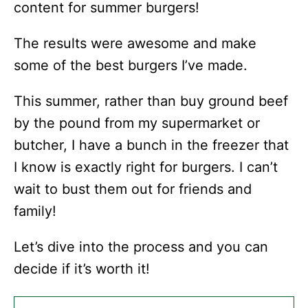
content for summer burgers!
The results were awesome and make
some of the best burgers I’ve made.
This summer, rather than buy ground beef
by the pound from my supermarket or
butcher, I have a bunch in the freezer that
I know is exactly right for burgers. I can’t
wait to bust them out for friends and
family!
Let’s dive into the process and you can
decide if it’s worth it!