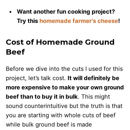
Want another fun cooking project?
Try this
homemade farmer’s cheese
!
Cost of Homemade Ground
Beef
Before we dive into the cuts I used for this
project, let’s talk cost.
It will definitely be
more expensive to make your own ground
beef than to buy it in bulk
. This might
sound counterintuitive but the truth is that
you are starting with whole cuts of beef
while bulk ground beef is made