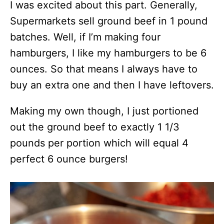
I was excited about this part. Generally,
Supermarkets sell ground beef in 1 pound
batches. Well, if I’m making four
hamburgers, I like my hamburgers to be 6
ounces. So that means I always have to
buy an extra one and then I have leftovers.
Making my own though, I just portioned
out the ground beef to exactly 1 1/3
pounds per portion which will equal 4
perfect 6 ounce burgers!