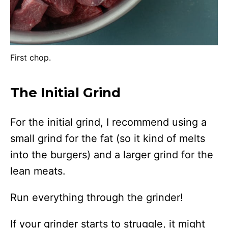
First chop.
The Initial Grind
For the initial grind, I recommend using a
small grind for the fat (so it kind of melts
into the burgers) and a larger grind for the
lean meats.
Run everything through the grinder!
If your grinder starts to struggle, it might