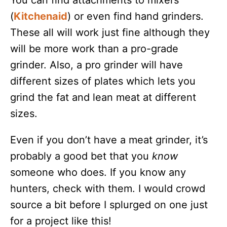
You can find attachments to mixers
(
Kitchenaid
) or even find hand grinders.
These all will work just fine although they
will be more work than a pro-grade
grinder. Also, a pro grinder will have
different sizes of plates which lets you
grind the fat and lean meat at different
sizes.
Even if you don’t have a meat grinder, it’s
probably a good bet that you
know
someone who does. If you know any
hunters, check with them. I would crowd
source a bit before I splurged on one just
for a project like this!