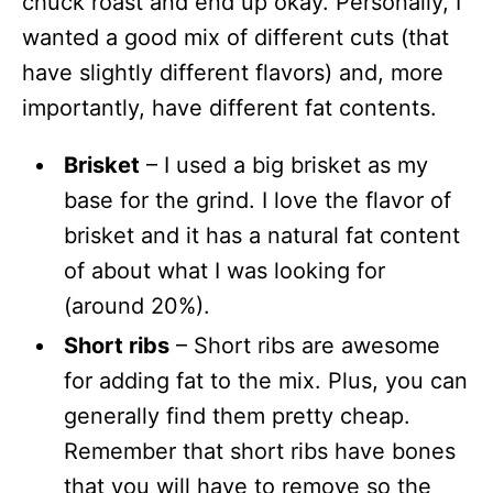
chuck roast and end up okay. Personally, I
wanted a good mix of different cuts (that
have slightly different flavors) and, more
importantly, have different fat contents.
Brisket
– I used a big brisket as my
base for the grind. I love the flavor of
brisket and it has a natural fat content
of about what I was looking for
(around 20%).
Short ribs
– Short ribs are awesome
for adding fat to the mix. Plus, you can
generally find them pretty cheap.
Remember that short ribs have bones
that you will have to remove so the