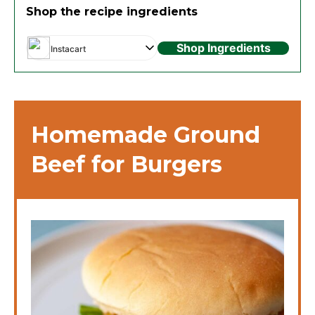
Shop the recipe ingredients
Shop Ingredients
Instacart
Homemade Ground
Beef for Burgers