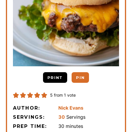
PRINT
PIN
5
from 1 vote
Nick Evans
AUTHOR:
30
Servings
SERVINGS:
minutes
30
minutes
PREP TIME: