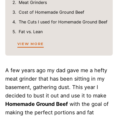
Meat Grinders
Cost of Homemade Ground Beef
The Cuts I used for Homemade Ground Beef
Fat vs. Lean
VIEW MORE
A few years ago my dad gave me a hefty
meat grinder that has been sitting in my
basement, gathering dust. This year I
decided to bust it out and use it to make
Homemade Ground Beef
with the goal of
making the perfect portions and fat