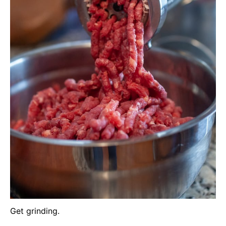
Get grinding.