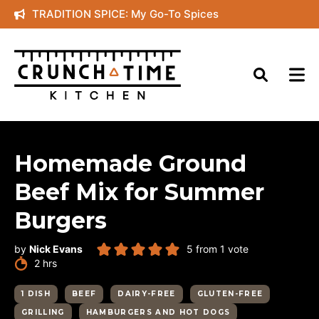
Skip
TRADITION SPICE: My Go-To Spices
to
content
Homemade Ground
Beef Mix for Summer
Burgers
by
Nick Evans
5
from 1 vote
hours
2
hrs
1 DISH
BEEF
DAIRY-FREE
GLUTEN-FREE
GRILLING
HAMBURGERS AND HOT DOGS