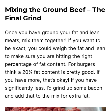
Mixing the Ground Beef – The
Final Grind
Once you have ground your fat and lean
meats, mix them together! If you want to
be exact, you could weigh the fat and lean
to make sure you are hitting the right
percentage of fat content. For burgers I
think a 20% fat content is pretty good. If
you have more, that’s okay! If you have
significantly less, I’d grind up some bacon
and add that to the mix for extra fat.