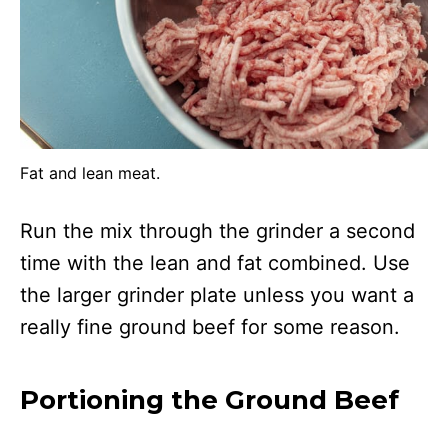
Fat and lean meat.
Run the mix through the grinder a second
time with the lean and fat combined. Use
the larger grinder plate unless you want a
really fine ground beef for some reason.
Portioning the Ground Beef