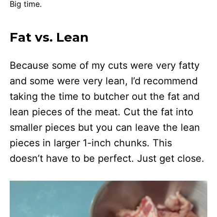
Big time.
Fat vs. Lean
Because some of my cuts were very fatty
and some were very lean, I’d recommend
taking the time to butcher out the fat and
lean pieces of the meat. Cut the fat into
smaller pieces but you can leave the lean
pieces in larger 1-inch chunks. This
doesn’t have to be perfect. Just get close.