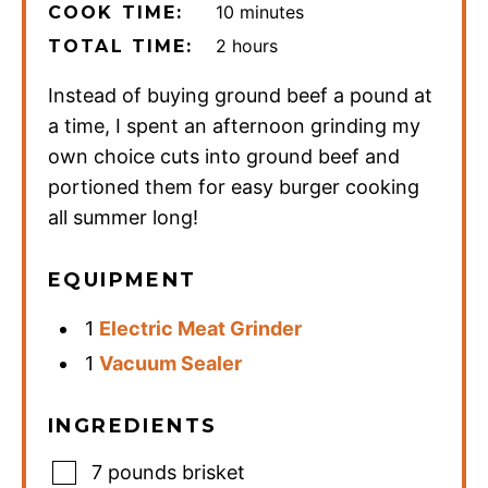
minutes
10
minutes
COOK TIME:
hours
2
hours
TOTAL TIME:
Instead of buying ground beef a pound at
a time, I spent an afternoon grinding my
own choice cuts into ground beef and
portioned them for easy burger cooking
all summer long!
EQUIPMENT
1
Electric Meat Grinder
1
Vacuum Sealer
INGREDIENTS
7
pounds
brisket