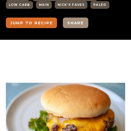
LOW CARB
MAIN
NICK’S FAVES
PALEO
JUMP TO RECIPE
SHARE