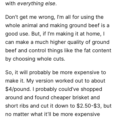
with
everything else
.
Don’t get me wrong, I’m all for using the
whole animal and making ground beef is a
good use. But, if I’m making it at home, I
can make a much higher quality of ground
beef and control things like the fat content
by choosing whole cuts.
So, it will probably be more expensive to
make it. My version worked out to about
$4/pound. I probably could’ve shopped
around and found cheaper brisket and
short ribs and cut it down to $2.50-$3, but
no matter what it’ll be more expensive