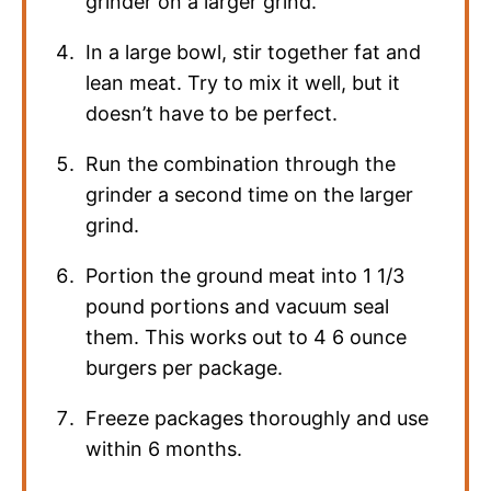
grinder on a larger grind.
In a large bowl, stir together fat and
lean meat. Try to mix it well, but it
doesn’t have to be perfect.
Run the combination through the
grinder a second time on the larger
grind.
Portion the ground meat into 1 1/3
pound portions and vacuum seal
them. This works out to 4 6 ounce
burgers per package.
Freeze packages thoroughly and use
within 6 months.