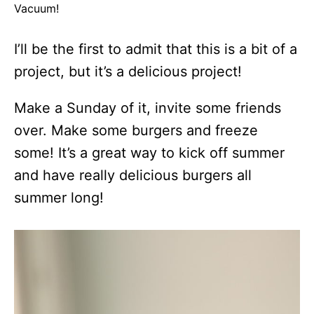
Vacuum!
I’ll be the first to admit that this is a bit of a
project, but it’s a delicious project!
Make a Sunday of it, invite some friends
over. Make some burgers and freeze
some! It’s a great way to kick off summer
and have really delicious burgers all
summer long!