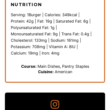
NUTRITION
Serving:
1
Burger
|
Calories:
349
kcal
|
Protein:
42
g
|
Fat:
19
g
|
Saturated Fat:
8
g
|
Polyunsaturated Fat:
1
g
|
Monounsaturated Fat:
9
g
|
Trans Fat:
0.4
g
|
Cholesterol:
133
mg
|
Sodium:
161
mg
|
Potassium:
708
mg
|
Vitamin A:
8
IU
|
Calcium:
19
mg
|
Iron:
4
mg
Course:
Main Dishes, Pantry Staples
Cuisine:
American