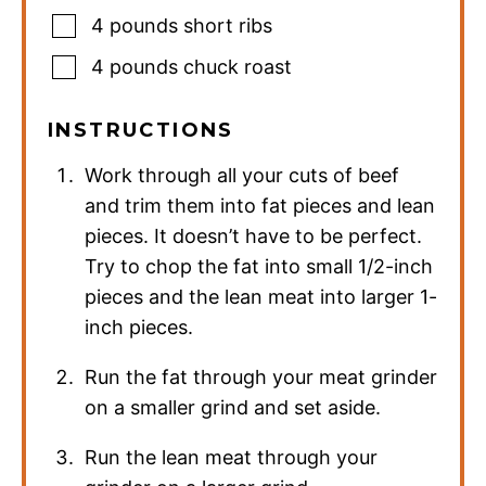
4
pounds
short ribs
4
pounds
chuck roast
INSTRUCTIONS
Work through all your cuts of beef
and trim them into fat pieces and lean
pieces. It doesn’t have to be perfect.
Try to chop the fat into small 1/2-inch
pieces and the lean meat into larger 1-
inch pieces.
Run the fat through your meat grinder
on a smaller grind and set aside.
Run the lean meat through your