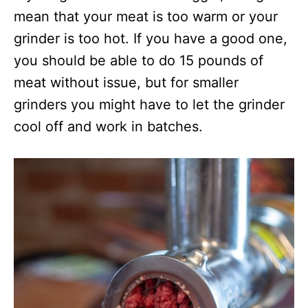
mean that your meat is too warm or your
grinder is too hot. If you have a good one,
you should be able to do 15 pounds of
meat without issue, but for smaller
grinders you might have to let the grinder
cool off and work in batches.