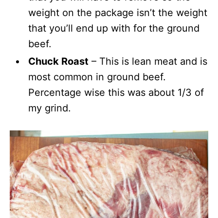
weight on the package isn’t the weight
that you’ll end up with for the ground
beef.
Chuck Roast
– This is lean meat and is
most common in ground beef.
Percentage wise this was about 1/3 of
my grind.