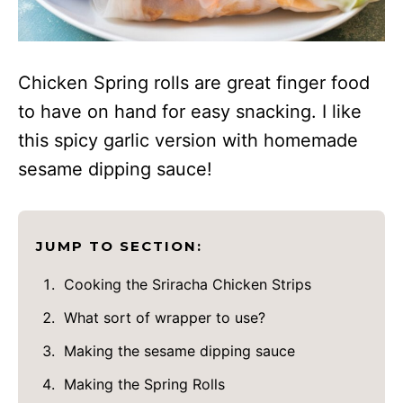
Chicken Spring rolls are great finger food
to have on hand for easy snacking. I like
this spicy garlic version with homemade
sesame dipping sauce!
JUMP TO SECTION:
Cooking the Sriracha Chicken Strips
What sort of wrapper to use?
Making the sesame dipping sauce
Making the Spring Rolls