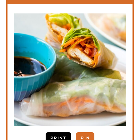
PRINT
PIN