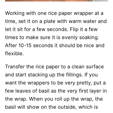
Working with one rice paper wrapper at a
time, set it on a plate with warm water and
let it sit for a few seconds. Flip it a few
times to make sure it is evenly soaking.
After 10-15 seconds it should be nice and
flexible.
Transfer the rice paper to a clean surface
and start stacking up the fillings. If you
want the wrappers to be very pretty, put a
few leaves of basil as the very first layer in
the wrap. When you roll up the wrap, the
basil will show on the outside, which is