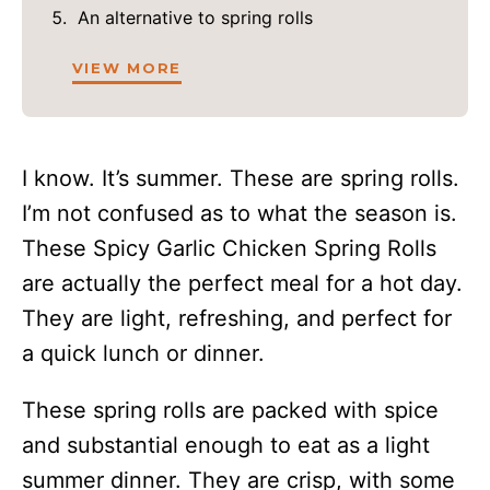
An alternative to spring rolls
VIEW MORE
I know. It’s summer. These are spring rolls.
I’m not confused as to what the season is.
These Spicy Garlic Chicken Spring Rolls
are actually the perfect meal for a hot day.
They are light, refreshing, and perfect for
a quick lunch or dinner.
These spring rolls are packed with spice
and substantial enough to eat as a light
summer dinner. They are crisp, with some