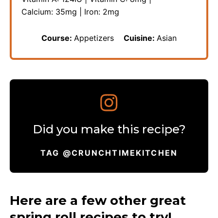
Calcium:
35
mg
|
Iron:
2
mg
Course:
Appetizers
Cuisine:
Asian
Did you make this recipe?
TAG @CRUNCHTIMEKITCHEN
Here are a few other great
spring roll recipes to try!