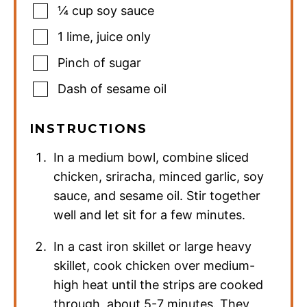
¼
cup
soy sauce
1
lime
,
juice only
Pinch
of sugar
Dash of sesame oil
INSTRUCTIONS
In a medium bowl, combine sliced
chicken, sriracha, minced garlic, soy
sauce, and sesame oil. Stir together
well and let sit for a few minutes.
In a cast iron skillet or large heavy
skillet, cook chicken over medium-
high heat until the strips are cooked
through, about 5-7 minutes. They