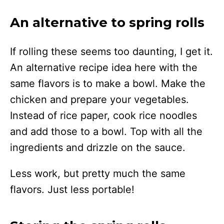
An alternative to spring rolls
If rolling these seems too daunting, I get it.
An alternative recipe idea here with the
same flavors is to make a bowl. Make the
chicken and prepare your vegetables.
Instead of rice paper, cook rice noodles
and add those to a bowl. Top with all the
ingredients and drizzle on the sauce.
Less work, but pretty much the same
flavors. Just less portable!