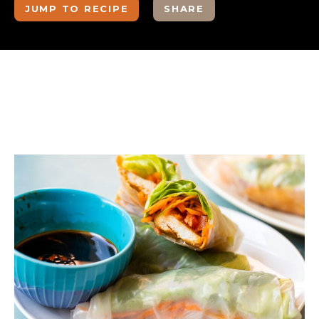
JUMP TO RECIPE
SHARE