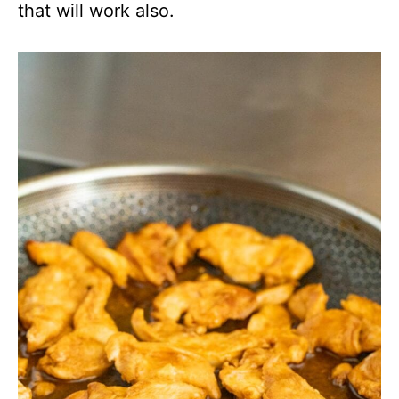
that will work also.