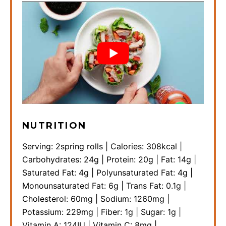
NUTRITION
Serving:
2
spring rolls
|
Calories:
308
kcal
|
Carbohydrates:
24
g
|
Protein:
20
g
|
Fat:
14
g
|
Saturated Fat:
4
g
|
Polyunsaturated Fat:
4
g
|
Monounsaturated Fat:
6
g
|
Trans Fat:
0.1
g
|
Cholesterol:
60
mg
|
Sodium:
1260
mg
|
Potassium:
229
mg
|
Fiber:
1
g
|
Sugar:
1
g
|
Vitamin A:
124
IU
|
Vitamin C:
8
mg
|