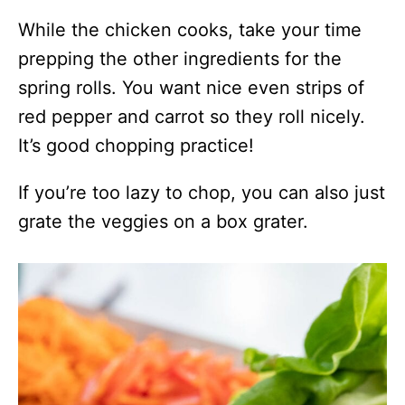
While the chicken cooks, take your time
prepping the other ingredients for the
spring rolls. You want nice even strips of
red pepper and carrot so they roll nicely.
It’s good chopping practice!
If you’re too lazy to chop, you can also just
grate the veggies on a box grater.