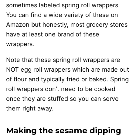
sometimes labeled spring roll wrappers.
You can find a wide variety of these on
Amazon but honestly, most grocery stores
have at least one brand of these
wrappers.
Note that these spring roll wrappers are
NOT egg roll wrappers which are made out
of flour and typically fried or baked. Spring
roll wrappers don’t need to be cooked
once they are stuffed so you can serve
them right away.
Making the sesame dipping