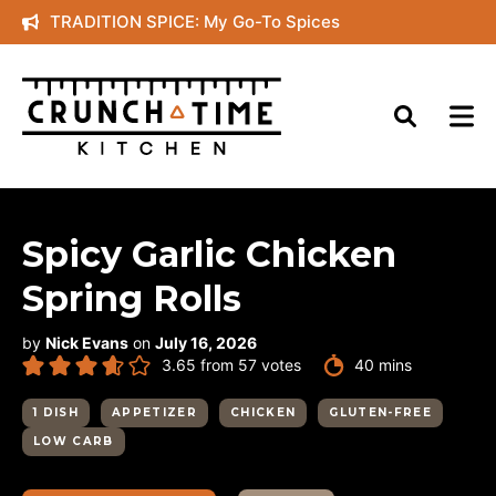
Skip
TRADITION SPICE: My Go-To Spices
to
content
Spicy Garlic Chicken
Spring Rolls
by
Nick Evans
on
July 16, 2026
minutes
3.65
from
57
votes
40
mins
1 DISH
APPETIZER
CHICKEN
GLUTEN-FREE
LOW CARB