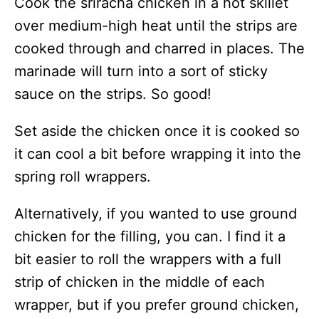
Cook the sriracha chicken in a hot skillet
over medium-high heat until the strips are
cooked through and charred in places. The
marinade will turn into a sort of sticky
sauce on the strips. So good!
Set aside the chicken once it is cooked so
it can cool a bit before wrapping it into the
spring roll wrappers.
Alternatively, if you wanted to use ground
chicken for the filling, you can. I find it a
bit easier to roll the wrappers with a full
strip of chicken in the middle of each
wrapper, but if you prefer ground chicken,