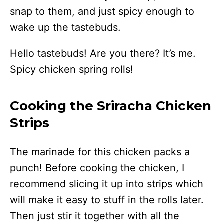
snap to them, and just spicy enough to
wake up the tastebuds.
Hello tastebuds! Are you there? It’s me.
Spicy chicken spring rolls!
Cooking the Sriracha Chicken
Strips
The marinade for this chicken packs a
punch! Before cooking the chicken, I
recommend slicing it up into strips which
will make it easy to stuff in the rolls later.
Then just stir it together with all the