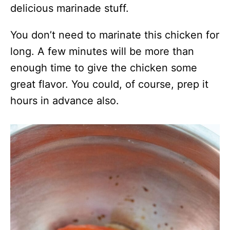
delicious marinade stuff.
You don’t need to marinate this chicken for
long. A few minutes will be more than
enough time to give the chicken some
great flavor. You could, of course, prep it
hours in advance also.