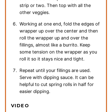
strip or two. Then top with all the
other veggies.
Working at one end, fold the edges of
wrapper up over the center and then
roll the wrapper up and over the
fillings, almost like a burrito. Keep
some tension on the wrapper as you
roll it so it stays nice and tight.
Repeat until your fillings are used.
Serve with dipping sauce. It can be
helpful to cut spring rolls in half for
easier dipping.
VIDEO