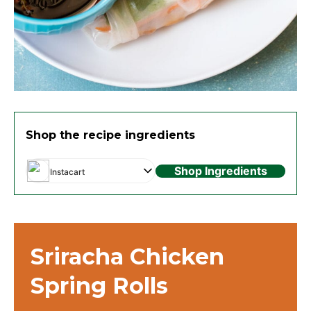
Shop the recipe ingredients
Shop Ingredients
Instacart
Sriracha Chicken
Spring Rolls