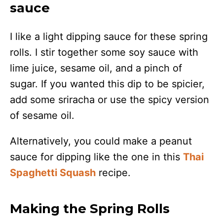
sauce
I like a light dipping sauce for these spring
rolls. I stir together some soy sauce with
lime juice, sesame oil, and a pinch of
sugar. If you wanted this dip to be spicier,
add some sriracha or use the spicy version
of sesame oil.
Alternatively, you could make a peanut
sauce for dipping like the one in this
Thai
Spaghetti Squash
recipe.
Making the Spring Rolls