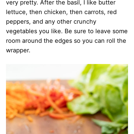
very pretty. After the basil, I like butter
lettuce, then chicken, then carrots, red
peppers, and any other crunchy
vegetables you like. Be sure to leave some
room around the edges so you can roll the
wrapper.