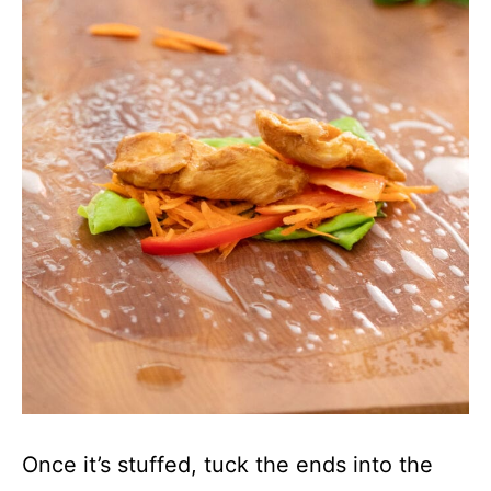
Once it’s stuffed, tuck the ends into the