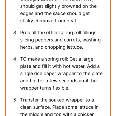
should get slightly browned on the
edges and the sauce should get
sticky. Remove from heat.
Prep all the other spring roll fillings:
slicing peppers and carrots, washing
herbs, and chopping lettuce.
TO make a spring roll: Get a large
plate and fill it with hot water. Add a
single rice paper wrapper to the plate
and flip for a few seconds until the
wrapper turns flexible.
Transfer the soaked wrapper to a
clean surface. Place some lettuce in
the middle and top with a chicken