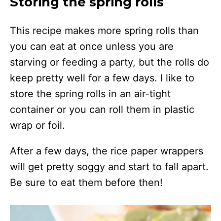
Storing the spring rolls
This recipe makes more spring rolls than
you can eat at once unless you are
starving or feeding a party, but the rolls do
keep pretty well for a few days. I like to
store the spring rolls in an air-tight
container or you can roll them in plastic
wrap or foil.
After a few days, the rice paper wrappers
will get pretty soggy and start to fall apart.
Be sure to eat them before then!