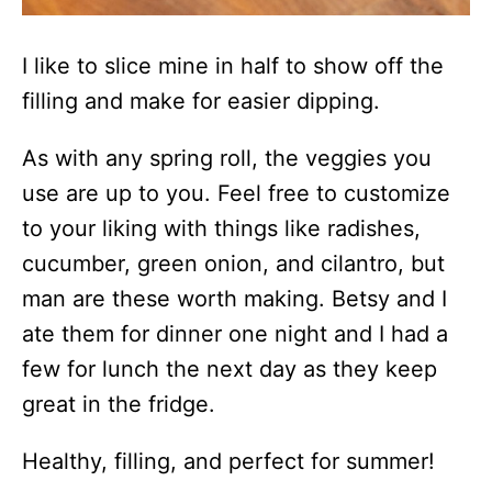
I like to slice mine in half to show off the
filling and make for easier dipping.
As with any spring roll, the veggies you
use are up to you. Feel free to customize
to your liking with things like radishes,
cucumber, green onion, and cilantro, but
man are these worth making. Betsy and I
ate them for dinner one night and I had a
few for lunch the next day as they keep
great in the fridge.
Healthy, filling, and perfect for summer!