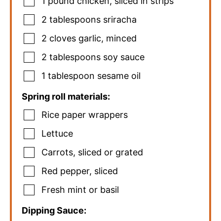
1
pound
chicken
,
sliced in strips
2
tablespoons
sriracha
2
cloves
garlic
,
minced
2
tablespoons
soy sauce
1
tablespoon
sesame oil
Spring roll materials:
Rice paper wrappers
Lettuce
Carrots
,
sliced or grated
Red pepper
,
sliced
Fresh mint or basil
Dipping Sauce: