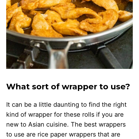
What sort of wrapper to use?
It can be a little daunting to find the right
kind of wrapper for these rolls if you are
new to Asian cuisine. The best wrappers
to use are rice paper wrappers that are