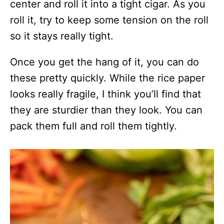
center and roll it into a tight cigar. As you
roll it, try to keep some tension on the roll
so it stays really tight.
Once you get the hang of it, you can do
these pretty quickly. While the rice paper
looks really fragile, I think you’ll find that
they are sturdier than they look. You can
pack them full and roll them tightly.