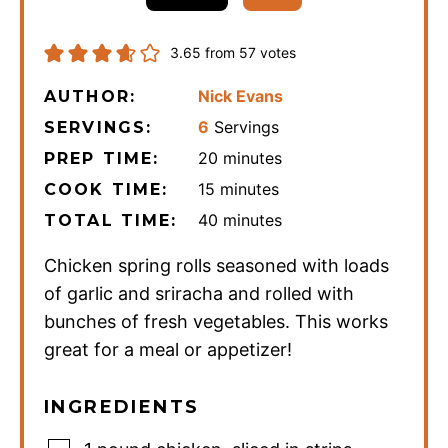
3.65
from
57
votes
Nick Evans
AUTHOR:
6
Servings
SERVINGS:
minutes
20
minutes
PREP TIME:
minutes
15
minutes
COOK TIME:
minutes
40
minutes
TOTAL TIME:
Chicken spring rolls seasoned with loads
of garlic and sriracha and rolled with
bunches of fresh vegetables. This works
great for a meal or appetizer!
INGREDIENTS