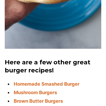
Here are a few other great
burger recipes!
Homemade Smashed Burger
Mushroom Burgers
Brown Butter Burgers