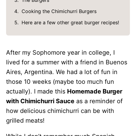
The Burgers
Cooking the Chimichurri Burgers
Here are a few other great burger recipes!
After my Sophomore year in college, I
lived for a summer with a friend in Buenos
Aires, Argentina. We had a lot of fun in
those 10 weeks (maybe too much fun
actually). I made this
Homemade Burger
with Chimichurri Sauce
as a reminder of
how delicious chimichurri can be with
grilled meats!