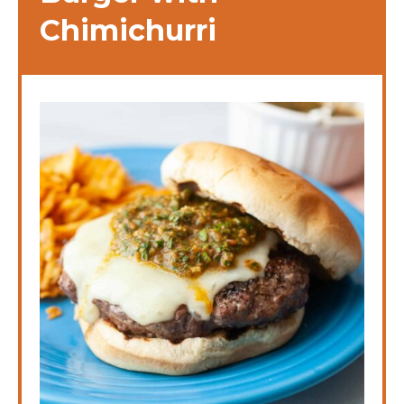
Chimichurri