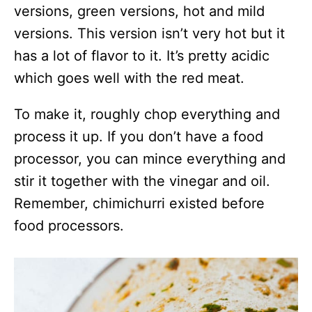
versions, green versions, hot and mild
versions. This version isn’t very hot but it
has a lot of flavor to it. It’s pretty acidic
which goes well with the red meat.
To make it, roughly chop everything and
process it up. If you don’t have a food
processor, you can mince everything and
stir it together with the vinegar and oil.
Remember, chimichurri existed before
food processors.