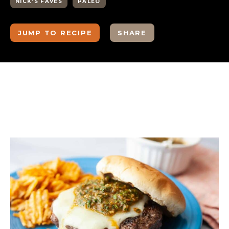
NICK’S FAVES
PALEO
JUMP TO RECIPE
SHARE