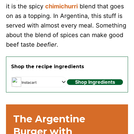
it is the spicy
chimichurri
blend that goes
on as a topping. In Argentina, this stuff is
served with almost every meal. Something
about the blend of spices can make good
beef taste
beefier
.
Shop the recipe ingredients
Shop Ingredients
Instacart
The Argentine
Burger with