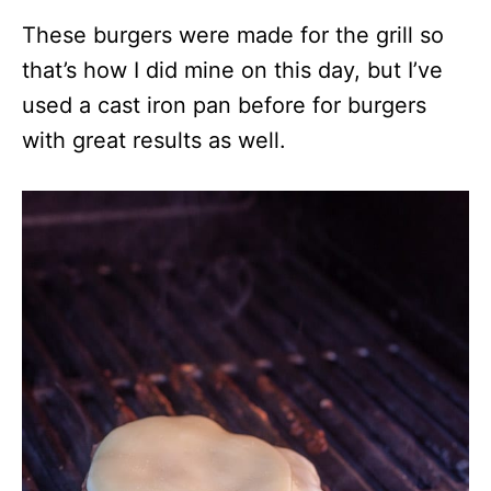
These burgers were made for the grill so
that’s how I did mine on this day, but I’ve
used a cast iron pan before for burgers
with great results as well.