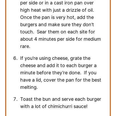
per side or in a cast iron pan over
high heat with just a drizzle of oil.
Once the pan is very hot, add the
burgers and make sure they don’t
touch. Sear them on each site for
about 4 minutes per side for medium
rare.
If you’re using cheese, grate the
cheese and add it to each burger a
minute before they’re done. If you
have a lid, cover the pan for the best
melting.
Toast the bun and serve each burger
with a lot of chimichurri sauce!