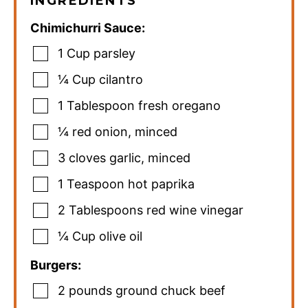
INGREDIENTS
Chimichurri Sauce:
1
Cup
parsley
¼
Cup
cilantro
1
Tablespoon
fresh oregano
¼
red onion
,
minced
3
cloves
garlic
,
minced
1
Teaspoon
hot paprika
2
Tablespoons
red wine vinegar
¼
Cup
olive oil
Burgers:
2
pounds
ground chuck beef