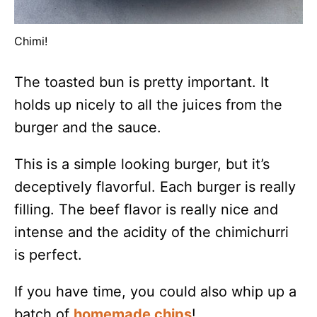
Chimi!
The toasted bun is pretty important. It
holds up nicely to all the juices from the
burger and the sauce.
This is a simple looking burger, but it’s
deceptively flavorful. Each burger is really
filling. The beef flavor is really nice and
intense and the acidity of the chimichurri
is perfect.
If you have time, you could also whip up a
batch of
homemade chips
!