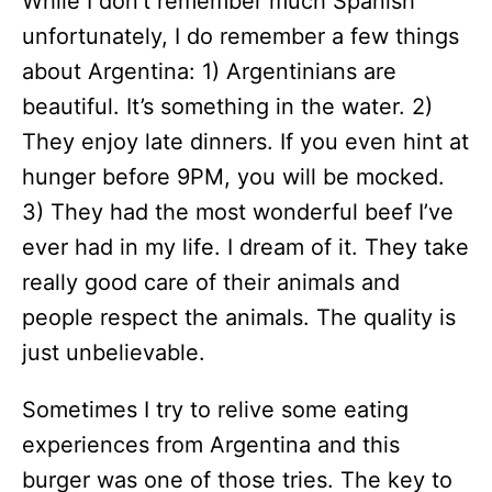
While I don’t remember much Spanish
unfortunately, I do remember a few things
about Argentina: 1) Argentinians are
beautiful. It’s something in the water. 2)
They enjoy late dinners. If you even hint at
hunger before 9PM, you will be mocked.
3) They had the most wonderful beef I’ve
ever had in my life. I dream of it. They take
really good care of their animals and
people respect the animals. The quality is
just unbelievable.
Sometimes I try to relive some eating
experiences from Argentina and this
burger was one of those tries. The key to