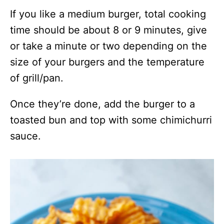
If you like a medium burger, total cooking
time should be about 8 or 9 minutes, give
or take a minute or two depending on the
size of your burgers and the temperature
of grill/pan.
Once they’re done, add the burger to a
toasted bun and top with some chimichurri
sauce.