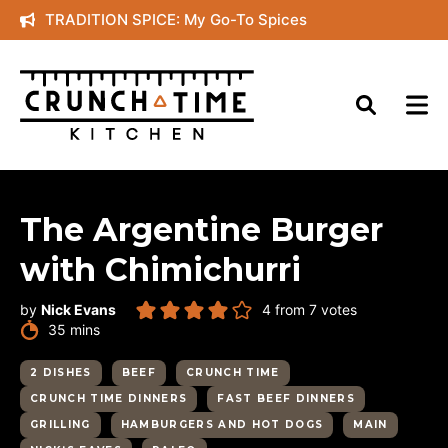
Skip
TRADITION SPICE: My Go-To Spices
to
content
The Argentine Burger
with Chimichurri
by
Nick Evans
4
from
7
votes
minutes
35
mins
2 DISHES
BEEF
CRUNCH TIME
CRUNCH TIME DINNERS
FAST BEEF DINNERS
GRILLING
HAMBURGERS AND HOT DOGS
MAIN