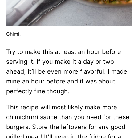
Chimi!
Try to make this at least an hour before
serving it. If you make it a day or two
ahead, it’ll be even more flavorful. I made
mine an hour before and it was about
perfectly fine though.
This recipe will most likely make more
chimichurri sauce than you need for these
burgers. Store the leftovers for any good
grilled meat! It’ll keep in the fridge for a