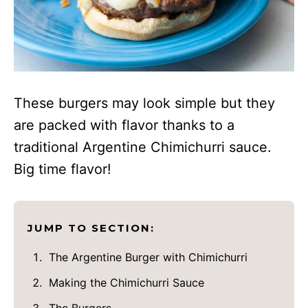
These burgers may look simple but they
are packed with flavor thanks to a
traditional Argentine Chimichurri sauce.
Big time flavor!
JUMP TO SECTION:
The Argentine Burger with Chimichurri
Making the Chimichurri Sauce