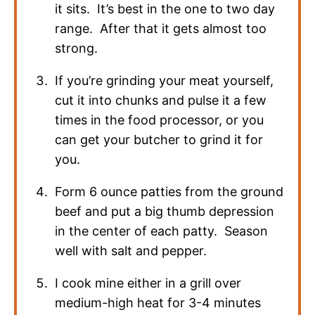
it sits. It’s best in the one to two day
range. After that it gets almost too
strong.
If you’re grinding your meat yourself,
cut it into chunks and pulse it a few
times in the food processor, or you
can get your butcher to grind it for
you.
Form 6 ounce patties from the ground
beef and put a big thumb depression
in the center of each patty. Season
well with salt and pepper.
I cook mine either in a grill over
medium-high heat for 3-4 minutes