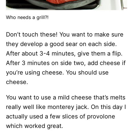
Who needs a grill?!
Don’t touch these! You want to make sure
they develop a good sear on each side.
After about 3-4 minutes, give them a flip.
After 3 minutes on side two, add cheese if
you’re using cheese. You should use
cheese.
You want to use a mild cheese that’s melts
really well like monterey jack. On this day I
actually used a few slices of provolone
which worked great.