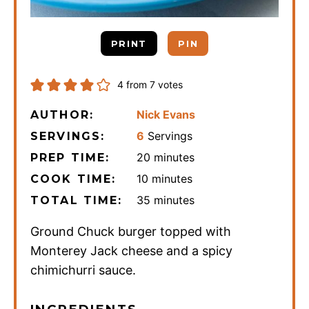
PRINT
PIN
4
from
7
votes
Nick Evans
AUTHOR:
6
Servings
SERVINGS:
minutes
20
minutes
PREP TIME:
minutes
10
minutes
COOK TIME:
minutes
35
minutes
TOTAL TIME:
Ground Chuck burger topped with
Monterey Jack cheese and a spicy
chimichurri sauce.