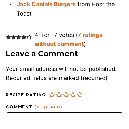
Jack Daniels Burgers
from Host the
Toast
4 from 7 votes (
7 ratings
without comment
)
Leave a Comment
Your email address will not be published.
Required fields are marked
(required)
RECIPE RATING
COMMENT
(REQUIRED)