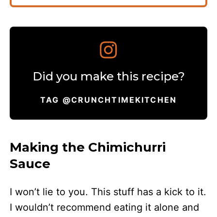
Did you make this recipe?
TAG @CRUNCHTIMEKITCHEN
Making the Chimichurri
Sauce
I won’t lie to you. This stuff has a kick to it.
I wouldn’t recommend eating it alone and