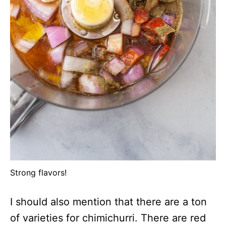
Strong flavors!
I should also mention that there are a ton
of varieties for chimichurri. There are red