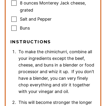
8
ounces
Monterey Jack cheese
,
grated
Salt and Pepper
Buns
INSTRUCTIONS
To make the chimichurri, combine all
your ingredients except the beef,
cheese, and buns in a blender or food
processor and whiz it up. If you don’t
have a blender, you can very finely
chop everything and stir it together
with your vinegar and oil.
This will become stronger the longer