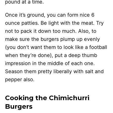
pound at a time.
Once it’s ground, you can form nice 6
ounce patties. Be light with the meat. Try
not to pack it down too much. Also, to
make sure the burgers plump up evenly
(you don’t want them to look like a football
when they’re done), put a deep thumb
impression in the middle of each one.
Season them pretty liberally with salt and
pepper also.
Cooking the Chimichurri
Burgers