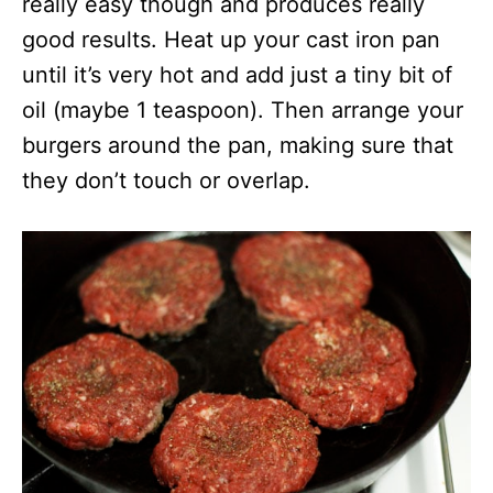
really easy though and produces really
good results. Heat up your cast iron pan
until it’s very hot and add just a tiny bit of
oil (maybe 1 teaspoon). Then arrange your
burgers around the pan, making sure that
they don’t touch or overlap.