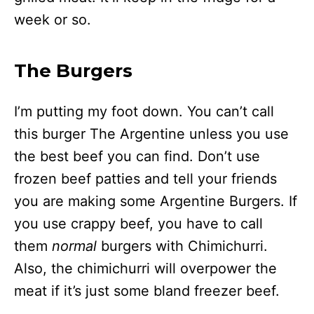
week or so.
The Burgers
I’m putting my foot down. You can’t call
this burger The Argentine unless you use
the best beef you can find. Don’t use
frozen beef patties and tell your friends
you are making some Argentine Burgers. If
you use crappy beef, you have to call
them
normal
burgers with Chimichurri.
Also, the chimichurri will overpower the
meat if it’s just some bland freezer beef.