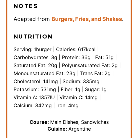
NOTES
Adapted from
Burgers, Fries, and Shakes
.
NUTRITION
Serving:
1
burger
|
Calories:
617
kcal
|
Carbohydrates:
3
g
|
Protein:
36
g
|
Fat:
51
g
|
Saturated Fat:
20
g
|
Polyunsaturated Fat:
2
g
|
Monounsaturated Fat:
23
g
|
Trans Fat:
2
g
|
Cholesterol:
141
mg
|
Sodium:
335
mg
|
Potassium:
531
mg
|
Fiber:
1
g
|
Sugar:
1
g
|
Vitamin A:
1357
IU
|
Vitamin C:
14
mg
|
Calcium:
342
mg
|
Iron:
4
mg
Course:
Main Dishes, Sandwiches
Cuisine:
Argentine