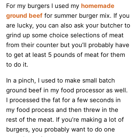
For my burgers I used my
homemade
ground beef
for summer burger mix. If you
are lucky, you can also ask your butcher to
grind up some choice selections of meat
from their counter but you’ll probably have
to get at least 5 pounds of meat for them
to do it.
In a pinch, I used to make small batch
ground beef in my food processor as well.
I processed the fat for a few seconds in
my food process and then threw in the
rest of the meat. If you’re making a lot of
burgers, you probably want to do one