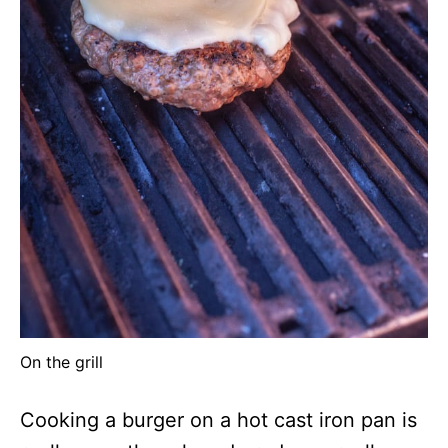
On the grill
Cooking a burger on a hot cast iron pan is