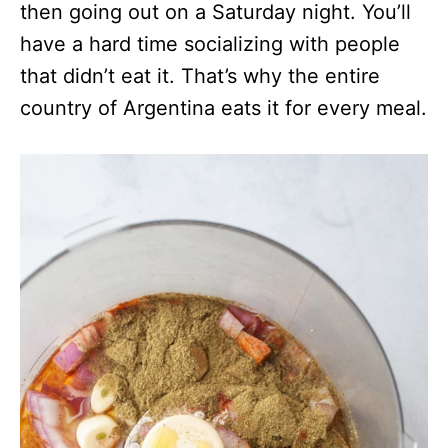
then going out on a Saturday night. You’ll
have a hard time socializing with people
that didn’t eat it. That’s why the entire
country of Argentina eats it for every meal.