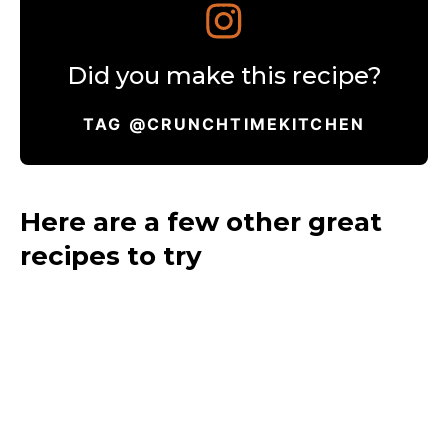
Did you make this recipe?
TAG @CRUNCHTIMEKITCHEN
Here are a few other great
recipes to try