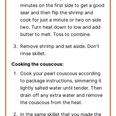
minutes on the first side to get a good
sear and then flip the shrimp and
cook for just a minute or two on side
two. Turn heat down to low and add
butter to melt. Toss to combine.
Remove shrimp and set aside. Don't
rinse skillet.
Cooking the couscous:
Cook your pearl couscous according
to package instructions, simmering it
lightly salted water until tender. Then
drain off any extra water and remove
the couscous from the heat.
In the same skillet that you made the