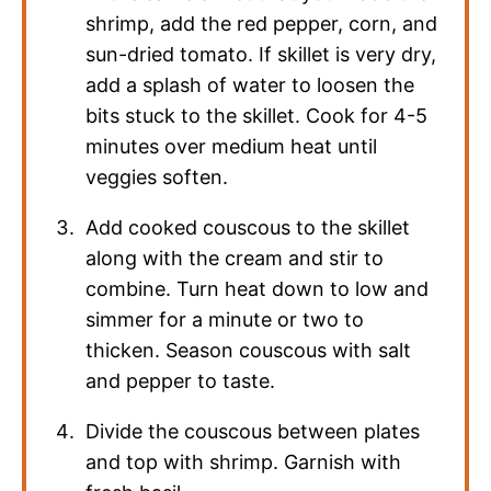
shrimp, add the red pepper, corn, and
sun-dried tomato. If skillet is very dry,
add a splash of water to loosen the
bits stuck to the skillet. Cook for 4-5
minutes over medium heat until
veggies soften.
Add cooked couscous to the skillet
along with the cream and stir to
combine. Turn heat down to low and
simmer for a minute or two to
thicken. Season couscous with salt
and pepper to taste.
Divide the couscous between plates
and top with shrimp. Garnish with