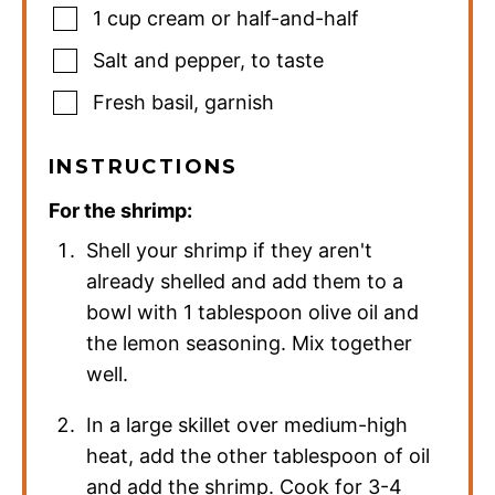
1
cup
cream or half-and-half
Salt and pepper
,
to taste
Fresh basil
,
garnish
INSTRUCTIONS
For the shrimp:
Shell your shrimp if they aren't
already shelled and add them to a
bowl with 1 tablespoon olive oil and
the lemon seasoning. Mix together
well.
In a large skillet over medium-high
heat, add the other tablespoon of oil
and add the shrimp. Cook for 3-4