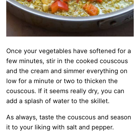
Once your vegetables have softened for a
few minutes, stir in the cooked couscous
and the cream and simmer everything on
low for a minute or two to thicken the
couscous. If it seems really dry, you can
add a splash of water to the skillet.
As always, taste the couscous and season
it to your liking with salt and pepper.