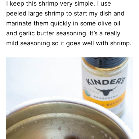
I keep this shrimp very simple. I use
peeled large shrimp to start my dish and
marinate them quickly in some olive oil
and garlic butter seasoning. It’s a really
mild seasoning so it goes well with shrimp.