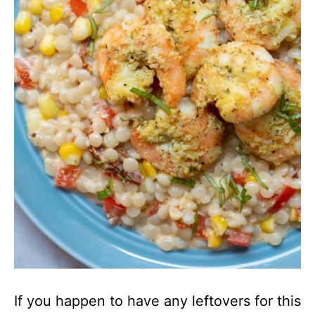
If you happen to have any leftovers for this