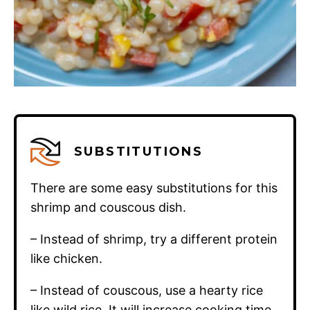
SUBSTITUTIONS
There are some easy substitutions for this
shrimp and couscous dish.
– Instead of shrimp, try a different protein
like chicken.
– Instead of couscous, use a hearty rice
like wild rice. It will increase cooking time,