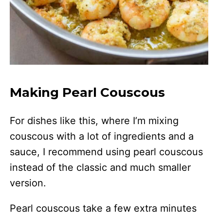
Making Pearl Couscous
For dishes like this, where I’m mixing
couscous with a lot of ingredients and a
sauce, I recommend using pearl couscous
instead of the classic and much smaller
version.
Pearl couscous take a few extra minutes