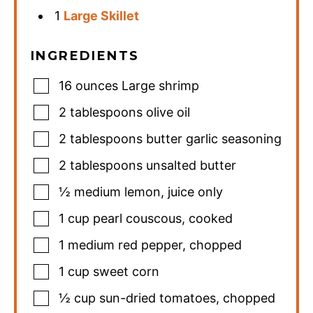
1
Large Skillet
INGREDIENTS
16
ounces
Large shrimp
2
tablespoons
olive oil
2
tablespoons
butter garlic seasoning
2
tablespoons
unsalted butter
½
medium
lemon
,
juice only
1
cup
pearl couscous
,
cooked
1
medium
red pepper
,
chopped
1
cup
sweet corn
½
cup
sun-dried tomatoes
,
chopped