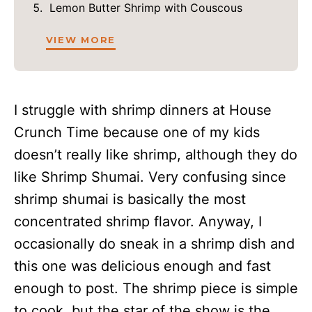
Lemon Butter Shrimp with Couscous
VIEW MORE
I struggle with shrimp dinners at House
Crunch Time because one of my kids
doesn’t really like shrimp, although they do
like Shrimp Shumai. Very confusing since
shrimp shumai is basically the most
concentrated shrimp flavor. Anyway, I
occasionally do sneak in a shrimp dish and
this one was delicious enough and fast
enough to post. The shrimp piece is simple
to cook, but the star of the show is the