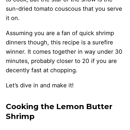
sun-dried tomato couscous that you serve
it on.
Assuming you are a fan of quick shrimp
dinners though, this recipe is a surefire
winner. It comes together in way under 30
minutes, probably closer to 20 if you are
decently fast at chopping.
Let’s dive in and make it!
Cooking the Lemon Butter
Shrimp