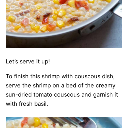
Let’s serve it up!
To finish this shrimp with couscous dish,
serve the shrimp on a bed of the creamy
sun-dried tomato couscous and garnish it
with fresh basil.