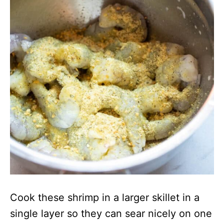
Cook these shrimp in a larger skillet in a
single layer so they can sear nicely on one