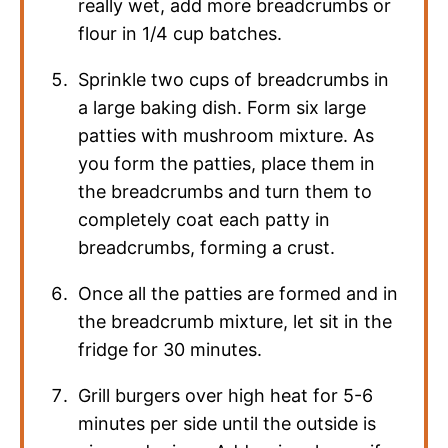
really wet, add more breadcrumbs or
flour in 1/4 cup batches.
Sprinkle two cups of breadcrumbs in
a large baking dish. Form six large
patties with mushroom mixture. As
you form the patties, place them in
the breadcrumbs and turn them to
completely coat each patty in
breadcrumbs, forming a crust.
Once all the patties are formed and in
the breadcrumb mixture, let sit in the
fridge for 30 minutes.
Grill burgers over high heat for 5-6
minutes per side until the outside is