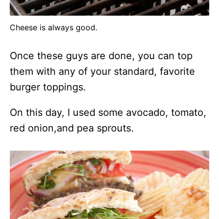
Cheese is always good.
Once these guys are done, you can top
them with any of your standard, favorite
burger toppings.
On this day, I used some avocado, tomato,
red onion,and pea sprouts.