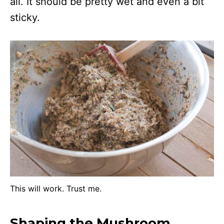
all. It should be pretty wet and even a bit
sticky.
This will work. Trust me.
Shaping the Mushroom