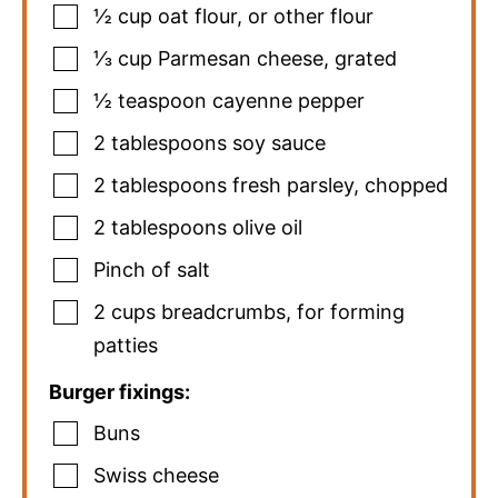
½
cup
oat flour
,
or other flour
⅓
cup
Parmesan cheese
,
grated
½
teaspoon
cayenne pepper
2
tablespoons
soy sauce
2
tablespoons
fresh parsley
,
chopped
2
tablespoons
olive oil
Pinch
of salt
2
cups
breadcrumbs
,
for forming
patties
Burger fixings:
Buns
Swiss cheese