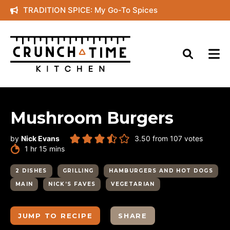
Skip
TRADITION SPICE: My Go-To Spices
to
content
Mushroom Burgers
by
Nick Evans
3.50
from
107
votes
hour
minutes
1
hr
15
mins
2 DISHES
GRILLING
HAMBURGERS AND HOT DOGS
MAIN
NICK’S FAVES
VEGETARIAN
JUMP TO RECIPE
SHARE