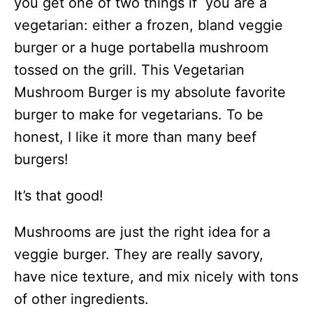
you get one of two things if you are a
vegetarian: either a frozen, bland veggie
burger or a huge portabella mushroom
tossed on the grill. This Vegetarian
Mushroom Burger is my absolute favorite
burger to make for vegetarians. To be
honest, I like it more than many beef
burgers!
It’s that good!
Mushrooms are just the right idea for a
veggie burger. They are really savory,
have nice texture, and mix nicely with tons
of other ingredients.