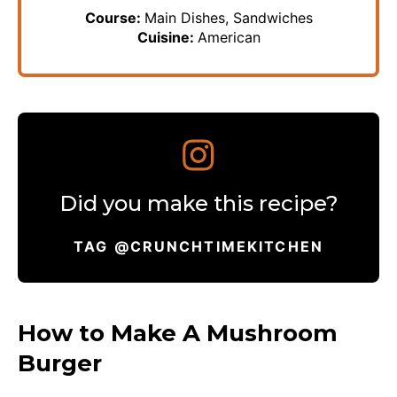
Course:
Main Dishes, Sandwiches
Cuisine:
American
Did you make this recipe?
TAG @CRUNCHTIMEKITCHEN
How to Make A Mushroom
Burger