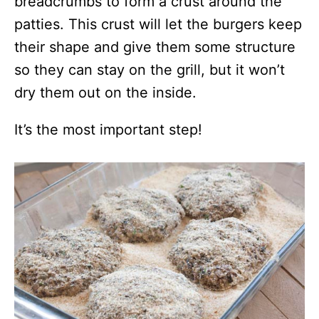
breadcrumbs to form a crust around the
patties. This crust will let the burgers keep
their shape and give them some structure
so they can stay on the grill, but it won’t
dry them out on the inside.
It’s the most important step!