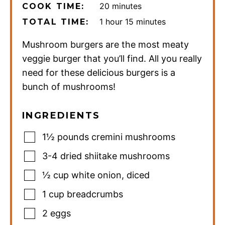
minutes
20
minutes
COOK TIME:
hour
minutes
1
hour
15
minutes
TOTAL TIME:
Mushroom burgers are the most meaty
veggie burger that you’ll find. All you really
need for these delicious burgers is a
bunch of mushrooms!
INGREDIENTS
1½
pounds
cremini mushrooms
3-4
dried shiitake mushrooms
½
cup
white onion
,
diced
1
cup
breadcrumbs
2
eggs