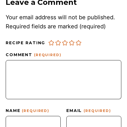
Leave a Comment
Your email address will not be published.
Required fields are marked
(required)
RECIPE RATING
COMMENT
(REQUIRED)
NAME
EMAIL
(REQUIRED)
(REQUIRED)