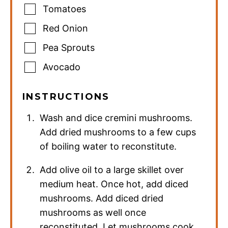
Tomatoes
Red Onion
Pea Sprouts
Avocado
INSTRUCTIONS
Wash and dice cremini mushrooms.
Add dried mushrooms to a few cups
of boiling water to reconstitute.
Add olive oil to a large skillet over
medium heat. Once hot, add diced
mushrooms. Add diced dried
mushrooms as well once
reconstituted. Let mushrooms cook