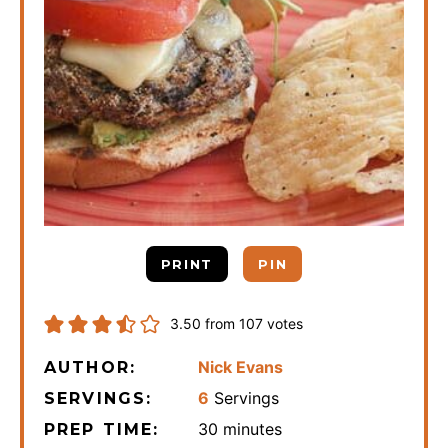
PRINT
PIN
3.50
from
107
votes
Nick Evans
AUTHOR:
6
Servings
SERVINGS:
minutes
30
minutes
PREP TIME: