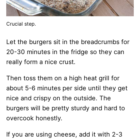
Crucial step.
Let the burgers sit in the breadcrumbs for
20-30 minutes in the fridge so they can
really form a nice crust.
Then toss them on a high heat grill for
about 5-6 minutes per side until they get
nice and crispy on the outside. The
burgers will be pretty sturdy and hard to
overcook honestly.
If you are using cheese, add it with 2-3