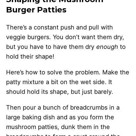
Burger Patties
There’s a constant push and pull with
veggie burgers. You don’t want them dry,
but you have to have them dry
enough
to
hold their shape!
Here’s how to solve the problem. Make the
patty mixture a bit on the wet side. It
should hold its shape, but just barely.
Then pour a bunch of breadcrumbs in a
large baking dish and as you form the
mushroom patties, dunk them in the