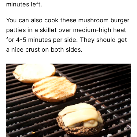
minutes left.
You can also cook these mushroom burger
patties in a skillet over medium-high heat
for 4-5 minutes per side. They should get
a nice crust on both sides.