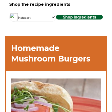
Shop the recipe ingredients
Shop Ingredients
Instacart
Homemade
Mushroom Burgers