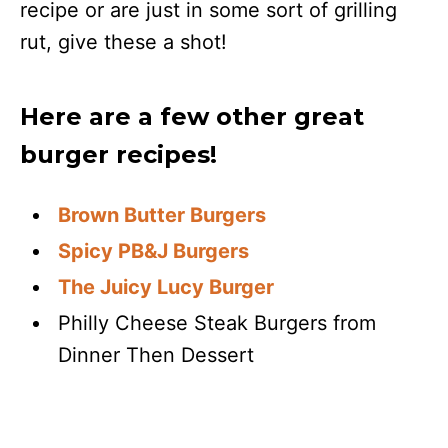
recipe or are just in some sort of grilling
rut, give these a shot!
Here are a few other great
burger recipes!
Brown Butter Burgers
Spicy PB&J Burgers
The Juicy Lucy Burger
Philly Cheese Steak Burgers from
Dinner Then Dessert