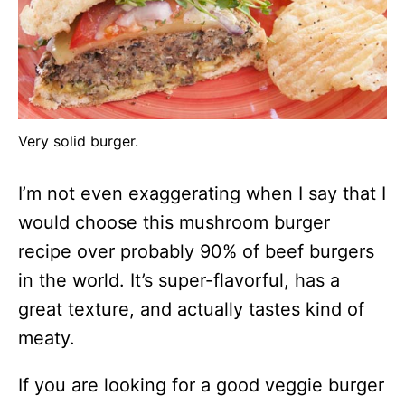
Very solid burger.
I’m not even exaggerating when I say that I
would choose this mushroom burger
recipe over probably 90% of beef burgers
in the world. It’s super-flavorful, has a
great texture, and actually tastes kind of
meaty.
If you are looking for a good veggie burger