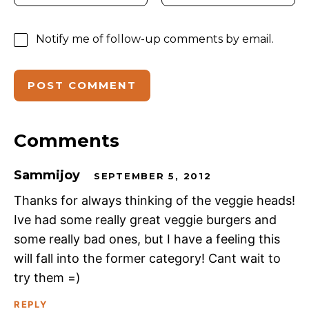
Notify me of follow-up comments by email.
Comments
Sammijoy
SEPTEMBER 5, 2012
Thanks for always thinking of the veggie heads!
Ive had some really great veggie burgers and
some really bad ones, but I have a feeling this
will fall into the former category! Cant wait to
try them =)
REPLY