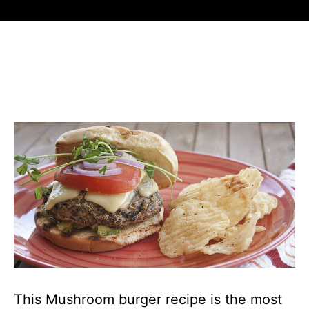
This Mushroom burger recipe is the most