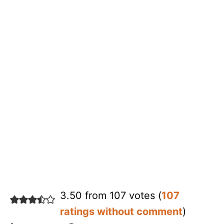
3.50 from 107 votes (
107
ratings without comment
)