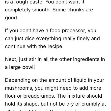
is a rough paste. You don’t want it
completely smooth. Some chunks are
good.
If you don’t have a food processor, you
can just dice everything really finely and
continue with the recipe.
Next, just stir in all the other ingredients in
a large bowl!
Depending on the amount of liquid in your
mushrooms, you might need to add more
flour or breadcrumbs. The mixture should
hold its shape, but not be dry or crumbly at