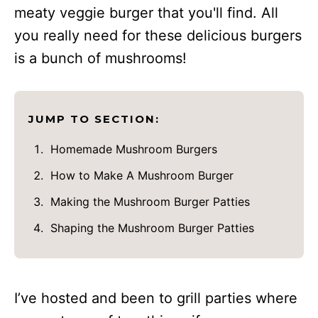
meaty veggie burger that you'll find. All
you really need for these delicious burgers
is a bunch of mushrooms!
JUMP TO SECTION:
Homemade Mushroom Burgers
How to Make A Mushroom Burger
Making the Mushroom Burger Patties
Shaping the Mushroom Burger Patties
I’ve hosted and been to grill parties where