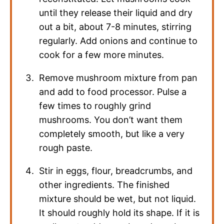
until they release their liquid and dry
out a bit, about 7-8 minutes, stirring
regularly. Add onions and continue to
cook for a few more minutes.
Remove mushroom mixture from pan
and add to food processor. Pulse a
few times to roughly grind
mushrooms. You don’t want them
completely smooth, but like a very
rough paste.
Stir in eggs, flour, breadcrumbs, and
other ingredients. The finished
mixture should be wet, but not liquid.
It should roughly hold its shape. If it is