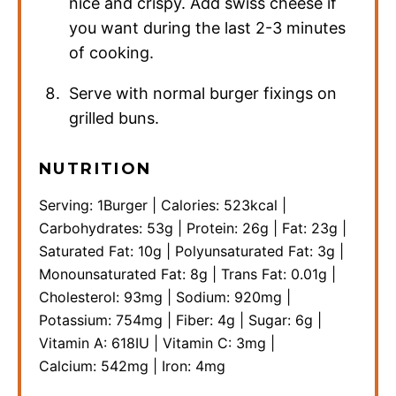
nice and crispy. Add swiss cheese if
you want during the last 2-3 minutes
of cooking.
Serve with normal burger fixings on
grilled buns.
NUTRITION
Serving:
1
Burger
|
Calories:
523
kcal
|
Carbohydrates:
53
g
|
Protein:
26
g
|
Fat:
23
g
|
Saturated Fat:
10
g
|
Polyunsaturated Fat:
3
g
|
Monounsaturated Fat:
8
g
|
Trans Fat:
0.01
g
|
Cholesterol:
93
mg
|
Sodium:
920
mg
|
Potassium:
754
mg
|
Fiber:
4
g
|
Sugar:
6
g
|
Vitamin A:
618
IU
|
Vitamin C:
3
mg
|
Calcium:
542
mg
|
Iron:
4
mg