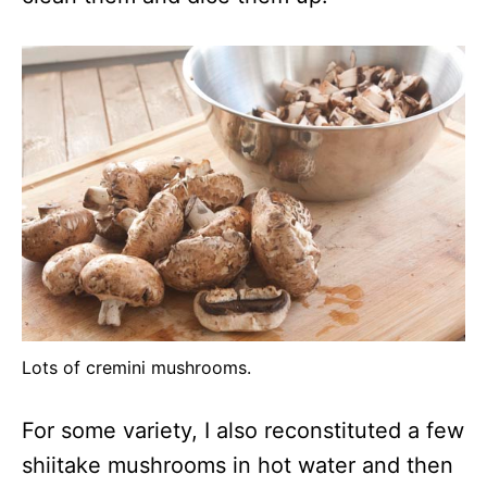
Lots of cremini mushrooms.
For some variety, I also reconstituted a few
shiitake mushrooms in hot water and then