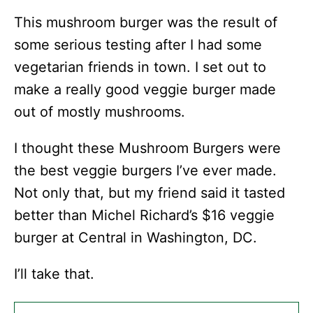
This mushroom burger was the result of
some serious testing after I had some
vegetarian friends in town. I set out to
make a really good veggie burger made
out of mostly mushrooms.
I thought these Mushroom Burgers were
the best veggie burgers I’ve ever made.
Not only that, but my friend said it tasted
better than Michel Richard’s $16 veggie
burger at Central in Washington, DC.
I’ll take that.