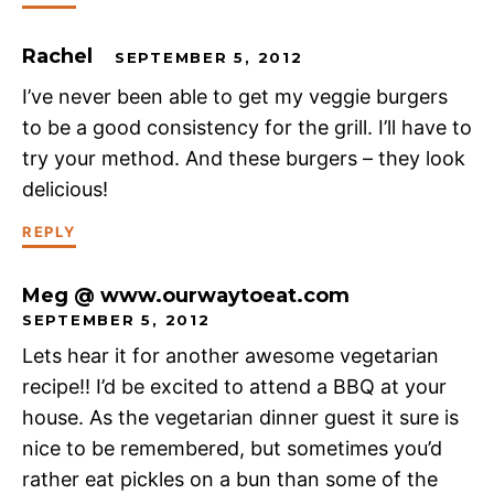
Rachel
SEPTEMBER 5, 2012
I’ve never been able to get my veggie burgers
to be a good consistency for the grill. I’ll have to
try your method. And these burgers – they look
delicious!
REPLY
Meg @ www.ourwaytoeat.com
SEPTEMBER 5, 2012
Lets hear it for another awesome vegetarian
recipe!! I’d be excited to attend a BBQ at your
house. As the vegetarian dinner guest it sure is
nice to be remembered, but sometimes you’d
rather eat pickles on a bun than some of the