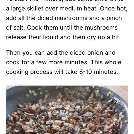
a large skillet over medium heat. Once hot,
add all the diced mushrooms and a pinch
of salt. Cook them until the mushrooms
release their liquid and then dry up a bit.
Then you can add the diced onion and
cook for a few more minutes. This whole
cooking process will take 8-10 minutes.