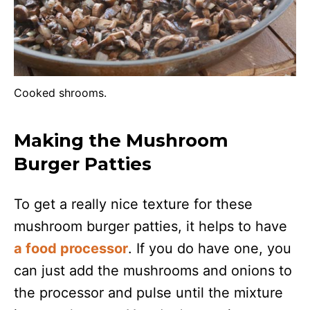
Cooked shrooms.
Making the Mushroom
Burger Patties
To get a really nice texture for these
mushroom burger patties, it helps to have
a food processor
. If you do have one, you
can just add the mushrooms and onions to
the processor and pulse until the mixture