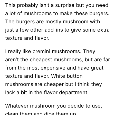
This probably isn’t a surprise but you need
a lot of mushrooms to make these burgers.
The burgers are mostly mushroom with
just a few other add-ins to give some extra
texture and flavor.
I really like cremini mushrooms. They
aren’t the cheapest mushrooms, but are far
from the most expensive and have great
texture and flavor. White button
mushrooms are cheaper but I think they
lack a bit in the flavor department.
Whatever mushroom you decide to use,
clean them and dice them up.