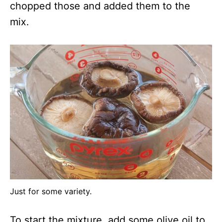
chopped those and added them to the
mix.
Just for some variety.
To start the mixture, add some olive oil to