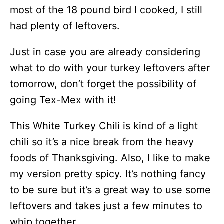
most of the 18 pound bird I cooked, I still
had plenty of leftovers.
Just in case you are already considering
what to do with your turkey leftovers after
tomorrow, don’t forget the possibility of
going Tex-Mex with it!
This White Turkey Chili is kind of a light
chili so it’s a nice break from the heavy
foods of Thanksgiving. Also, I like to make
my version pretty spicy. It’s nothing fancy
to be sure but it’s a great way to use some
leftovers and takes just a few minutes to
whip together.