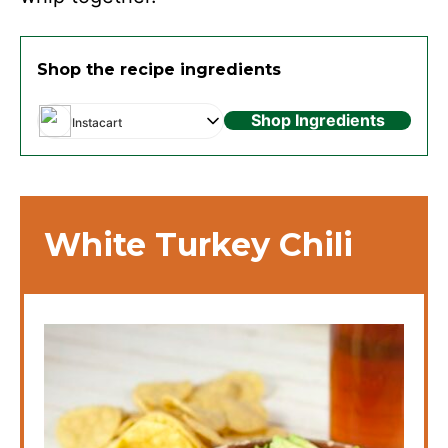
Shop the recipe ingredients
Shop Ingredients
Instacart
White Turkey Chili