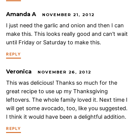
Amanda A
NOVEMBER 21, 2012
I just need the garlic and onion and then I can
make this. This looks really good and can’t wait
until Friday or Saturday to make this.
REPLY
Veronica
NOVEMBER 26, 2012
This was delicious! Thanks so much for the
great recipe to use up my Thanksgiving
leftovers. The whole family loved it. Next time I
will get some avocado, too, like you suggested.
I think it would have been a delightful addition.
REPLY