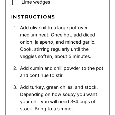
Lime wedges
INSTRUCTIONS
Add olive oil to a large pot over
medium heat. Once hot, add diced
onion, jalapeno, and minced garlic.
Cook, stirring regularly until the
veggies soften, about 5 minutes.
Add cumin and chili powder to the pot
and continue to stir.
Add turkey, green chiles, and stock.
Depending on how soupy you want
your chili you will need 3-4 cups of
stock. Bring to a simmer.