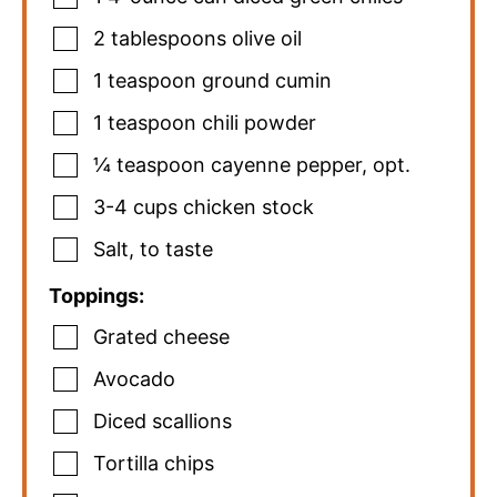
2
tablespoons
olive oil
1
teaspoon
ground cumin
1
teaspoon
chili powder
¼
teaspoon
cayenne pepper
,
opt.
3-4
cups
chicken stock
Salt
,
to taste
Toppings:
Grated cheese
Avocado
Diced scallions
Tortilla chips