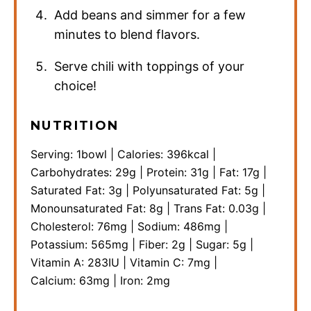
Add beans and simmer for a few
minutes to blend flavors.
Serve chili with toppings of your
choice!
NUTRITION
Serving:
1
bowl
|
Calories:
396
kcal
|
Carbohydrates:
29
g
|
Protein:
31
g
|
Fat:
17
g
|
Saturated Fat:
3
g
|
Polyunsaturated Fat:
5
g
|
Monounsaturated Fat:
8
g
|
Trans Fat:
0.03
g
|
Cholesterol:
76
mg
|
Sodium:
486
mg
|
Potassium:
565
mg
|
Fiber:
2
g
|
Sugar:
5
g
|
Vitamin A:
283
IU
|
Vitamin C:
7
mg
|
Calcium:
63
mg
|
Iron:
2
mg