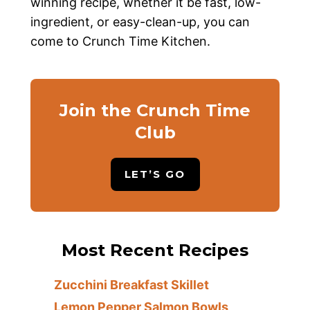
winning recipe, whether it be fast, low-
ingredient, or easy-clean-up, you can
come to Crunch Time Kitchen.
Join the Crunch Time
Club
LET’S GO
Most Recent Recipes
Zucchini Breakfast Skillet
Lemon Pepper Salmon Bowls