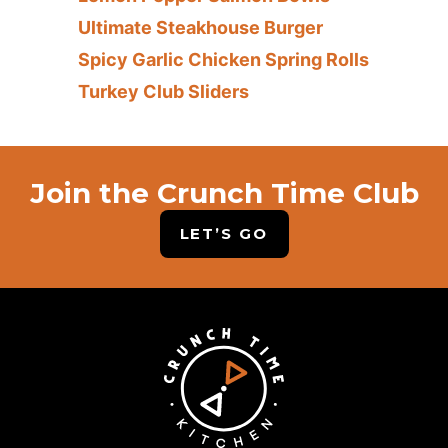
Ultimate Steakhouse Burger
Spicy Garlic Chicken Spring Rolls
Turkey Club Sliders
Join the Crunch Time Club
LET’S GO