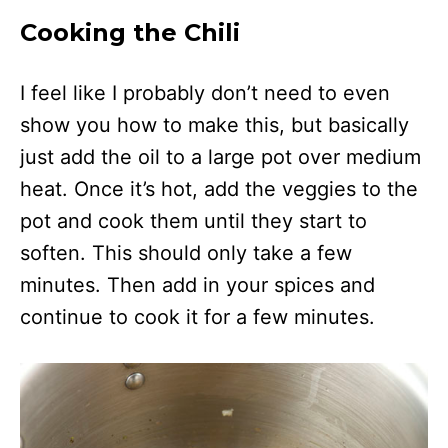
Cooking the Chili
I feel like I probably don’t need to even
show you how to make this, but basically
just add the oil to a large pot over medium
heat. Once it’s hot, add the veggies to the
pot and cook them until they start to
soften. This should only take a few
minutes. Then add in your spices and
continue to cook it for a few minutes.