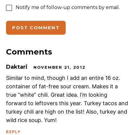
Notify me of follow-up comments by email.
Comments
Daktari
NOVEMBER 21, 2012
Similar to mind, though I add an entire 16 oz.
container of fat-free sour cream. Makes it a
true “white” chili. Great idea. I’m looking
forward to leftovers this year. Turkey tacos and
turkey chili are high on the list! Also, turkey and
wild rice soup. Yum!
REPLY