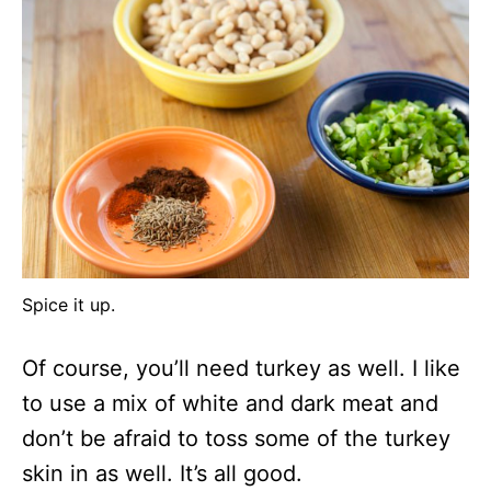
Spice it up.
Of course, you’ll need turkey as well. I like
to use a mix of white and dark meat and
don’t be afraid to toss some of the turkey
skin in as well. It’s all good.