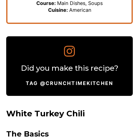
Course:
Main Dishes, Soups
Cuisine:
American
Did you make this recipe?
TAG @CRUNCHTIMEKITCHEN
White Turkey Chili
The Basics