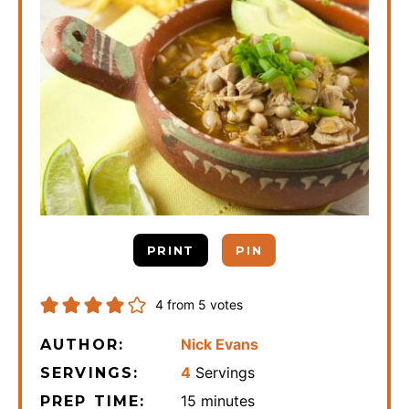
PRINT
PIN
4
from
5
votes
Nick Evans
AUTHOR:
4
Servings
SERVINGS:
minutes
15
minutes
PREP TIME: