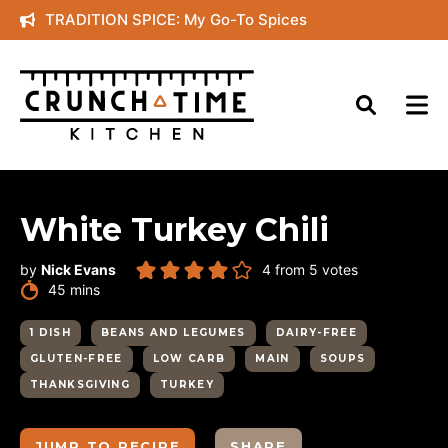
Skip
TRADITION SPICE: My Go-To Spices
to
content
White Turkey Chili
by
Nick Evans
4
from
5
votes
minutes
45
mins
1 DISH
BEANS AND LEGUMES
DAIRY-FREE
GLUTEN-FREE
LOW CARB
MAIN
SOUPS
THANKSGIVING
TURKEY
JUMP TO RECIPE
SHARE