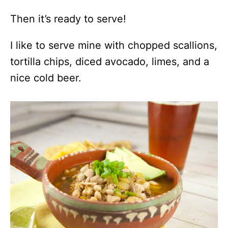
Then it’s ready to serve!
I like to serve mine with chopped scallions,
tortilla chips, diced avocado, limes, and a
nice cold beer.