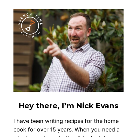
Hey there, I’m Nick Evans
I have been writing recipes for the home
cook for over 15 years. When you need a