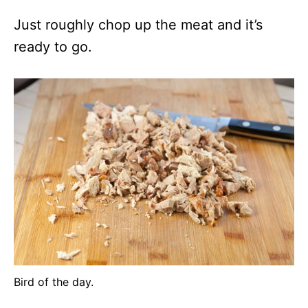
Just roughly chop up the meat and it’s
ready to go.
Bird of the day.