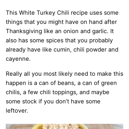
This White Turkey Chili recipe uses some
things that you might have on hand after
Thanksgiving like an onion and garlic. It
also has some spices that you probably
already have like cumin, chili powder and
cayenne.
Really all you most likely need to make this
happen is a can of beans, a can of green
chilis, a few chili toppings, and maybe
some stock if you don’t have some
leftover.