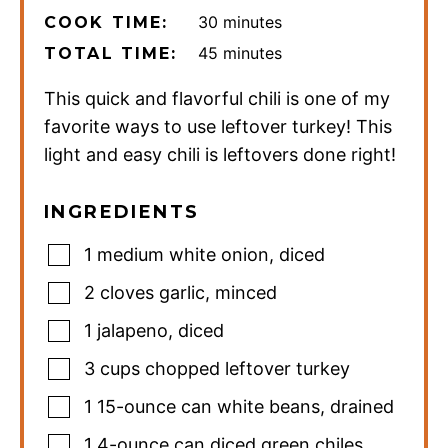
minutes
30
minutes
COOK TIME:
minutes
45
minutes
TOTAL TIME:
This quick and flavorful chili is one of my
favorite ways to use leftover turkey! This
light and easy chili is leftovers done right!
INGREDIENTS
1
medium white onion
,
diced
2
cloves
garlic
,
minced
1
jalapeno
,
diced
3
cups
chopped leftover turkey
1
15-ounce
can white beans
,
drained
1
4-ounce
can diced green chiles