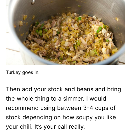
Turkey goes in.
Then add your stock and beans and bring
the whole thing to a simmer. I would
recommend using between 3-4 cups of
stock depending on how soupy you like
your chili. It’s your call really.