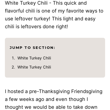
White Turkey Chili - This quick and
flavorful chili is one of my favorite ways to
use leftover turkey! This light and easy
chili is leftovers done right!
JUMP TO SECTION:
White Turkey Chili
White Turkey Chili
I hosted a pre-Thanksgiving Friendsgiving
a few weeks ago and even though I
thought we would be able to take down