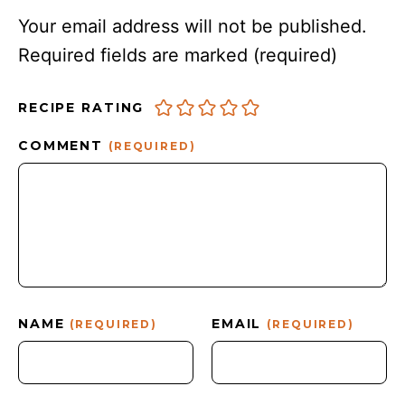
Your email address will not be published.
Required fields are marked
(required)
RECIPE RATING
COMMENT
(REQUIRED)
NAME
EMAIL
(REQUIRED)
(REQUIRED)