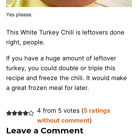
Yes please.
This White Turkey Chili is leftovers done
right, people.
If you have a huge amount of leftover
turkey, you could double or triple this
recipe and freeze the chili. It would make
a great frozen meal for later.
4 from 5 votes (
5 ratings
without comment
)
Leave a Comment