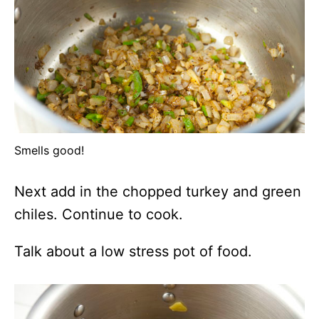
Smells good!
Next add in the chopped turkey and green
chiles. Continue to cook.
Talk about a low stress pot of food.