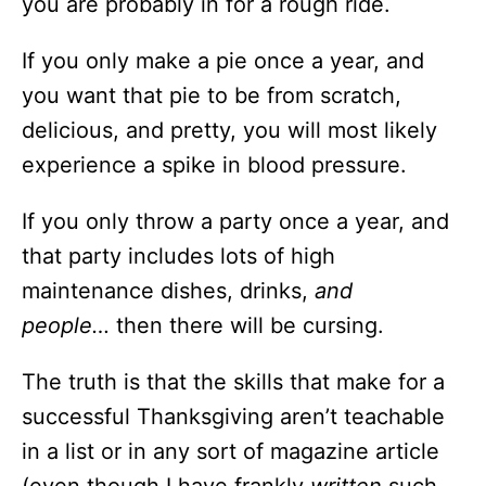
you are probably in for a rough ride.
If you only make a pie once a year, and
you want that pie to be from scratch,
delicious, and pretty, you will most likely
experience a spike in blood pressure.
If you only throw a party once a year, and
that party includes lots of high
maintenance dishes, drinks,
and
people…
then there will be cursing.
The truth is that the skills that make for a
successful Thanksgiving aren’t teachable
in a list or in any sort of magazine article
(even though I have frankly
written
such