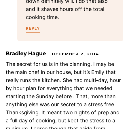
down definitely will. I do that also
and it shaves hours off the total
cooking time.
REPLY
Bradley Hague
DECEMBER 2, 2014
The secret for us is in the planning. I may be
the main chef in our house, but it’s Emily that
really runs the kitchen. She had multi-day, hour
by hour plan for everything that we needed
starting the Sunday before . That, more than
anything else was our secret to a stress free
Thanksgiving. It meant two nights of prep and
a full day of cooking, but kept the stress to a
minimum. I agree though that aside from