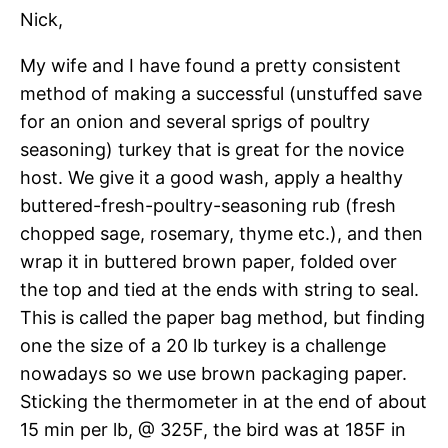
Nick,
My wife and I have found a pretty consistent
method of making a successful (unstuffed save
for an onion and several sprigs of poultry
seasoning) turkey that is great for the novice
host. We give it a good wash, apply a healthy
buttered-fresh-poultry-seasoning rub (fresh
chopped sage, rosemary, thyme etc.), and then
wrap it in buttered brown paper, folded over
the top and tied at the ends with string to seal.
This is called the paper bag method, but finding
one the size of a 20 lb turkey is a challenge
nowadays so we use brown packaging paper.
Sticking the thermometer in at the end of about
15 min per lb, @ 325F, the bird was at 185F in