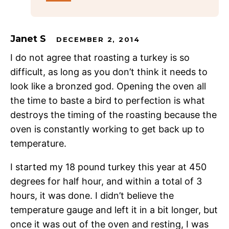
Janet S
DECEMBER 2, 2014
I do not agree that roasting a turkey is so
difficult, as long as you don’t think it needs to
look like a bronzed god. Opening the oven all
the time to baste a bird to perfection is what
destroys the timing of the roasting because the
oven is constantly working to get back up to
temperature.
I started my 18 pound turkey this year at 450
degrees for half hour, and within a total of 3
hours, it was done. I didn’t believe the
temperature gauge and left it in a bit longer, but
once it was out of the oven and resting, I was