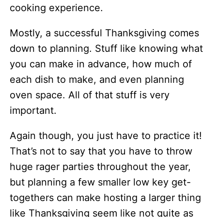
cooking experience.
Mostly, a successful Thanksgiving comes
down to planning. Stuff like knowing what
you can make in advance, how much of
each dish to make, and even planning
oven space. All of that stuff is very
important.
Again though, you just have to practice it!
That’s not to say that you have to throw
huge rager parties throughout the year,
but planning a few smaller low key get-
togethers can make hosting a larger thing
like Thanksgiving seem like not quite as