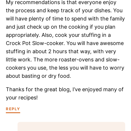
My recommendations is that everyone enjoy
the process and keep track of your dishes. You
will have plenty of time to spend with the family
and just check up on the cooking if you plan
appropriately. Also, cook your stuffing in a
Crock Pot Slow-cooker. You will have awesome
stuffing in about 2 hours that way, with very
little work. The more roaster-ovens and slow-
cookers you use, the less you will have to worry
about basting or dry food.
Thanks for the great blog, I’ve enjoyed many of
your recipes!
REPLY