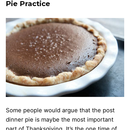
Pie Practice
Some people would argue that the post
dinner pie is maybe the most important
part of Thanksgiving. It’s the one time of