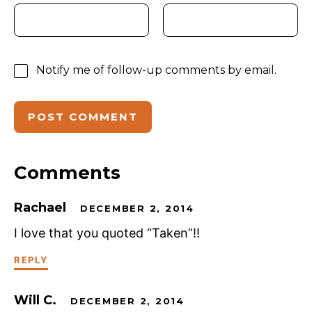
Notify me of follow-up comments by email.
Comments
Rachael
DECEMBER 2, 2014
I love that you quoted “Taken”!!
REPLY
Will C.
DECEMBER 2, 2014