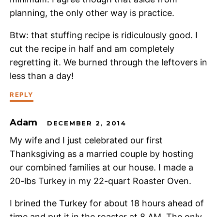
planning, the only other way is practice.
Btw: that stuffing recipe is ridiculously good. I
cut the recipe in half and am completely
regretting it. We burned through the leftovers in
less than a day!
REPLY
Adam
DECEMBER 2, 2014
My wife and I just celebrated our first
Thanksgiving as a married couple by hosting
our combined families at our house. I made a
20-lbs Turkey in my 22-quart Roaster Oven.
I brined the Turkey for about 18 hours ahead of
time and put it in the roaster at 8 AM. The only