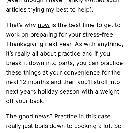
articles trying my best to help).
That’s why
now
is the best time to get to
work on preparing for your stress-free
Thanksgiving next year. As with anything,
it’s really all about practice and if you
break it down into parts, you can practice
these things at your convenience for the
next 12 months and then you’ll stroll into
next year’s holiday season with a weight
off your back.
The good news? Practice in this case
really just boils down to cooking a lot. So