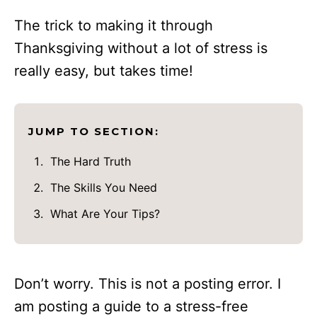
The trick to making it through
Thanksgiving without a lot of stress is
really easy, but takes time!
JUMP TO SECTION:
The Hard Truth
The Skills You Need
What Are Your Tips?
Don’t worry. This is not a posting error. I
am posting a guide to a stress-free