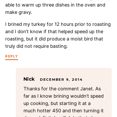
able to warm up three dishes in the oven and
make gravy.
I brined my turkey for 12 hours prior to roasting
and I don’t know if that helped speed up the
roasting, but it did produce a moist bird that
truly did not require basting.
REPLY
Nick
DECEMBER 9, 2014
Thanks for the comment Janet. As
far as I know brining wouldn’t speed
up cooking, but starting it at a
much hotter 450 and then turning it