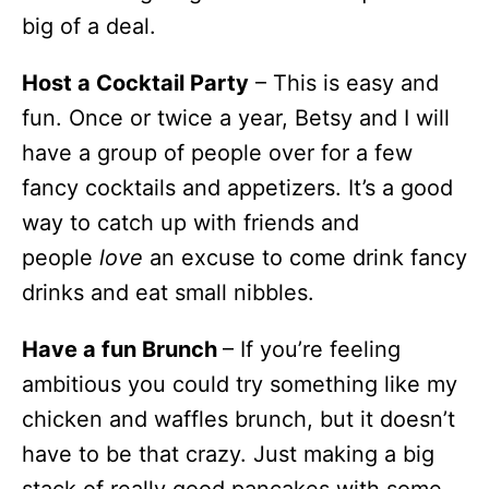
big of a deal.
Host a Cocktail Party
– This is easy and
fun. Once or twice a year, Betsy and I will
have a group of people over for a few
fancy cocktails and appetizers. It’s a good
way to catch up with friends and
people
love
an excuse to come drink fancy
drinks and eat small nibbles.
Have a fun Brunch
– If you’re feeling
ambitious you could try something like my
chicken and waffles brunch, but it doesn’t
have to be that crazy. Just making a big
stack of really good pancakes with some