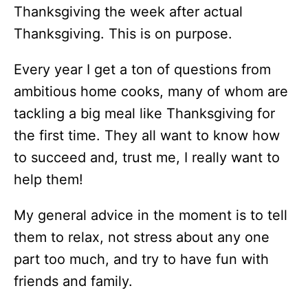
Thanksgiving the week after actual
Thanksgiving. This is on purpose.
Every year I get a ton of questions from
ambitious home cooks, many of whom are
tackling a big meal like Thanksgiving for
the first time. They all want to know how
to succeed and, trust me, I really want to
help them!
My general advice in the moment is to tell
them to relax, not stress about any one
part too much, and try to have fun with
friends and family.