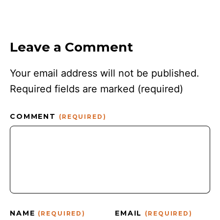
Leave a Comment
Your email address will not be published.
Required fields are marked
(required)
COMMENT
(REQUIRED)
NAME
EMAIL
(REQUIRED)
(REQUIRED)