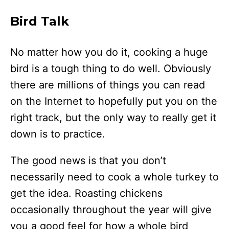
Bird Talk
No matter how you do it, cooking a huge
bird is a tough thing to do well. Obviously
there are millions of things you can read
on the Internet to hopefully put you on the
right track, but the only way to really get it
down is to practice.
The good news is that you don’t
necessarily need to cook a whole turkey to
get the idea. Roasting chickens
occasionally throughout the year will give
you a good feel for how a whole bird