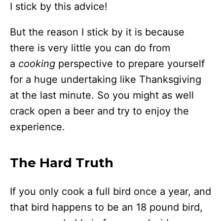
I stick by this advice!
But the reason I stick by it is because
there is very little you can do from
a
cooking
perspective to prepare yourself
for a huge undertaking like Thanksgiving
at the last minute. So you might as well
crack open a beer and try to enjoy the
experience.
The Hard Truth
If you only cook a full bird once a year, and
that bird happens to be an 18 pound bird,