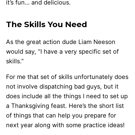
it’s fun… and delicious.
The Skills You Need
As the great action dude Liam Neeson
would say, “I have a very specific set of
skills.”
For me that set of skills unfortunately does
not involve dispatching bad guys, but it
does include all the things I need to set up
a Thanksgiving feast. Here’s the short list
of things that can help you prepare for
next year along with some practice ideas!