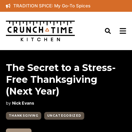
Skip
TRADITION SPICE: My Go-To Spices
to
content
The Secret to a Stress-
Free Thanksgiving
(Next Year)
by
Nick Evans
THANKSGIVING
UNCATEGORIZED