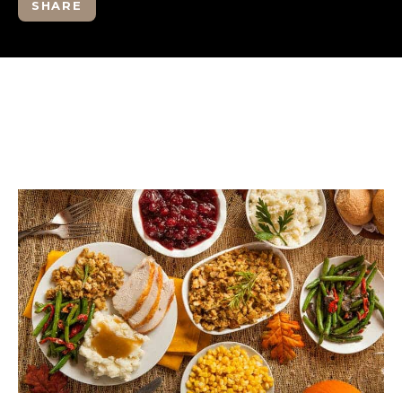
SHARE