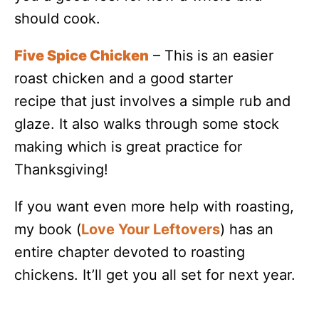
should cook.
Five Spice Chicken
– This is an easier
roast chicken and a good starter
recipe that just involves a simple rub and
glaze. It also walks through some stock
making which is great practice for
Thanksgiving!
If you want even more help with roasting,
my book (
Love Your Leftovers
) has an
entire chapter devoted to roasting
chickens. It’ll get you all set for next year.