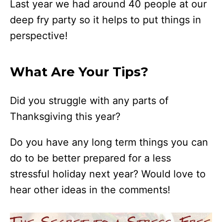
Last year we had around 40 people at our
deep fry party so it helps to put things in
perspective!
What Are Your Tips?
Did you struggle with any parts of
Thanksgiving this year?
Do you have any long term things you can
do to be better prepared for a less
stressful holiday next year? Would love to
hear other ideas in the comments!