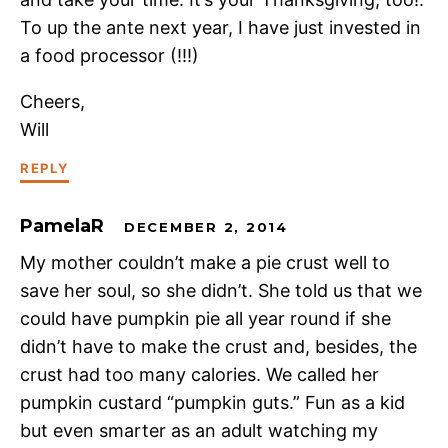
To up the ante next year, I have just invested in
a food processor (!!!)
Cheers,
Will
REPLY
PamelaR
DECEMBER 2, 2014
My mother couldn’t make a pie crust well to
save her soul, so she didn’t. She told us that we
could have pumpkin pie all year round if she
didn’t have to make the crust and, besides, the
crust had too many calories. We called her
pumpkin custard “pumpkin guts.” Fun as a kid
but even smarter as an adult watching my