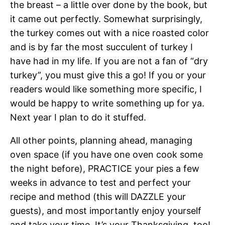
the breast – a little over done by the book, but
it came out perfectly. Somewhat surprisingly,
the turkey comes out with a nice roasted color
and is by far the most succulent of turkey I
have had in my life. If you are not a fan of “dry
turkey”, you must give this a go! If you or your
readers would like something more specific, I
would be happy to write something up for ya.
Next year I plan to do it stuffed.
All other points, planning ahead, managing
oven space (if you have one oven cook some
the night before), PRACTICE your pies a few
weeks in advance to test and perfect your
recipe and method (this will DAZZLE your
guests), and most importantly enjoy yourself
and take your time. It’s your Thanksgiving, too!.