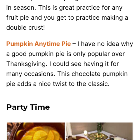
in season. This is great practice for any
fruit pie and you get to practice making a
double crust!
Pumpkin Anytime Pie
– I have no idea why
a good pumpkin pie is only popular over
Thanksgiving. I could see having it for
many occasions. This chocolate pumpkin
pie adds a nice twist to the classic.
Party Time