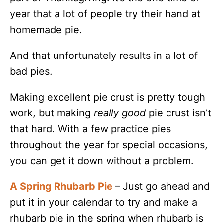
year that a lot of people try their hand at
homemade pie.
And that unfortunately results in a lot of
bad pies.
Making excellent pie crust is pretty tough
work, but making
really good
pie crust isn’t
that hard. With a few practice pies
throughout the year for special occasions,
you can get it down without a problem.
A Spring Rhubarb Pie
– Just go ahead and
put it in your calendar to try and make a
rhubarb pie in the spring when rhubarb is