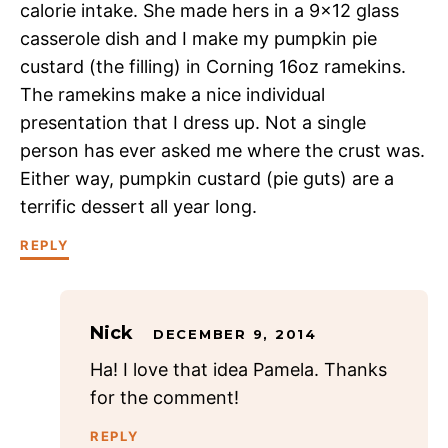
calorie intake. She made hers in a 9×12 glass
casserole dish and I make my pumpkin pie
custard (the filling) in Corning 16oz ramekins.
The ramekins make a nice individual
presentation that I dress up. Not a single
person has ever asked me where the crust was.
Either way, pumpkin custard (pie guts) are a
terrific dessert all year long.
REPLY
Nick
DECEMBER 9, 2014
Ha! I love that idea Pamela. Thanks
for the comment!
REPLY