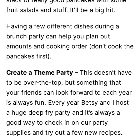
fruit salads and stuff. It’ll be a big hit.
Having a few different dishes during a
brunch party can help you plan out
amounts and cooking order (don’t cook the
pancakes first).
Create a Theme Party
– This doesn’t have
to be over-the-top, but something that
your friends can look forward to each year
is always fun. Every year Betsy and I host
a huge deep fry party and it’s always a
good way to check in on our party
supplies and try out a few new recipes.