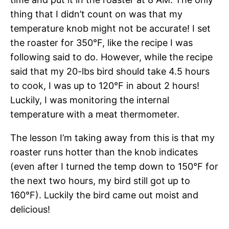
thing that I didn’t count on was that my
temperature knob might not be accurate! I set
the roaster for 350°F, like the recipe I was
following said to do. However, while the recipe
said that my 20-lbs bird should take 4.5 hours
to cook, I was up to 120°F in about 2 hours!
Luckily, I was monitoring the internal
temperature with a meat thermometer.
The lesson I’m taking away from this is that my
roaster runs hotter than the knob indicates
(even after I turned the temp down to 150°F for
the next two hours, my bird still got up to
160°F). Luckily the bird came out moist and
delicious!