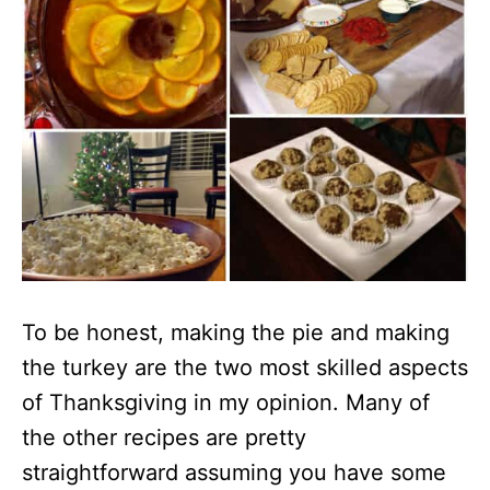
To be honest, making the pie and making
the turkey are the two most skilled aspects
of Thanksgiving in my opinion. Many of
the other recipes are pretty
straightforward assuming you have some