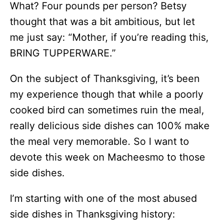
What? Four pounds per person? Betsy
thought that was a bit ambitious, but let
me just say: “Mother, if you’re reading this,
BRING TUPPERWARE.”
On the subject of Thanksgiving, it’s been
my experience though that while a poorly
cooked bird can sometimes ruin the meal,
really delicious side dishes can 100% make
the meal very memorable. So I want to
devote this week on Macheesmo to those
side dishes.
I’m starting with one of the most abused
side dishes in Thanksgiving history: