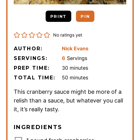
PRINT
PIN
No ratings yet
Nick Evans
AUTHOR:
6
Servings
SERVINGS:
minutes
30
minutes
PREP TIME:
minutes
50
minutes
TOTAL TIME:
This cranberry sauce might be more of a
relish than a sauce, but whatever you call
it, it’s really tasty.
INGREDIENTS