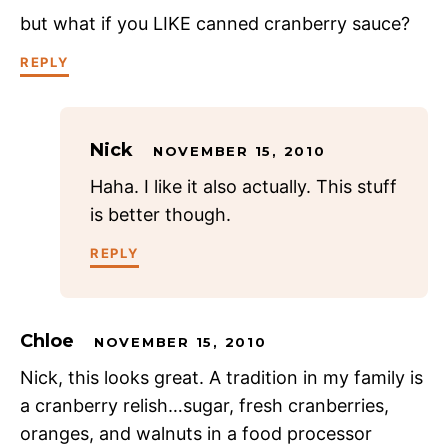
but what if you LIKE canned cranberry sauce?
REPLY
Nick
NOVEMBER 15, 2010
Haha. I like it also actually. This stuff
is better though.
REPLY
Chloe
NOVEMBER 15, 2010
Nick, this looks great. A tradition in my family is
a cranberry relish…sugar, fresh cranberries,
oranges, and walnuts in a food processor