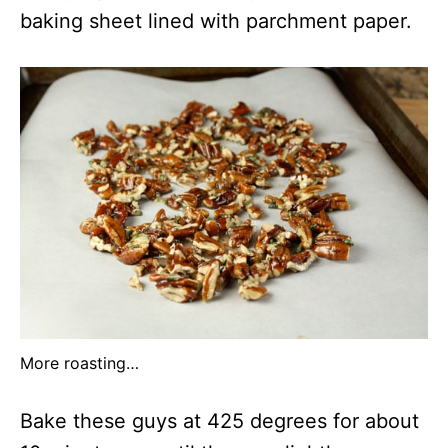
baking sheet lined with parchment paper.
More roasting…
Bake these guys at 425 degrees for about