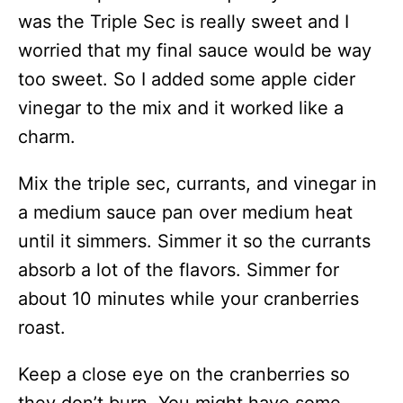
was the Triple Sec is really sweet and I
worried that my final sauce would be way
too sweet. So I added some apple cider
vinegar to the mix and it worked like a
charm.
Mix the triple sec, currants, and vinegar in
a medium sauce pan over medium heat
until it simmers. Simmer it so the currants
absorb a lot of the flavors. Simmer for
about 10 minutes while your cranberries
roast.
Keep a close eye on the cranberries so