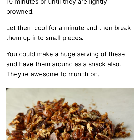
10 minutes or until they are lightly
browned.
Let them cool for a minute and then break
them up into small pieces.
You could make a huge serving of these
and have them around as a snack also.
They’re awesome to munch on.