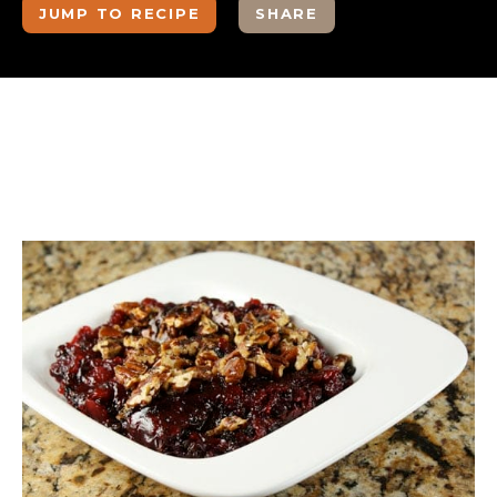
JUMP TO RECIPE
SHARE