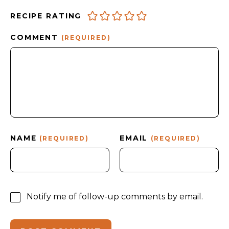
RECIPE RATING
COMMENT
(REQUIRED)
NAME
EMAIL
(REQUIRED)
(REQUIRED)
Notify me of follow-up comments by email.