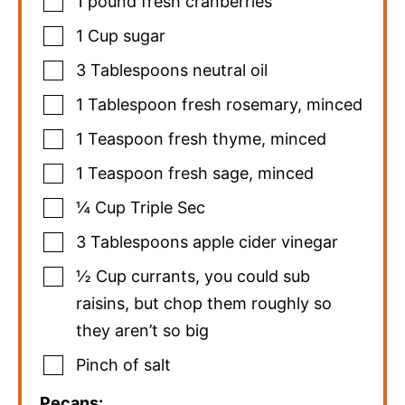
1
pound
fresh cranberries
1
Cup
sugar
3
Tablespoons
neutral oil
1
Tablespoon
fresh rosemary
,
minced
1
Teaspoon
fresh thyme
,
minced
1
Teaspoon
fresh sage
,
minced
¼
Cup
Triple Sec
3
Tablespoons
apple cider vinegar
½
Cup
currants
,
you could sub
raisins, but chop them roughly so
they aren’t so big
Pinch
of salt
Pecans: