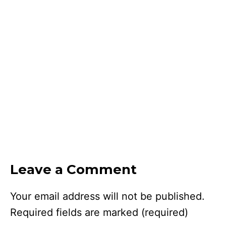
Leave a Comment
Your email address will not be published.
Required fields are marked
(required)