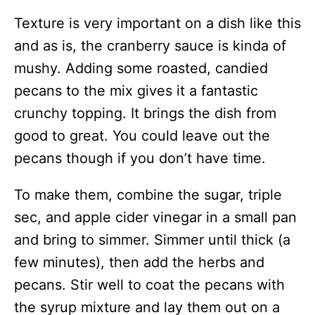
Texture is very important on a dish like this
and as is, the cranberry sauce is kinda of
mushy. Adding some roasted, candied
pecans to the mix gives it a fantastic
crunchy topping. It brings the dish from
good to great. You could leave out the
pecans though if you don’t have time.
To make them, combine the sugar, triple
sec, and apple cider vinegar in a small pan
and bring to simmer. Simmer until thick (a
few minutes), then add the herbs and
pecans. Stir well to coat the pecans with
the syrup mixture and lay them out on a