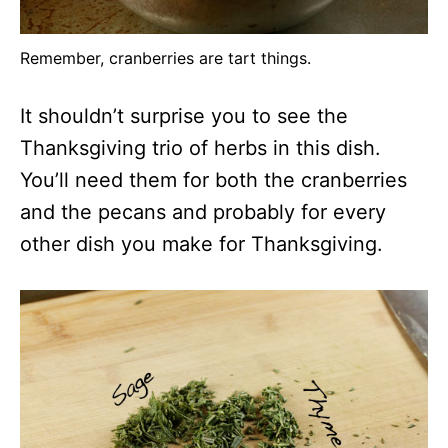
Remember, cranberries are tart things.
It shouldn’t surprise you to see the
Thanksgiving trio of herbs in this dish.
You’ll need them for both the cranberries
and the pecans and probably for every
other dish you make for Thanksgiving.