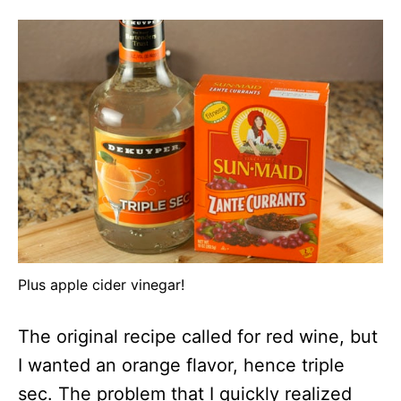
Plus apple cider vinegar!
The original recipe called for red wine, but
I wanted an orange flavor, hence triple
sec. The problem that I quickly realized