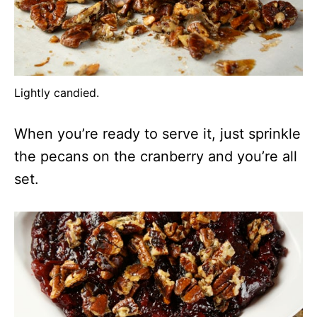
Lightly candied.
When you’re ready to serve it, just sprinkle
the pecans on the cranberry and you’re all
set.