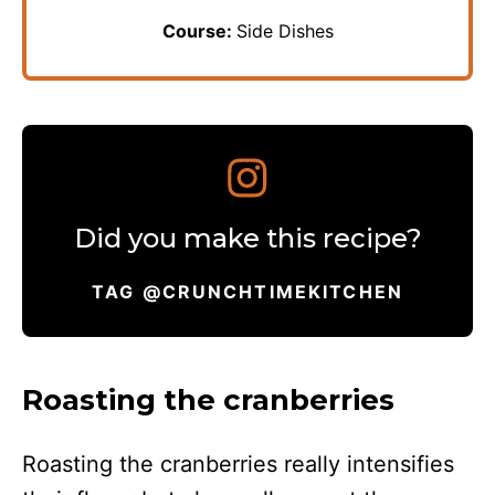
Course:
Side Dishes
Did you make this recipe?
TAG @CRUNCHTIMEKITCHEN
Roasting the cranberries
Roasting the cranberries really intensifies