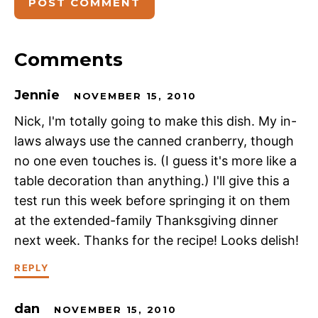
Comments
Jennie
NOVEMBER 15, 2010
Nick, I'm totally going to make this dish. My in-
laws always use the canned cranberry, though
no one even touches is. (I guess it's more like a
table decoration than anything.) I'll give this a
test run this week before springing it on them
at the extended-family Thanksgiving dinner
next week. Thanks for the recipe! Looks delish!
REPLY
dan
NOVEMBER 15, 2010