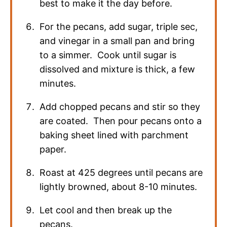
best to make it the day before.
For the pecans, add sugar, triple sec,
and vinegar in a small pan and bring
to a simmer. Cook until sugar is
dissolved and mixture is thick, a few
minutes.
Add chopped pecans and stir so they
are coated. Then pour pecans onto a
baking sheet lined with parchment
paper.
Roast at 425 degrees until pecans are
lightly browned, about 8-10 minutes.
Let cool and then break up the
pecans.