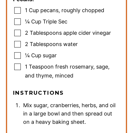
1
Cup
pecans
,
roughly chopped
¼
Cup
Triple Sec
2
Tablespoons
apple cider vinegar
2
Tablespoons
water
¼
Cup
sugar
1
Teaspoon
fresh rosemary
,
sage,
and thyme, minced
INSTRUCTIONS
Mix sugar, cranberries, herbs, and oil
in a large bowl and then spread out
on a heavy baking sheet.