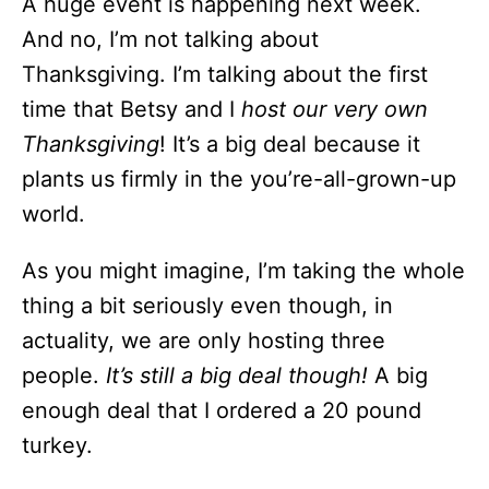
A huge event is happening next week.
And no, I’m not talking about
Thanksgiving. I’m talking about the first
time that Betsy and I
host our very own
Thanksgiving
! It’s a big deal because it
plants us firmly in the you’re-all-grown-up
world.
As you might imagine, I’m taking the whole
thing a bit seriously even though, in
actuality, we are only hosting three
people.
It’s still a big deal though!
A big
enough deal that I ordered a 20 pound
turkey.