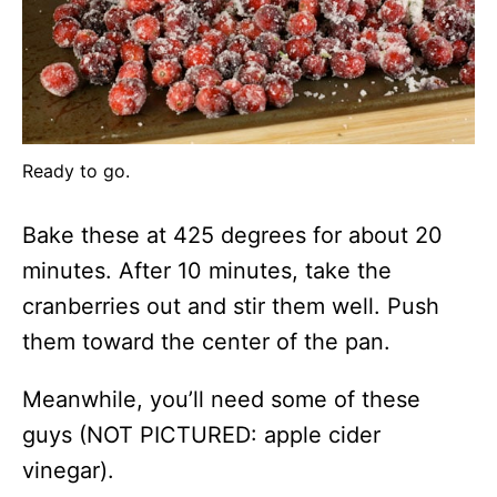
Ready to go.
Bake these at 425 degrees for about 20
minutes. After 10 minutes, take the
cranberries out and stir them well. Push
them toward the center of the pan.
Meanwhile, you’ll need some of these
guys (NOT PICTURED: apple cider
vinegar).