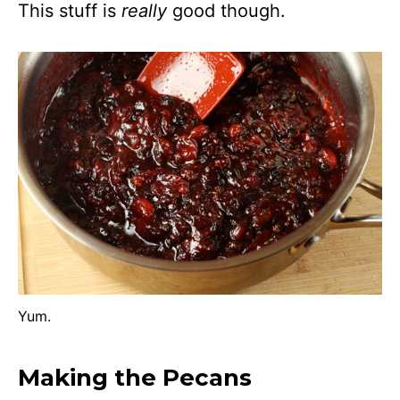
This stuff is
really
good though.
Yum.
Making the Pecans