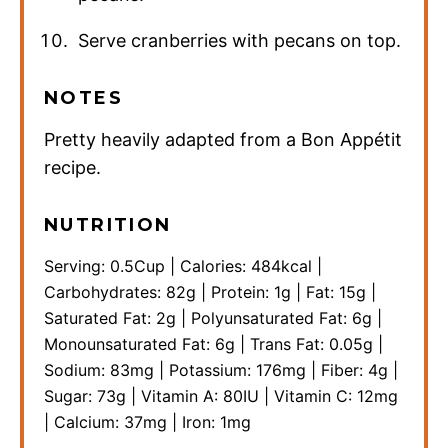
Serve cranberries with pecans on top.
NOTES
Pretty heavily adapted from a Bon Appétit
recipe.
NUTRITION
Serving:
0.5
Cup
|
Calories:
484
kcal
|
Carbohydrates:
82
g
|
Protein:
1
g
|
Fat:
15
g
|
Saturated Fat:
2
g
|
Polyunsaturated Fat:
6
g
|
Monounsaturated Fat:
6
g
|
Trans Fat:
0.05
g
|
Sodium:
83
mg
|
Potassium:
176
mg
|
Fiber:
4
g
|
Sugar:
73
g
|
Vitamin A:
80
IU
|
Vitamin C:
12
mg
|
Calcium:
37
mg
|
Iron:
1
mg