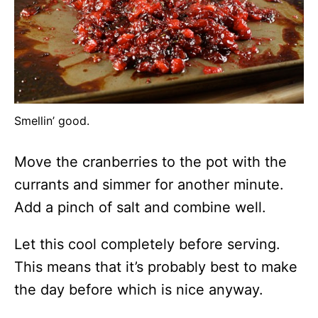
Smellin’ good.
Move the cranberries to the pot with the
currants and simmer for another minute.
Add a pinch of salt and combine well.
Let this cool completely before serving.
This means that it’s probably best to make
the day before which is nice anyway.