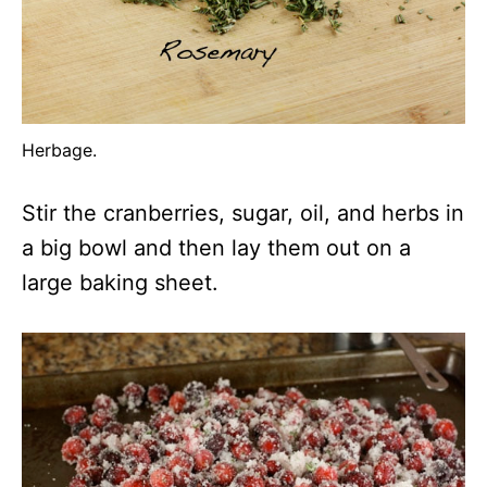
Herbage.
Stir the cranberries, sugar, oil, and herbs in
a big bowl and then lay them out on a
large baking sheet.