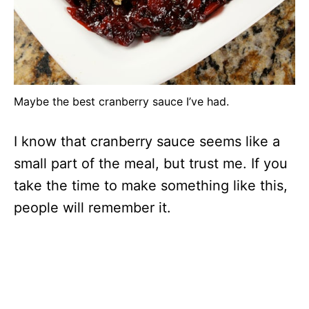
Maybe the best cranberry sauce I’ve had.
I know that cranberry sauce seems like a
small part of the meal, but trust me. If you
take the time to make something like this,
people will remember it.