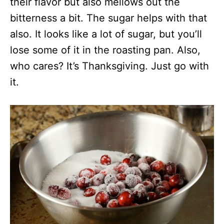
their flavor but also mellows out the
bitterness a bit. The sugar helps with that
also. It looks like a lot of sugar, but you’ll
lose some of it in the roasting pan. Also,
who cares? It’s Thanksgiving. Just go with
it.