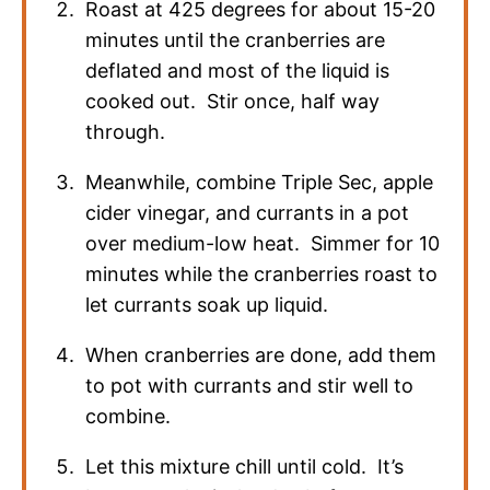
Roast at 425 degrees for about 15-20
minutes until the cranberries are
deflated and most of the liquid is
cooked out. Stir once, half way
through.
Meanwhile, combine Triple Sec, apple
cider vinegar, and currants in a pot
over medium-low heat. Simmer for 10
minutes while the cranberries roast to
let currants soak up liquid.
When cranberries are done, add them
to pot with currants and stir well to
combine.
Let this mixture chill until cold. It’s