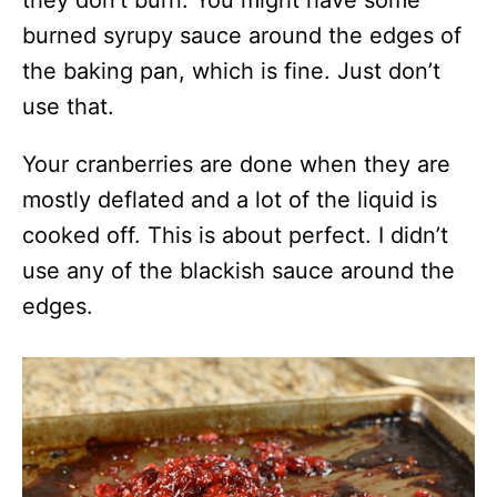
they don’t burn. You might have some
burned syrupy sauce around the edges of
the baking pan, which is fine. Just don’t
use that.
Your cranberries are done when they are
mostly deflated and a lot of the liquid is
cooked off. This is about perfect. I didn’t
use any of the blackish sauce around the
edges.