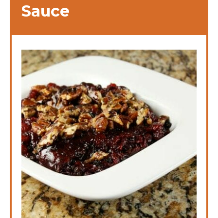
Sauce