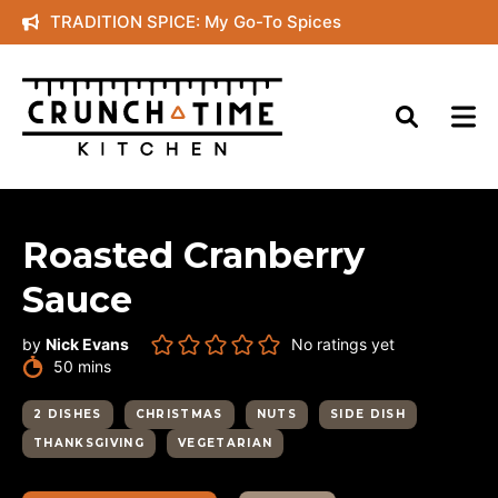
Skip
TRADITION SPICE: My Go-To Spices
to
content
Roasted Cranberry
Sauce
by
Nick Evans
No ratings yet
minutes
50
mins
2 DISHES
CHRISTMAS
NUTS
SIDE DISH
THANKSGIVING
VEGETARIAN