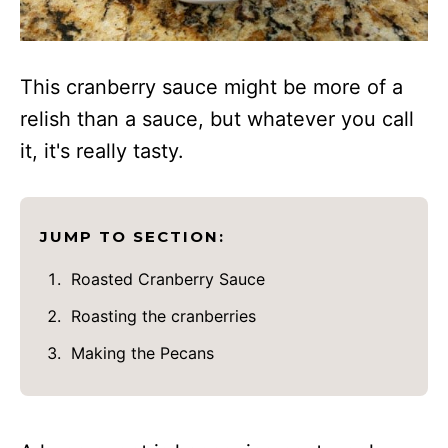
This cranberry sauce might be more of a
relish than a sauce, but whatever you call
it, it's really tasty.
JUMP TO SECTION:
Roasted Cranberry Sauce
Roasting the cranberries
Making the Pecans