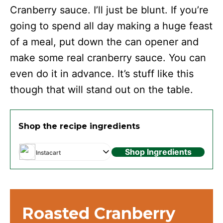
Cranberry sauce. I’ll just be blunt. If you’re
going to spend all day making a huge feast
of a meal, put down the can opener and
make some real cranberry sauce. You can
even do it in advance. It’s stuff like this
though that will stand out on the table.
Shop the recipe ingredients
Shop Ingredients
Instacart
Roasted Cranberry