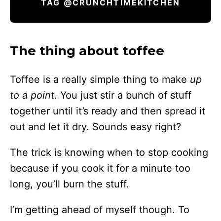
TAG @CRUNCHTIMEKITCHEN
The thing about toffee
Toffee is a really simple thing to make
up
to a point
. You just stir a bunch of stuff
together until it’s ready and then spread it
out and let it dry. Sounds easy right?
The trick is knowing when to stop cooking
because if you cook it for a minute too
long, you’ll burn the stuff.
I’m getting ahead of myself though. To