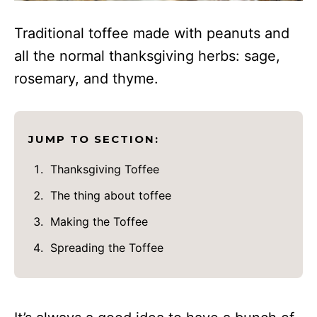
Traditional toffee made with peanuts and
all the normal thanksgiving herbs: sage,
rosemary, and thyme.
JUMP TO SECTION:
Thanksgiving Toffee
The thing about toffee
Making the Toffee
Spreading the Toffee