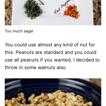
Too much sage!
You could use almost any kind of nut for
this. Peanuts are standard and you could
use all peanuts if you wanted. I decided to
throw in some walnuts also.