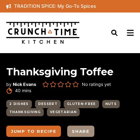
Skip
TRADITION SPICE: My Go-To Spices
to
content
Thanksgiving Toffee
by
Nick Evans
No ratings yet
minutes
40
mins
2 DISHES
DESSERT
GLUTEN-FREE
NUTS
THANKSGIVING
VEGETARIAN
JUMP TO RECIPE
SHARE