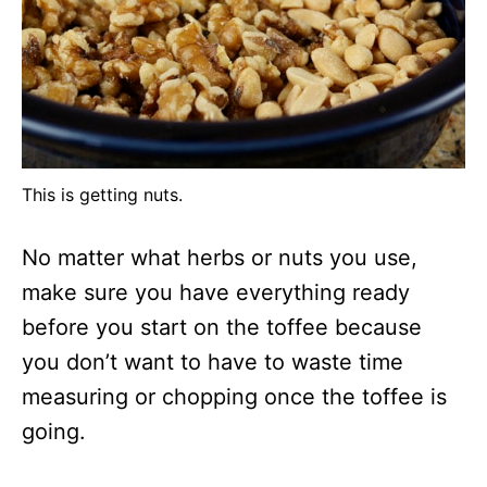
This is getting nuts.
No matter what herbs or nuts you use,
make sure you have everything ready
before you start on the toffee because
you don’t want to have to waste time
measuring or chopping once the toffee is
going.