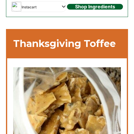
Shop Ingredients
Instacart
Thanksgiving Toffee