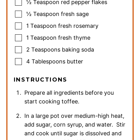
½
Teaspoon
red pepper flakes
½
Teaspoon
fresh sage
1
Teaspoon
fresh rosemary
1
Teaspoon
fresh thyme
2
Teaspoons
baking soda
4
Tablespoons
butter
INSTRUCTIONS
Prepare all ingredients before you
start cooking toffee.
In a large pot over medium-high heat,
add sugar, corn syrup, and water. Stir
and cook until sugar is dissolved and