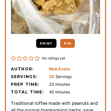
PRINT
PIN
No ratings yet
Nick Evans
AUTHOR:
20
Servings
SERVINGS:
minutes
20
minutes
PREP TIME:
minutes
40
minutes
TOTAL TIME:
Traditional toffee made with peanuts and
all the normal thanksgiving herbs: sage,