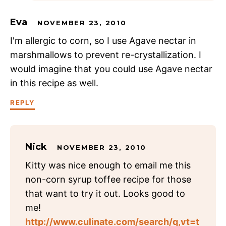
Eva
NOVEMBER 23, 2010
I'm allergic to corn, so I use Agave nectar in
marshmallows to prevent re-crystallization. I
would imagine that you could use Agave nectar
in this recipe as well.
REPLY
Nick
NOVEMBER 23, 2010
Kitty was nice enough to email me this
non-corn syrup toffee recipe for those
that want to try it out. Looks good to
me!
http://www.culinate.com/search/q,vt=t