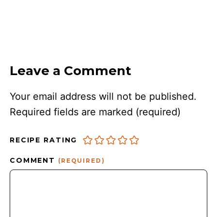
Leave a Comment
Your email address will not be published.
Required fields are marked
(required)
RECIPE RATING
COMMENT
(REQUIRED)