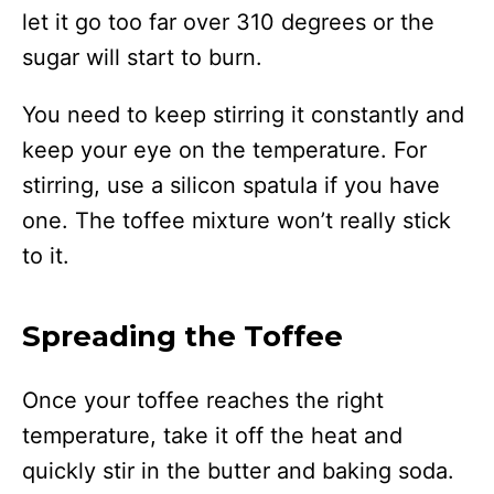
let it go too far over 310 degrees or the
sugar will start to burn.
You need to keep stirring it constantly and
keep your eye on the temperature. For
stirring, use a silicon spatula if you have
one. The toffee mixture won’t really stick
to it.
Spreading the Toffee
Once your toffee reaches the right
temperature, take it off the heat and
quickly stir in the butter and baking soda.