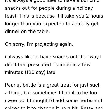
It’s always a good idea to have a bunch of
snacks out for people during a holiday
feast. This is because it’ll take you 2 hours
longer than you expected to actually get
dinner on the table.
Oh sorry. I’m projecting again.
I
always like to have snacks out that way I
don’t feel pressured if dinner is a few
minutes (120 say) late.
Peanut brittle is a great treat for just such
a thing, but sometimes I find it to be too
sweet so I thought I’d add some herbs and
spices to it to change it up a bit. Betsy and