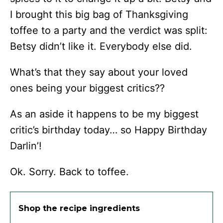
I brought this big bag of Thanksgiving
toffee to a party and the verdict was split:
Betsy didn’t like it. Everybody else did.
What’s that they say about your loved
ones being your biggest critics??
As an aside it happens to be my biggest
critic’s birthday today… so Happy Birthday
Darlin’!
Ok. Sorry. Back to toffee.
Shop the recipe ingredients