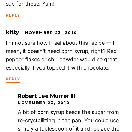
sub for those. Yum!
REPLY
kitty
NOVEMBER 23, 2010
I'm not sure how I feel about this recipe — I
mean, it doesn't need corn syrup, right? Red
pepper flakes or chili powder would be great,
especially if you topped it with chocolate.
REPLY
Robert Lee Murrer III
NOVEMBER 23, 2010
A bit of corn syrup keeps the sugar from
re-crystallizing in the pan. You could use
simply a tablespoon of it and replace the