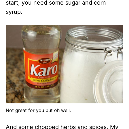
start, you need some sugar and corn
syrup.
Not great for you but oh well.
And some chopped herbs and spices. My