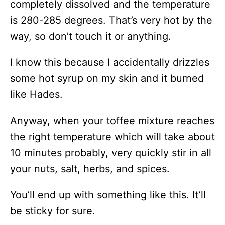
completely dissolved and the temperature
is 280-285 degrees. That’s very hot by the
way, so don’t touch it or anything.
I know this because I accidentally drizzles
some hot syrup on my skin and it burned
like Hades.
Anyway, when your toffee mixture reaches
the right temperature which will take about
10 minutes probably, very quickly stir in all
your nuts, salt, herbs, and spices.
You’ll end up with something like this. It’ll
be sticky for sure.