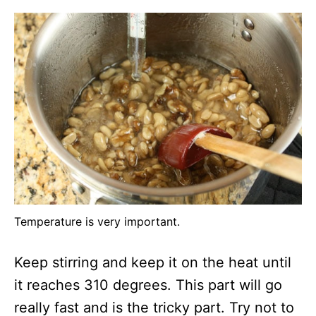
Temperature is very important.
Keep stirring and keep it on the heat until
it reaches 310 degrees. This part will go
really fast and is the tricky part. Try not to