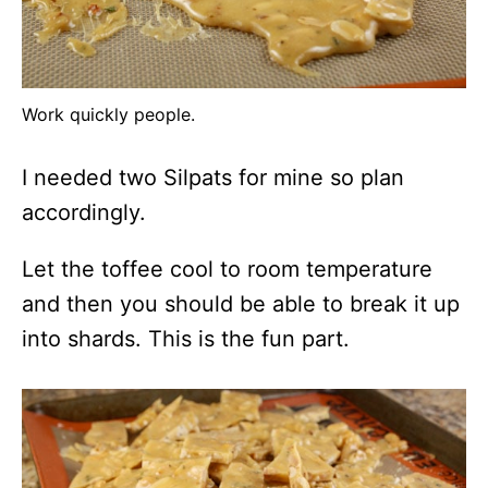
Work quickly people.
I needed two Silpats for mine so plan
accordingly.
Let the toffee cool to room temperature
and then you should be able to break it up
into shards. This is the fun part.