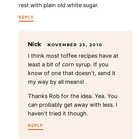
rest with plain old white sugar.
REPLY
Nick
NOVEMBER 23, 2010
I think most toffee recipes have at
least a bit of corn syrup. If you
know of one that doesn't, send it
my way by all means!
Thanks Rob for the idea. Yea. You
can probably get away with less. I
haven't tried it though.
REPLY