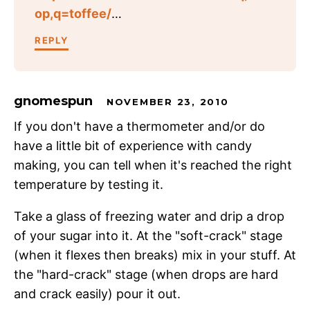
op,q=toffee/
…
REPLY
gnomespun
NOVEMBER 23, 2010
If you don't have a thermometer and/or do
have a little bit of experience with candy
making, you can tell when it's reached the right
temperature by testing it.
Take a glass of freezing water and drip a drop
of your sugar into it. At the "soft-crack" stage
(when it flexes then breaks) mix in your stuff. At
the "hard-crack" stage (when drops are hard
and crack easily) pour it out.