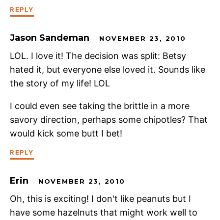
REPLY
Jason Sandeman
NOVEMBER 23, 2010
LOL. I love it! The decision was split: Betsy
hated it, but everyone else loved it. Sounds like
the story of my life! LOL
I could even see taking the brittle in a more
savory direction, perhaps some chipotles? That
would kick some butt I bet!
REPLY
Erin
NOVEMBER 23, 2010
Oh, this is exciting! I don't like peanuts but I
have some hazelnuts that might work well to