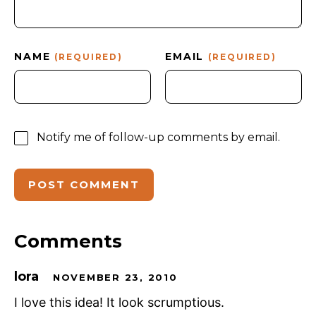
NAME
EMAIL
(REQUIRED)
(REQUIRED)
Notify me of follow-up comments by email.
Comments
lora
NOVEMBER 23, 2010
I love this idea! It look scrumptious.