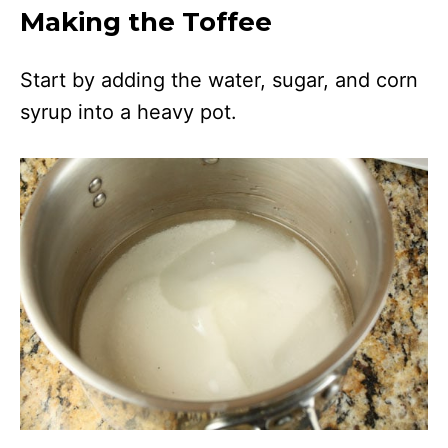
Making the Toffee
Start by adding the water, sugar, and corn
syrup into a heavy pot.