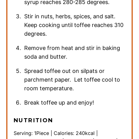
syrup reaches 280-285 degrees.
Stir in nuts, herbs, spices, and salt.
Keep cooking until toffee reaches 310
degrees.
Remove from heat and stir in baking
soda and butter.
Spread toffee out on silpats or
parchment paper. Let toffee cool to
room temperature.
Break toffee up and enjoy!
NUTRITION
Serving:
1
Piece
|
Calories:
240
kcal
|