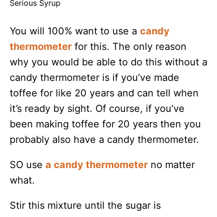
Serious Syrup
You will 100% want to use a
candy
thermometer
for this. The only reason
why you would be able to do this without a
candy thermometer is if you’ve made
toffee for like 20 years and can tell when
it’s ready by sight. Of course, if you’ve
been making toffee for 20 years then you
probably also have a candy thermometer.
SO use
a candy thermometer
no matter
what.
Stir this mixture until the sugar is