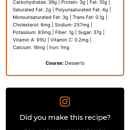
Carbohydrates:
39
g
|
Protein:
3
g
|
Fat:
10
g
|
Saturated Fat:
2
g
|
Polyunsaturated Fat:
4
g
|
Monounsaturated Fat:
3
g
|
Trans Fat:
0.1
g
|
Cholesterol:
6
mg
|
Sodium:
257
mg
|
Potassium:
83
mg
|
Fiber:
1
g
|
Sugar:
37
g
|
Vitamin A:
91
IU
|
Vitamin C:
0.2
mg
|
Calcium:
18
mg
|
Iron:
1
mg
Course:
Desserts
Did you make this recipe?