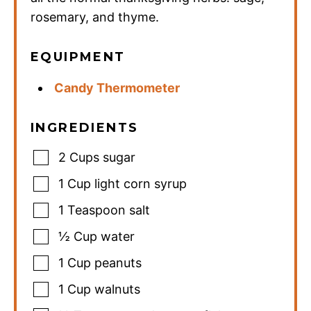
rosemary, and thyme.
EQUIPMENT
Candy Thermometer
INGREDIENTS
2
Cups
sugar
1
Cup
light corn syrup
1
Teaspoon
salt
½
Cup
water
1
Cup
peanuts
1
Cup
walnuts