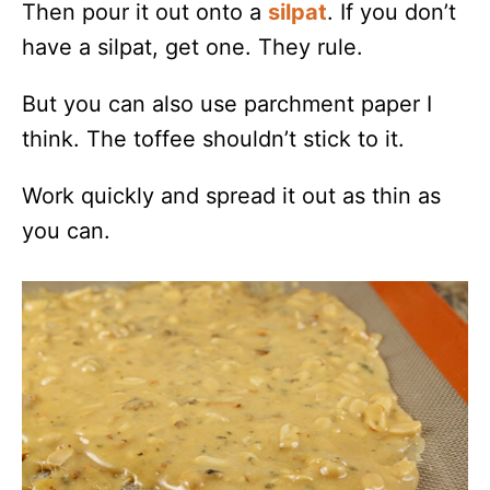
Then pour it out onto a
silpat
. If you don’t
have a silpat, get one. They rule.
But you can also use parchment paper I
think. The toffee shouldn’t stick to it.
Work quickly and spread it out as thin as
you can.