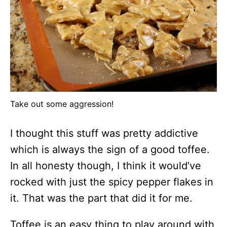
Take out some aggression!
I thought this stuff was pretty addictive
which is always the sign of a good toffee.
In all honesty though, I think it would’ve
rocked with just the spicy pepper flakes in
it. That was the part that did it for me.
Toffee is an easy thing to play around with