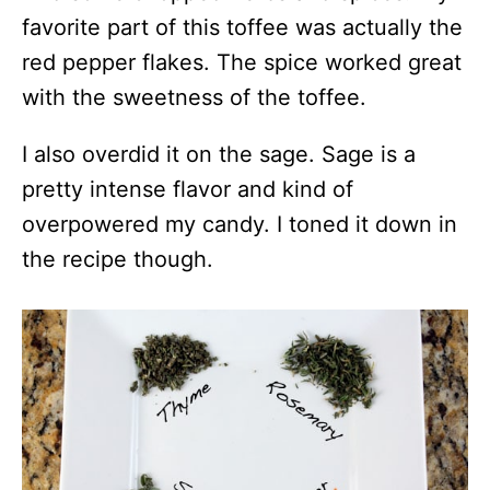
favorite part of this toffee was actually the
red pepper flakes. The spice worked great
with the sweetness of the toffee.
I also overdid it on the sage. Sage is a
pretty intense flavor and kind of
overpowered my candy. I toned it down in
the recipe though.