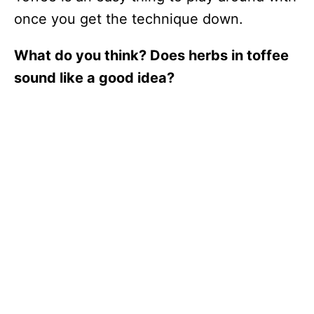
once you get the technique down.
What do you think? Does herbs in toffee
sound like a good idea?