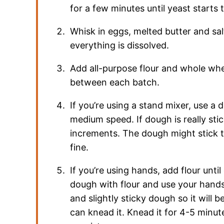
for a few minutes until yeast starts 
Whisk in eggs, melted butter and sa
everything is dissolved.
Add all-purpose flour and whole whea
between each batch.
If you’re using a stand mixer, use a
medium speed. If dough is really sti
increments. The dough might stick to
fine.
If you’re using hands, add flour unti
dough with flour and use your hands 
and slightly sticky dough so it will 
can knead it. Knead it for 4-5 minut