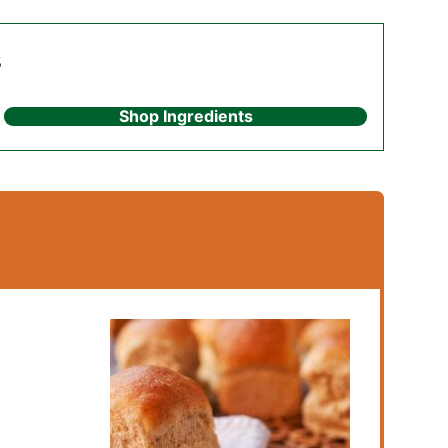
s
Shop Ingredients