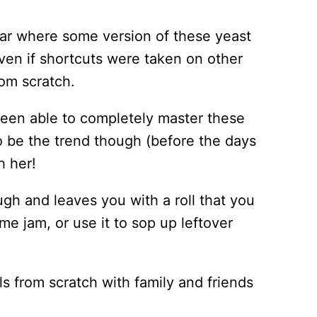
year where some version of these yeast
Even if shortcuts were taken on other
om scratch.
r been able to completely master these
o be the trend though (before the days
h her!
ugh and leaves you with a roll that you
me jam, or use it to sop up leftover
lls from scratch with family and friends