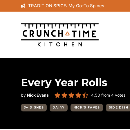
Skip
TRADITION SPICE: My Go-To Spices
to
content
Every Year Rolls
by
Nick Evans
4.50
from
4
votes
3+ DISHES
DAIRY
NICK’S FAVES
SIDE DISH