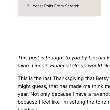
Yeast Rolls From Scratch
This post is brought to you by Lincoln 
mine. Lincoln Financial Group would lik
This is the last Thanksgiving that Betsy
might guess, that has made me think mo
year. Not only because I have a ravenou
because I feel like I’m setting the tone
holidays.