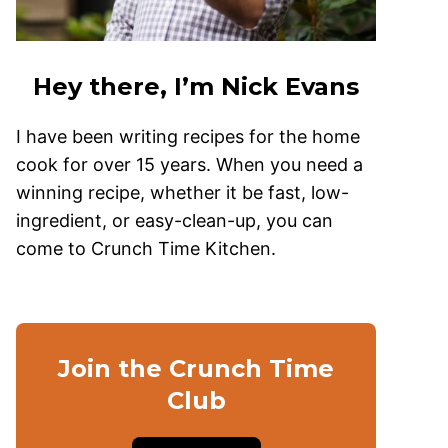
Hey there, I’m Nick Evans
I have been writing recipes for the home
cook for over 15 years. When you need a
winning recipe, whether it be fast, low-
ingredient, or easy-clean-up, you can
come to Crunch Time Kitchen.
Join the Crunch Time
Club