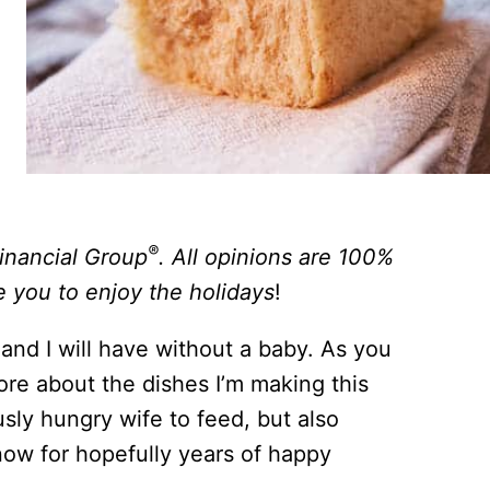
®
Financial Group
. All opinions are 100%
e you to enjoy the holidays
!
 and I will have without a baby. As you
re about the dishes I’m making this
sly hungry wife to feed, but also
 now for hopefully years of happy