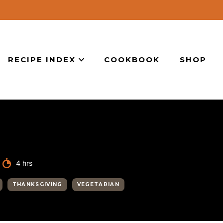
RECIPE INDEX
COOKBOOK
SHOP
hours
4
hrs
THANKSGIVING
VEGETARIAN