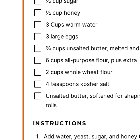
½
cup
sugar
½
cup
honey
3
Cups
warm water
3
large eggs
¾
cups
unsalted butter
,
melted and
6
cups
all-purpose flour
,
plus extra
2
cups
whole wheat flour
4
teaspoons
kosher salt
Unsalted butter
,
softened for shapi
rolls
INSTRUCTIONS
Add water, yeast, sugar, and honey t