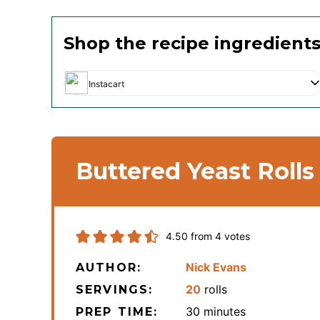
Shop the recipe ingredient
Instacart
Buttered Yeast Rolls
4.50
from
4
votes
Nick Evans
AUTHOR:
20
rolls
SERVINGS:
minutes
30
minutes
PREP TIME: