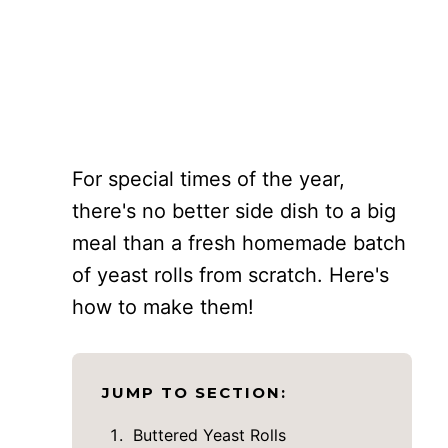
For special times of the year,
there's no better side dish to a big
meal than a fresh homemade batch
of yeast rolls from scratch. Here's
how to make them!
JUMP TO SECTION:
Buttered Yeast Rolls