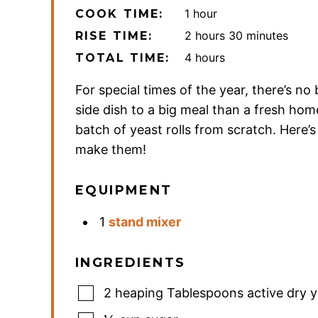
hour
1
hour
COOK TIME:
hours
minutes
2
hours
30
minutes
RISE TIME:
hours
4
hours
TOTAL TIME:
For special times of the year, there’s no 
side dish to a big meal than a fresh h
batch of yeast rolls from scratch. Here’
make them!
EQUIPMENT
1
stand mixer
INGREDIENTS
2
heaping Tablespoons active dry y