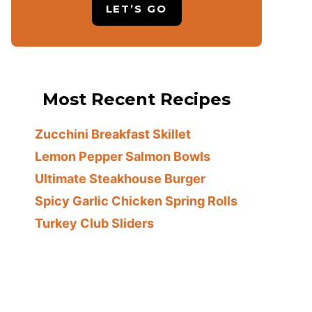
LET’S GO
Most Recent Recipes
Zucchini Breakfast Skillet
Lemon Pepper Salmon Bowls
Ultimate Steakhouse Burger
Spicy Garlic Chicken Spring Rolls
Turkey Club Sliders