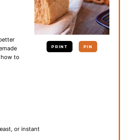
better
PRINT
PIN
omemade
s how to
east
,
or instant