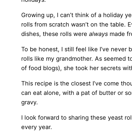
Growing up, I can’t think of a holiday 
rolls from scratch wasn’t on the table. 
dishes, these rolls were
always
made fr
To be honest, I still feel like I’ve neve
rolls like my grandmother. As seemed t
of food blogs), she took her secrets wit
This recipe is the closest I’ve come tho
can eat alone, with a pat of butter or so
gravy.
I look forward to sharing these yeast ro
every year.