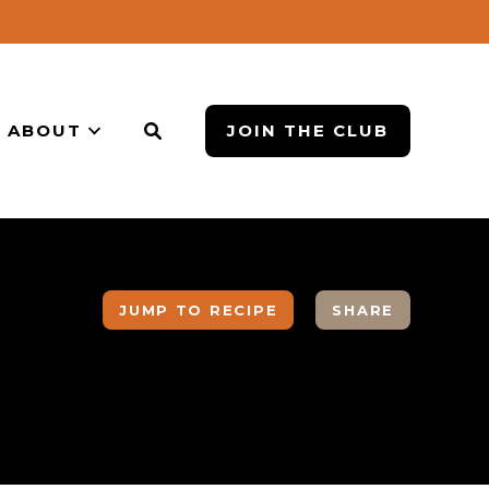
ABOUT
JOIN THE CLUB
JUMP TO RECIPE
SHARE