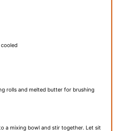
 cooled
ng rolls and melted butter for brushing
o a mixing bowl and stir together. Let sit