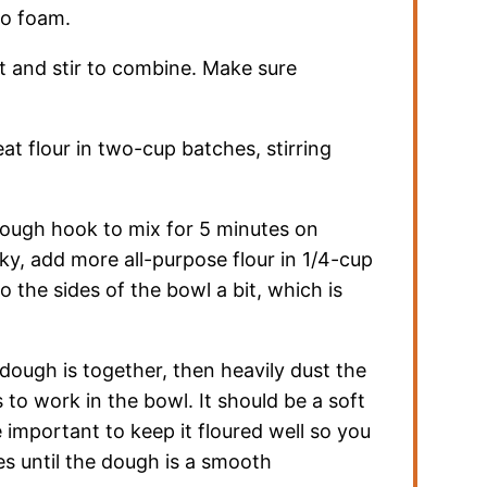
to foam.
lt and stir to combine. Make sure
t flour in two-cup batches, stirring
 dough hook to mix for 5 minutes on
cky, add more all-purpose flour in 1/4-cup
 the sides of the bowl a bit, which is
l dough is together, then heavily dust the
to work in the bowl. It should be a soft
be important to keep it floured well so you
es until the dough is a smooth