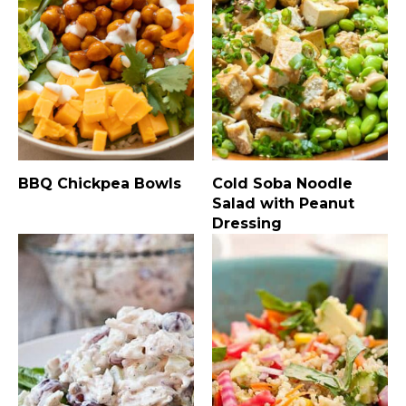
BBQ Chickpea Bowls
Cold Soba Noodle
Salad with Peanut
Dressing