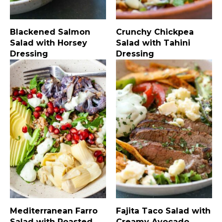
Blackened Salmon
Crunchy Chickpea
Salad with Horsey
Salad with Tahini
Dressing
Dressing
Mediterranean Farro
Fajita Taco Salad with
Salad with Roasted
Creamy Avocado