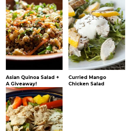
Asian Quinoa Salad +
Curried Mango
A Giveaway!
Chicken Salad