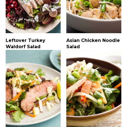
Leftover Turkey
Asian Chicken Noodle
Waldorf Salad
Salad