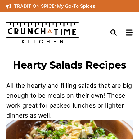
Skip
TRADITION SPICE: My Go-To Spices
to
content
Hearty Salads Recipes
All the hearty and filling salads that are big
enough to be meals on their own! These
work great for packed lunches or lighter
dinners as well.