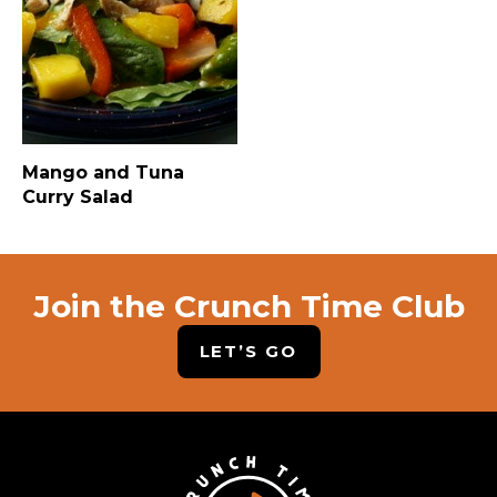
Mango and Tuna
Curry Salad
Join the Crunch Time Club
LET’S GO