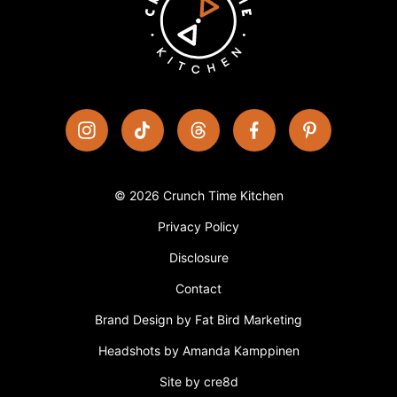
© 2026 Crunch Time Kitchen
Privacy Policy
Disclosure
Contact
Brand Design by Fat Bird Marketing
Headshots by Amanda Kamppinen
Site by cre8d