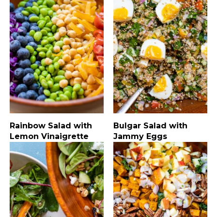
Rainbow Salad with
Bulgar Salad with
Lemon Vinaigrette
Jammy Eggs