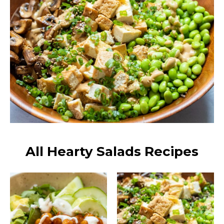
All Hearty Salads Recipes