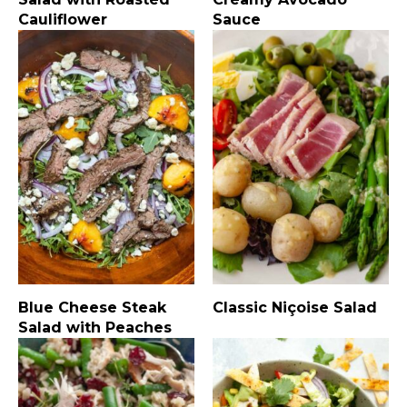
Cauliflower
Sauce
Blue Cheese Steak
Classic Niçoise Salad
Salad with Peaches