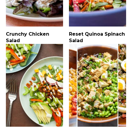
Crunchy Chicken
Reset Quinoa Spinach
Salad
Salad