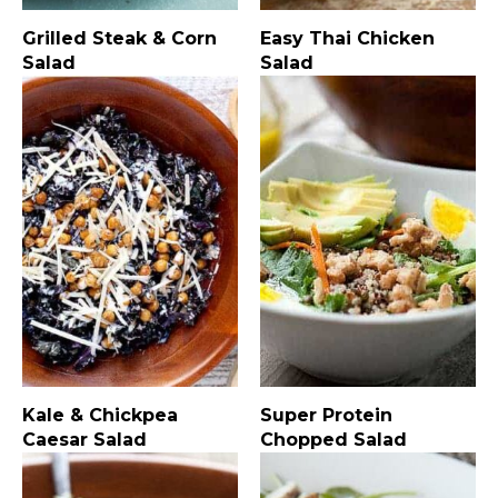
Grilled Steak & Corn
Easy Thai Chicken
Salad
Salad
Kale & Chickpea
Super Protein
Caesar Salad
Chopped Salad