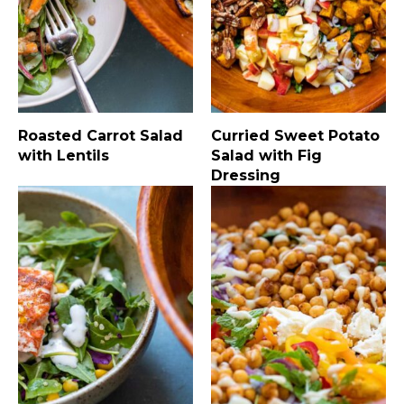
Roasted Carrot Salad
Curried Sweet Potato
with Lentils
Salad with Fig
Dressing