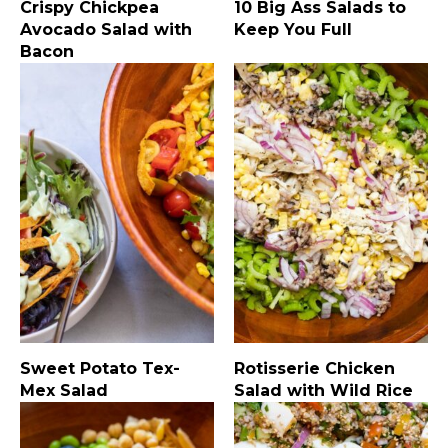
Crispy Chickpea
10 Big Ass Salads to
Avocado Salad with
Keep You Full
Bacon
Sweet Potato Tex-
Rotisserie Chicken
Mex Salad
Salad with Wild Rice