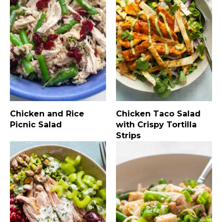
Chicken and Rice
Chicken Taco Salad
Picnic Salad
with Crispy Tortilla
Strips