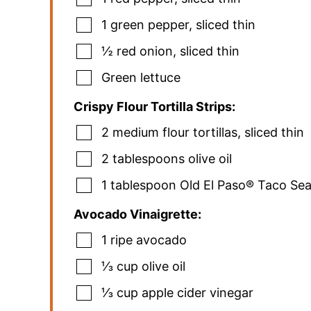
1
green pepper
,
sliced thin
½
red onion
,
sliced thin
Green lettuce
Crispy Flour Tortilla Strips:
2
medium flour tortillas
,
sliced thin
2
tablespoons
olive oil
1
tablespoon
Old El Paso® Taco Se
Avocado Vinaigrette:
1
ripe avocado
⅓
cup
olive oil
⅓
cup
apple cider vinegar