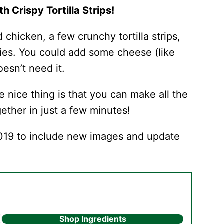
h Crispy Tortilla Strips!
d chicken, a few crunchy tortilla strips,
gies. You could add some cheese (like
oesn’t need it.
e nice thing is that you can make all the
ether in just a few minutes!
019 to include new images and update
s
Shop Ingredients