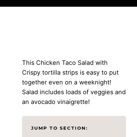
This Chicken Taco Salad with
Crispy tortilla strips is easy to put
together even on a weeknight!
Salad includes loads of veggies and
an avocado vinaigrette!
JUMP TO SECTION: