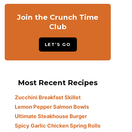
Join the Crunch Time
Club
LET’S GO
Most Recent Recipes
Zucchini Breakfast Skillet
Lemon Pepper Salmon Bowls
Ultimate Steakhouse Burger
Spicy Garlic Chicken Spring Rolls