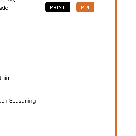
cado
PRINT
PIN
thin
cken Seasoning