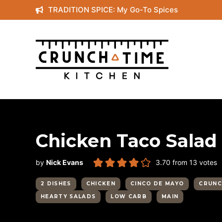
Skip
TRADITION SPICE: My Go-To Spices
to
content
Chicken Taco Salad w
by
Nick Evans
3.70
from
13
votes
2 DISHES
CHICKEN
CINCO DE MAYO
CRUNC
HEARTY SALADS
LOW CARB
MAIN