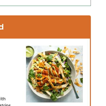
d
ith
strips,