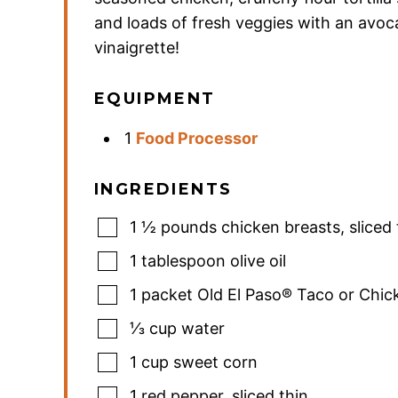
and loads of fresh veggies with an avo
vinaigrette!
EQUIPMENT
1
Food Processor
INGREDIENTS
1 ½
pounds
chicken breasts
,
sliced 
1
tablespoon
olive oil
1
packet Old El Paso® Taco or Chi
⅓
cup
water
1
cup
sweet corn
1
red pepper
,
sliced thin