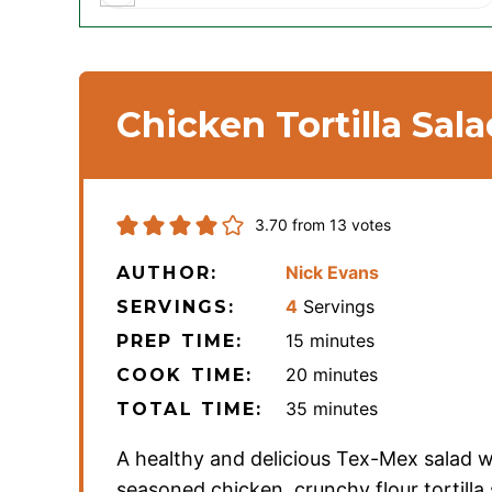
Chicken Tortilla Sala
3.70
from
13
votes
Nick Evans
AUTHOR:
4
Servings
SERVINGS:
minutes
15
minutes
PREP TIME:
minutes
20
minutes
COOK TIME:
minutes
35
minutes
TOTAL TIME:
A healthy and delicious Tex-Mex salad w
seasoned chicken, crunchy flour tortilla 