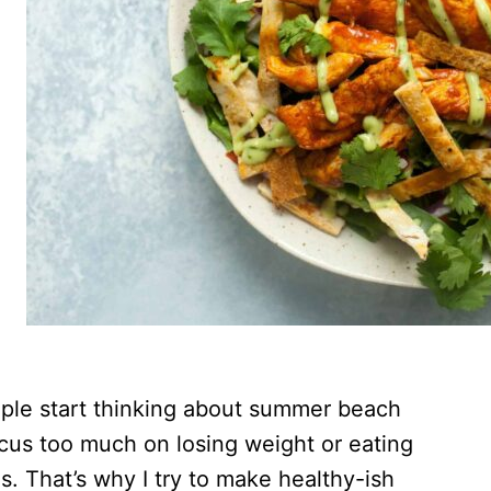
ople start thinking about summer beach
focus too much on losing weight or eating
ls. That’s why I try to make healthy-ish