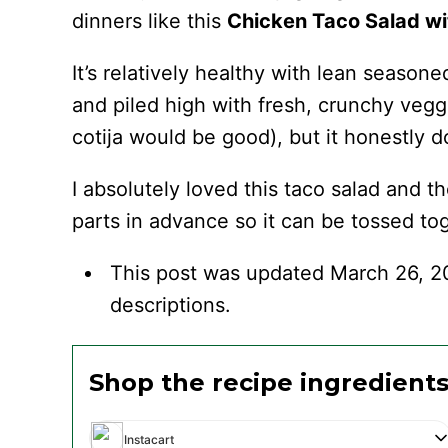
dinners like this
Chicken Taco Salad wit
It’s relatively healthy with lean seasone
and piled high with fresh, crunchy veg
cotija would be good), but it honestly d
I absolutely loved this taco salad and th
parts in advance so it can be tossed tog
This post was updated March 26, 2
descriptions.
Shop the recipe ingredient
Instacart