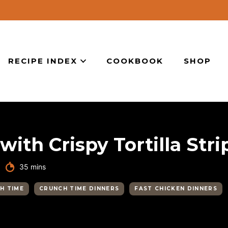
RECIPE INDEX
COOKBOOK
SHOP
ith Crispy Tortilla Stri
minutes
35
mins
H TIME
CRUNCH TIME DINNERS
FAST CHICKEN DINNERS