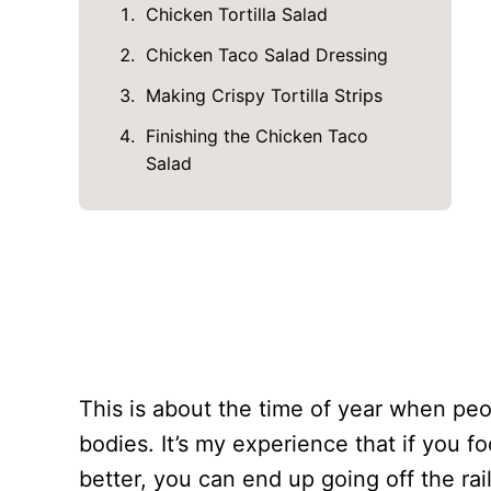
Chicken Tortilla Salad
Chicken Taco Salad Dressing
Making Crispy Tortilla Strips
Finishing the Chicken Taco
Salad
This is about the time of year when pe
bodies. It’s my experience that if you 
better, you can end up going off the rai