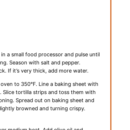
 in a small food processor and pulse until
ing. Season with salt and pepper.
k. If it’s very thick, add more water.
at oven to 350°F. Line a baking sheet with
Slice tortilla strips and toss them with
soning. Spread out on baking sheet and
 lightly browned and turning crispy.
ver medium heat. Add olive oil and