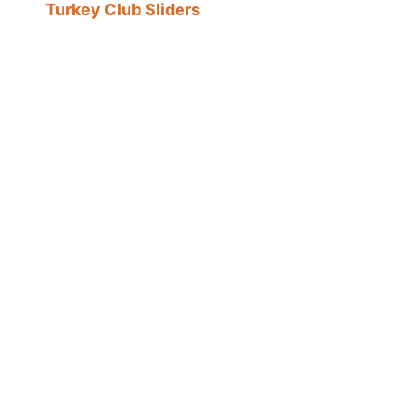
Turkey Club Sliders