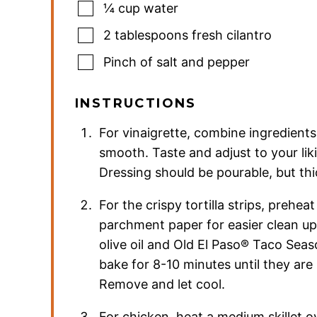
¼
cup
water
2
tablespoons
fresh cilantro
Pinch
of salt and pepper
INSTRUCTIONS
For vinaigrette, combine ingredients
smooth. Taste and adjust to your lik
Dressing should be pourable, but thic
For the crispy tortilla strips, prehe
parchment paper for easier clean up. 
olive oil and Old El Paso® Taco Sea
bake for 8-10 minutes until they are
Remove and let cool.
For chicken, heat a medium skillet o