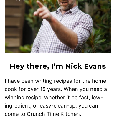
Hey there, I’m Nick Evans
I have been writing recipes for the home
cook for over 15 years. When you need a
winning recipe, whether it be fast, low-
ingredient, or easy-clean-up, you can
come to Crunch Time Kitchen.