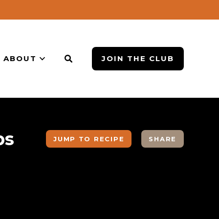
ABOUT
JOIN THE CLUB
ps
JUMP TO RECIPE
SHARE