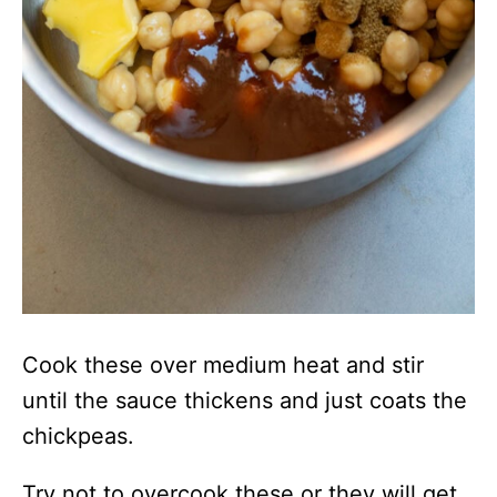
Cook these over medium heat and stir
until the sauce thickens and just coats the
chickpeas.
Try not to overcook these or they will get