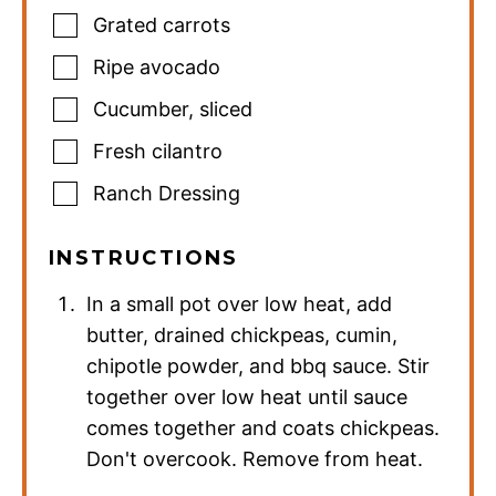
Grated carrots
Ripe avocado
Cucumber
,
sliced
Fresh cilantro
Ranch Dressing
INSTRUCTIONS
In a small pot over low heat, add
butter, drained chickpeas, cumin,
chipotle powder, and bbq sauce. Stir
together over low heat until sauce
comes together and coats chickpeas.
Don't overcook. Remove from heat.