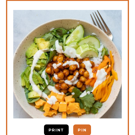
PRINT
PIN