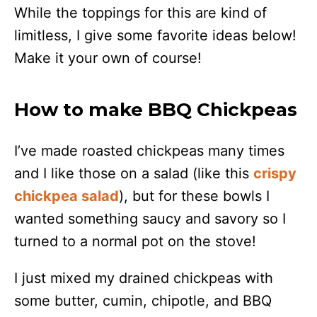
While the toppings for this are kind of
limitless, I give some favorite ideas below!
Make it your own of course!
How to make BBQ Chickpeas
I’ve made roasted chickpeas many times
and I like those on a salad (like this
crispy
chickpea salad
), but for these bowls I
wanted something saucy and savory so I
turned to a normal pot on the stove!
I just mixed my drained chickpeas with
some butter, cumin, chipotle, and BBQ