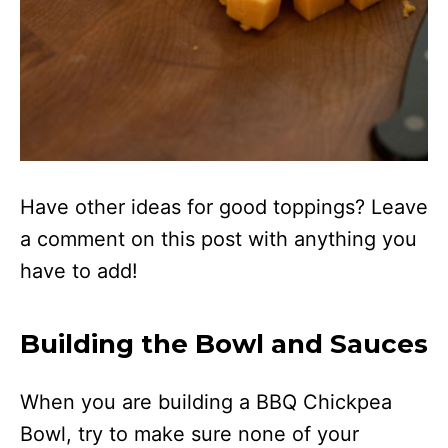
Have other ideas for good toppings? Leave
a comment on this post with anything you
have to add!
Building the Bowl and Sauces
When you are building a BBQ Chickpea
Bowl, try to make sure none of your