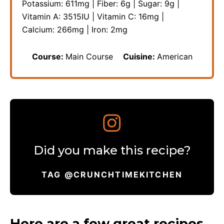
Potassium:
611
mg
|
Fiber:
6
g
|
Sugar:
9
g
|
Vitamin A:
3515
IU
|
Vitamin C:
16
mg
|
Calcium:
266
mg
|
Iron:
2
mg
Course:
Main Course
Cuisine:
American
Did you make this recipe?
TAG @CRUNCHTIMEKITCHEN
Here are a few great recipes