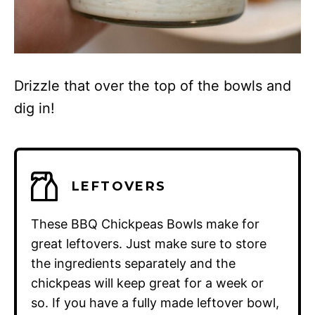
Drizzle that over the top of the bowls and
dig in!
LEFTOVERS
These BBQ Chickpeas Bowls make for
great leftovers. Just make sure to store
the ingredients separately and the
chickpeas will keep great for a week or
so. If you have a fully made leftover bowl,