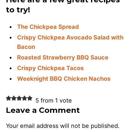
to try!
The Chickpea Spread
Crispy Chickpea Avocado Salad with
Bacon
Roasted Strawberry BBQ Sauce
Crispy Chickpea Tacos
Weeknight BBQ Chicken Nachos
5 from 1 vote
Leave a Comment
Your email address will not be published.