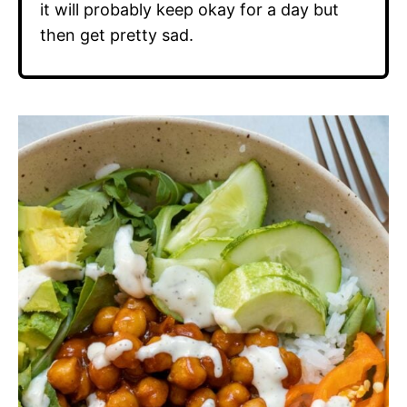
it will probably keep okay for a day but
then get pretty sad.