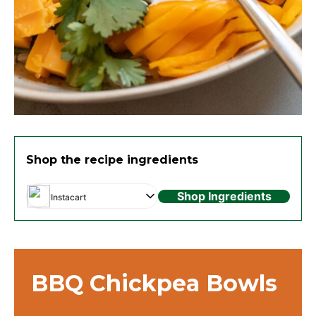
Shop the recipe ingredients
Shop Ingredients
Instacart
BBQ Chickpea Bowls