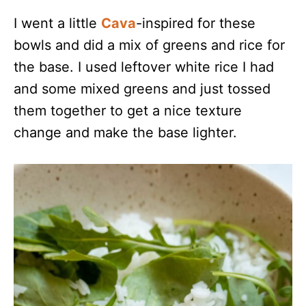
I went a little
Cava
-inspired for these
bowls and did a mix of greens and rice for
the base. I used leftover white rice I had
and some mixed greens and just tossed
them together to get a nice texture
change and make the base lighter.