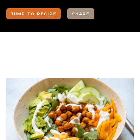
JUMP TO RECIPE
SHARE