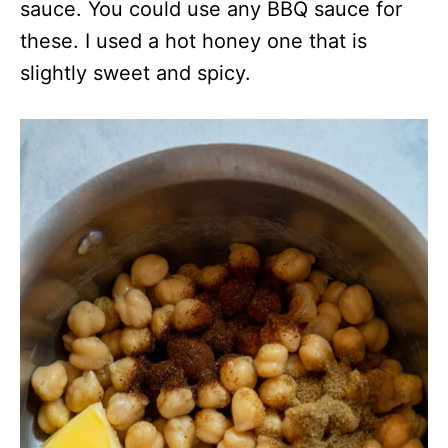
sauce. You could use any BBQ sauce for
these. I used a hot honey one that is
slightly sweet and spicy.