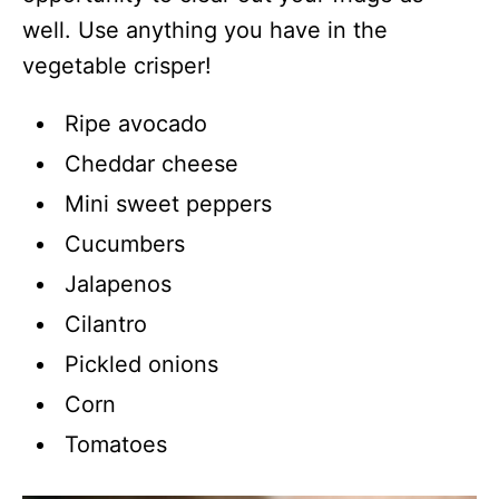
well. Use anything you have in the
vegetable crisper!
Ripe avocado
Cheddar cheese
Mini sweet peppers
Cucumbers
Jalapenos
Cilantro
Pickled onions
Corn
Tomatoes