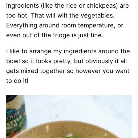
ingredients (like the rice or chickpeas) are
too hot. That will wilt the vegetables.
Everything around room temperature, or
even out of the fridge is just fine.
I like to arrange my ingredients around the
bowl so it looks pretty, but obviously it all
gets mixed together so however you want
to do it!