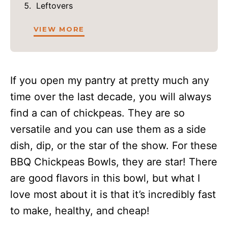
Leftovers
VIEW MORE
If you open my pantry at pretty much any
time over the last decade, you will always
find a can of chickpeas. They are so
versatile and you can use them as a side
dish, dip, or the star of the show. For these
BBQ Chickpeas Bowls, they are star! There
are good flavors in this bowl, but what I
love most about it is that it’s incredibly fast
to make, healthy, and cheap!