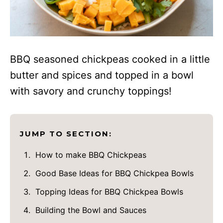
BBQ seasoned chickpeas cooked in a little
butter and spices and topped in a bowl
with savory and crunchy toppings!
JUMP TO SECTION:
How to make BBQ Chickpeas
Good Base Ideas for BBQ Chickpea Bowls
Topping Ideas for BBQ Chickpea Bowls
Building the Bowl and Sauces