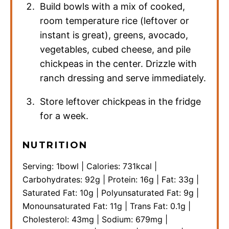
Build bowls with a mix of cooked,
room temperature rice (leftover or
instant is great), greens, avocado,
vegetables, cubed cheese, and pile
chickpeas in the center. Drizzle with
ranch dressing and serve immediately.
Store leftover chickpeas in the fridge
for a week.
NUTRITION
Serving:
1
bowl
|
Calories:
731
kcal
|
Carbohydrates:
92
g
|
Protein:
16
g
|
Fat:
33
g
|
Saturated Fat:
10
g
|
Polyunsaturated Fat:
9
g
|
Monounsaturated Fat:
11
g
|
Trans Fat:
0.1
g
|
Cholesterol:
43
mg
|
Sodium:
679
mg
|