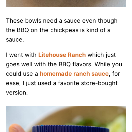
These bowls need a sauce even though
the BBQ on the chickpeas is kind of a
sauce.
I went with
Litehouse Ranch
which just
goes well with the BBQ flavors. While you
could use a
homemade ranch sauce
, for
ease, I just used a favorite store-bought
version.