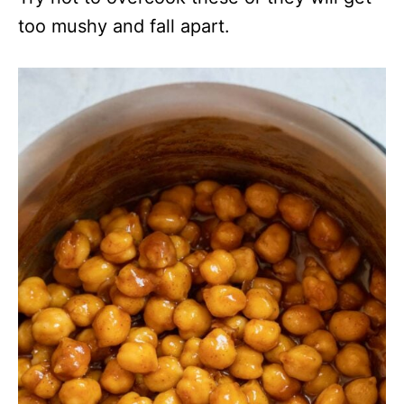
too mushy and fall apart.