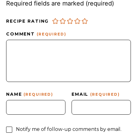
Required fields are marked
(required)
RECIPE RATING
COMMENT
(REQUIRED)
NAME
EMAIL
(REQUIRED)
(REQUIRED)
Notify me of follow-up comments by email.