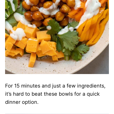
For 15 minutes and just a few ingredients,
it’s hard to beat these bowls for a quick
dinner option.