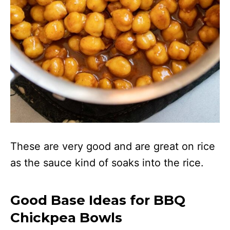
These are very good and are great on rice
as the sauce kind of soaks into the rice.
Good Base Ideas for BBQ
Chickpea Bowls