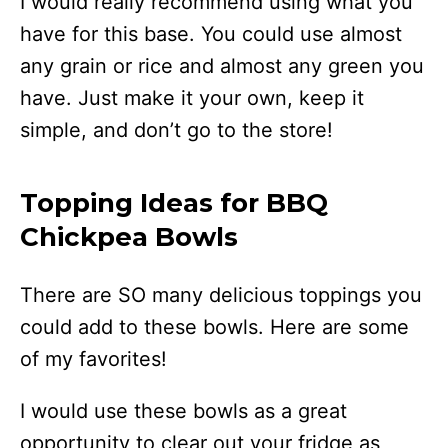
I would really recommend using what you
have for this base. You could use almost
any grain or rice and almost any green you
have. Just make it your own, keep it
simple, and don’t go to the store!
Topping Ideas for BBQ
Chickpea Bowls
There are SO many delicious toppings you
could add to these bowls. Here are some
of my favorites!
I would use these bowls as a great
opportunity to clear out your fridge as