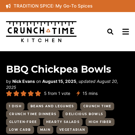
Skip
TRADITION SPICE: My Go-To Spices
to
content
BBQ Chickpea Bowls
by
Nick Evans
on
August 15, 2025
,
updated August 20,
2025
minutes
5
from 1 vote
15
mins
1 DISH
BEANS AND LEGUMES
CRUNCH TIME
CRUNCH TIME DINNERS
DELICIOUS BOWLS
GLUTEN-FREE
HEARTY SALADS
HIGH FIBER
LOW CARB
MAIN
VEGETARIAN