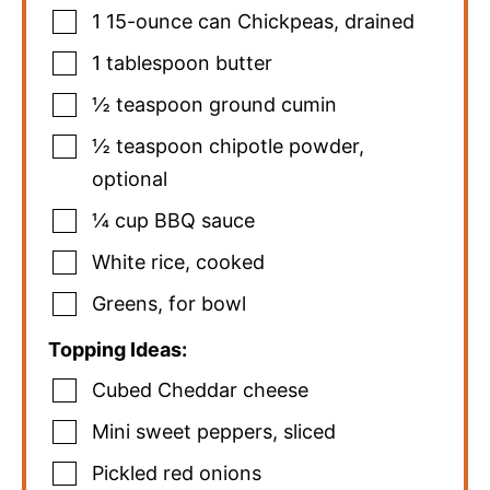
1
15-ounce can
Chickpeas
,
drained
1
tablespoon
butter
½
teaspoon
ground cumin
½
teaspoon
chipotle powder
,
optional
¼
cup
BBQ sauce
White rice
,
cooked
Greens
,
for bowl
Topping Ideas:
Cubed Cheddar cheese
Mini sweet peppers
,
sliced
Pickled red onions