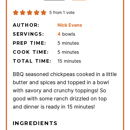
5
from 1 vote
Nick Evans
AUTHOR:
4
bowls
SERVINGS:
minutes
5
minutes
PREP TIME:
minutes
5
minutes
COOK TIME:
minutes
15
minutes
TOTAL TIME:
BBQ seasoned chickpeas cooked in a little
butter and spices and topped in a bowl
with savory and crunchy toppings! So
good with some ranch drizzled on top
and dinner is ready in 15 minutes!
INGREDIENTS