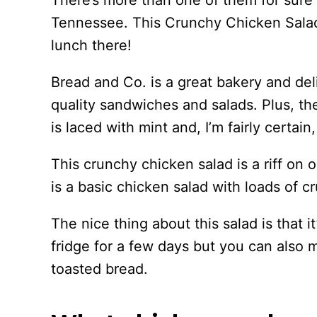
There’s more than one of them for sure b
Tennessee. This Crunchy Chicken Salad 
lunch there!
Bread and Co. is a great bakery and del
quality sandwiches and salads. Plus, th
is laced with mint and, I’m fairly certain
This crunchy chicken salad is a riff on 
is a basic chicken salad with loads of 
The nice thing about this salad is that it
fridge for a few days but you can also 
toasted bread.