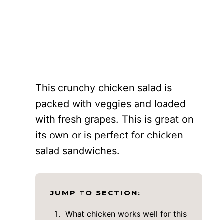
This crunchy chicken salad is
packed with veggies and loaded
with fresh grapes. This is great on
its own or is perfect for chicken
salad sandwiches.
JUMP TO SECTION:
What chicken works well for this