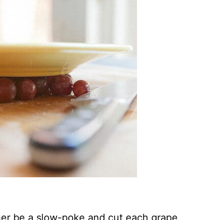
her be a slow-poke and cut each grape