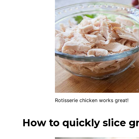
Rotisserie chicken works great!
How to quickly slice g