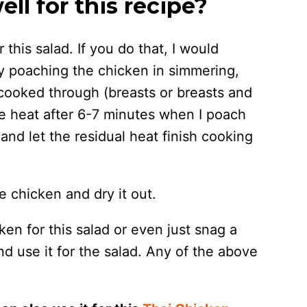
l for this recipe?
this salad. If you do that, I would
y poaching the chicken in simmering,
s cooked through (breasts or breasts and
the heat after 6-7 minutes when I poach
and let the residual heat finish cooking
e chicken and dry it out.
en for this salad or even just snag a
nd use it for the salad. Any of the above