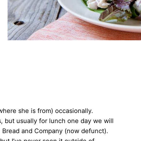
where she is from) occasionally.
 but usually for lunch one day we will
ed Bread and Company (now defunct).