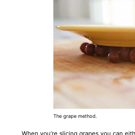
The grape method.
When you’re slicing grapes you can eit