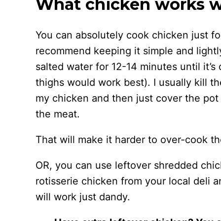
What chicken works wel
You can absolutely cook chicken just for 
recommend keeping it simple and lightl
salted water for 12-14 minutes until it’
thighs would work best). I usually kill 
my chicken and then just cover the pot 
the meat.
That will make it harder to over-cook th
OR, you can use leftover shredded chick
rotisserie chicken from your local deli a
will work just dandy.