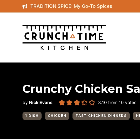
Skip
TRADITION SPICE: My Go-To Spices
to
content
Crunchy Chicken Sa
by
Nick Evans
3.10
from
10
votes
1 DISH
CHICKEN
FAST CHICKEN DINNERS
H