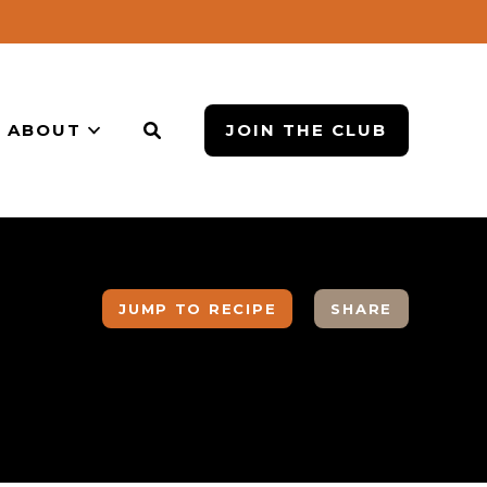
ABOUT
JOIN THE CLUB
JUMP TO RECIPE
SHARE