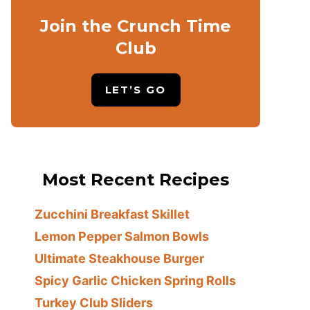
Join the Crunch Time
Club
LET’S GO
Most Recent Recipes
Zucchini Breakfast Skillet
Lemon Pepper Salmon Bowls
Ultimate Steakhouse Burger
Spicy Garlic Chicken Spring Rolls
Turkey Club Sliders