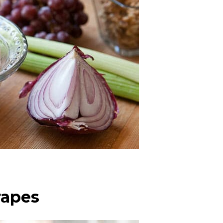
rapes