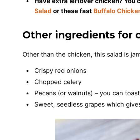
Have extra leftover chicken? You ca
Salad
or these fast
Buffalo Chicke
Other ingredients for 
Other than the chicken, this salad is j
Crispy red onions
Chopped celery
Pecans (or walnuts) – you can toast t
Sweet, seedless grapes which gives