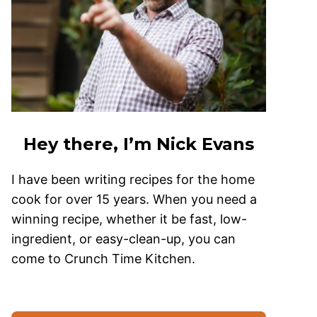
Hey there, I’m Nick Evans
I have been writing recipes for the home
cook for over 15 years. When you need a
winning recipe, whether it be fast, low-
ingredient, or easy-clean-up, you can
come to Crunch Time Kitchen.