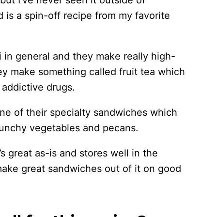
ut I’ve never seen it outside of
is a spin-off recipe from my favorite
i in general and they make really high-
ey make something called fruit tea which
, addictive drugs.
one of their specialty sandwiches which
crunchy vegetables and pecans.
’s great as-is and stores well in the
make great sandwiches out of it on good