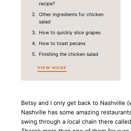
recipe?
Other ingredients for chicken
salad
How to quickly slice grapes
How to toast pecans
Finishing the chicken salad
VIEW MORE
Betsy and I only get back to Nashville (
Nashville has some amazing restaurants,
swing through a local chain there call