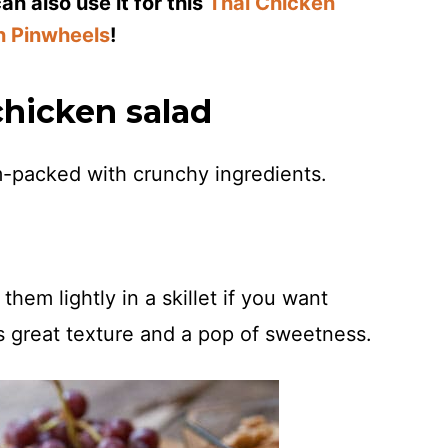
n also use it for this
Thai Chicken
n Pinwheels
!
chicken salad
am-packed with crunchy ingredients.
hem lightly in a skillet if you want
 great texture and a pop of sweetness.