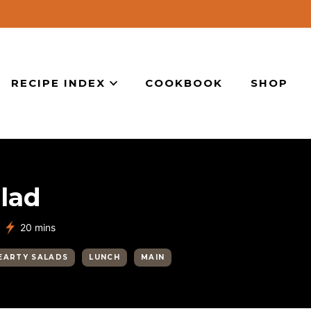
RECIPE INDEX
COOKBOOK
SHOP
lad
minutes
20
mins
EARTY SALADS
LUNCH
MAIN