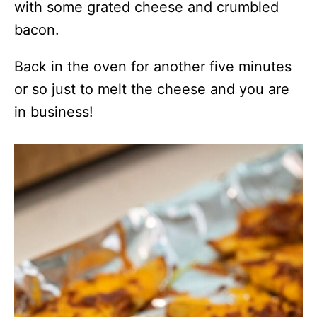
with some grated cheese and crumbled
bacon.
Back in the oven for another five minutes
or so just to melt the cheese and you are
in business!