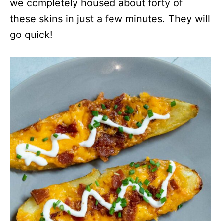
we completely housed about forty of
these skins in just a few minutes. They will
go quick!