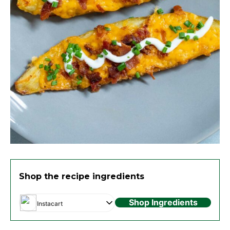
Shop the recipe ingredients
Shop Ingredients
Instacart