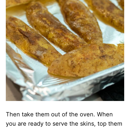
Then take them out of the oven. When
you are ready to serve the skins, top them