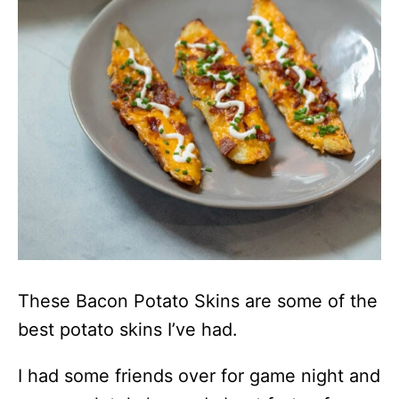
These Bacon Potato Skins are some of the
best potato skins I’ve had.
I had some friends over for game night and