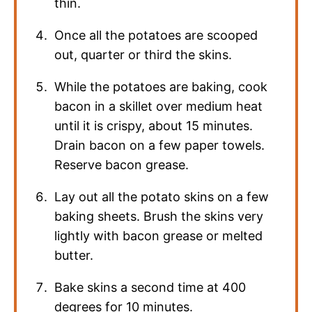
thin.
Once all the potatoes are scooped
out, quarter or third the skins.
While the potatoes are baking, cook
bacon in a skillet over medium heat
until it is crispy, about 15 minutes.
Drain bacon on a few paper towels.
Reserve bacon grease.
Lay out all the potato skins on a few
baking sheets. Brush the skins very
lightly with bacon grease or melted
butter.
Bake skins a second time at 400
degrees for 10 minutes.