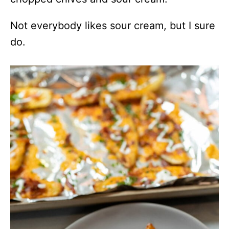
Not everybody likes sour cream, but I sure
do.