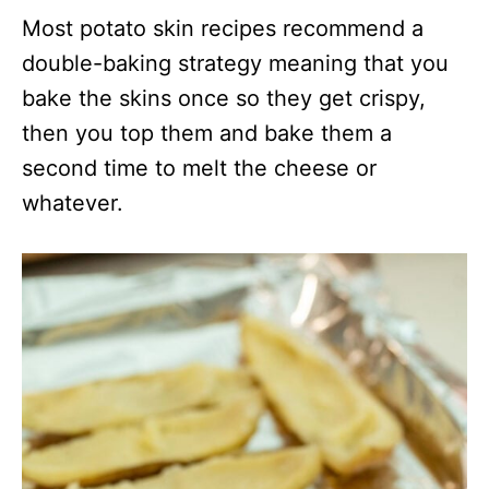
Most potato skin recipes recommend a
double-baking strategy meaning that you
bake the skins once so they get crispy,
then you top them and bake them a
second time to melt the cheese or
whatever.