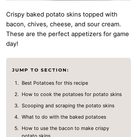
Crispy baked potato skins topped with
bacon, chives, cheese, and sour cream.
These are the perfect appetizers for game
day!
JUMP TO SECTION:
Best Potatoes for this recipe
How to cook the potatoes for potato skins
Scooping and scraping the potato skins
What to do with the baked potatoes
How to use the bacon to make crispy
potato skins