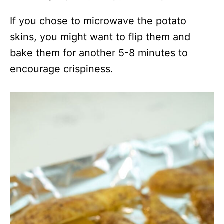
If you chose to microwave the potato
skins, you might want to flip them and
bake them for another 5-8 minutes to
encourage crispiness.