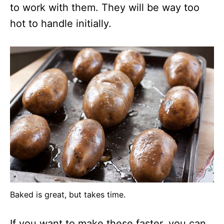
to work with them. They will be way too
hot to handle initially.
Baked is great, but takes time.
If you want to make these faster, you can