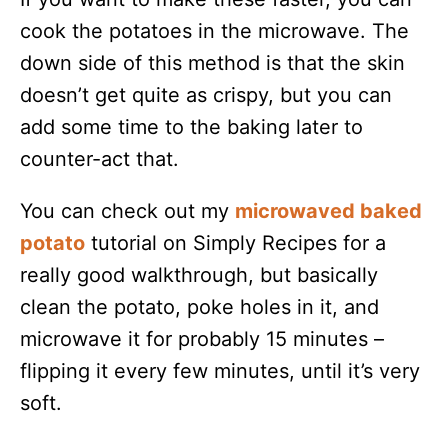
cook the potatoes in the microwave. The
down side of this method is that the skin
doesn’t get quite as crispy, but you can
add some time to the baking later to
counter-act that.
You can check out my
microwaved baked
potato
tutorial on Simply Recipes for a
really good walkthrough, but basically
clean the potato, poke holes in it, and
microwave it for probably 15 minutes –
flipping it every few minutes, until it’s very
soft.