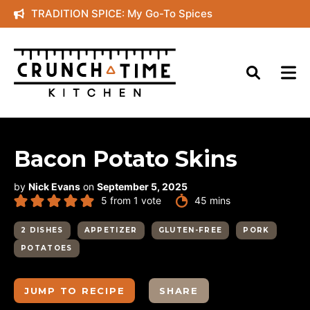
Skip
TRADITION SPICE: My Go-To Spices
to
content
Bacon Potato Skins
by
Nick Evans
on
September 5, 2025
minutes
5
from 1 vote
45
mins
2 DISHES
APPETIZER
GLUTEN-FREE
PORK
POTATOES
JUMP TO RECIPE
SHARE