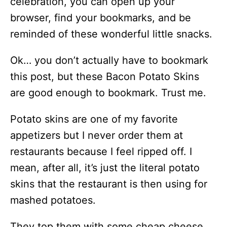
celebration, you can open up your
browser, find your bookmarks, and be
reminded of these wonderful little snacks.
Ok… you don’t actually have to bookmark
this post, but these Bacon Potato Skins
are good enough to bookmark. Trust me.
Potato skins are one of my favorite
appetizers but I never order them at
restaurants because I feel ripped off. I
mean, after all, it’s just the literal potato
skins that the restaurant is then using for
mashed potatoes.
They top them with some cheap cheese