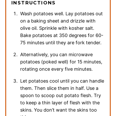
INSTRUCTIONS
Wash potatoes well. Lay potatoes out
on a baking sheet and drizzle with
olive oil. Sprinkle with kosher salt.
Bake potatoes at 350 degrees for 60-
75 minutes until they are fork tender.
Alternatively, you can microwave
potatoes (poked well) for 15 minutes,
rotating once every five minutes.
Let potatoes cool until you can handle
them. Then slice them in half. Use a
spoon to scoop out potato flesh. Try
to keep a thin layer of flesh with the
skins. You don’t want the skins too