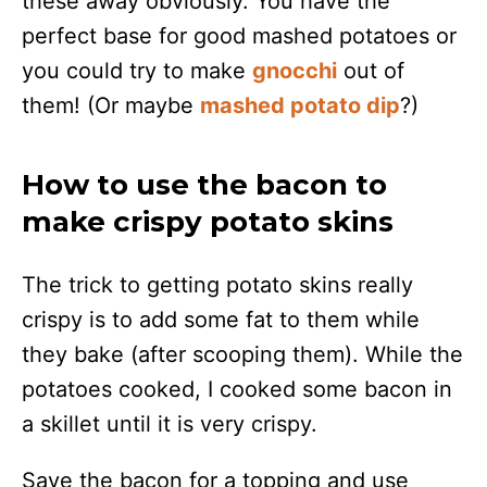
these away obviously. You have the
perfect base for good mashed potatoes or
you could try to make
gnocchi
out of
them! (Or maybe
mashed potato dip
?)
How to use the bacon to
make crispy potato skins
The trick to getting potato skins really
crispy is to add some fat to them while
they bake (after scooping them). While the
potatoes cooked, I cooked some bacon in
a skillet until it is very crispy.
Save the bacon for a topping and use