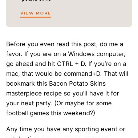
VIEW MORE
Before you even read this post, do me a
favor. If you are on a Windows computer,
go ahead and hit CTRL + D. If you’re on a
mac, that would be command+D. That will
bookmark this Bacon Potato Skins
masterpiece recipe so you’ll have it for
your next party. (Or maybe for some
football games this weekend?)
Any time you have any sporting event or