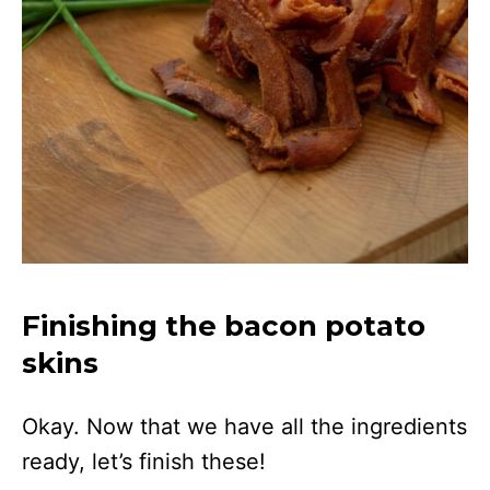
Finishing the bacon potato
skins
Okay. Now that we have all the ingredients
ready, let’s finish these!