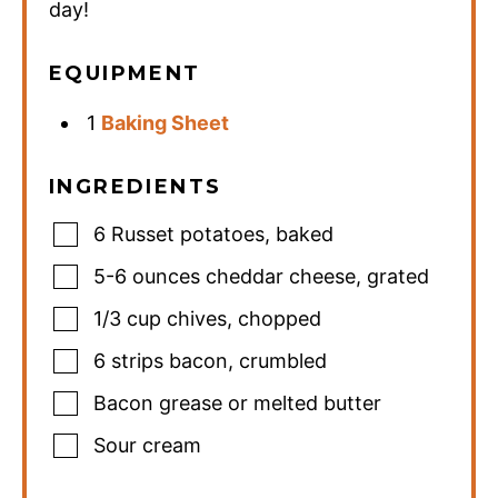
day!
EQUIPMENT
1
Baking Sheet
INGREDIENTS
6
Russet potatoes
,
baked
5-6
ounces
cheddar cheese
,
grated
1/3
cup
chives
,
chopped
6
strips bacon
,
crumbled
Bacon grease or melted butter
Sour cream