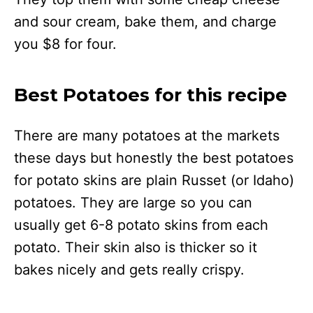
and sour cream, bake them, and charge
you $8 for four.
Best Potatoes for this recipe
There are many potatoes at the markets
these days but honestly the best potatoes
for potato skins are plain Russet (or Idaho)
potatoes. They are large so you can
usually get 6-8 potato skins from each
potato. Their skin also is thicker so it
bakes nicely and gets really crispy.