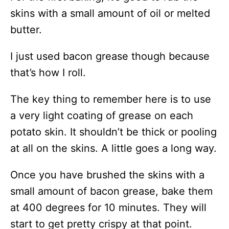
skins with a small amount of oil or melted
butter.
I just used bacon grease though because
that’s how I roll.
The key thing to remember here is to use
a very light coating of grease on each
potato skin. It shouldn’t be thick or pooling
at all on the skins. A little goes a long way.
Once you have brushed the skins with a
small amount of bacon grease, bake them
at 400 degrees for 10 minutes. They will
start to get pretty crispy at that point.