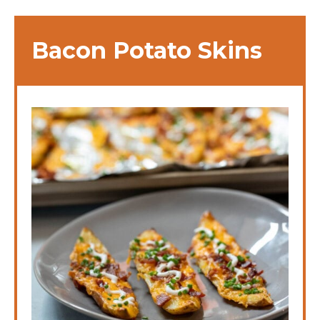
Bacon Potato Skins