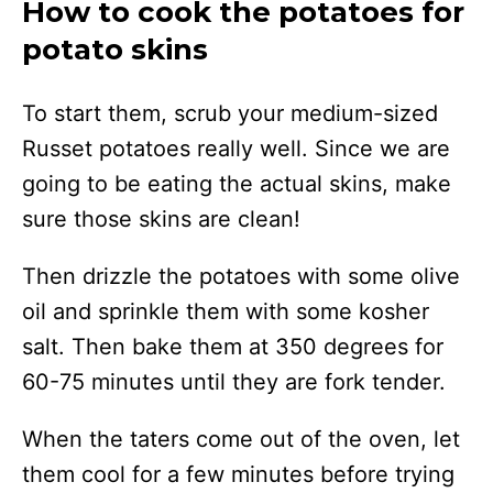
How to cook the potatoes for
potato skins
To start them, scrub your medium-sized
Russet potatoes really well. Since we are
going to be eating the actual skins, make
sure those skins are clean!
Then drizzle the potatoes with some olive
oil and sprinkle them with some kosher
salt. Then bake them at 350 degrees for
60-75 minutes until they are fork tender.
When the taters come out of the oven, let
them cool for a few minutes before trying