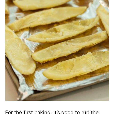
For the first baking, it’s good to rub the