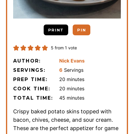
PRINT
PIN
5
from 1 vote
Nick Evans
AUTHOR:
6
Servings
SERVINGS:
minutes
20
minutes
PREP TIME:
minutes
20
minutes
COOK TIME:
minutes
45
minutes
TOTAL TIME:
Crispy baked potato skins topped with
bacon, chives, cheese, and sour cream.
These are the perfect appetizer for game