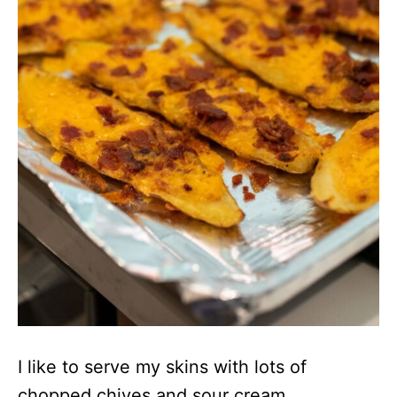
I like to serve my skins with lots of
chopped chives and sour cream.