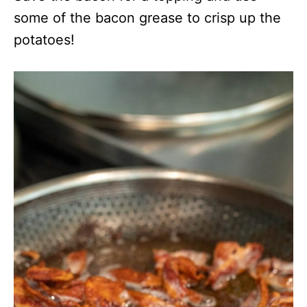
some of the bacon grease to crisp up the
potatoes!