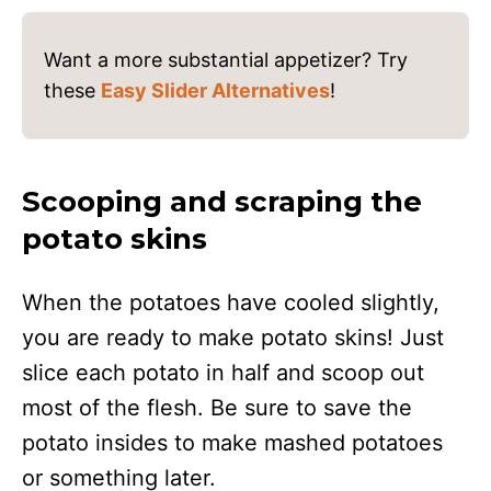
Want a more substantial appetizer? Try
these
Easy Slider Alternatives
!
Scooping and scraping the
potato skins
When the potatoes have cooled slightly,
you are ready to make potato skins! Just
slice each potato in half and scoop out
most of the flesh. Be sure to save the
potato insides to make mashed potatoes
or something later.