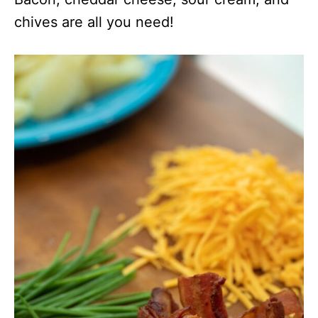
chives are all you need!