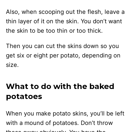
Also, when scooping out the flesh, leave a
thin layer of it on the skin. You don’t want
the skin to be too thin or too thick.
Then you can cut the skins down so you
get six or eight per potato, depending on
size.
What to do with the baked
potatoes
When you make potato skins, you’ll be left
with a mound of potatoes. Don’t throw