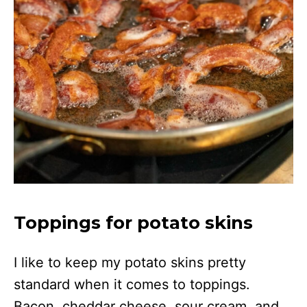
Toppings for potato skins
I like to keep my potato skins pretty
standard when it comes to toppings.
Bacon, cheddar cheese, sour cream, and