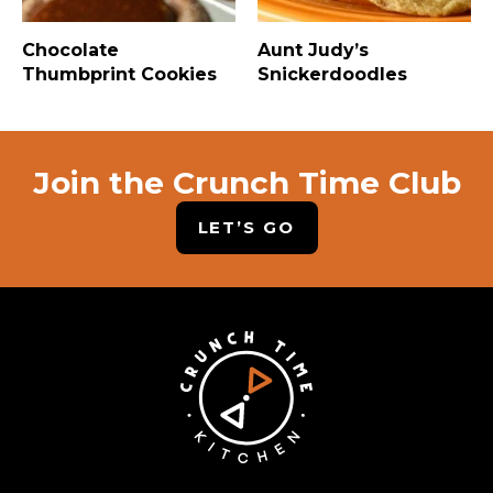
Chocolate
Aunt Judy’s
Thumbprint Cookies
Snickerdoodles
Join the Crunch Time Club
LET’S GO