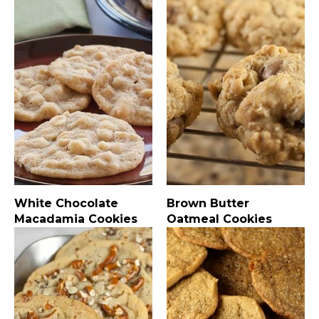
White Chocolate
Brown Butter
Macadamia Cookies
Oatmeal Cookies