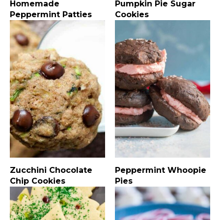
Homemade
Pumpkin Pie Sugar
Peppermint Patties
Cookies
Zucchini Chocolate
Peppermint Whoopie
Chip Cookies
Pies