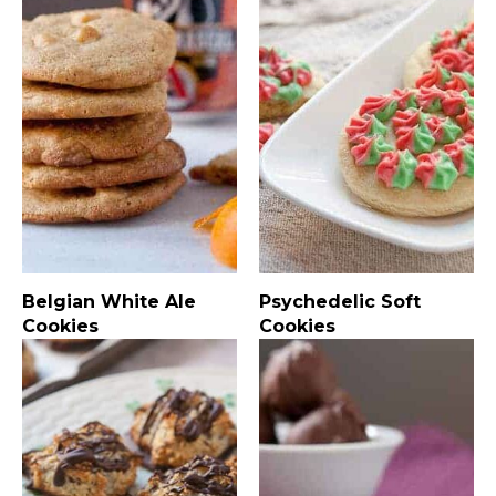
Belgian White Ale
Psychedelic Soft
Cookies
Cookies