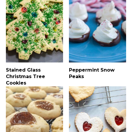
Stained Glass
Peppermint Snow
Christmas Tree
Peaks
Cookies