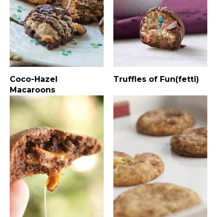
Coco-Hazel
Truffles of Fun(fetti)
Macaroons