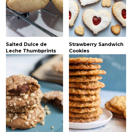
Salted Dulce de
Strawberry Sandwich
Leche Thumbprints
Cookies