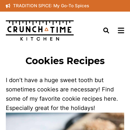
Skip
TRADITION SPICE: My Go-To Spices
to
content
Cookies Recipes
I don’t have a huge sweet tooth but
sometimes cookies are necessary! Find
some of my favorite cookie recipes here.
Especially great for the holidays!