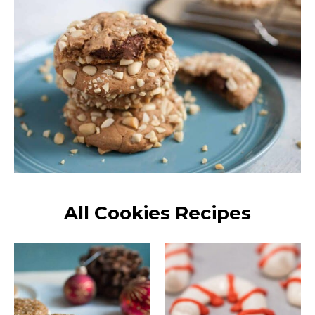
All Cookies Recipes