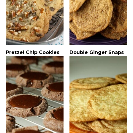
Pretzel Chip Cookies
Double Ginger Snaps