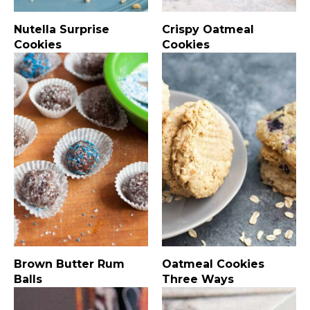
Nutella Surprise
Crispy Oatmeal
Cookies
Cookies
Brown Butter Rum
Oatmeal Cookies
Balls
Three Ways