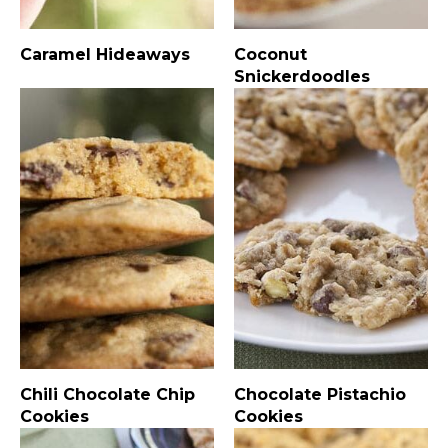
Caramel Hideaways
Coconut
Snickerdoodles
Chili Chocolate Chip
Chocolate Pistachio
Cookies
Cookies