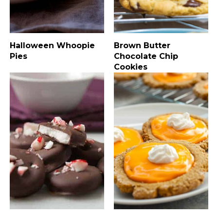
Halloween Whoopie
Brown Butter
Pies
Chocolate Chip
Cookies