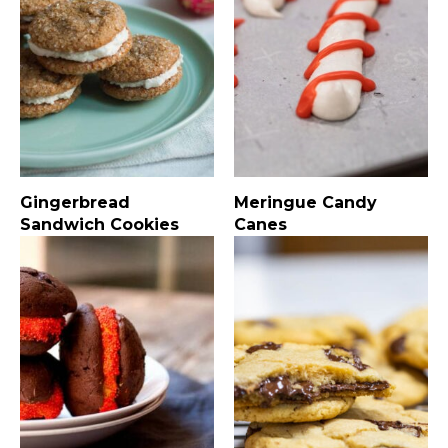
Gingerbread
Meringue Candy
Sandwich Cookies
Canes