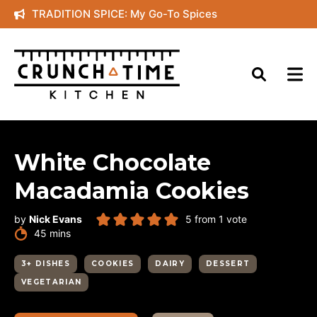
Skip
TRADITION SPICE: My Go-To Spices
to
content
White Chocolate
Macadamia Cookies
by
Nick Evans
5
from 1 vote
minutes
45
mins
3+ DISHES
COOKIES
DAIRY
DESSERT
VEGETARIAN