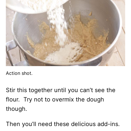
Action shot.
Stir this together until you can’t see the
flour. Try not to overmix the dough
though.
Then you’ll need these delicious add-ins.