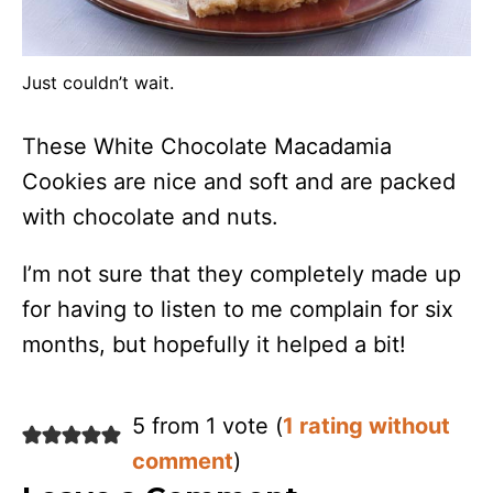
Just couldn’t wait.
These White Chocolate Macadamia
Cookies are nice and soft and are packed
with chocolate and nuts.
I’m not sure that they completely made up
for having to listen to me complain for six
months, but hopefully it helped a bit!
5 from 1 vote (
1 rating without
comment
)