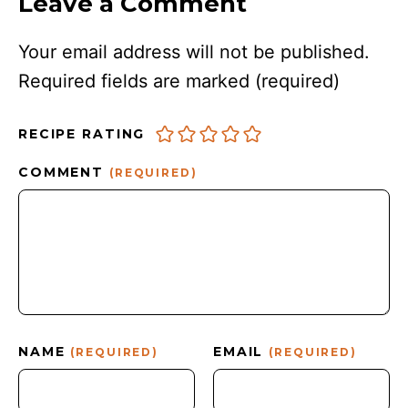
Leave a Comment
Your email address will not be published.
Required fields are marked
(required)
RECIPE RATING
COMMENT
(REQUIRED)
NAME
EMAIL
(REQUIRED)
(REQUIRED)