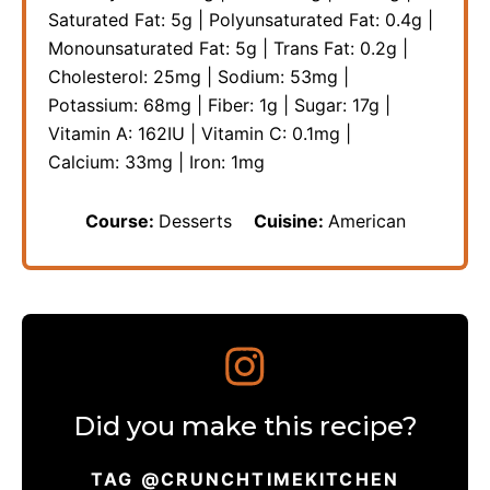
Saturated Fat:
5
g
|
Polyunsaturated Fat:
0.4
g
|
Monounsaturated Fat:
5
g
|
Trans Fat:
0.2
g
|
Cholesterol:
25
mg
|
Sodium:
53
mg
|
Potassium:
68
mg
|
Fiber:
1
g
|
Sugar:
17
g
|
Vitamin A:
162
IU
|
Vitamin C:
0.1
mg
|
Calcium:
33
mg
|
Iron:
1
mg
Course:
Desserts
Cuisine:
American
Did you make this recipe?
TAG @CRUNCHTIMEKITCHEN