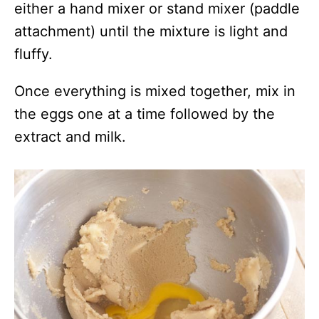
either a hand mixer or stand mixer (paddle
attachment) until the mixture is light and
fluffy.
Once everything is mixed together, mix in
the eggs one at a time followed by the
extract and milk.