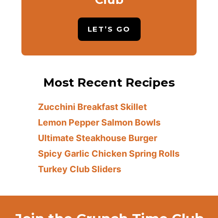
LET’S GO
Most Recent Recipes
Zucchini Breakfast Skillet
Lemon Pepper Salmon Bowls
Ultimate Steakhouse Burger
Spicy Garlic Chicken Spring Rolls
Turkey Club Sliders