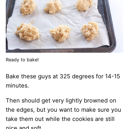
Ready to bake!
Bake these guys at 325 degrees for 14-15
minutes.
Then should get very lightly browned on
the edges, but you want to make sure you
take them out while the cookies are still
nice and soft.