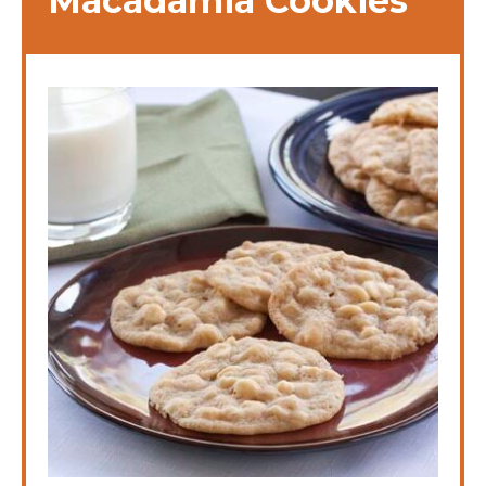
Macadamia Cookies