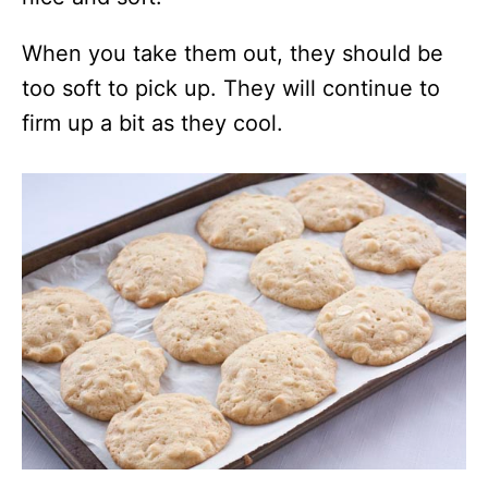
When you take them out, they should be
too soft to pick up. They will continue to
firm up a bit as they cool.