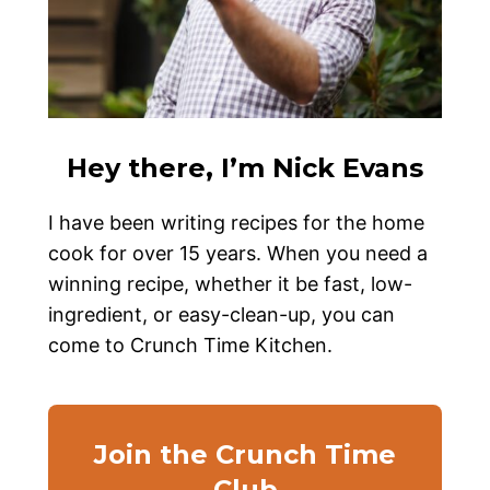
Hey there, I’m Nick Evans
I have been writing recipes for the home
cook for over 15 years. When you need a
winning recipe, whether it be fast, low-
ingredient, or easy-clean-up, you can
come to Crunch Time Kitchen.
Join the Crunch Time
Club