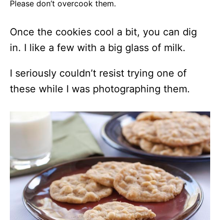
Please don’t overcook them.
Once the cookies cool a bit, you can dig
in. I like a few with a big glass of milk.
I seriously couldn’t resist trying one of
these while I was photographing them.