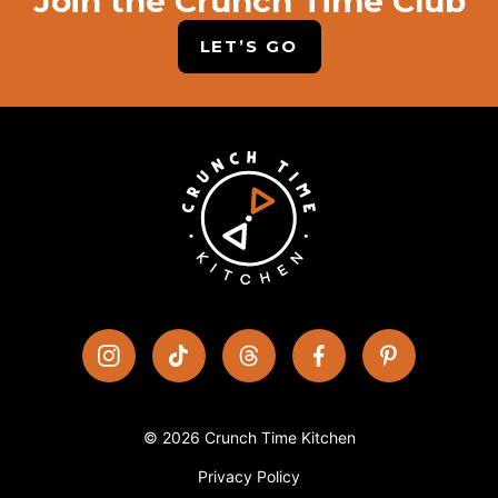
Join the Crunch Time Club
LET’S GO
© 2026 Crunch Time Kitchen
Privacy Policy