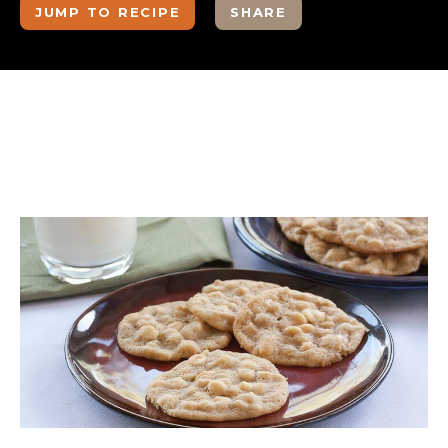
JUMP TO RECIPE
SHARE