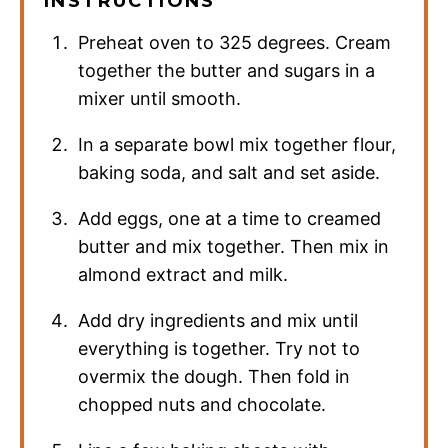
INSTRUCTIONS
Preheat oven to 325 degrees. Cream
together the butter and sugars in a
mixer until smooth.
In a separate bowl mix together flour,
baking soda, and salt and set aside.
Add eggs, one at a time to creamed
butter and mix together. Then mix in
almond extract and milk.
Add dry ingredients and mix until
everything is together. Try not to
overmix the dough. Then fold in
chopped nuts and chocolate.