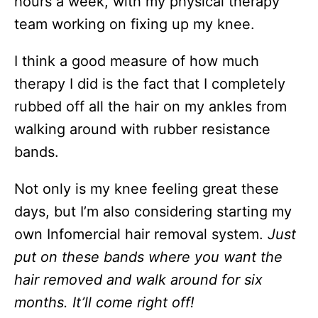
hours a week, with my physical therapy
team working on fixing up my knee.
I think a good measure of how much
therapy I did is the fact that I completely
rubbed off all the hair on my ankles from
walking around with rubber resistance
bands.
Not only is my knee feeling great these
days, but I’m also considering starting my
own Infomercial hair removal system.
Just
put on these bands where you want the
hair removed and walk around for six
months. It’ll come right off!