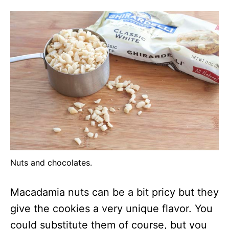
Nuts and chocolates.
Macadamia nuts can be a bit pricy but they
give the cookies a very unique flavor. You
could substitute them of course, but you