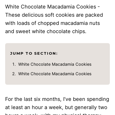
White Chocolate Macadamia Cookies -
These delicious soft cookies are packed
with loads of chopped macadamia nuts
and sweet white chocolate chips.
JUMP TO SECTION:
White Chocolate Macadamia Cookies
White Chocolate Macadamia Cookies
For the last six months, I’ve been spending
at least an hour a week, but generally two