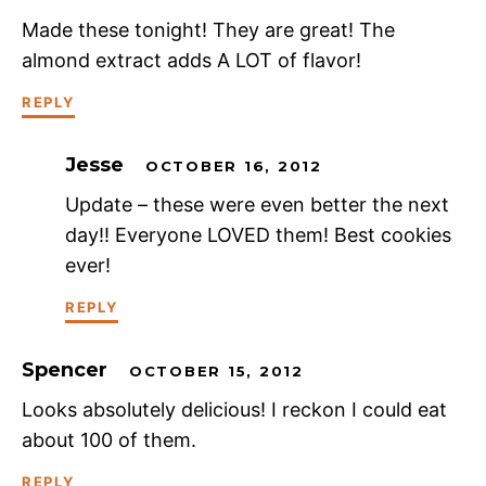
Made these tonight! They are great! The
almond extract adds A LOT of flavor!
REPLY
Jesse
OCTOBER 16, 2012
Update – these were even better the next
day!! Everyone LOVED them! Best cookies
ever!
REPLY
Spencer
OCTOBER 15, 2012
Looks absolutely delicious! I reckon I could eat
about 100 of them.
REPLY