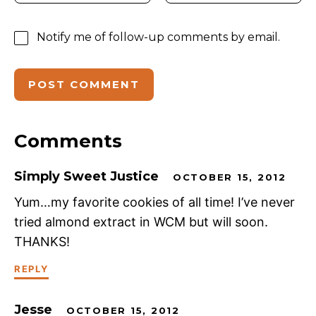
Notify me of follow-up comments by email.
Comments
Simply Sweet Justice
OCTOBER 15, 2012
Yum…my favorite cookies of all time! I’ve never
tried almond extract in WCM but will soon.
THANKS!
REPLY
Jesse
OCTOBER 15, 2012