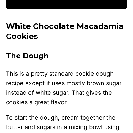
White Chocolate Macadamia
Cookies
The Dough
This is a pretty standard cookie dough
recipe except it uses mostly brown sugar
instead of white sugar. That gives the
cookies a great flavor.
To start the dough, cream together the
butter and sugars in a mixing bowl using