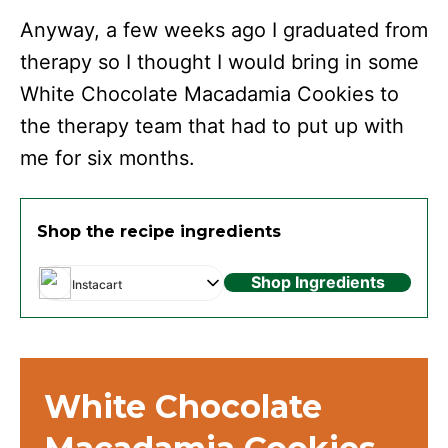
Anyway, a few weeks ago I graduated from
therapy so I thought I would bring in some
White Chocolate Macadamia Cookies to
the therapy team that had to put up with
me for six months.
Shop the recipe ingredients
Shop Ingredients
Instacart
White Chocolate