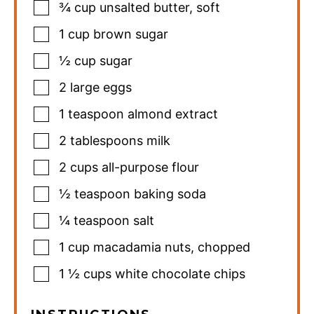
¾
cup
unsalted butter
,
soft
1
cup
brown sugar
½
cup
sugar
2
large eggs
1
teaspoon
almond extract
2
tablespoons
milk
2
cups
all-purpose flour
½
teaspoon
baking soda
¼
teaspoon
salt
1
cup
macadamia nuts
,
chopped
1 ½
cups
white chocolate chips