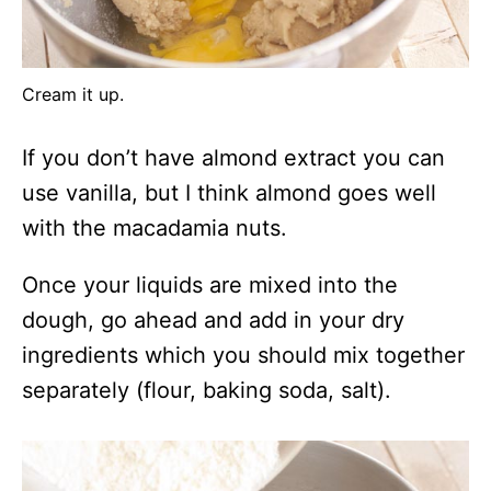
Cream it up.
If you don’t have almond extract you can
use vanilla, but I think almond goes well
with the macadamia nuts.
Once your liquids are mixed into the
dough, go ahead and add in your dry
ingredients which you should mix together
separately (flour, baking soda, salt).