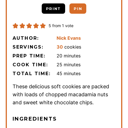
PRINT
PIN
5
from 1 vote
Nick Evans
AUTHOR:
30
cookies
SERVINGS:
minutes
20
minutes
PREP TIME:
minutes
25
minutes
COOK TIME:
minutes
45
minutes
TOTAL TIME:
These delicious soft cookies are packed
with loads of chopped macadamia nuts
and sweet white chocolate chips.
INGREDIENTS