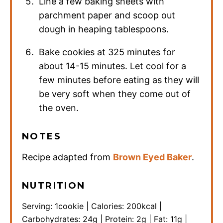
Line a few baking sheets with
parchment paper and scoop out
dough in heaping tablespoons.
Bake cookies at 325 minutes for
about 14-15 minutes. Let cool for a
few minutes before eating as they will
be very soft when they come out of
the oven.
NOTES
Recipe adapted from
Brown Eyed Baker
.
NUTRITION
Serving:
1
cookie
|
Calories:
200
kcal
|
Carbohydrates:
24
g
|
Protein:
2
g
|
Fat:
11
g
|