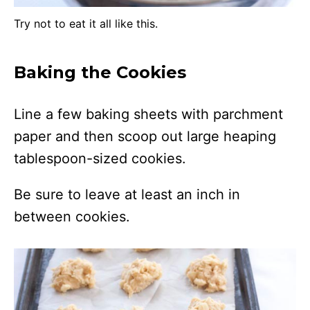
Try not to eat it all like this.
Baking the Cookies
Line a few baking sheets with parchment
paper and then scoop out large heaping
tablespoon-sized cookies.
Be sure to leave at least an inch in
between cookies.