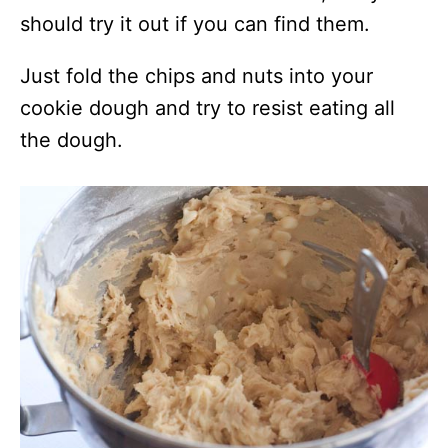
should try it out if you can find them.
Just fold the chips and nuts into your
cookie dough and try to resist eating all
the dough.