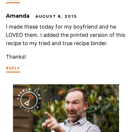
Amanda
AUGUST 8, 2013
I made these today for my boyfriend and he
LOVED them. I added the printed version of this
recipe to my tried and true recipe binder.
Thanks!
REPLY