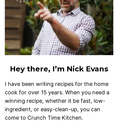
Hey there, I’m Nick Evans
I have been writing recipes for the home
cook for over 15 years. When you need a
winning recipe, whether it be fast, low-
ingredient, or easy-clean-up, you can
come to Crunch Time Kitchen.