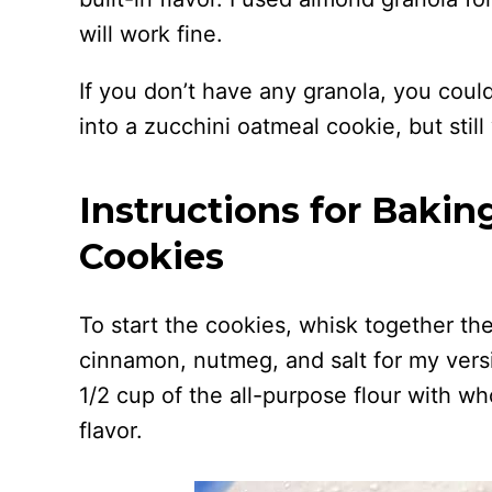
will work fine.
If you don’t have any granola, you could
into a zucchini oatmeal cookie, but stil
Instructions for Bakin
Cookies
To start the cookies, whisk together the 
cinnamon, nutmeg, and salt for my versi
1/2 cup of the all-purpose flour with who
flavor.