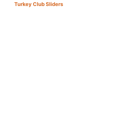
Turkey Club Sliders