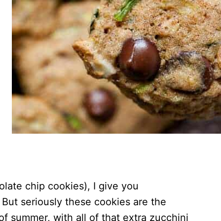
late chip cookies), I give you
 But seriously these cookies are the
f summer, with all of that extra zucchini