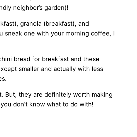
ndly neighbor’s garden)!
kfast), granola (breakfast), and
ou sneak one with your morning coffee, I
cchini bread for breakfast and these
xcept smaller and actually with less
es.
t. But, they are definitely worth making
i you don’t know what to do with!