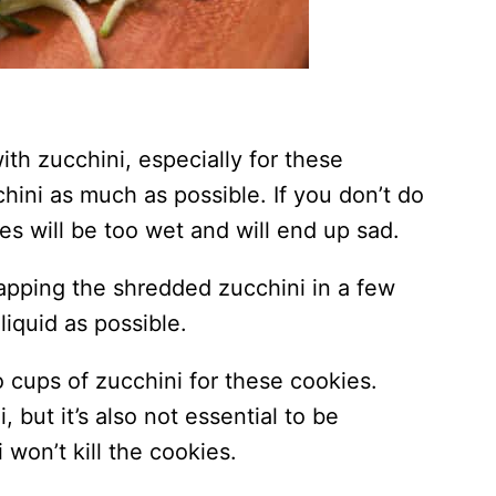
with zucchini, especially for these
hini as much as possible. If you don’t do
ies will be too wet and will end up sad.
rapping the shredded zucchini in a few
liquid as possible.
 cups of zucchini for these cookies.
 but it’s also not essential to be
i won’t kill the cookies.