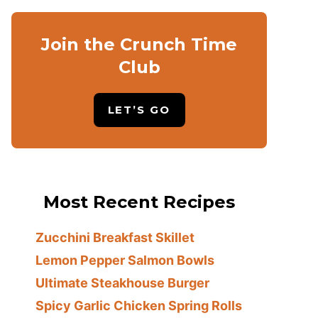
Join the Crunch Time
Club
LET’S GO
Most Recent Recipes
Zucchini Breakfast Skillet
Lemon Pepper Salmon Bowls
Ultimate Steakhouse Burger
Spicy Garlic Chicken Spring Rolls