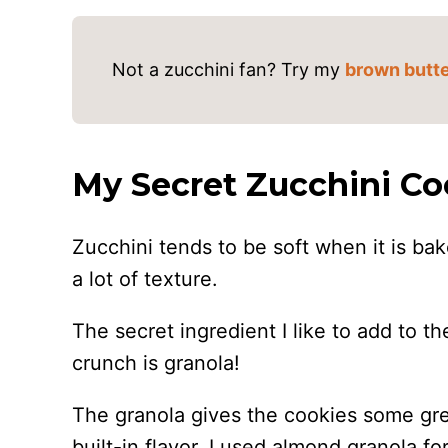
Not a zucchini fan? Try my
brown butte
My Secret Zucchini Co
Zucchini tends to be soft when it is ba
a lot of texture.
The secret ingredient I like to add to 
crunch is granola!
The granola gives the cookies some grea
built-in flavor. I used almond granola for