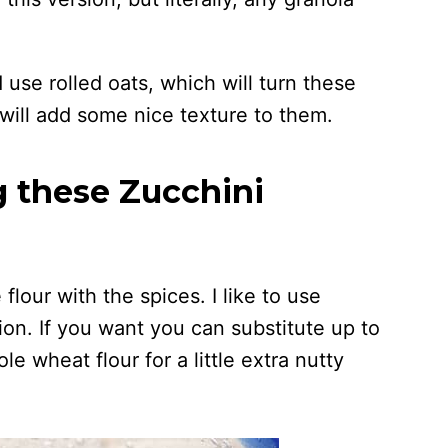
 use rolled oats, which will turn these
l will add some nice texture to them.
g these Zucchini
flour with the spices. I like to use
on. If you want you can substitute up to
le wheat flour for a little extra nutty