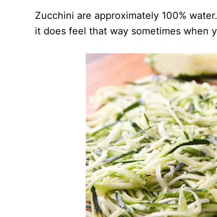
Zucchini are approximately 100% water.
it does feel that way sometimes when y