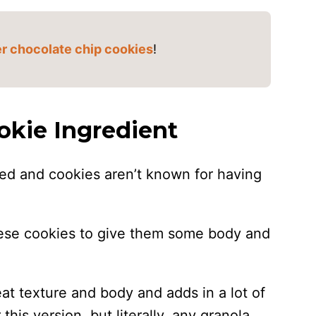
r chocolate chip cookies
!
okie Ingredient
ked and cookies aren’t known for having
these cookies to give them some body and
t texture and body and adds in a lot of
 this version, but literally, any granola