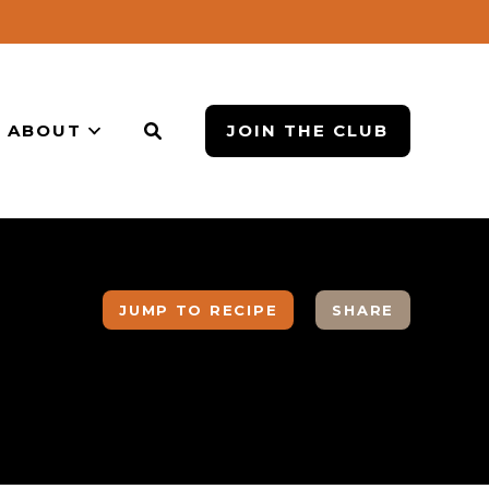
ABOUT
JOIN THE CLUB
JUMP TO RECIPE
SHARE