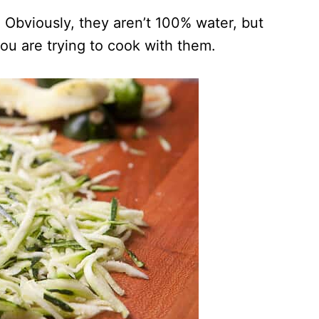
 Obviously, they aren’t 100% water, but
ou are trying to cook with them.