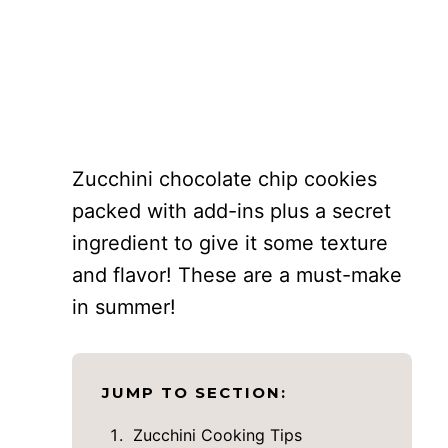
Zucchini chocolate chip cookies
packed with add-ins plus a secret
ingredient to give it some texture
and flavor! These are a must-make
in summer!
JUMP TO SECTION:
Zucchini Cooking Tips