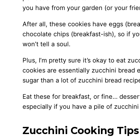
you have from your garden (or your frie
After all, these cookies have eggs (brea
chocolate chips (breakfast-ish), so if y
won’t tell a soul.
Plus, I’m pretty sure it’s okay to eat zu
cookies are essentially zucchini bread e
sugar than a lot of zucchini bread recip
Eat these for breakfast, or fine… desser
especially if you have a pile of zucchin
Zucchini Cooking Tips