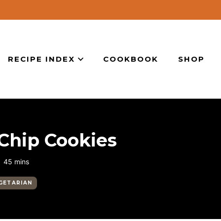
RECIPE INDEX
COOKBOOK
SHOP
Chip Cookies
minutes
45
mins
GETARIAN