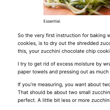
Essential.
So the very first instruction for baking 
cookies, is to dry out the shredded zucc
this, your zucchini chocolate chip cook
I try to get rid of excess moisture by w
paper towels and pressing out as much 
If you’re measuring, you want about two
That should be about two small zucchini,
perfect. A little bit less or more zucchin