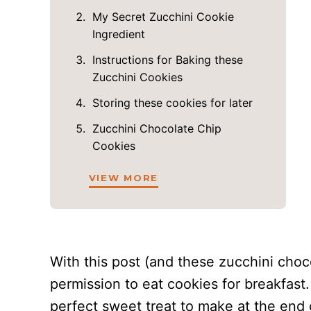
My Secret Zucchini Cookie
Ingredient
Instructions for Baking these
Zucchini Cookies
Storing these cookies for later
Zucchini Chocolate Chip
Cookies
VIEW MORE
With this post (and these zucchini choco
permission to eat cookies for breakfast.
perfect sweet treat to make at the end o