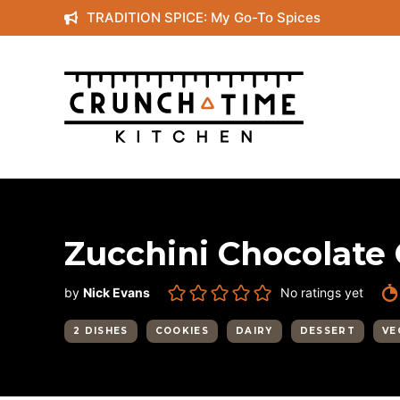
Skip
TRADITION SPICE: My Go-To Spices
to
content
Zucchini Chocolate 
by
Nick Evans
No ratings yet
2 DISHES
COOKIES
DAIRY
DESSERT
VE