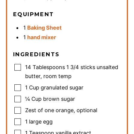
EQUIPMENT
1
Baking Sheet
1
hand mixer
INGREDIENTS
14
Tablespoons
1 3/4 sticks unsalted
butter, room temp
1
Cup
granulated sugar
¼
Cup
brown sugar
Zest of one orange
,
optional
1
large egg
1
Teaspoon
vanilla extract