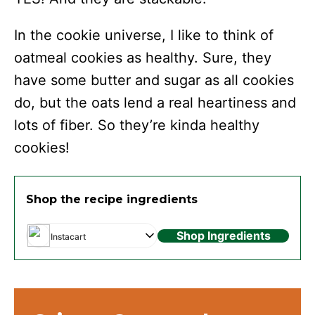
In the cookie universe, I like to think of
oatmeal cookies as healthy. Sure, they
have some butter and sugar as all cookies
do, but the oats lend a real heartiness and
lots of fiber. So they’re kinda healthy
cookies!
Shop the recipe ingredients
Shop Ingredients
Instacart