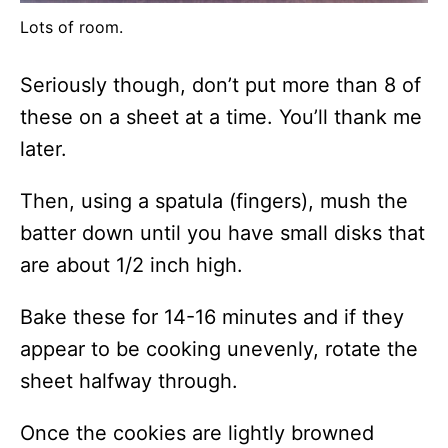
Lots of room.
Seriously though, don’t put more than 8 of
these on a sheet at a time. You’ll thank me
later.
Then, using a spatula (fingers), mush the
batter down until you have small disks that
are about 1/2 inch high.
Bake these for 14-16 minutes and if they
appear to be cooking unevenly, rotate the
sheet halfway through.
Once the cookies are lightly browned