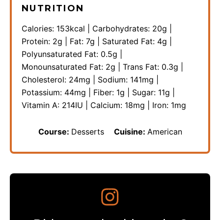
NUTRITION
Calories:
153
kcal
|
Carbohydrates:
20
g
|
Protein:
2
g
|
Fat:
7
g
|
Saturated Fat:
4
g
|
Polyunsaturated Fat:
0.5
g
|
Monounsaturated Fat:
2
g
|
Trans Fat:
0.3
g
|
Cholesterol:
24
mg
|
Sodium:
141
mg
|
Potassium:
44
mg
|
Fiber:
1
g
|
Sugar:
11
g
|
Vitamin A:
214
IU
|
Calcium:
18
mg
|
Iron:
1
mg
Course:
Desserts
Cuisine:
American