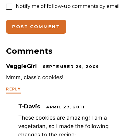
Notify me of follow-up comments by email.
Comments
VeggieGirl
SEPTEMBER 29, 2009
Mmm, classic cookies!
REPLY
T-Davis
APRIL 27, 2011
These cookies are amazing! I am a
vegetarian, so I made the following
changes to the recipe: