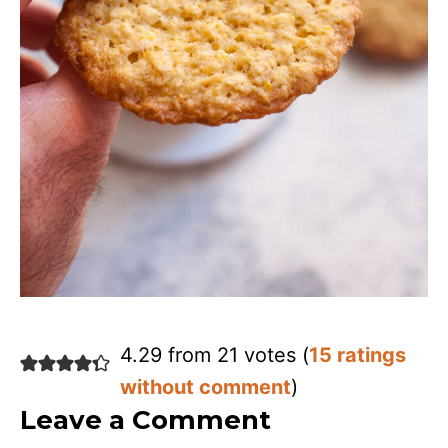
4.29 from 21 votes (
15 ratings
without comment
)
Leave a Comment