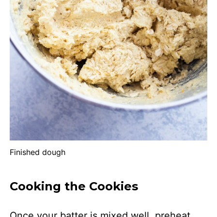
Finished dough
Cooking the Cookies
Once your batter is mixed well, preheat