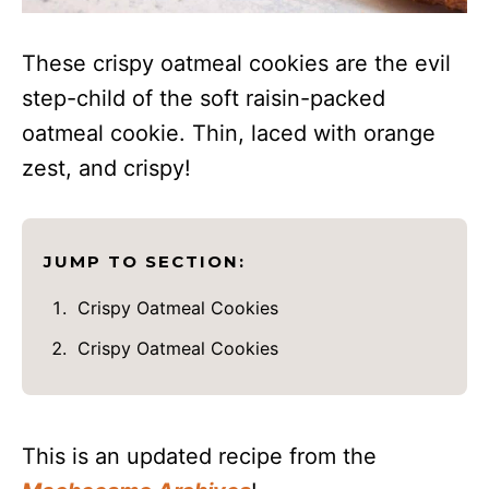
These crispy oatmeal cookies are the evil
step-child of the soft raisin-packed
oatmeal cookie. Thin, laced with orange
zest, and crispy!
JUMP TO SECTION:
Crispy Oatmeal Cookies
Crispy Oatmeal Cookies
This is an updated recipe from the