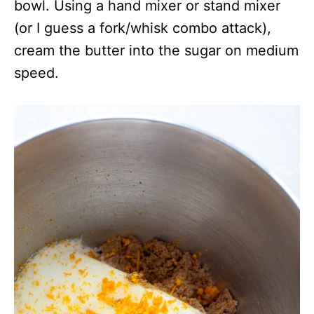
bowl. Using a hand mixer or stand mixer
(or I guess a fork/whisk combo attack),
cream the butter into the sugar on medium
speed.