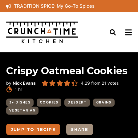
Skip
TRADITION SPICE: My Go-To Spices
to
content
Crispy Oatmeal Cookies
by
Nick Evans
4.29
from
21
votes
hour
1
hr
3+ DISHES
COOKIES
DESSERT
GRAINS
VEGETARIAN
JUMP TO RECIPE
SHARE