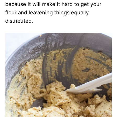
because it will make it hard to get your
flour and leavening things equally
distributed.