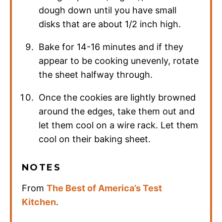
dough down until you have small
disks that are about 1/2 inch high.
Bake for 14-16 minutes and if they
appear to be cooking unevenly, rotate
the sheet halfway through.
Once the cookies are lightly browned
around the edges, take them out and
let them cool on a wire rack. Let them
cool on their baking sheet.
NOTES
From
The Best of America’s Test
Kitchen
.