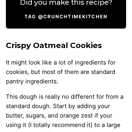
Did you make this recipe?
TAG @CRUNCHTIMEKITCHEN
Crispy Oatmeal Cookies
It might look like a lot of ingredients for
cookies, but most of them are standard
pantry ingredients.
This dough is really no different for from a
standard dough. Start by adding your
butter, sugars, and orange zest if your
using it (I totally recommend it) to a large