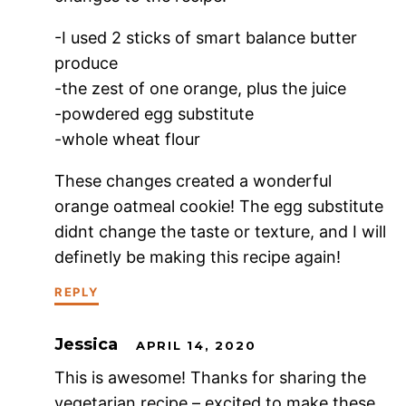
-I used 2 sticks of smart balance butter
produce
-the zest of one orange, plus the juice
-powdered egg substitute
-whole wheat flour
These changes created a wonderful
orange oatmeal cookie! The egg substitute
didnt change the taste or texture, and I will
definetly be making this recipe again!
REPLY
Jessica
APRIL 14, 2020
This is awesome! Thanks for sharing the
vegetarian recipe – excited to make these