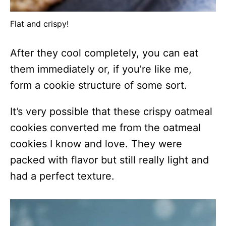
Flat and crispy!
After they cool completely, you can eat
them immediately or, if you’re like me,
form a cookie structure of some sort.
It’s very possible that these crispy oatmeal
cookies converted me from the oatmeal
cookies I know and love. They were
packed with flavor but still really light and
had a perfect texture.