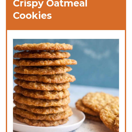
Crispy Oatmeal
Cookies