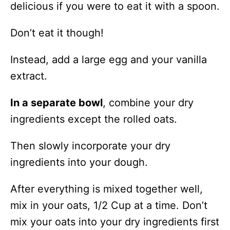
delicious if you were to eat it with a spoon.
Don’t eat it though!
Instead, add a large egg and your vanilla
extract.
In a separate bowl
, combine your dry
ingredients except the rolled oats.
Then slowly incorporate your dry
ingredients into your dough.
After everything is mixed together well,
mix in your oats, 1/2 Cup at a time. Don’t
mix your oats into your dry ingredients first