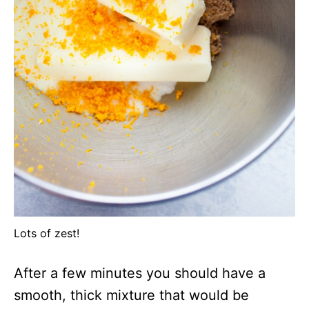
Lots of zest!
After a few minutes you should have a
smooth, thick mixture that would be