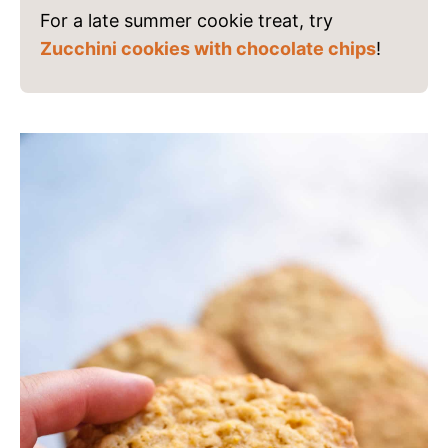
For a late summer cookie treat, try
Zucchini cookies with chocolate chips
!