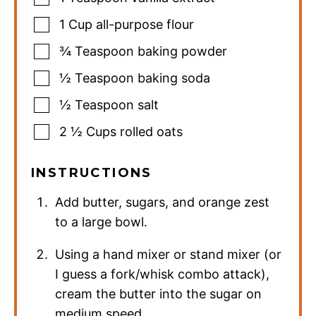
1
Cup
all-purpose flour
¾
Teaspoon
baking powder
½
Teaspoon
baking soda
½
Teaspoon
salt
2 ½
Cups
rolled oats
INSTRUCTIONS
Add butter, sugars, and orange zest
to a large bowl.
Using a hand mixer or stand mixer (or
I guess a fork/whisk combo attack),
cream the butter into the sugar on
medium speed.