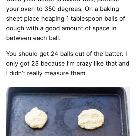
your oven to 350 degrees. On a baking
sheet place heaping 1 tablespoon balls of
dough with a good amount of space in
between each ball.
You should get 24 balls out of the batter. I
only got 23 because I’m crazy like that and
I didn’t really measure them.