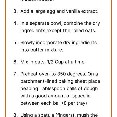
Add a large egg and vanilla extract.
In a separate bowl, combine the dry
ingredients except the rolled oats.
Slowly incorporate dry ingredients
into butter mixture.
Mix in oats, 1/2 Cup at a time.
Preheat oven to 350 degrees. On a
parchment-lined baking sheet place
heaping Tablespoon balls of dough
with a good amount of space in
between each ball (8 per tray)
Using a spatula (fingers), mush the