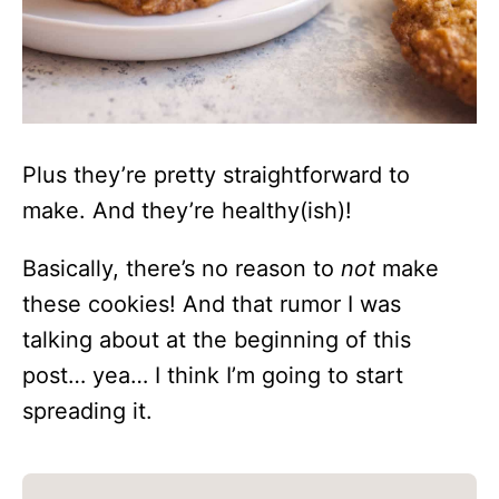
Plus they’re pretty straightforward to
make. And they’re healthy(ish)!
Basically, there’s no reason to
not
make
these cookies! And that rumor I was
talking about at the beginning of this
post… yea… I think I’m going to start
spreading it.