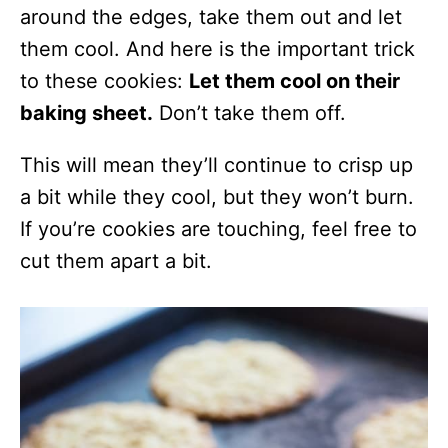
around the edges, take them out and let
them cool. And here is the important trick
to these cookies:
Let them cool on their
baking sheet.
Don’t take them off.
This will mean they’ll continue to crisp up
a bit while they cool, but they won’t burn.
If you’re cookies are touching, feel free to
cut them apart a bit.