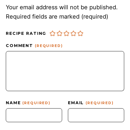
Your email address will not be published.
Required fields are marked
(required)
RECIPE RATING
COMMENT
(REQUIRED)
NAME
EMAIL
(REQUIRED)
(REQUIRED)