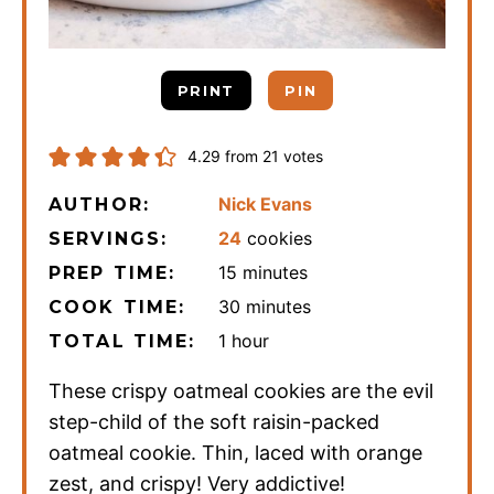
PRINT
PIN
4.29
from
21
votes
Nick Evans
AUTHOR:
24
cookies
SERVINGS:
minutes
15
minutes
PREP TIME:
minutes
30
minutes
COOK TIME:
hour
1
hour
TOTAL TIME:
These crispy oatmeal cookies are the evil
step-child of the soft raisin-packed
oatmeal cookie. Thin, laced with orange
zest, and crispy! Very addictive!