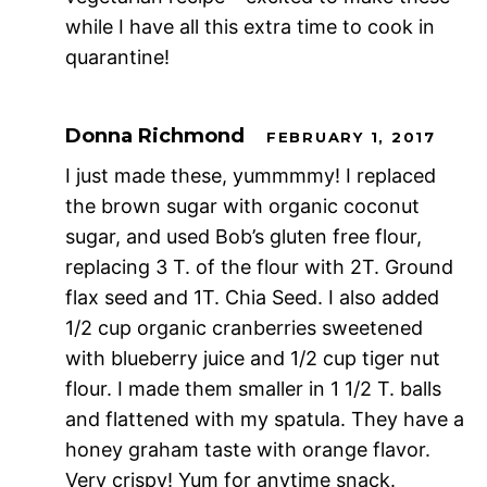
while I have all this extra time to cook in
quarantine!
Donna Richmond
FEBRUARY 1, 2017
I just made these, yummmmy! I replaced
the brown sugar with organic coconut
sugar, and used Bob’s gluten free flour,
replacing 3 T. of the flour with 2T. Ground
flax seed and 1T. Chia Seed. I also added
1/2 cup organic cranberries sweetened
with blueberry juice and 1/2 cup tiger nut
flour. I made them smaller in 1 1/2 T. balls
and flattened with my spatula. They have a
honey graham taste with orange flavor.
Very crispy! Yum for anytime snack.