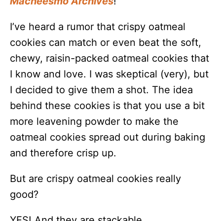
Macheesmo Archives
!
I’ve heard a rumor that crispy oatmeal
cookies can match or even beat the soft,
chewy, raisin-packed oatmeal cookies that
I know and love. I was skeptical (very), but
I decided to give them a shot. The idea
behind these cookies is that you use a bit
more leavening powder to make the
oatmeal cookies spread out during baking
and therefore crisp up.
But are crispy oatmeal cookies really
good?
YES! And they are stackable.