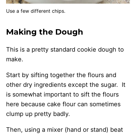
Use a few different chips.
Making the Dough
This is a pretty standard cookie dough to
make.
Start by sifting together the flours and
other dry ingredients except the sugar. It
is somewhat important to sift the flours
here because cake flour can sometimes
clump up pretty badly.
Then, using a mixer (hand or stand) beat