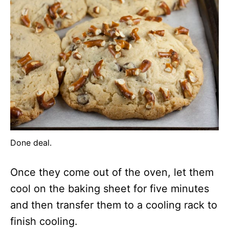
Done deal.
Once they come out of the oven, let them
cool on the baking sheet for five minutes
and then transfer them to a cooling rack to
finish cooling.