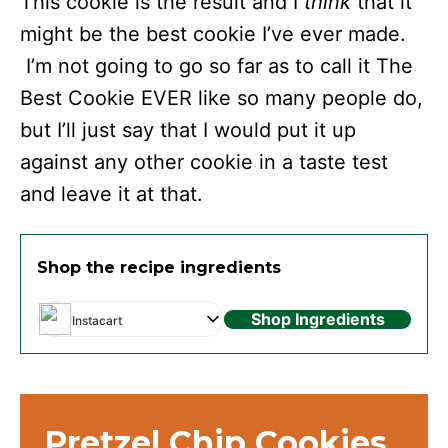
This cookie is the result and I
think
that it
might be the best cookie I’ve ever made.
I’m not going to go so far as to call it The
Best Cookie EVER like so many people do,
but I’ll just say that I would put it up
against any other cookie in a taste test
and leave it at that.
Shop the recipe ingredients
Shop Ingredients
Instacart
Pretzel Chip Cookies