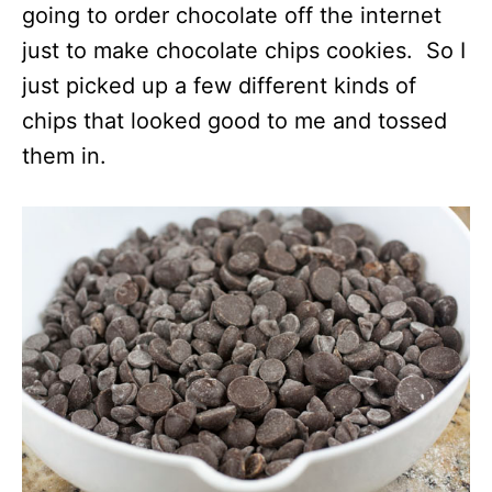
going to order chocolate off the internet
just to make chocolate chips cookies. So I
just picked up a few different kinds of
chips that looked good to me and tossed
them in.