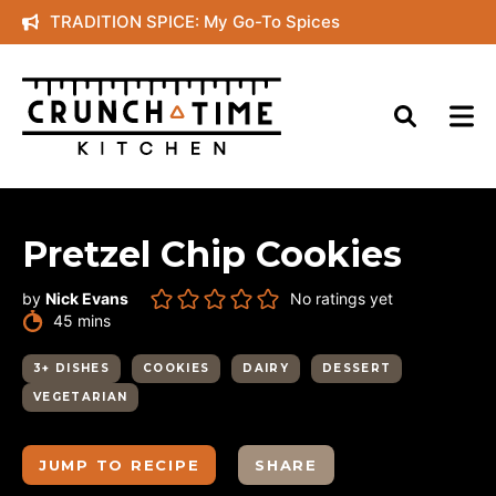
Skip
TRADITION SPICE: My Go-To Spices
to
content
Pretzel Chip Cookies
by
Nick Evans
No ratings yet
minutes
45
mins
3+ DISHES
COOKIES
DAIRY
DESSERT
VEGETARIAN
JUMP TO RECIPE
SHARE