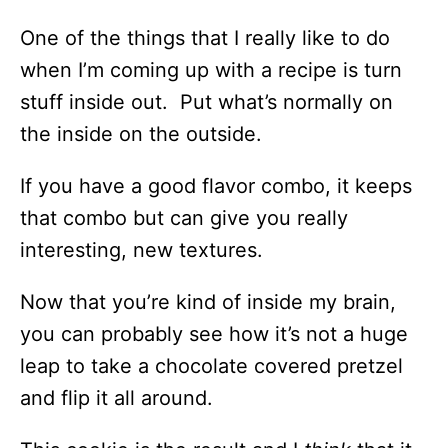
One of the things that I really like to do
when I’m coming up with a recipe is turn
stuff inside out. Put what’s normally on
the inside on the outside.
If you have a good flavor combo, it keeps
that combo but can give you really
interesting, new textures.
Now that you’re kind of inside my brain,
you can probably see how it’s not a huge
leap to take a chocolate covered pretzel
and flip it all around.