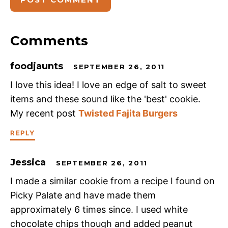
Comments
foodjaunts
SEPTEMBER 26, 2011
I love this idea! I love an edge of salt to sweet
items and these sound like the 'best' cookie.
My recent post
Twisted Fajita Burgers
REPLY
Jessica
SEPTEMBER 26, 2011
I made a similar cookie from a recipe I found on
Picky Palate and have made them
approximately 6 times since. I used white
chocolate chips though and added peanut