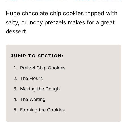
Huge chocolate chip cookies topped with
salty, crunchy pretzels makes for a great
dessert.
JUMP TO SECTION:
Pretzel Chip Cookies
The Flours
Making the Dough
The Waiting
Forming the Cookies