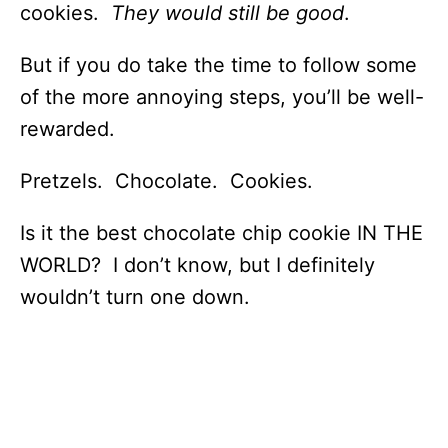
cookies.
They would still be good
.
But if you do take the time to follow some
of the more annoying steps, you’ll be well-
rewarded.
Pretzels. Chocolate. Cookies.
Is it the best chocolate chip cookie IN THE
WORLD? I don’t know, but I definitely
wouldn’t turn one down.