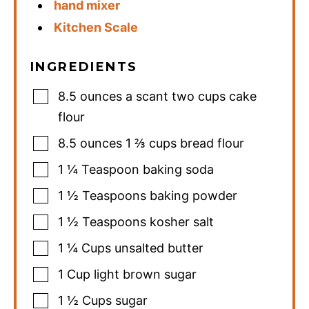
hand mixer
Kitchen Scale
INGREDIENTS
8.5
ounces
a scant two cups cake
flour
8.5
ounces
1 ⅔ cups bread flour
1 ¼
Teaspoon
baking soda
1 ½
Teaspoons
baking powder
1 ½
Teaspoons
kosher salt
1 ¼
Cups
unsalted butter
1
Cup
light brown sugar
1 ½
Cups
sugar