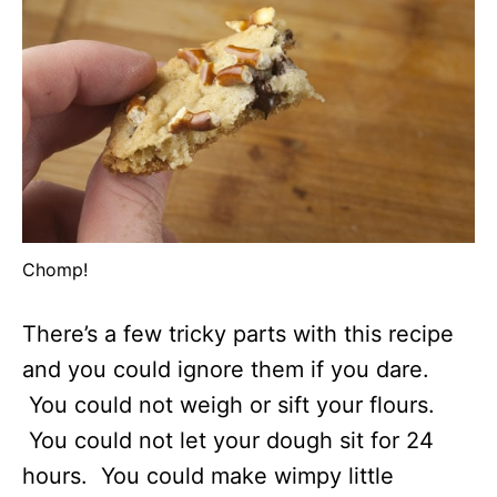
Chomp!
There’s a few tricky parts with this recipe
and you could ignore them if you dare.
You could not weigh or sift your flours.
You could not let your dough sit for 24
hours. You could make wimpy little