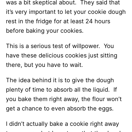
was a bit skeptical about. They said that
it’s very important to let your cookie dough
rest in the fridge for at least 24 hours
before baking your cookies.
This is a serious test of willpower. You
have these delicious cookies just sitting
there, but you have to wait.
The idea behind it is to give the dough
plenty of time to absorb all the liquid. If
you bake them right away, the flour won’t
get a chance to even absorb the eggs.
I didn’t actually bake a cookie right away