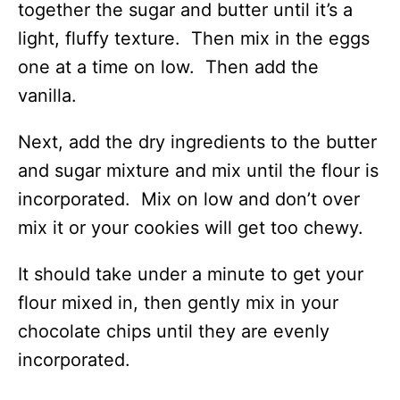
together the sugar and butter until it’s a
light, fluffy texture. Then mix in the eggs
one at a time on low. Then add the
vanilla.
Next, add the dry ingredients to the butter
and sugar mixture and mix until the flour is
incorporated. Mix on low and don’t over
mix it or your cookies will get too chewy.
It should take under a minute to get your
flour mixed in, then gently mix in your
chocolate chips until they are evenly
incorporated.