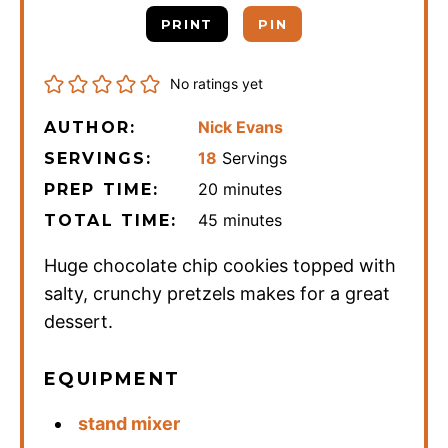
PRINT
PIN
No ratings yet
Nick Evans
AUTHOR:
18
Servings
SERVINGS:
minutes
20
minutes
PREP TIME:
minutes
45
minutes
TOTAL TIME:
Huge chocolate chip cookies topped with
salty, crunchy pretzels makes for a great
dessert.
EQUIPMENT
stand mixer