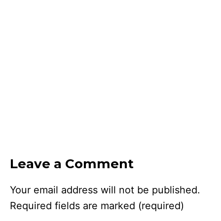
Leave a Comment
Your email address will not be published.
Required fields are marked
(required)