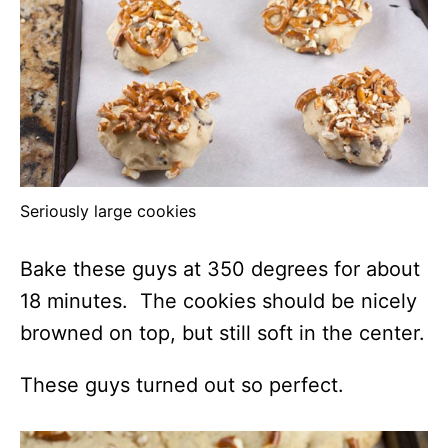
Seriously large cookies
Bake these guys at 350 degrees for about
18 minutes. The cookies should be nicely
browned on top, but still soft in the center.
These guys turned out so perfect.