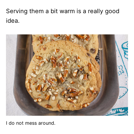
Serving them a bit warm is a really good
idea.
I do not mess around.