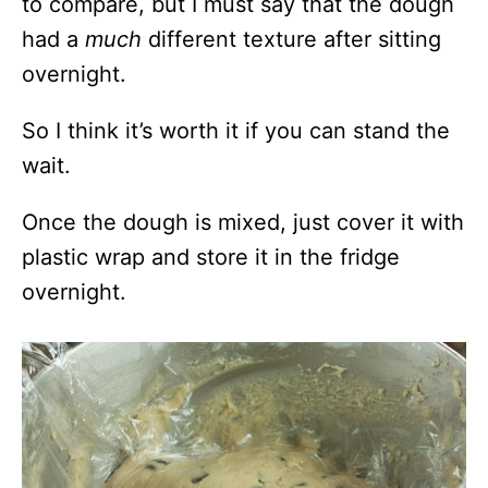
to compare, but I must say that the dough
had a
much
different texture after sitting
overnight.
So I think it’s worth it if you can stand the
wait.
Once the dough is mixed, just cover it with
plastic wrap and store it in the fridge
overnight.