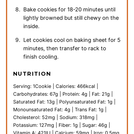
Bake cookies for 18-20 minutes until
lightly browned but still chewy on the
inside.
Let cookies cool on baking sheet for 5
minutes, then transfer to rack to
finish cooling.
NUTRITION
Serving:
1
Cookie
|
Calories:
466
kcal
|
Carbohydrates:
67
g
|
Protein:
4
g
|
Fat:
21
g
|
Saturated Fat:
13
g
|
Polyunsaturated Fat:
1
g
|
Monounsaturated Fat:
4
g
|
Trans Fat:
1
g
|
Cholesterol:
52
mg
|
Sodium:
318
mg
|
Potassium:
127
mg
|
Fiber:
1
g
|
Sugar:
46
g
|
Vitamin A:
421
IU
|
Calcium:
59
mg
|
Iron:
0.5
mg