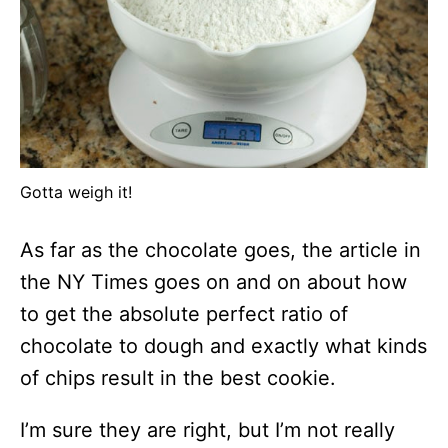
Gotta weigh it!
As far as the chocolate goes, the article in
the NY Times goes on and on about how
to get the absolute perfect ratio of
chocolate to dough and exactly what kinds
of chips result in the best cookie.
I’m sure they are right, but I’m not really