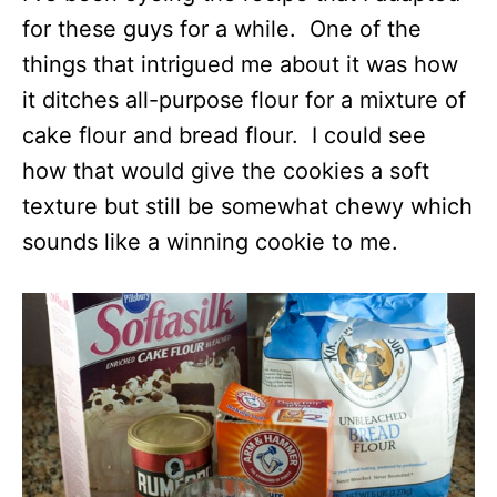
for these guys for a while. One of the
things that intrigued me about it was how
it ditches all-purpose flour for a mixture of
cake flour and bread flour. I could see
how that would give the cookies a soft
texture but still be somewhat chewy which
sounds like a winning cookie to me.