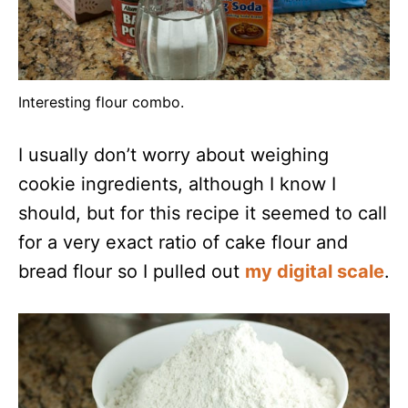
Interesting flour combo.
I usually don’t worry about weighing
cookie ingredients, although I know I
should, but for this recipe it seemed to call
for a very exact ratio of cake flour and
bread flour so I pulled out
my digital scale
.