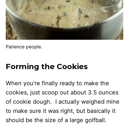
Patience people.
Forming the Cookies
When you’re finally ready to make the
cookies, just scoop out about 3.5 ounces
of cookie dough. I actually weighed mine
to make sure it was right, but basically it
should be the size of a large golfball.