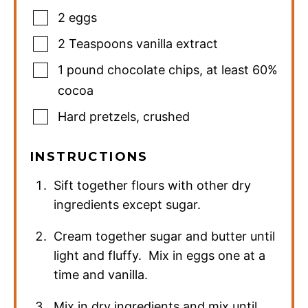
2
eggs
2
Teaspoons
vanilla extract
1
pound
chocolate chips
,
at least 60%
cocoa
Hard pretzels
,
crushed
INSTRUCTIONS
Sift together flours with other dry
ingredients except sugar.
Cream together sugar and butter until
light and fluffy. Mix in eggs one at a
time and vanilla.
Mix in dry ingredients and mix until