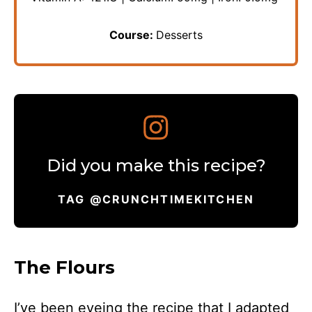
Course:
Desserts
Did you make this recipe?
TAG @CRUNCHTIMEKITCHEN
The Flours
I’ve been eyeing the recipe that I adapted