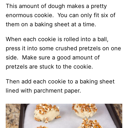
This amount of dough makes a pretty
enormous cookie. You can only fit six of
them on a baking sheet at a time.
When each cookie is rolled into a ball,
press it into some crushed pretzels on one
side. Make sure a good amount of
pretzels are stuck to the cookie.
Then add each cookie to a baking sheet
lined with parchment paper.