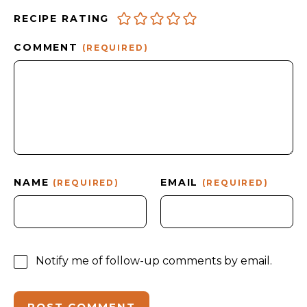
RECIPE RATING
COMMENT
(REQUIRED)
NAME
EMAIL
(REQUIRED)
(REQUIRED)
Notify me of follow-up comments by email.