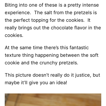
Biting into one of these is a pretty intense
experience. The salt from the pretzels is
the perfect topping for the cookies. It
really brings out the chocolate flavor in the
cookies.
At the same time there’s this fantastic
texture thing happening between the soft
cookie and the crunchy pretzels.
This picture doesn’t really do it justice, but
maybe it’ll give you an idea!