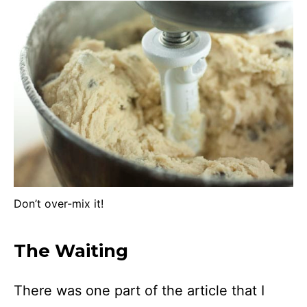
Don’t over-mix it!
The Waiting
There was one part of the article that I