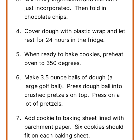
just incorporated. Then fold in
chocolate chips.
Cover dough with plastic wrap and let
rest for 24 hours in the fridge.
When ready to bake cookies, preheat
oven to 350 degrees.
Make 3.5 ounce balls of dough (a
large golf ball). Press dough ball into
crushed pretzels on top. Press on a
lot of pretzels.
Add cookie to baking sheet lined with
parchment paper. Six cookies should
fit on each baking sheet.