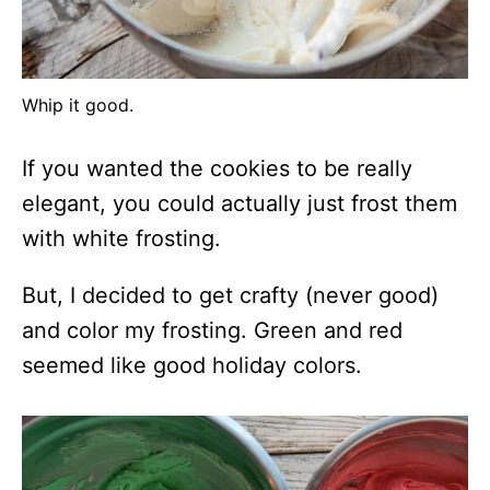
Whip it good.
If you wanted the cookies to be really
elegant, you could actually just frost them
with white frosting.
But, I decided to get crafty (never good)
and color my frosting. Green and red
seemed like good holiday colors.