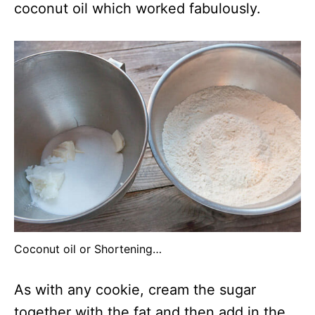
coconut oil which worked fabulously.
Coconut oil or Shortening…
As with any cookie, cream the sugar
together with the fat and then add in the