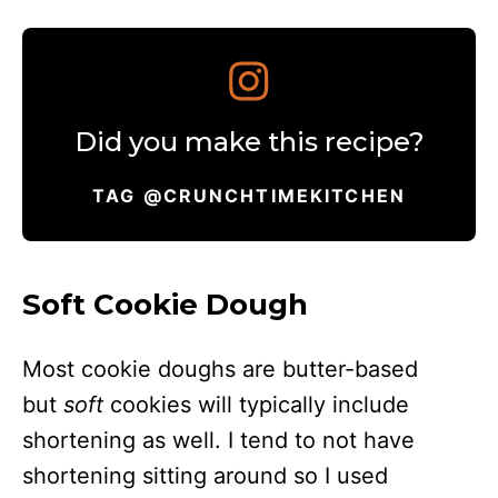
Did you make this recipe?
TAG @CRUNCHTIMEKITCHEN
Soft Cookie Dough
Most cookie doughs are butter-based
but
soft
cookies will typically include
shortening as well. I tend to not have
shortening sitting around so I used