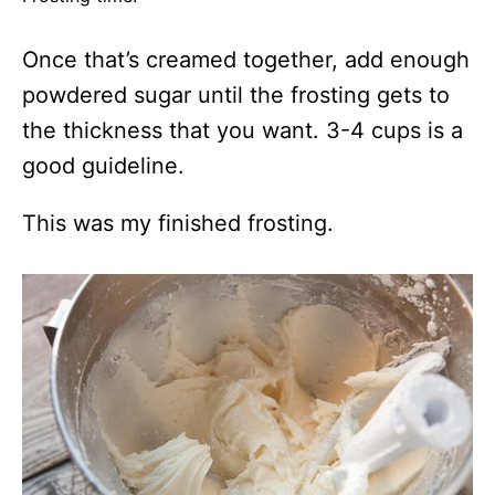
Once that’s creamed together, add enough
powdered sugar until the frosting gets to
the thickness that you want. 3-4 cups is a
good guideline.
This was my finished frosting.