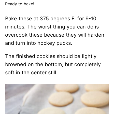
Ready to bake!
Bake these at 375 degrees F. for 9-10
minutes. The worst thing you can do is
overcook these because they will harden
and turn into hockey pucks.
The finished cookies should be lightly
browned on the bottom, but completely
soft in the center still.