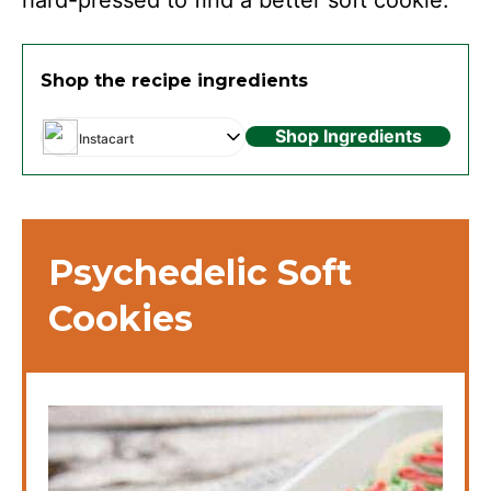
Shop the recipe ingredients
Shop Ingredients
Instacart
Psychedelic Soft
Cookies