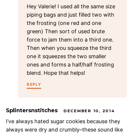
Hey Valerie! I used all the same size
piping bags and just filled two with
the frosting (one red and one
green) Then sort of used brute
force to jam them into a third one.
Then when you squeeze the third
one it squeezes the two smaller
ones and forms a half/half frosting
blend. Hope that helps!
REPLY
Splintersnstitches
DECEMBER 10, 2014
I’ve always hated sugar cookies because they
always were dry and crumbly–these sound like