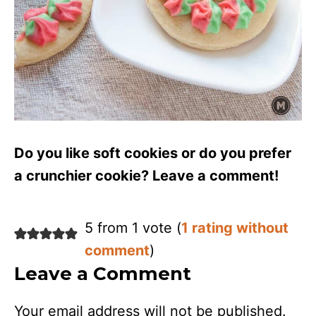
Do you like soft cookies or do you prefer
a crunchier cookie? Leave a comment!
5 from 1 vote (
1 rating without
comment
)
Leave a Comment
Your email address will not be published.