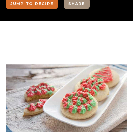
JUMP TO RECIPE
SHARE