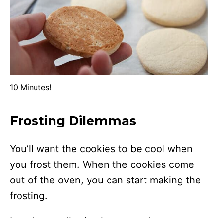
10 Minutes!
Frosting Dilemmas
You’ll want the cookies to be cool when
you frost them. When the cookies come
out of the oven, you can start making the
frosting.