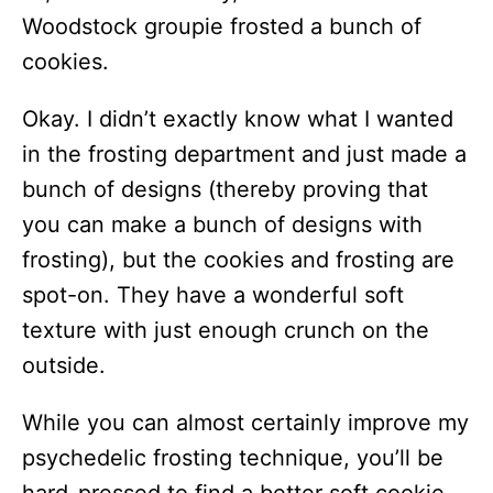
Woodstock groupie frosted a bunch of
cookies.
Okay. I didn’t exactly know what I wanted
in the frosting department and just made a
bunch of designs (thereby proving that
you can make a bunch of designs with
frosting), but the cookies and frosting are
spot-on. They have a wonderful soft
texture with just enough crunch on the
outside.
While you can almost certainly improve my
psychedelic frosting technique, you’ll be
hard-pressed to find a better soft cookie.