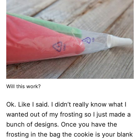
Will this work?
Ok. Like I said. I didn’t really know what I
wanted out of my frosting so I just made a
bunch of designs. Once you have the
frosting in the bag the cookie is your blank