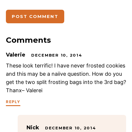
Comments
Valerie
DECEMBER 10, 2014
These look terrific! I have never frosted cookies
and this may be a naiive question. How do you
get the two split frosting bags into the 3rd bag?
Thanx– Valerei
REPLY
Nick
DECEMBER 10, 2014