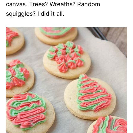
canvas. Trees? Wreaths? Random
squiggles? I did it all.