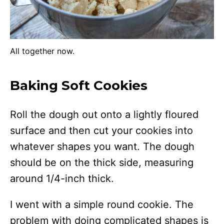
All together now.
Baking Soft Cookies
Roll the dough out onto a lightly floured
surface and then cut your cookies into
whatever shapes you want. The dough
should be on the thick side, measuring
around 1/4-inch thick.
I went with a simple round cookie. The
problem with doing complicated shapes is