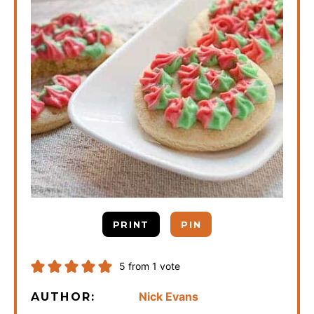
PRINT
PIN
5
from 1 vote
Nick Evans
AUTHOR: