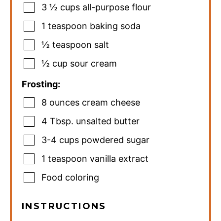
3 ½
cups
all-purpose flour
1
teaspoon
baking soda
½
teaspoon
salt
½
cup
sour cream
Frosting:
8
ounces
cream cheese
4
Tbsp.
unsalted butter
3-4
cups
powdered sugar
1
teaspoon
vanilla extract
Food coloring
INSTRUCTIONS