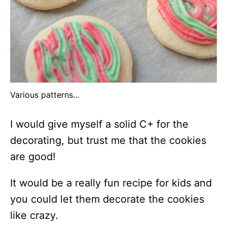
Various patterns…
I would give myself a solid C+ for the
decorating, but trust me that the cookies
are good!
It would be a really fun recipe for kids and
you could let them decorate the cookies
like crazy.