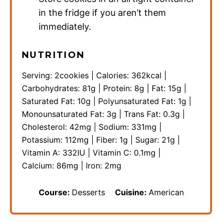
in the fridge if you aren’t them
immediately.
NUTRITION
Serving:
2
cookies
|
Calories:
362
kcal
|
Carbohydrates:
81
g
|
Protein:
8
g
|
Fat:
15
g
|
Saturated Fat:
10
g
|
Polyunsaturated Fat:
1
g
|
Monounsaturated Fat:
3
g
|
Trans Fat:
0.3
g
|
Cholesterol:
42
mg
|
Sodium:
331
mg
|
Potassium:
112
mg
|
Fiber:
1
g
|
Sugar:
21
g
|
Vitamin A:
332
IU
|
Vitamin C:
0.1
mg
|
Calcium:
86
mg
|
Iron:
2
mg
Course:
Desserts
Cuisine:
American