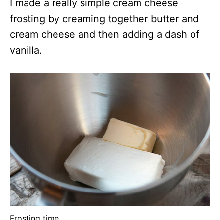
I made a really simple cream cheese
frosting by creaming together butter and
cream cheese and then adding a dash of
vanilla.
Frosting time.