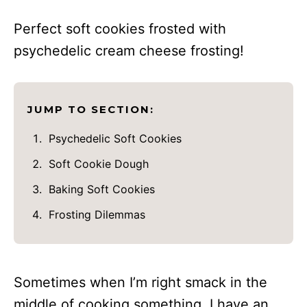
Perfect soft cookies frosted with
psychedelic cream cheese frosting!
JUMP TO SECTION:
Psychedelic Soft Cookies
Soft Cookie Dough
Baking Soft Cookies
Frosting Dilemmas
Sometimes when I’m right smack in the
middle of cooking something, I have an