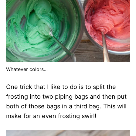
Whatever colors…
One trick that I like to do is to split the
frosting into two piping bags and then put
both of those bags in a third bag. This will
make for an even frosting swirl!