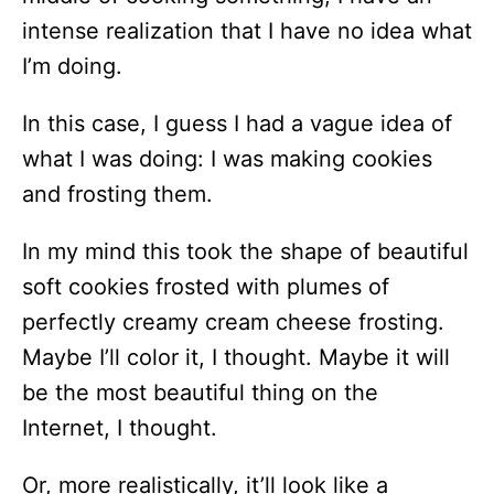
intense realization that I have no idea what
I’m doing.
In this case, I guess I had a vague idea of
what I was doing: I was making cookies
and frosting them.
In my mind this took the shape of beautiful
soft cookies frosted with plumes of
perfectly creamy cream cheese frosting.
Maybe I’ll color it, I thought. Maybe it will
be the most beautiful thing on the
Internet, I thought.
Or, more realistically, it’ll look like a