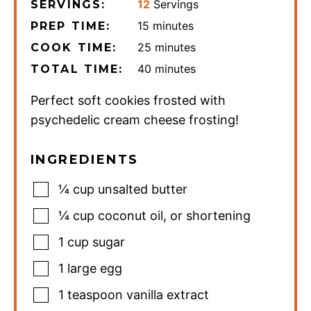
12
Servings
SERVINGS:
minutes
15
minutes
PREP TIME:
minutes
25
minutes
COOK TIME:
minutes
40
minutes
TOTAL TIME:
Perfect soft cookies frosted with
psychedelic cream cheese frosting!
INGREDIENTS
¼
cup
unsalted butter
¼
cup
coconut oil
,
or shortening
1
cup
sugar
1
large egg
1
teaspoon
vanilla extract