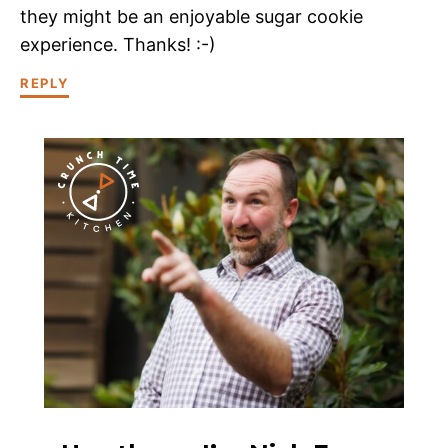
they might be an enjoyable sugar cookie
experience. Thanks! :-)
REPLY