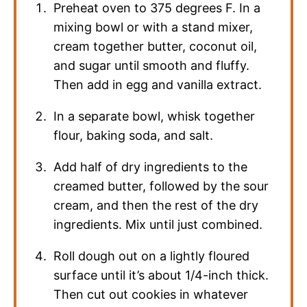
Preheat oven to 375 degrees F. In a
mixing bowl or with a stand mixer,
cream together butter, coconut oil,
and sugar until smooth and fluffy.
Then add in egg and vanilla extract.
In a separate bowl, whisk together
flour, baking soda, and salt.
Add half of dry ingredients to the
creamed butter, followed by the sour
cream, and then the rest of the dry
ingredients. Mix until just combined.
Roll dough out on a lightly floured
surface until it’s about 1/4-inch thick.
Then cut out cookies in whatever