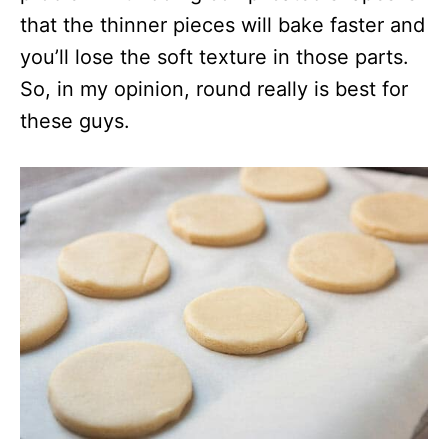
that the thinner pieces will bake faster and
you’ll lose the soft texture in those parts.
So, in my opinion, round really is best for
these guys.