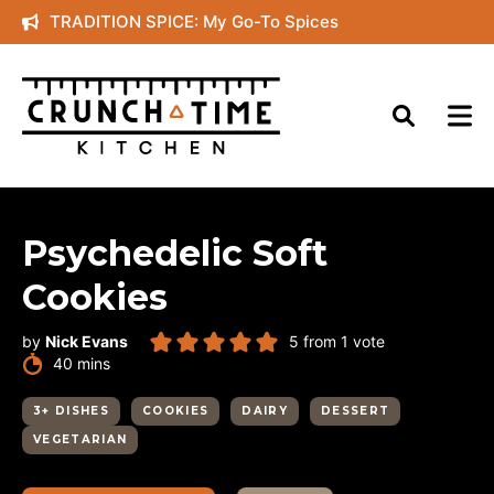
Skip
TRADITION SPICE: My Go-To Spices
to
content
Psychedelic Soft
Cookies
by
Nick Evans
5
from 1 vote
minutes
40
mins
3+ DISHES
COOKIES
DAIRY
DESSERT
VEGETARIAN