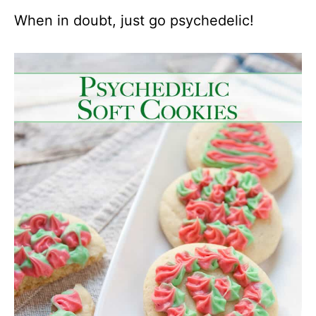
When in doubt, just go psychedelic!