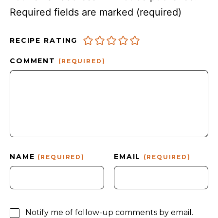
Required fields are marked
(required)
RECIPE RATING
COMMENT
(REQUIRED)
NAME
EMAIL
(REQUIRED)
(REQUIRED)
Notify me of follow-up comments by email.