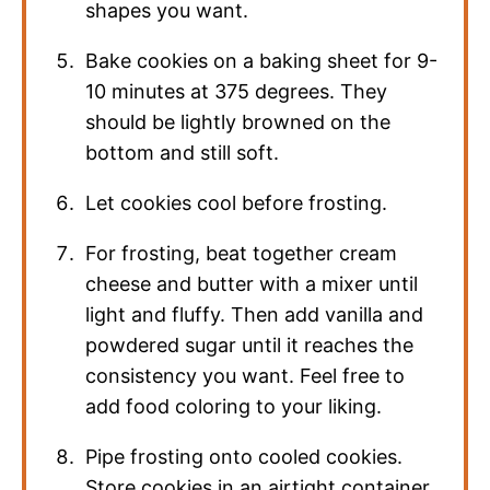
shapes you want.
Bake cookies on a baking sheet for 9-
10 minutes at 375 degrees. They
should be lightly browned on the
bottom and still soft.
Let cookies cool before frosting.
For frosting, beat together cream
cheese and butter with a mixer until
light and fluffy. Then add vanilla and
powdered sugar until it reaches the
consistency you want. Feel free to
add food coloring to your liking.
Pipe frosting onto cooled cookies.
Store cookies in an airtight container