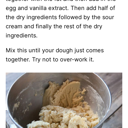
egg and vanilla extract. Then add half of
the dry ingredients followed by the sour
cream and finally the rest of the dry
ingredients.
Mix this until your dough just comes
together. Try not to over-work it.