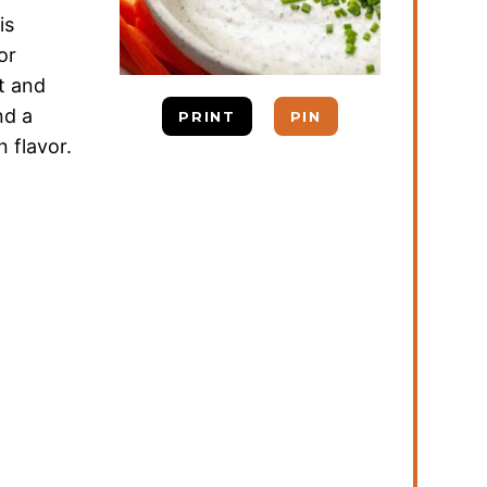
is
or
t and
nd a
PRINT
PIN
 flavor.