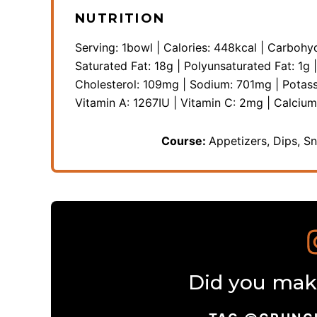
NUTRITION
Serving:
1
bowl
|
Calories:
448
kcal
|
Carbohyd
Saturated Fat:
18
g
|
Polyunsaturated Fat:
1
g
Cholesterol:
109
mg
|
Sodium:
701
mg
|
Potas
Vitamin A:
1267
IU
|
Vitamin C:
2
mg
|
Calciu
Course:
Appetizers, Dips, S
Did you make