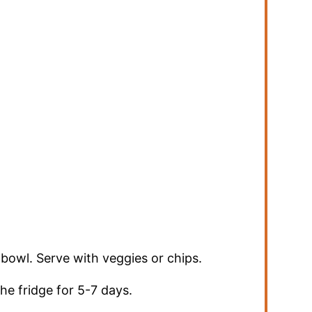
a bowl. Serve with veggies or chips.
the fridge for 5-7 days.