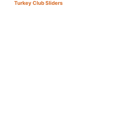
Turkey Club Sliders