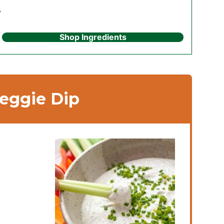
s
Shop Ingredients
ggie Dip