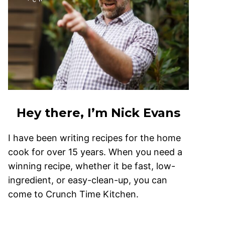
Hey there, I’m Nick Evans
I have been writing recipes for the home
cook for over 15 years. When you need a
winning recipe, whether it be fast, low-
ingredient, or easy-clean-up, you can
come to Crunch Time Kitchen.