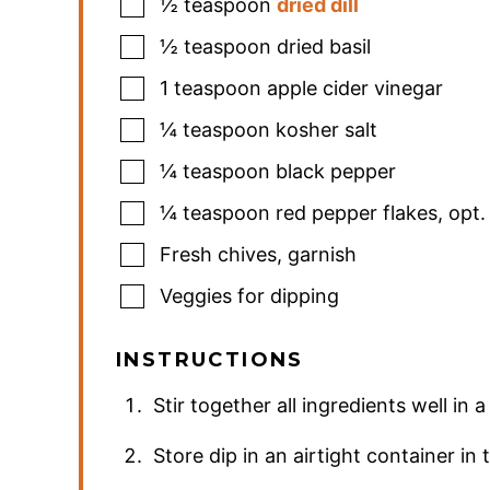
½
teaspoon
dried dill
½
teaspoon
dried basil
1
teaspoon
apple cider vinegar
¼
teaspoon
kosher salt
¼
teaspoon
black pepper
¼
teaspoon
red pepper flakes
,
opt.
Fresh chives
,
garnish
Veggies for dipping
INSTRUCTIONS
Stir together all ingredients well in 
Store dip in an airtight container in 