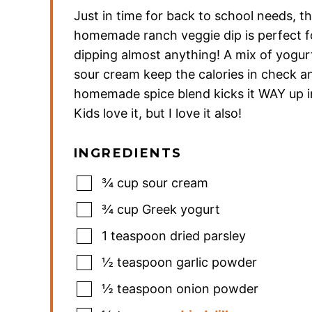
Just in time for back to school needs, th
homemade ranch veggie dip is perfect f
dipping almost anything! A mix of yogur
sour cream keep the calories in check a
homemade spice blend kicks it WAY up in
Kids love it, but I love it also!
INGREDIENTS
¾
cup
sour cream
¾
cup
Greek yogurt
1
teaspoon
dried parsley
½
teaspoon
garlic powder
½
teaspoon
onion powder