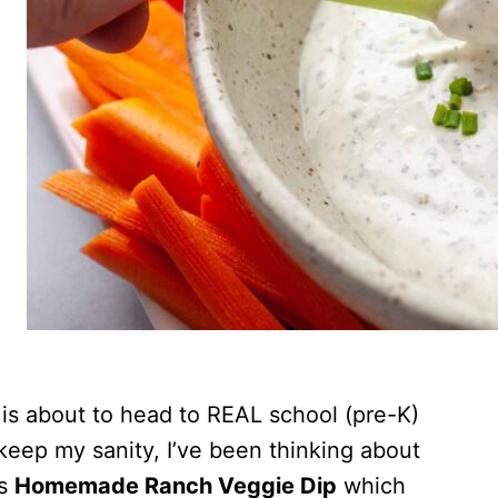
de is about to head to REAL school (pre-K)
o keep my sanity, I’ve been thinking about
is
Homemade Ranch Veggie Dip
which