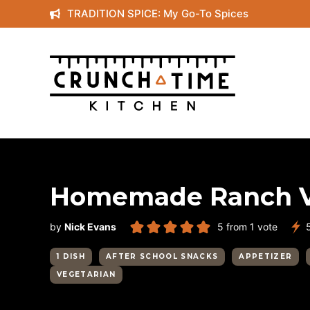
Skip
TRADITION SPICE: My Go-To Spices
to
content
Homemade Ranch V
by
Nick Evans
5
from 1 vote
1 DISH
AFTER SCHOOL SNACKS
APPETIZER
VEGETARIAN