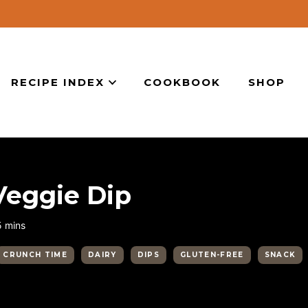
RECIPE INDEX
COOKBOOK
SHOP
eggie Dip
minutes
5
mins
CRUNCH TIME
DAIRY
DIPS
GLUTEN-FREE
SNACK