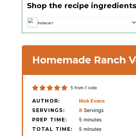
Shop the recipe ingredient
Instacart
Homemade Ranch Ve
5
from 1 vote
Nick Evans
AUTHOR:
8
Servings
SERVINGS:
minutes
5
minutes
PREP TIME:
minutes
5
minutes
TOTAL TIME: