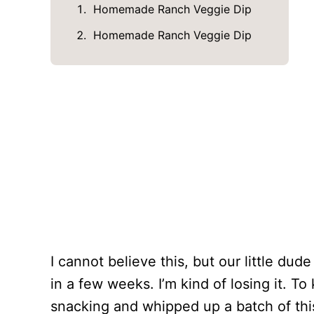
Homemade Ranch Veggie Dip
Homemade Ranch Veggie Dip
I cannot believe this, but our little du
in a few weeks. I’m kind of losing it. T
snacking and whipped up a batch of th