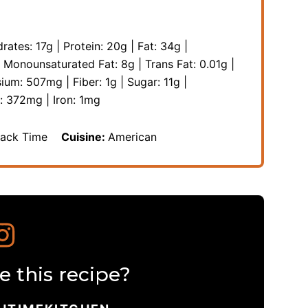
rates:
17
g
|
Protein:
20
g
|
Fat:
34
g
|
|
Monounsaturated Fat:
8
g
|
Trans Fat:
0.01
g
|
sium:
507
mg
|
Fiber:
1
g
|
Sugar:
11
g
|
m:
372
mg
|
Iron:
1
mg
nack Time
Cuisine:
American
 this recipe?