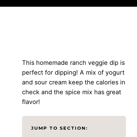
This homemade ranch veggie dip is
perfect for dipping! A mix of yogurt
and sour cream keep the calories in
check and the spice mix has great
flavor!
JUMP TO SECTION: