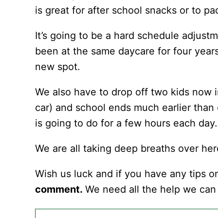
is great for after school snacks or to p
It’s going to be a hard schedule adjus
been at the same daycare for four years
new spot.
We also have to drop off two kids now i
car) and school ends much earlier than
is going to do for a few hours each day.
We are all taking deep breaths over her
Wish us luck and if you have any tips o
comment.
We need all the help we can 