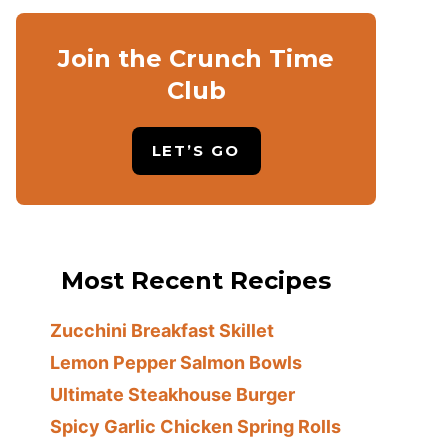
Join the Crunch Time
Club
LET’S GO
Most Recent Recipes
Zucchini Breakfast Skillet
Lemon Pepper Salmon Bowls
Ultimate Steakhouse Burger
Spicy Garlic Chicken Spring Rolls