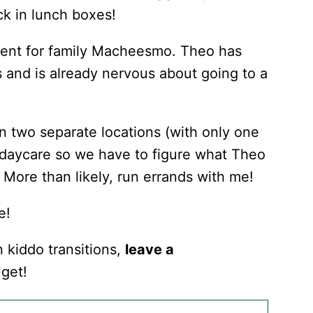
ack in lunch boxes!
tment for family Macheesmo. Theo has
 and is already nervous about going to a
n two separate locations (with only one
 daycare so we have to figure what Theo
 More than likely, run errands with me!
e!
n kiddo transitions,
leave a
get!