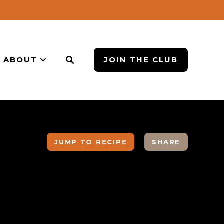
ABOUT
JOIN THE CLUB
JUMP TO RECIPE
SHARE