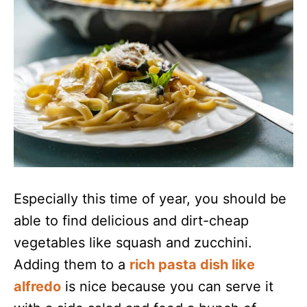
Especially this time of year, you should be
able to find delicious and dirt-cheap
vegetables like squash and zucchini.
Adding them to a
rich pasta dish like
alfredo
is nice because you can serve it