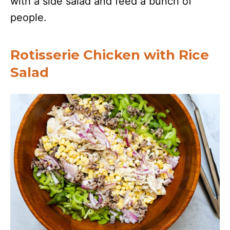
with a side salad and feed a bunch of
people.
Rotisserie Chicken with Rice
Salad