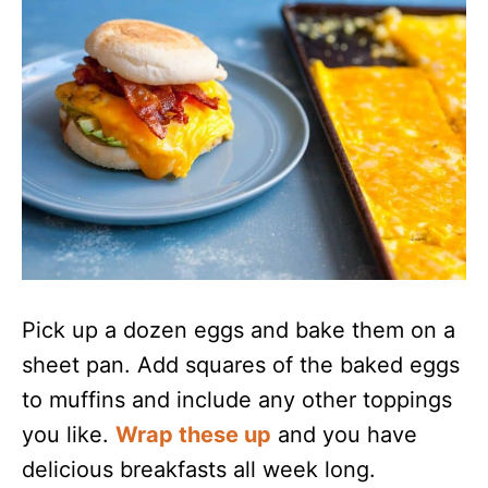
Pick up a dozen eggs and bake them on a
sheet pan. Add squares of the baked eggs
to muffins and include any other toppings
you like.
Wrap these up
and you have
delicious breakfasts all week long.