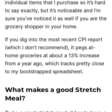
individual items that I purchase so it’s hard
to say exactly, but it’s noticeable and I’m
sure you’ve noticed it as well if you are the
grocery shopper in your home.
If you dig into the most recent CPI report
(which I don’t recommend), it pegs at-
home groceries at about a 13% increase
from a year ago, which tracks pretty close
to my bootstrapped spreadsheet.
What makes a good Stretch
Meal?