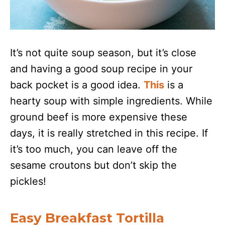
It’s not quite soup season, but it’s close
and having a good soup recipe in your
back pocket is a good idea.
This
is a
hearty soup with simple ingredients. While
ground beef is more expensive these
days, it is really stretched in this recipe. If
it’s too much, you can leave off the
sesame croutons but don’t skip the
pickles!
Easy Breakfast Tortilla