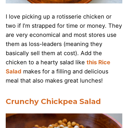
I love picking up a rotisserie chicken or
two if I’m strapped for time or money. They
are very economical and most stores use
them as loss-leaders (meaning they
basically sell them at cost). Add the
chicken to a hearty salad like
this Rice
Salad
makes for a filling and delicious
meal that also makes great lunches!
Crunchy Chickpea Salad