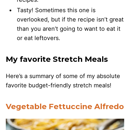
Tasty! Sometimes this one is
overlooked, but if the recipe isn’t great
than you aren’t going to want to eat it
or eat leftovers.
My favorite Stretch Meals
Here’s a summary of some of my absolute
favorite budget-friendly stretch meals!
Vegetable Fettuccine Alfredo