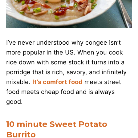
I’ve never understood why congee isn’t
more popular in the US. When you cook
rice down with some stock it turns into a
porridge that is rich, savory, and infinitely
mixable.
It’s comfort food
meets street
food meets cheap food and is always
good.
10 minute Sweet Potato
Burrito