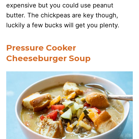
expensive but you could use peanut
butter. The chickpeas are key though,
luckily a few bucks will get you plenty.
Pressure Cooker
Cheeseburger Soup