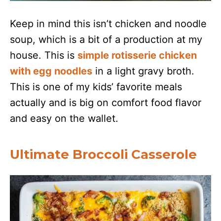
Keep in mind this isn’t chicken and noodle
soup, which is a bit of a production at my
house. This is
simple rotisserie chicken
with egg noodles
in a light gravy broth.
This is one of my kids’ favorite meals
actually and is big on comfort food flavor
and easy on the wallet.
Ultimate Broccoli Casserole