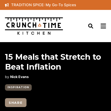
Skip
TRADITION SPICE: My Go-To Spices
to
content
15 Meals that Stretch to
Beat Inflation
by
Nick Evans
INSPIRATION
SHARE