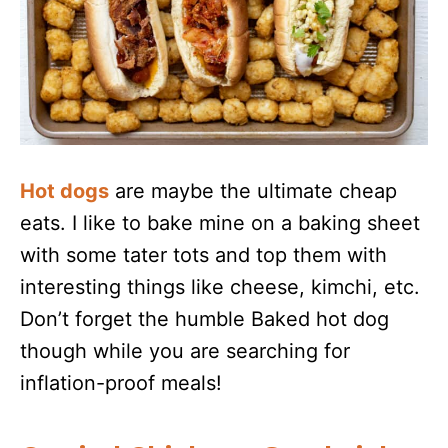
Hot dogs
are maybe the ultimate cheap
eats. I like to bake mine on a baking sheet
with some tater tots and top them with
interesting things like cheese, kimchi, etc.
Don’t forget the humble Baked hot dog
though while you are searching for
inflation-proof meals!