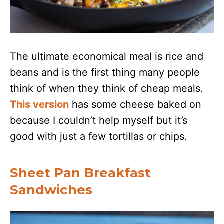
The ultimate economical meal is rice and
beans and is the first thing many people
think of when they think of cheap meals.
This version
has some cheese baked on
because I couldn’t help myself but it’s
good with just a few tortillas or chips.
Sheet Pan Breakfast
Sandwiches