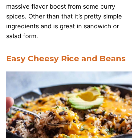
massive flavor boost from some curry
spices. Other than that it’s pretty simple
ingredients and is great in sandwich or
salad form.
Easy Cheesy Rice and Beans