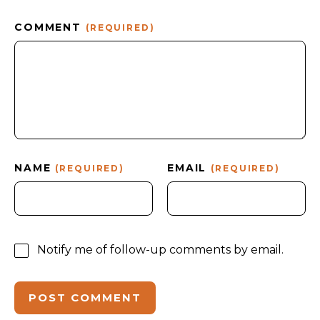
COMMENT
(REQUIRED)
NAME
EMAIL
(REQUIRED)
(REQUIRED)
Notify me of follow-up comments by email.