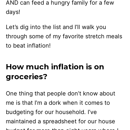
AND can feed a hungry family for a few
days!
Let’s dig into the list and I’ll walk you
through some of my favorite stretch meals
to beat inflation!
How much inflation is on
groceries?
One thing that people don’t know about
me is that I’m a dork when it comes to
budgeting for our household. I’ve
maintained a spreadsheet for our house