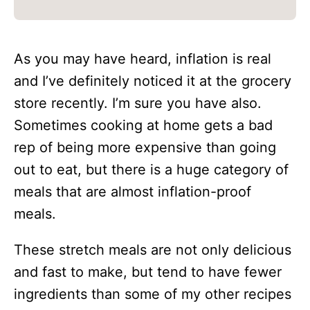
As you may have heard, inflation is real
and I’ve definitely noticed it at the grocery
store recently. I’m sure you have also.
Sometimes cooking at home gets a bad
rep of being more expensive than going
out to eat, but there is a huge category of
meals that are almost inflation-proof
meals.
These stretch meals are not only delicious
and fast to make, but tend to have fewer
ingredients than some of my other recipes