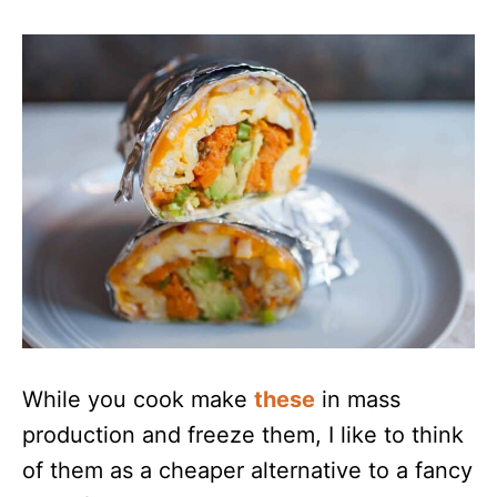
While you cook make
these
in mass
production and freeze them, I like to think
of them as a cheaper alternative to a fancy