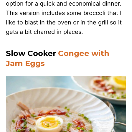
option for a quick and economical dinner.
This version includes some broccoli that I
like to blast in the oven or in the grill so it
gets a bit charred in places.
Slow Cooker
Congee with
Jam Eggs