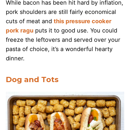
While bacon has been hit hard by inflation,
pork shoulders are still fairly economical
cuts of meat and
this pressure cooker
pork ragu
puts it to good use. You could
freeze the leftovers and served over your
pasta of choice, it’s a wonderful hearty
dinner.
Dog and Tots