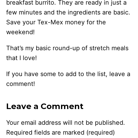
breakfast burrito. They are ready in just a
few minutes and the ingredients are basic.
Save your Tex-Mex money for the
weekend!
That’s my basic round-up of stretch meals
that I love!
If you have some to add to the list, leave a
comment!
Leave a Comment
Your email address will not be published.
Required fields are marked
(required)