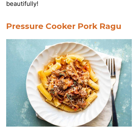
beautifully!
Pressure Cooker Pork Ragu