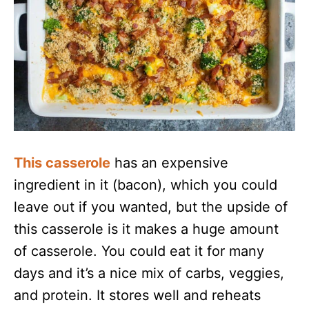
This casserole
has an expensive
ingredient in it (bacon), which you could
leave out if you wanted, but the upside of
this casserole is it makes a huge amount
of casserole. You could eat it for many
days and it’s a nice mix of carbs, veggies,
and protein. It stores well and reheats