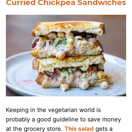
Curried Chickpea Sandwiches
Keeping in the vegetarian world is
probably a good guideline to save money
at the grocery store.
This salad
gets a