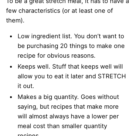
To be a great stretch meal, it has to have a
few characteristics (or at least one of
them).
Low ingredient list. You don’t want to
be purchasing 20 things to make one
recipe for obvious reasons.
Keeps well. Stuff that keeps well will
allow you to eat it later and STRETCH
it out.
Makes a big quantity. Goes without
saying, but recipes that make more
will almost always have a lower per
meal cost than smaller quantity
recipes.