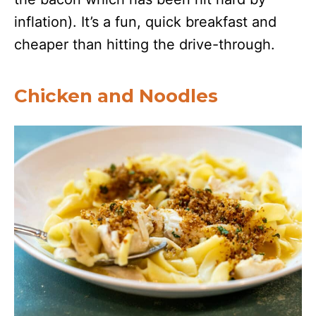
inflation). It’s a fun, quick breakfast and
cheaper than hitting the drive-through.
Chicken and Noodles