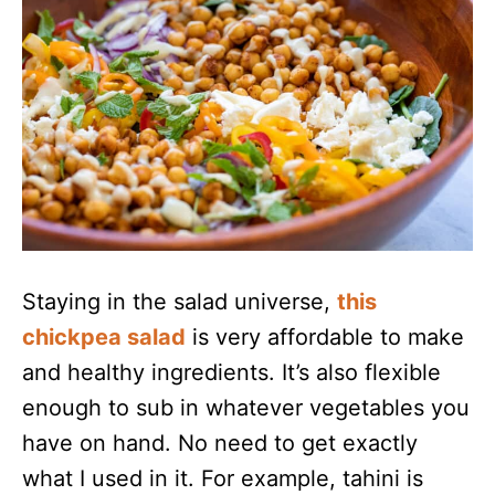
Staying in the salad universe,
this
chickpea salad
is very affordable to make
and healthy ingredients. It’s also flexible
enough to sub in whatever vegetables you
have on hand. No need to get exactly
what I used in it. For example, tahini is