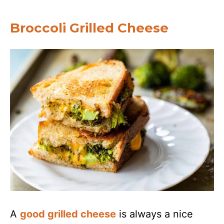
Broccoli Grilled Cheese
A
good grilled cheese
is always a nice