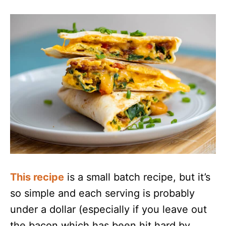
This recipe
is a small batch recipe, but it’s
so simple and each serving is probably
under a dollar (especially if you leave out
the bacon which has been hit hard by