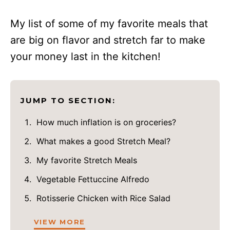
My list of some of my favorite meals that
are big on flavor and stretch far to make
your money last in the kitchen!
JUMP TO SECTION:
How much inflation is on groceries?
What makes a good Stretch Meal?
My favorite Stretch Meals
Vegetable Fettuccine Alfredo
Rotisserie Chicken with Rice Salad
VIEW MORE