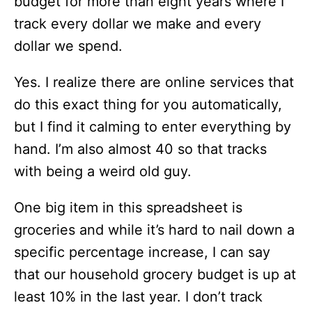
budget for more than eight years where I
track every dollar we make and every
dollar we spend.
Yes. I realize there are online services that
do this exact thing for you automatically,
but I find it calming to enter everything by
hand. I’m also almost 40 so that tracks
with being a weird old guy.
One big item in this spreadsheet is
groceries and while it’s hard to nail down a
specific percentage increase, I can say
that our household grocery budget is up at
least 10% in the last year. I don’t track