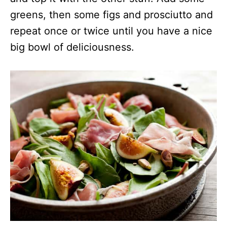
greens, then some figs and prosciutto and
repeat once or twice until you have a nice
big bowl of deliciousness.