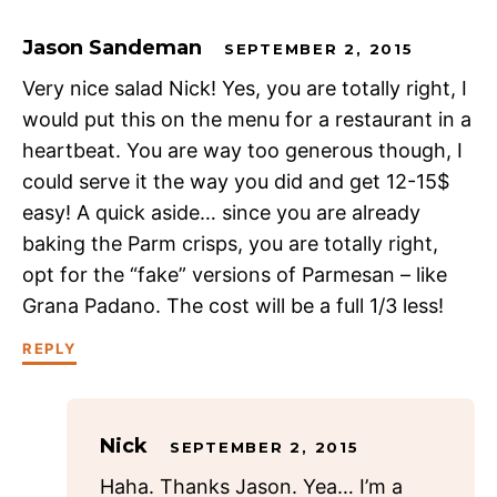
Jason Sandeman
SEPTEMBER 2, 2015
Very nice salad Nick! Yes, you are totally right, I
would put this on the menu for a restaurant in a
heartbeat. You are way too generous though, I
could serve it the way you did and get 12-15$
easy! A quick aside… since you are already
baking the Parm crisps, you are totally right,
opt for the “fake” versions of Parmesan – like
Grana Padano. The cost will be a full 1/3 less!
REPLY
Nick
SEPTEMBER 2, 2015
Haha. Thanks Jason. Yea… I’m a