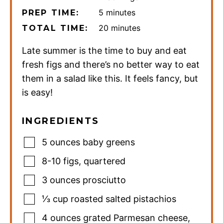
minutes
5
minutes
PREP TIME:
minutes
20
minutes
TOTAL TIME:
Late summer is the time to buy and eat
fresh figs and there’s no better way to eat
them in a salad like this. It feels fancy, but
is easy!
INGREDIENTS
5
ounces
baby greens
8-10
figs
,
quartered
3
ounces
prosciutto
⅓
cup
roasted salted pistachios
4
ounces
grated Parmesan cheese
,