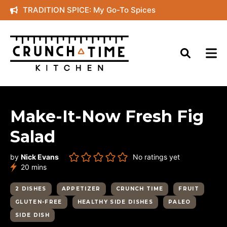
Skip
TRADITION SPICE: My Go-To Spices
to
content
Make-It-Now Fresh Fig
Salad
by
Nick Evans
No ratings yet
minutes
20
mins
2 DISHES
APPETIZER
CRUNCH TIME
FRUIT
GLUTEN-FREE
HEALTHY SIDE DISHES
PALEO
SIDE DISH