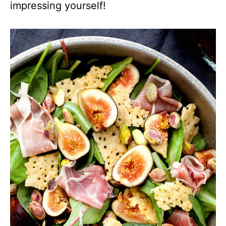
impressing yourself!