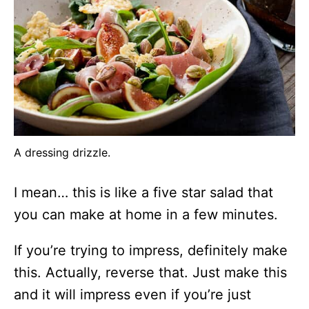
A dressing drizzle.
I mean… this is like a five star salad that
you can make at home in a few minutes.
If you’re trying to impress, definitely make
this. Actually, reverse that. Just make this
and it will impress even if you’re just