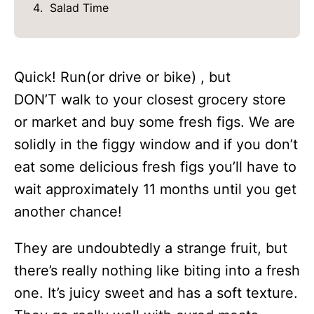
Salad Time
Quick! Run(or drive or bike) , but
DON’T walk to your closest grocery store
or market and buy some fresh figs. We are
solidly in the figgy window and if you don’t
eat some delicious fresh figs you’ll have to
wait approximately 11 months until you get
another chance!
They are undoubtedly a strange fruit, but
there’s really nothing like biting into a fresh
one. It’s juicy sweet and has a soft texture.