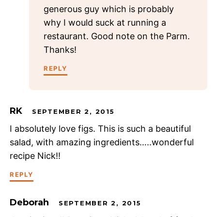
generous guy which is probably
why I would suck at running a
restaurant. Good note on the Parm.
Thanks!
REPLY
RK
SEPTEMBER 2, 2015
I absolutely love figs. This is such a beautiful
salad, with amazing ingredients…..wonderful
recipe Nick!!
REPLY
Deborah
SEPTEMBER 2, 2015