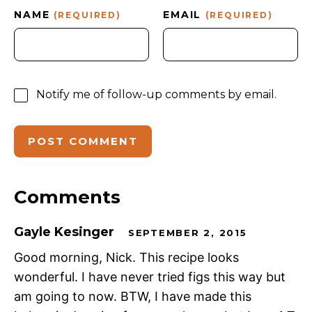
NAME
EMAIL
(REQUIRED)
(REQUIRED)
Notify me of follow-up comments by email.
Comments
Gayle Kesinger
SEPTEMBER 2, 2015
Good morning, Nick. This recipe looks
wonderful. I have never tried figs this way but
am going to now. BTW, I have made this