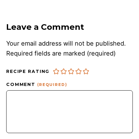
Leave a Comment
Your email address will not be published.
Required fields are marked
(required)
RECIPE RATING
COMMENT
(REQUIRED)