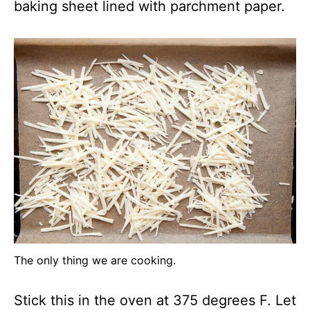
baking sheet lined with parchment paper.
The only thing we are cooking.
Stick this in the oven at 375 degrees F. Let