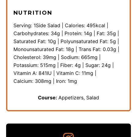
NUTRITION
Serving:
1
Side Salad
|
Calories:
495
kcal
|
Carbohydrates:
34
g
|
Protein:
14
g
|
Fat:
35
g
|
Saturated Fat:
10
g
|
Polyunsaturated Fat:
5
g
|
Monounsaturated Fat:
18
g
|
Trans Fat:
0.03
g
|
Cholesterol:
39
mg
|
Sodium:
665
mg
|
Potassium:
515
mg
|
Fiber:
4
g
|
Sugar:
24
g
|
Vitamin A:
841
IU
|
Vitamin C:
11
mg
|
Calcium:
308
mg
|
Iron:
1
mg
Course:
Appetizers, Salad