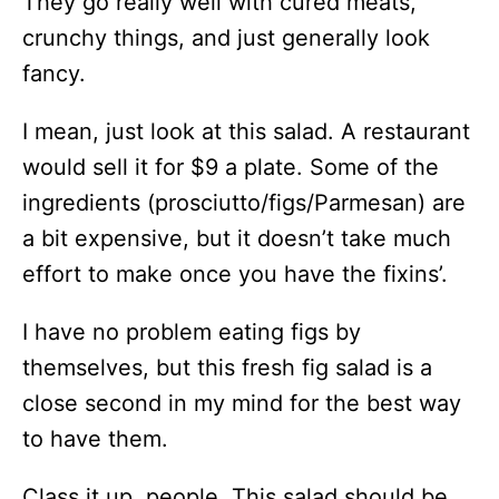
They go really well with cured meats,
crunchy things, and just generally look
fancy.
I mean, just look at this salad. A restaurant
would sell it for $9 a plate. Some of the
ingredients (prosciutto/figs/Parmesan) are
a bit expensive, but it doesn’t take much
effort to make once you have the fixins’.
I have no problem eating figs by
themselves, but this fresh fig salad is a
close second in my mind for the best way
to have them.
Class it up, people. This salad should be