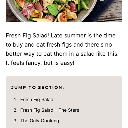
Fresh Fig Salad! Late summer is the time
to buy and eat fresh figs and there's no
better way to eat them in a salad like this.
It feels fancy, but is easy!
JUMP TO SECTION:
Fresh Fig Salad
Fresh Fig Salad – The Stars
The Only Cooking