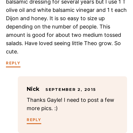
balsamic dressing for several years but I use 1 T
olive oil and white balsamic vinegar and 1 t each
Dijon and honey. It is so easy to size up
depending on the number of people. This
amount is good for about two medium tossed
salads. Have loved seeing little Theo grow. So
cute.
REPLY
Nick
SEPTEMBER 2, 2015
Thanks Gayle! I need to post a few
more pics. :)
REPLY