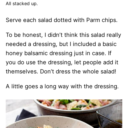
All stacked up.
Serve each salad dotted with Parm chips.
To be honest, I didn’t think this salad really
needed a dressing, but I included a basic
honey balsamic dressing just in case. If
you do use the dressing, let people add it
themselves. Don’t dress the whole salad!
A little goes a long way with the dressing.