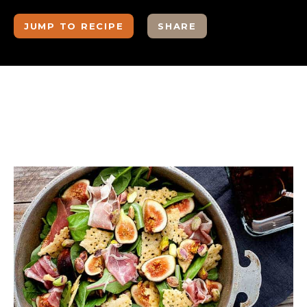
JUMP TO RECIPE
SHARE