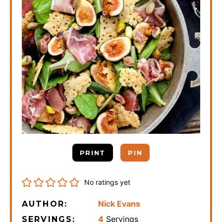
PRINT
PIN
No ratings yet
Nick Evans
AUTHOR:
4
Servings
SERVINGS: