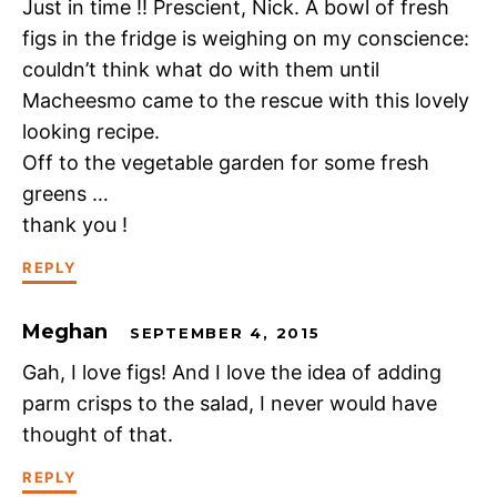
Just in time !! Prescient, Nick. A bowl of fresh
figs in the fridge is weighing on my conscience:
couldn’t think what do with them until
Macheesmo came to the rescue with this lovely
looking recipe.
Off to the vegetable garden for some fresh
greens …
thank you !
REPLY
Meghan
SEPTEMBER 4, 2015
Gah, I love figs! And I love the idea of adding
parm crisps to the salad, I never would have
thought of that.
REPLY