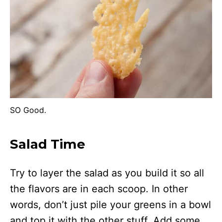
SO Good.
Salad Time
Try to layer the salad as you build it so all
the flavors are in each scoop. In other
words, don’t just pile your greens in a bowl
and top it with the other stuff. Add some