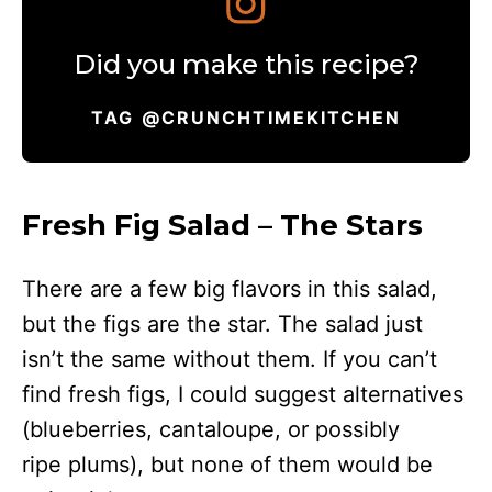
Did you make this recipe?
TAG @CRUNCHTIMEKITCHEN
Fresh Fig Salad – The Stars
There are a few big flavors in this salad,
but the figs are the star. The salad just
isn’t the same without them. If you can’t
find fresh figs, I could suggest alternatives
(blueberries, cantaloupe, or possibly
ripe plums), but none of them would be