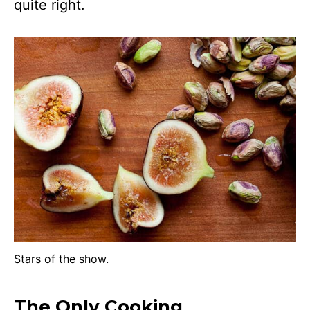
quite right.
Stars of the show.
The Only Cooking