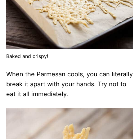
Baked and crispy!
When the Parmesan cools, you can literally
break it apart with your hands. Try not to
eat it all immediately.