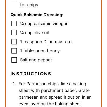
for chips
Quick Balsamic Dressing:
¼
cup
balsamic vinegar
¼
cup
olive oil
1
teaspoon
Dijon mustard
1
tablespoon
honey
Salt and pepper
INSTRUCTIONS
For Parmesan chips, line a baking
sheet with parchment paper. Grate
parmesan and spread it out on in an
even layer on the baking sheet.