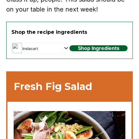
on your table in the next week!
Shop the recipe ingredients
Shop Ingredients
Instacart
Fresh Fig Salad