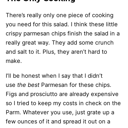
There’s really only one piece of cooking
you need for this salad. I think these little
crispy parmesan chips finish the salad in a
really great way. They add some crunch
and salt to it. Plus, they aren’t hard to
make.
I’ll be honest when I say that I didn’t
use
the best
Parmesan for these chips.
Figs and prosciutto are already expensive
so I tried to keep my costs in check on the
Parm. Whatever you use, just grate up a
few ounces of it and spread it out on a