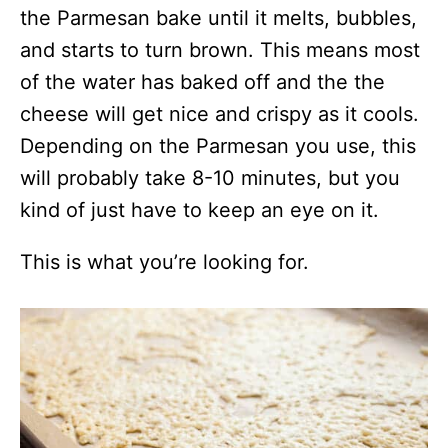
the Parmesan bake until it melts, bubbles,
and starts to turn brown. This means most
of the water has baked off and the the
cheese will get nice and crispy as it cools.
Depending on the Parmesan you use, this
will probably take 8-10 minutes, but you
kind of just have to keep an eye on it.
This is what you’re looking for.