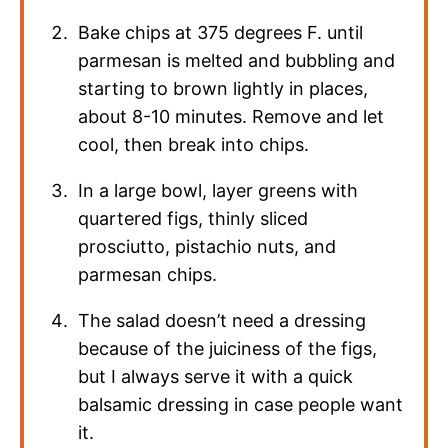
Bake chips at 375 degrees F. until
parmesan is melted and bubbling and
starting to brown lightly in places,
about 8-10 minutes. Remove and let
cool, then break into chips.
In a large bowl, layer greens with
quartered figs, thinly sliced
prosciutto, pistachio nuts, and
parmesan chips.
The salad doesn’t need a dressing
because of the juiciness of the figs,
but I always serve it with a quick
balsamic dressing in case people want
it.