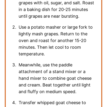
grapes with oil, sugar, and salt. Roast
in a baking dish for 20-25 minutes
until grapes are near bursting.
Use a potato masher or large fork to
lightly mash grapes. Return to the
oven and roast for another 15-20
minutes. Then let cool to room
temperature.
Meanwhile, use the paddle
attachment of a stand mixer or a
hand mixer to combine goat cheese
and cream. Beat together until light
and fluffy on medium speed.
Transfer whipped goat cheese to