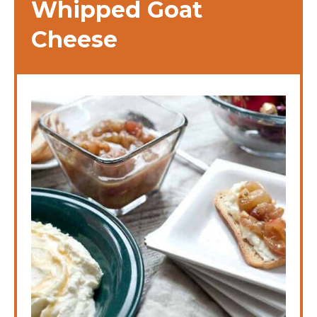
Whipped Goat
Cheese