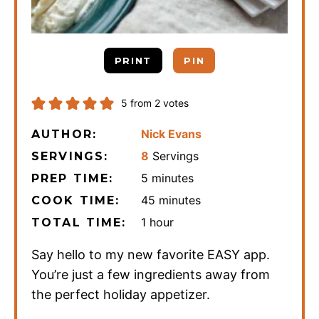
PRINT
PIN
5
from
2
votes
Nick Evans
AUTHOR:
8
Servings
SERVINGS:
minutes
5
minutes
PREP TIME:
minutes
45
minutes
COOK TIME:
hour
1
hour
TOTAL TIME:
Say hello to my new favorite EASY app.
You’re just a few ingredients away from
the perfect holiday appetizer.