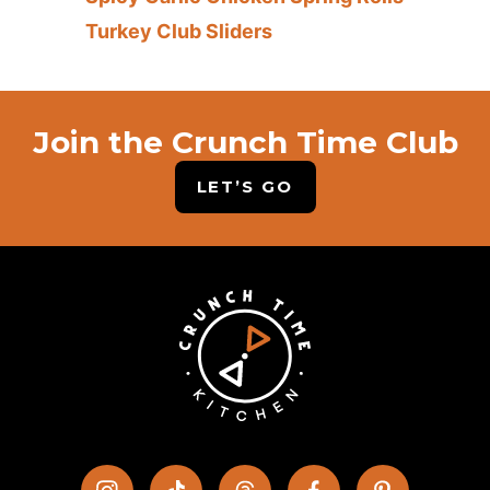
Turkey Club Sliders
Join the Crunch Time Club
LET’S GO