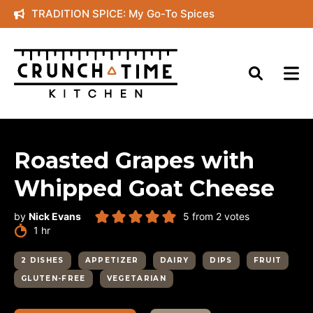
Skip
TRADITION SPICE: My Go-To Spices
to
content
Roasted Grapes with
Whipped Goat Cheese
by
Nick Evans
5
from
2
votes
hour
1
hr
2 DISHES
APPETIZER
DAIRY
DIPS
FRUIT
GLUTEN-FREE
VEGETARIAN