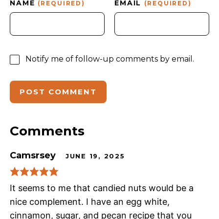
NAME
EMAIL
(REQUIRED)
(REQUIRED)
Notify me of follow-up comments by email.
Comments
Camsrsey
JUNE 19, 2025
It seems to me that candied nuts would be a
nice complement. I have an egg white,
cinnamon, sugar, and pecan recipe that you