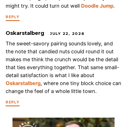
might try. It could turn out well
Doodle Jump
.
REPLY
Oskarstalberg
JULY 22, 2026
The sweet-savory pairing sounds lovely, and
the note that candied nuts could round it out
makes me think the crunch would be the detail
that ties everything together. That same small-
detail satisfaction is what I like about
Oskarstalberg
, where one tiny block choice can
change the feel of a whole little town.
REPLY