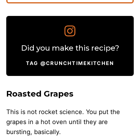
Did you make this recipe?
TAG @CRUNCHTIMEKITCHEN
Roasted Grapes
This is not rocket science. You put the
grapes in a hot oven until they are
bursting, basically.