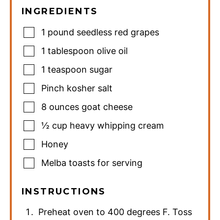
INGREDIENTS
1
pound
seedless red grapes
1
tablespoon
olive oil
1
teaspoon
sugar
Pinch
kosher salt
8
ounces
goat cheese
½
cup
heavy whipping cream
Honey
Melba toasts for serving
INSTRUCTIONS
Preheat oven to 400 degrees F. Toss