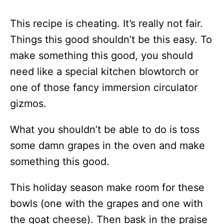
This recipe is cheating. It’s really not fair.
Things this good shouldn’t be this easy. To
make something this good, you should
need like a special kitchen blowtorch or
one of those fancy immersion circulator
gizmos.
What you shouldn’t be able to do is toss
some damn grapes in the oven and make
something this good.
This holiday season make room for these
bowls (one with the grapes and one with
the goat cheese). Then bask in the praise