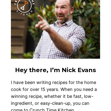
Hey there, I’m Nick Evans
I have been writing recipes for the home
cook for over 15 years. When you need a
winning recipe, whether it be fast, low-
ingredient, or easy-clean-up, you can
come to Crunch Time Kitchen.