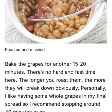
Roasted and mashed
Bake the grapes for another 15-20
minutes. There’s no hard and fast time
here. The longer you roast them, the more
they will break down obviously. Personally,
I like having some whole grapes in my final
spread so I recommend stopping around