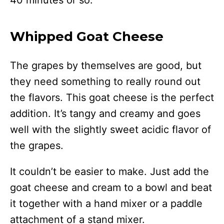
40 minutes or so.
Whipped Goat Cheese
The grapes by themselves are good, but
they need something to really round out
the flavors. This goat cheese is the perfect
addition. It’s tangy and creamy and goes
well with the slightly sweet acidic flavor of
the grapes.
It couldn’t be easier to make. Just add the
goat cheese and cream to a bowl and beat
it together with a hand mixer or a paddle
attachment of a stand mixer.