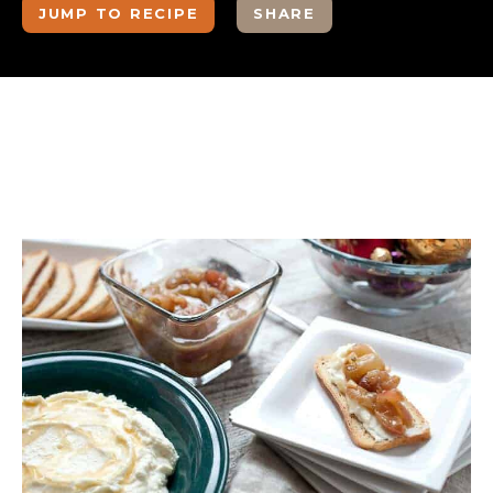
JUMP TO RECIPE
SHARE