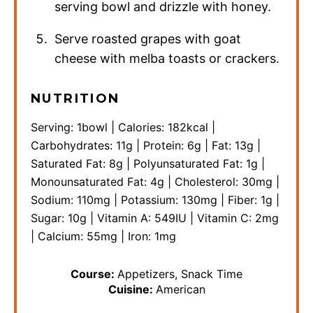
serving bowl and drizzle with honey.
Serve roasted grapes with goat
cheese with melba toasts or crackers.
NUTRITION
Serving:
1
bowl
|
Calories:
182
kcal
|
Carbohydrates:
11
g
|
Protein:
6
g
|
Fat:
13
g
|
Saturated Fat:
8
g
|
Polyunsaturated Fat:
1
g
|
Monounsaturated Fat:
4
g
|
Cholesterol:
30
mg
|
Sodium:
110
mg
|
Potassium:
130
mg
|
Fiber:
1
g
|
Sugar:
10
g
|
Vitamin A:
549
IU
|
Vitamin C:
2
mg
|
Calcium:
55
mg
|
Iron:
1
mg
Course:
Appetizers, Snack Time
Cuisine:
American