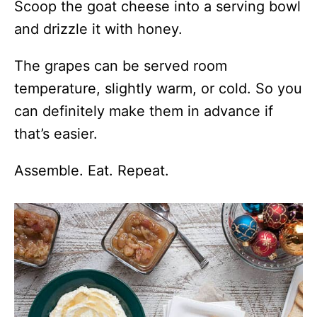
Scoop the goat cheese into a serving bowl
and drizzle it with honey.
The grapes can be served room
temperature, slightly warm, or cold. So you
can definitely make them in advance if
that’s easier.
Assemble. Eat. Repeat.