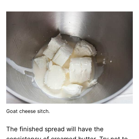
Goat cheese sitch.
The finished spread will have the