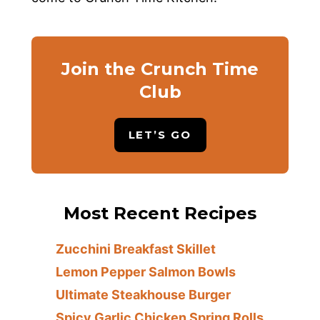
Join the Crunch Time
Club
LET’S GO
Most Recent Recipes
Zucchini Breakfast Skillet
Lemon Pepper Salmon Bowls
Ultimate Steakhouse Burger
Spicy Garlic Chicken Spring Rolls