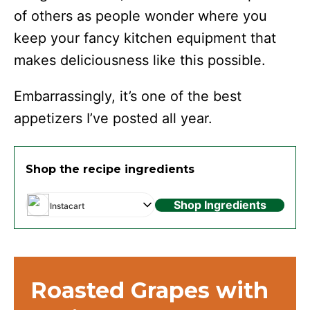
of others as people wonder where you
keep your fancy kitchen equipment that
makes deliciousness like this possible.
Embarrassingly, it’s one of the best
appetizers I’ve posted all year.
Shop the recipe ingredients
Shop Ingredients
Instacart
Roasted Grapes with