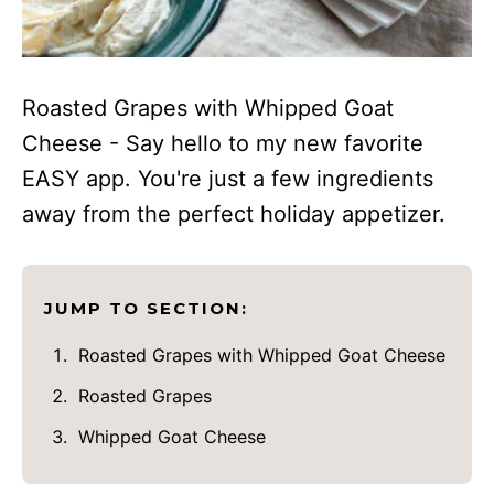
Roasted Grapes with Whipped Goat
Cheese - Say hello to my new favorite
EASY app. You're just a few ingredients
away from the perfect holiday appetizer.
JUMP TO SECTION:
Roasted Grapes with Whipped Goat Cheese
Roasted Grapes
Whipped Goat Cheese