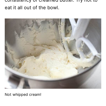
consistency of creamed butter. Try not to
eat it all out of the bowl.
Not whipped cream!