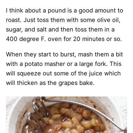
I think about a pound is a good amount to
roast. Just toss them with some olive oil,
sugar, and salt and then toss them in a
400 degree F. oven for 20 minutes or so.
When they start to burst, mash them a bit
with a potato masher or a large fork. This
will squeeze out some of the juice which
will thicken as the grapes bake.