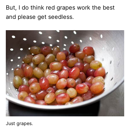
But, I do think red grapes work the best
and please get seedless.
Just grapes.