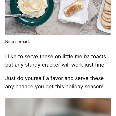
Nice spread.
I like to serve these on little melba toasts
but any sturdy cracker will work just fine.
Just do yourself a favor and serve these
any chance you get this holiday season!