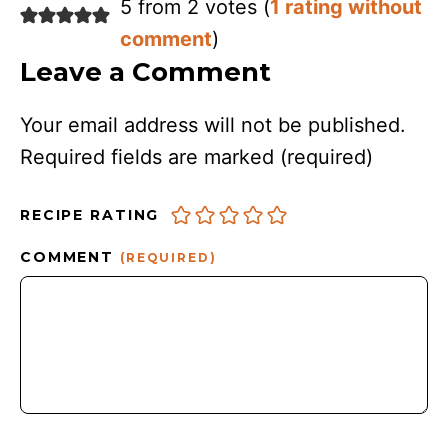
5 from 2 votes (
1 rating without
comment
)
Leave a Comment
Your email address will not be published.
Required fields are marked
(required)
RECIPE RATING
COMMENT
(REQUIRED)