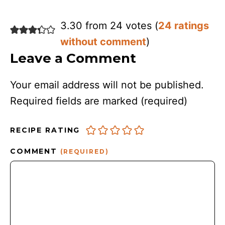
3.30 from 24 votes (
24 ratings
without comment
)
Leave a Comment
Your email address will not be published.
Required fields are marked
(required)
RECIPE RATING
COMMENT
(REQUIRED)