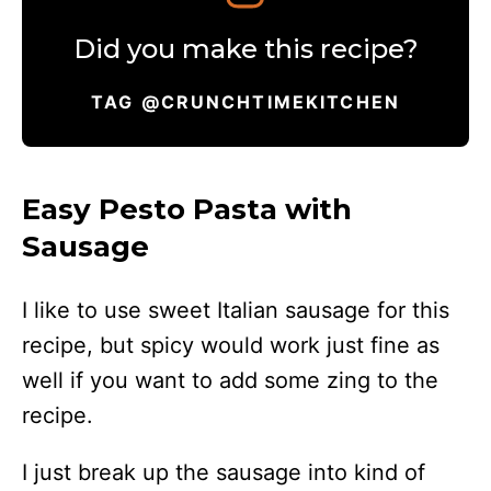
Did you make this recipe?
TAG @CRUNCHTIMEKITCHEN
Easy Pesto Pasta with
Sausage
I like to use sweet Italian sausage for this
recipe, but spicy would work just fine as
well if you want to add some zing to the
recipe.
I just break up the sausage into kind of