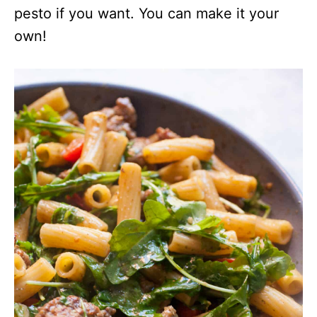
pesto if you want. You can make it your
own!