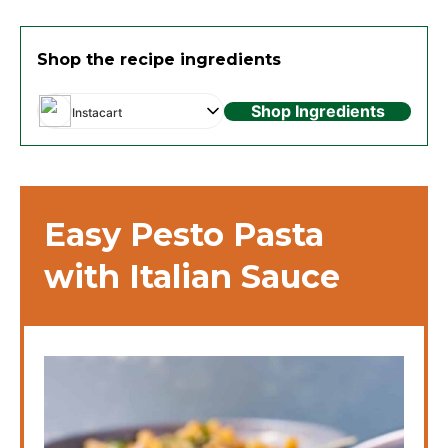
Shop the recipe ingredients
Shop Ingredients
Instacart
Easy Pesto Pasta
with Italian Sauce