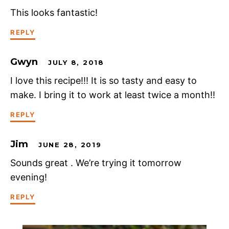
This looks fantastic!
REPLY
Gwyn
JULY 8, 2018
I love this recipe!!! It is so tasty and easy to
make. I bring it to work at least twice a month!!
REPLY
Jim
JUNE 28, 2019
Sounds great . We’re trying it tomorrow
evening!
REPLY