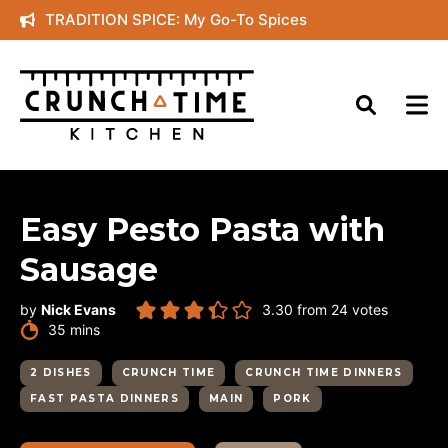
Skip
TRADITION SPICE: My Go-To Spices
to
content
Easy Pesto Pasta with
Sausage
by
Nick Evans
3.30
from
24
votes
minutes
35
mins
2 DISHES
CRUNCH TIME
CRUNCH TIME DINNERS
FAST PASTA DINNERS
MAIN
PORK