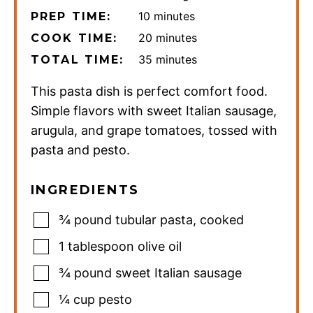
minutes
10
minutes
PREP TIME:
minutes
20
minutes
COOK TIME:
minutes
35
minutes
TOTAL TIME:
This pasta dish is perfect comfort food.
Simple flavors with sweet Italian sausage,
arugula, and grape tomatoes, tossed with
pasta and pesto.
INGREDIENTS
¾
pound
tubular pasta
,
cooked
1
tablespoon
olive oil
¾
pound
sweet Italian sausage
¼
cup
pesto