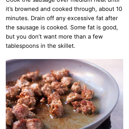
it’s browned and cooked through, about 10
minutes. Drain off any excessive fat after
the sausage is cooked. Some fat is good,
but you don’t want more than a few
tablespoons in the skillet.