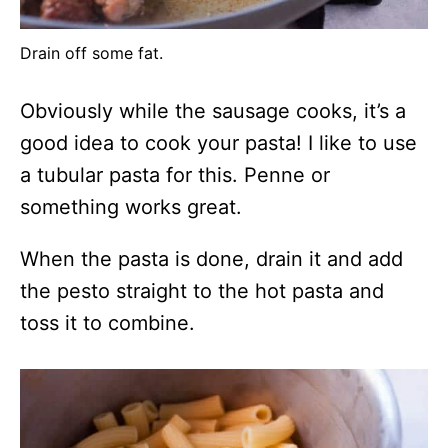
Drain off some fat.
Obviously while the sausage cooks, it’s a
good idea to cook your pasta! I like to use
a tubular pasta for this. Penne or
something works great.
When the pasta is done, drain it and add
the pesto straight to the hot pasta and
toss it to combine.