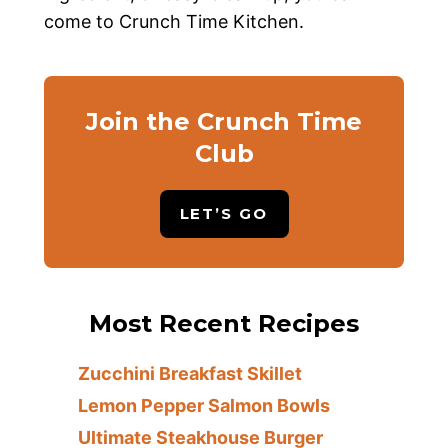
come to Crunch Time Kitchen.
Join the Crunch Time
Club
LET’S GO
Most Recent Recipes
Zucchini Breakfast Skillet
Lemon Pepper Salmon Bowls
Ultimate Steakhouse Burger