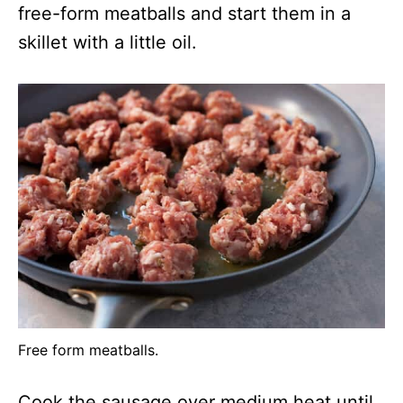
free-form meatballs and start them in a
skillet with a little oil.
Free form meatballs.
Cook the sausage over medium heat until