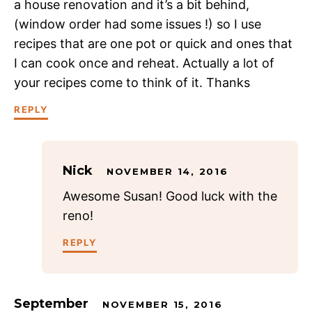
a house renovation and it’s a bit behind,
(window order had some issues !) so I use
recipes that are one pot or quick and ones that
I can cook once and reheat. Actually a lot of
your recipes come to think of it. Thanks
REPLY
Nick
NOVEMBER 14, 2016
Awesome Susan! Good luck with the
reno!
REPLY
September
NOVEMBER 15, 2016