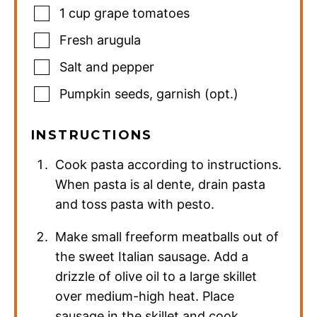
1
cup
grape tomatoes
Fresh arugula
Salt and pepper
Pumpkin seeds
,
garnish (opt.)
INSTRUCTIONS
Cook pasta according to instructions.
When pasta is al dente, drain pasta
and toss pasta with pesto.
Make small freeform meatballs out of
the sweet Italian sausage. Add a
drizzle of olive oil to a large skillet
over medium-high heat. Place
sausage in the skillet and cook,