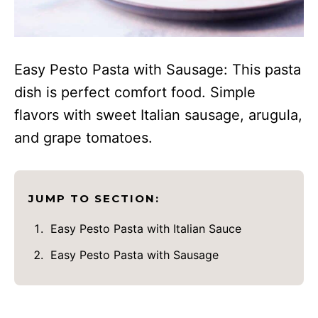
Easy Pesto Pasta with Sausage: This pasta
dish is perfect comfort food. Simple
flavors with sweet Italian sausage, arugula,
and grape tomatoes.
JUMP TO SECTION:
Easy Pesto Pasta with Italian Sauce
Easy Pesto Pasta with Sausage