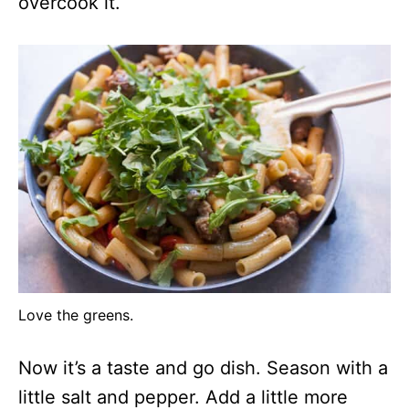
overcook it.
Love the greens.
Now it’s a taste and go dish. Season with a
little salt and pepper. Add a little more