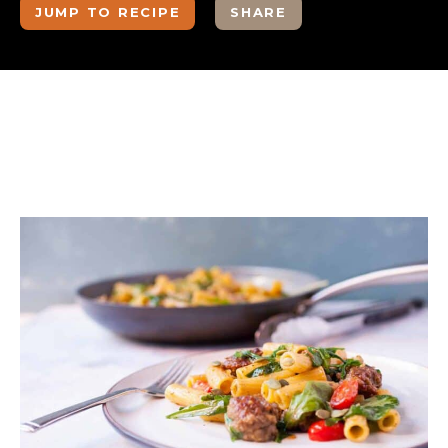
JUMP TO RECIPE
SHARE