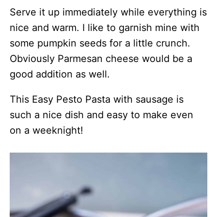
Serve it up immediately while everything is
nice and warm. I like to garnish mine with
some pumpkin seeds for a little crunch.
Obviously Parmesan cheese would be a
good addition as well.
This Easy Pesto Pasta with sausage is
such a nice dish and easy to make even
on a weeknight!