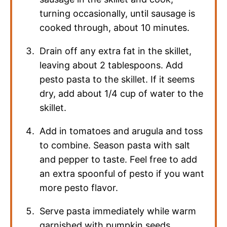
turning occasionally, until sausage is
cooked through, about 10 minutes.
Drain off any extra fat in the skillet,
leaving about 2 tablespoons. Add
pesto pasta to the skillet. If it seems
dry, add about 1/4 cup of water to the
skillet.
Add in tomatoes and arugula and toss
to combine. Season pasta with salt
and pepper to taste. Feel free to add
an extra spoonful of pesto if you want
more pesto flavor.
Serve pasta immediately while warm
garnished with pumpkin seeds.