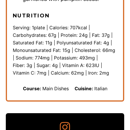
NUTRITION
Serving:
1
plate
|
Calories:
707
kcal
|
Carbohydrates:
67
g
|
Protein:
24
g
|
Fat:
37
g
|
Saturated Fat:
11
g
|
Polyunsaturated Fat:
4
g
|
Monounsaturated Fat:
15
g
|
Cholesterol:
66
mg
|
Sodium:
774
mg
|
Potassium:
493
mg
|
Fiber:
3
g
|
Sugar:
4
g
|
Vitamin A:
623
IU
|
Vitamin C:
7
mg
|
Calcium:
62
mg
|
Iron:
2
mg
Course:
Main Dishes
Cuisine:
Italian