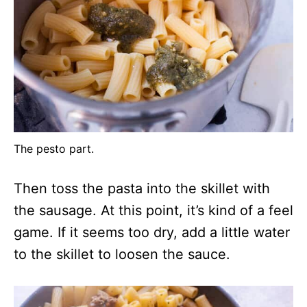
The pesto part.
Then toss the pasta into the skillet with
the sausage. At this point, it’s kind of a feel
game. If it seems too dry, add a little water
to the skillet to loosen the sauce.