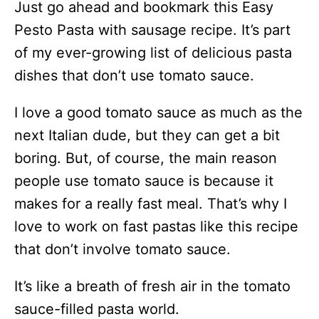
Just go ahead and bookmark this Easy
Pesto Pasta with sausage recipe. It’s part
of my ever-growing list of delicious pasta
dishes that don’t use tomato sauce.
I love a good tomato sauce as much as the
next Italian dude, but they can get a bit
boring. But, of course, the main reason
people use tomato sauce is because it
makes for a really fast meal. That’s why I
love to work on fast pastas like this recipe
that don’t involve tomato sauce.
It’s like a breath of fresh air in the tomato
sauce-filled pasta world.