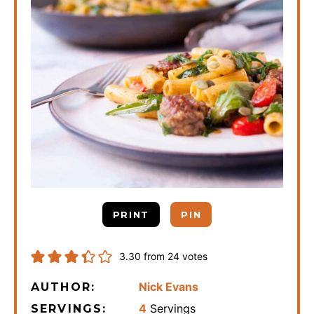
PRINT
PIN
3.30
from
24
votes
Nick Evans
AUTHOR:
4
Servings
SERVINGS: