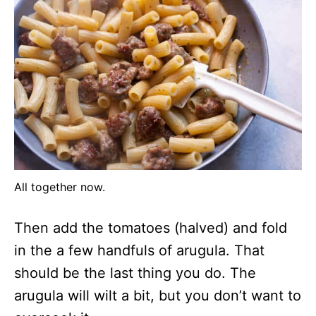
All together now.
Then add the tomatoes (halved) and fold
in the a few handfuls of arugula. That
should be the last thing you do. The
arugula will wilt a bit, but you don’t want to