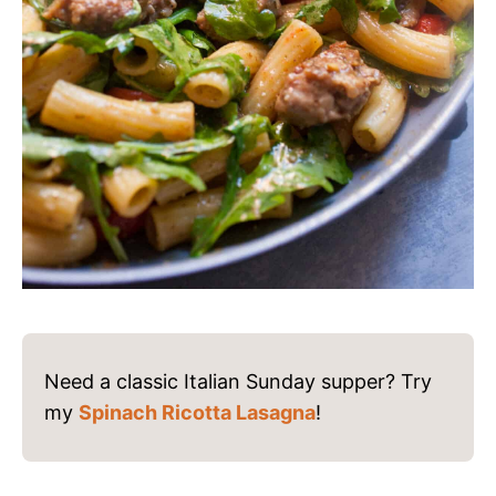
Need a classic Italian Sunday supper? Try
my
Spinach Ricotta Lasagna
!