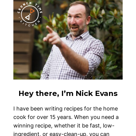
Hey there, I’m Nick Evans
I have been writing recipes for the home
cook for over 15 years. When you need a
winning recipe, whether it be fast, low-
ingredient, or easy-clean-up, you can