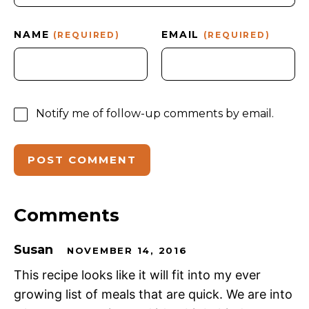
NAME
EMAIL
(REQUIRED)
(REQUIRED)
Notify me of follow-up comments by email.
Comments
Susan
NOVEMBER 14, 2016
This recipe looks like it will fit into my ever
growing list of meals that are quick. We are into