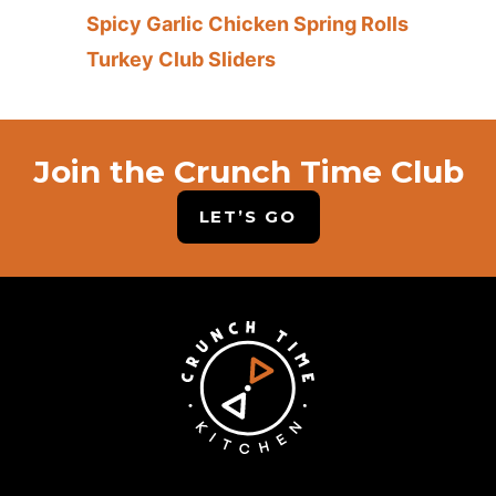
Spicy Garlic Chicken Spring Rolls
Turkey Club Sliders
Join the Crunch Time Club
LET’S GO