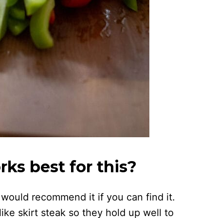
ks best for this?
I would recommend it if you can find it.
ike skirt steak so they hold up well to