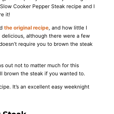
 Slow Cooker Pepper Steak recipe and I
e it!
ed
the original recipe
, and how little I
y delicious, although there were a few
 doesn’t require you to brown the steak
ns out not to matter much for this
ill brown the steak if you wanted to.
cipe. It’s an excellent easy weeknight