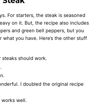
r Steak
ys. For starters, the steak is seasoned
eavy on it. But, the recipe also includes
eppers and green bell peppers, but you
or what you have. Here’s the other stuff
er steaks should work.
.
n.
onderful. I doubled the original recipe
 works well.