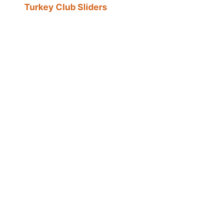
Turkey Club Sliders