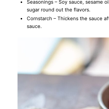
Seasonings – Soy sauce, sesame oil,
sugar round out the flavors.
Cornstarch – Thickens the sauce af
sauce.