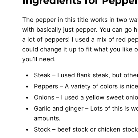
Ingredients for Peppe
The pepper in this title works in two wa
with basically just pepper. You can go h
a lot of peppers! I used a mix of red p
could change it up to fit what you like 
you’ll need.
Steak – I used flank steak, but oth
Peppers – A variety of colors is nice
Onions – I used a yellow sweet onio
Garlic and ginger – Lots of this is w
amounts.
Stock – beef stock or chicken stock