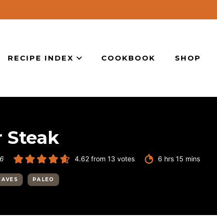
RECIPE INDEX
COOKBOOK
SHOP
 Steak
hours
minutes
26
4.62
from
13
votes
6
hrs
15
mins
FAVES
PALEO