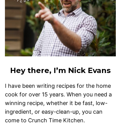
Hey there, I’m Nick Evans
I have been writing recipes for the home
cook for over 15 years. When you need a
winning recipe, whether it be fast, low-
ingredient, or easy-clean-up, you can
come to Crunch Time Kitchen.