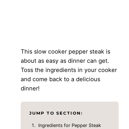
This slow cooker pepper steak is
about as easy as dinner can get.
Toss the ingredients in your cooker
and come back to a delicious
dinner!
JUMP TO SECTION:
Ingredients for Pepper Steak