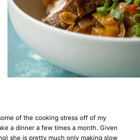
some of the cooking stress off of my
ke a dinner a few times a month. Given
ng) she is pretty much only making slow