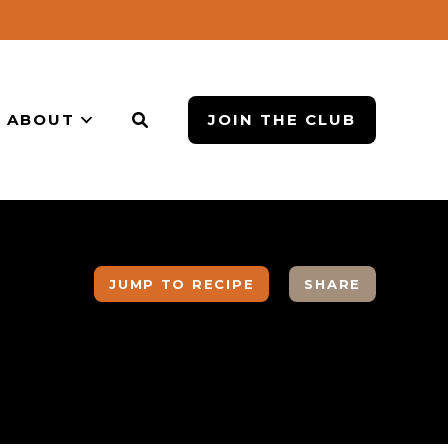
ABOUT
JOIN THE CLUB
JUMP TO RECIPE
SHARE