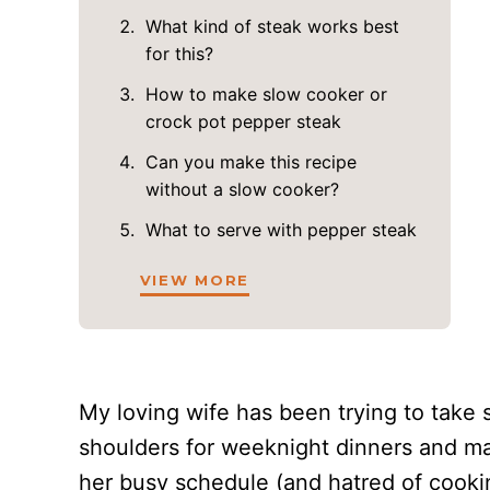
What kind of steak works best
for this?
How to make slow cooker or
crock pot pepper steak
Can you make this recipe
without a slow cooker?
What to serve with pepper steak
VIEW MORE
My loving wife has been trying to take 
shoulders for weeknight dinners and ma
her busy schedule (and hatred of cooki