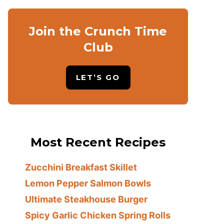
Join the Crunch Time
Club
LET’S GO
Most Recent Recipes
Zucchini Breakfast Skillet
Lemon Pepper Salmon Bowls
Ultimate Steakhouse Burger
Spicy Garlic Chicken Spring Rolls