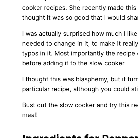
cooker recipes. She recently made this
thought it was so good that I would shar
I was actually surprised how much I lik
needed to change in it, to make it reall
typos in it. Most importantly the recipe
before adding it to the slow cooker.
I thought this was blasphemy, but it tur
particular recipe, although you could st
Bust out the slow cooker and try this re
meal!