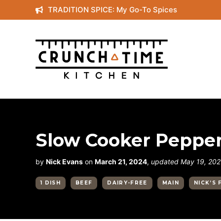
Skip
TRADITION SPICE: My Go-To Spices
to
content
Slow Cooker Pepper
by
Nick Evans
on
March 21, 2024
,
updated May 19, 20
1 DISH
BEEF
DAIRY-FREE
MAIN
NICK’S 