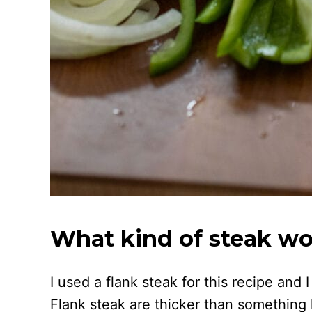
What kind of steak wor
I used a flank steak for this recipe and 
Flank steak are thicker than something l