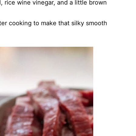
 rice wine vinegar, and a little brown
ter cooking to make that silky smooth