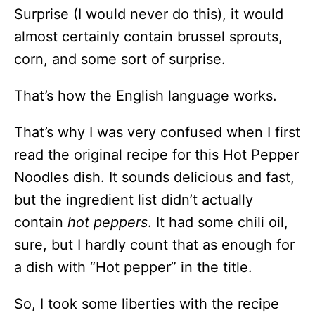
Surprise (I would never do this), it would
almost certainly contain brussel sprouts,
corn, and some sort of surprise.
That’s how the English language works.
That’s why I was very confused when I first
read the original recipe for this Hot Pepper
Noodles dish. It sounds delicious and fast,
but the ingredient list didn’t actually
contain
hot peppers
. It had some chili oil,
sure, but I hardly count that as enough for
a dish with “Hot pepper” in the title.
So, I took some liberties with the recipe