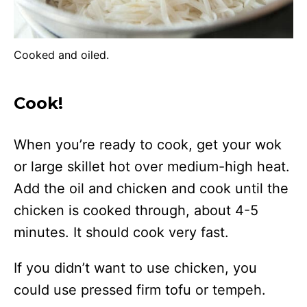
Cooked and oiled.
Cook!
When you’re ready to cook, get your wok
or large skillet hot over medium-high heat.
Add the oil and chicken and cook until the
chicken is cooked through, about 4-5
minutes. It should cook very fast.
If you didn’t want to use chicken, you
could use pressed firm tofu or tempeh.