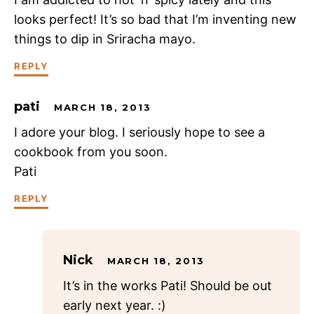
looks perfect! It’s so bad that I’m inventing new
things to dip in Sriracha mayo.
REPLY
pati
MARCH 18, 2013
I adore your blog. I seriously hope to see a
cookbook from you soon.
Pati
REPLY
Nick
MARCH 18, 2013
It’s in the works Pati! Should be out
early next year. :)