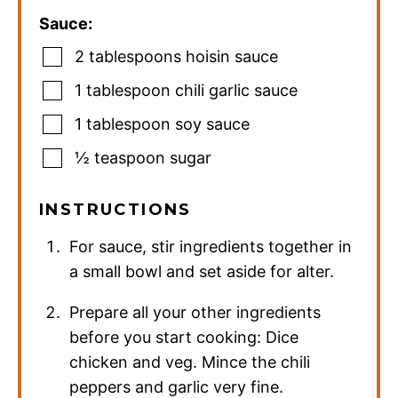
Sauce:
2
tablespoons
hoisin sauce
1
tablespoon
chili garlic sauce
1
tablespoon
soy sauce
½
teaspoon
sugar
INSTRUCTIONS
For sauce, stir ingredients together in
a small bowl and set aside for alter.
Prepare all your other ingredients
before you start cooking: Dice
chicken and veg. Mince the chili
peppers and garlic very fine.