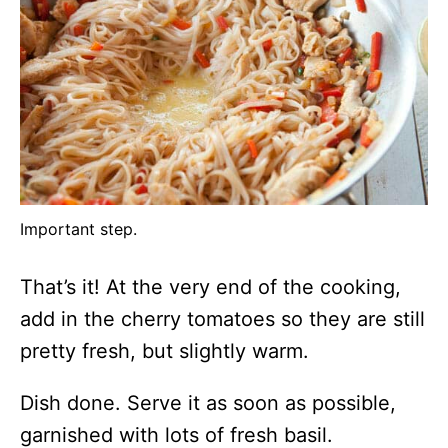
Important step.
That’s it! At the very end of the cooking,
add in the cherry tomatoes so they are still
pretty fresh, but slightly warm.
Dish done. Serve it as soon as possible,
garnished with lots of fresh basil.