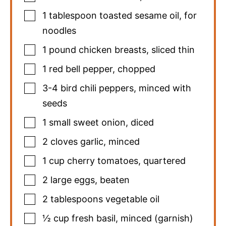
1
tablespoon
toasted sesame oil
,
for
noodles
1
pound
chicken breasts
,
sliced thin
1
red bell pepper
,
chopped
3-4
bird chili peppers
,
minced with
seeds
1
small sweet onion
,
diced
2
cloves
garlic
,
minced
1
cup
cherry tomatoes
,
quartered
2
large eggs
,
beaten
2
tablespoons
vegetable oil
½
cup
fresh basil
,
minced (garnish)