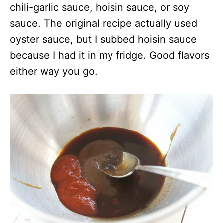
chili-garlic sauce, hoisin sauce, or soy
sauce. The original recipe actually used
oyster sauce, but I subbed hoisin sauce
because I had it in my fridge. Good flavors
either way you go.