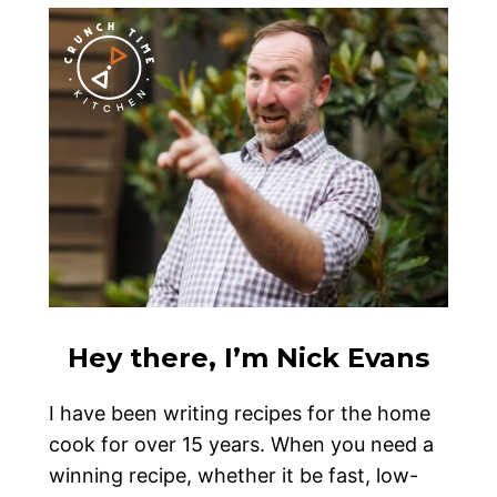
Hey there, I’m Nick Evans
I have been writing recipes for the home
cook for over 15 years. When you need a
winning recipe, whether it be fast, low-