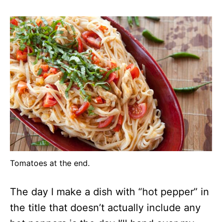
Tomatoes at the end.
The day I make a dish with “hot pepper” in
the title that doesn’t actually include any