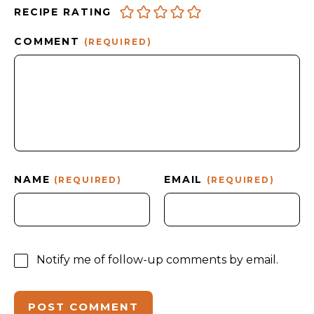
RECIPE RATING
COMMENT
(REQUIRED)
NAME
EMAIL
(REQUIRED)
(REQUIRED)
Notify me of follow-up comments by email.