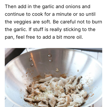
Then add in the garlic and onions and
continue to cook for a minute or so until
the veggies are soft. Be careful not to burn
the garlic. If stuff is really sticking to the
pan, feel free to add a bit more oil.