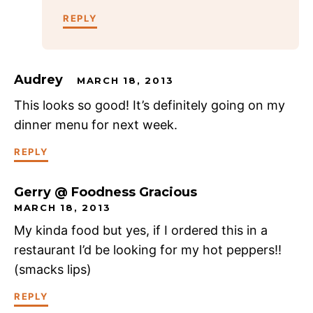
REPLY
Audrey
MARCH 18, 2013
This looks so good! It’s definitely going on my
dinner menu for next week.
REPLY
Gerry @ Foodness Gracious
MARCH 18, 2013
My kinda food but yes, if I ordered this in a
restaurant I’d be looking for my hot peppers!!
(smacks lips)
REPLY