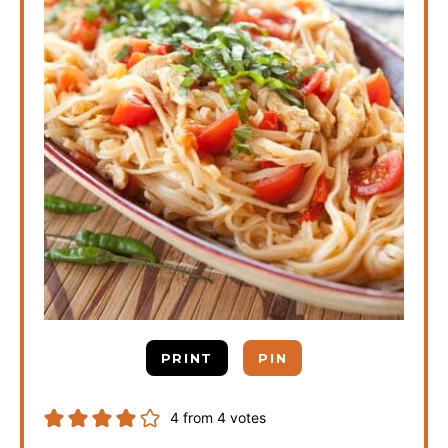
PRINT
PIN
4
from
4
votes