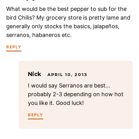
What would be the best pepper to sub for the
bird Chilis? My grocery store is pretty lame and
generally only stocks the basics, jalapeños,
serranos, habaneros etc.
REPLY
Nick
APRIL 10, 2013
I would say Serranos are best…
probably 2-3 depending on how hot
you like it. Good luck!
REPLY