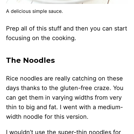
A delicious simple sauce.
Prep all of this stuff and then you can start
focusing on the cooking.
The Noodles
Rice noodles are really catching on these
days thanks to the gluten-free craze. You
can get them in varying widths from very
thin to big and fat. I went with a medium-
width noodle for this version.
I wouldn’t use the super-thin noodles for