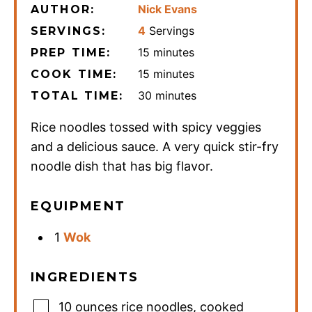
Nick Evans
AUTHOR:
4
Servings
SERVINGS:
minutes
15
minutes
PREP TIME:
minutes
15
minutes
COOK TIME:
minutes
30
minutes
TOTAL TIME:
Rice noodles tossed with spicy veggies
and a delicious sauce. A very quick stir-fry
noodle dish that has big flavor.
EQUIPMENT
1
Wok
INGREDIENTS
10
ounces
rice noodles
,
cooked