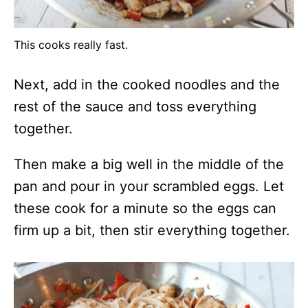
This cooks really fast.
Next, add in the cooked noodles and the
rest of the sauce and toss everything
together.
Then make a big well in the middle of the
pan and pour in your scrambled eggs. Let
these cook for a minute so the eggs can
firm up a bit, then stir everything together.