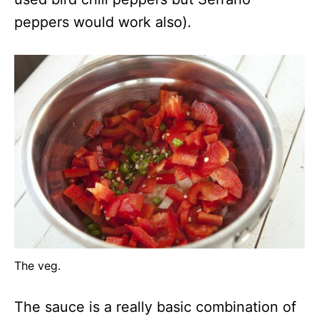
peppers would work also).
The veg.
The sauce is a really basic combination of