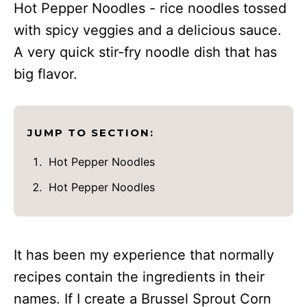
Hot Pepper Noodles - rice noodles tossed
with spicy veggies and a delicious sauce.
A very quick stir-fry noodle dish that has
big flavor.
JUMP TO SECTION:
Hot Pepper Noodles
Hot Pepper Noodles
It has been my experience that normally
recipes contain the ingredients in their
names. If I create a Brussel Sprout Corn