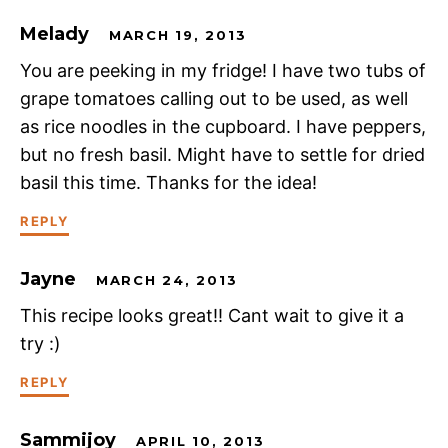
Melady
MARCH 19, 2013
You are peeking in my fridge! I have two tubs of
grape tomatoes calling out to be used, as well
as rice noodles in the cupboard. I have peppers,
but no fresh basil. Might have to settle for dried
basil this time. Thanks for the idea!
REPLY
Jayne
MARCH 24, 2013
This recipe looks great!! Cant wait to give it a
try :)
REPLY
Sammijoy
APRIL 10, 2013