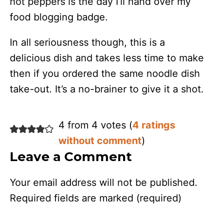
hot peppers is the day I’ll hand over my
food blogging badge.
In all seriousness though, this is a
delicious dish and takes less time to make
then if you ordered the same noodle dish
take-out. It’s a no-brainer to give it a shot.
4 from 4 votes (
4 ratings
without comment
)
Leave a Comment
Your email address will not be published.
Required fields are marked
(required)