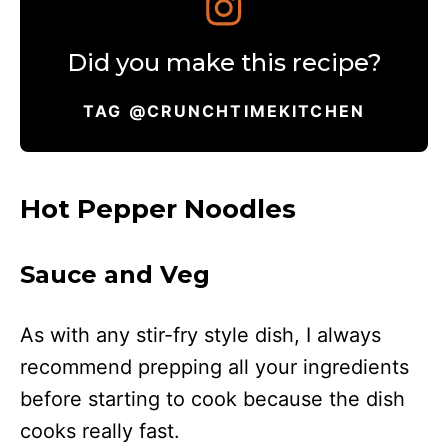
Did you make this recipe?
TAG @CRUNCHTIMEKITCHEN
Hot Pepper Noodles
Sauce and Veg
As with any stir-fry style dish, I always
recommend prepping all your ingredients
before starting to cook because the dish
cooks really fast.