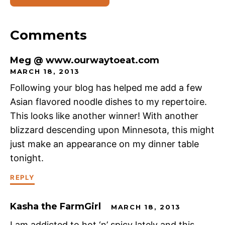
Comments
Meg @ www.ourwaytoeat.com
MARCH 18, 2013
Following your blog has helped me add a few
Asian flavored noodle dishes to my repertoire.
This looks like another winner! With another
blizzard descending upon Minnesota, this might
just make an appearance on my dinner table
tonight.
REPLY
Kasha the FarmGirl
MARCH 18, 2013
I am addicted to hot ‘n’ spicy lately and this