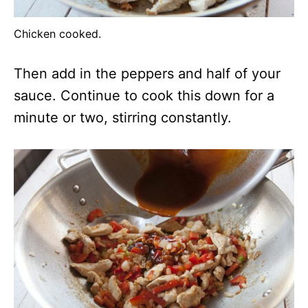
Chicken cooked.
Then add in the peppers and half of your
sauce. Continue to cook this down for a
minute or two, stirring constantly.