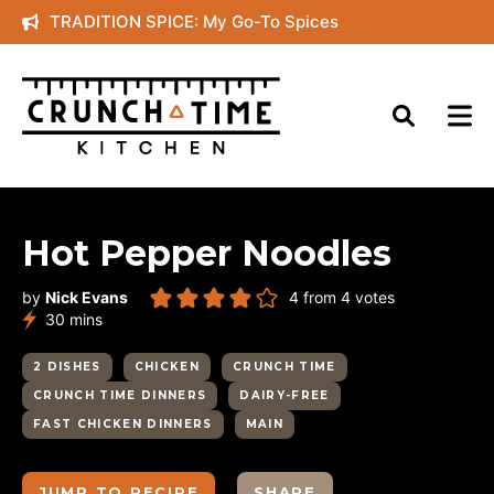
Skip
TRADITION SPICE: My Go-To Spices
to
content
Hot Pepper Noodles
by
Nick Evans
4
from
4
votes
minutes
30
mins
2 DISHES
CHICKEN
CRUNCH TIME
CRUNCH TIME DINNERS
DAIRY-FREE
FAST CHICKEN DINNERS
MAIN
JUMP TO RECIPE
SHARE