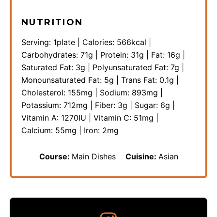
NUTRITION
Serving:
1
plate
|
Calories:
566
kcal
|
Carbohydrates:
71
g
|
Protein:
31
g
|
Fat:
16
g
|
Saturated Fat:
3
g
|
Polyunsaturated Fat:
7
g
|
Monounsaturated Fat:
5
g
|
Trans Fat:
0.1
g
|
Cholesterol:
155
mg
|
Sodium:
893
mg
|
Potassium:
712
mg
|
Fiber:
3
g
|
Sugar:
6
g
|
Vitamin A:
1270
IU
|
Vitamin C:
51
mg
|
Calcium:
55
mg
|
Iron:
2
mg
Course:
Main Dishes
Cuisine:
Asian