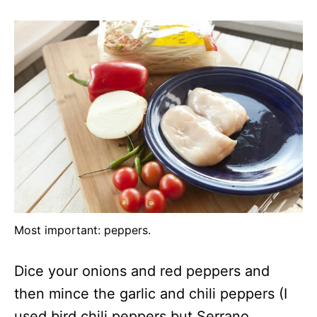
Most important: peppers.
Dice your onions and red peppers and
then mince the garlic and chili peppers (I
used bird chili peppers but Serrano