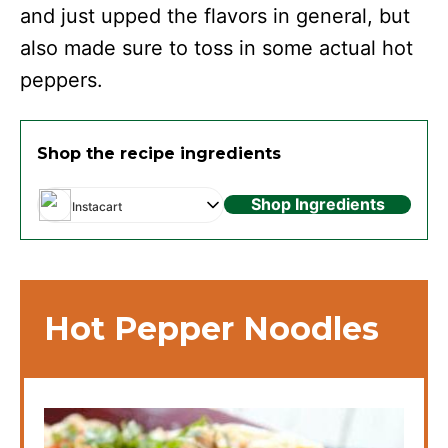
and just upped the flavors in general, but
also made sure to toss in some actual hot
peppers.
Shop the recipe ingredients
Shop Ingredients
Instacart
Hot Pepper Noodles