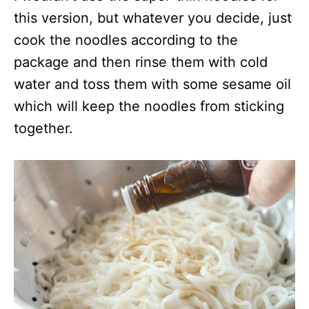
this version, but whatever you decide, just
cook the noodles according to the
package and then rinse them with cold
water and toss them with some sesame oil
which will keep the noodles from sticking
together.