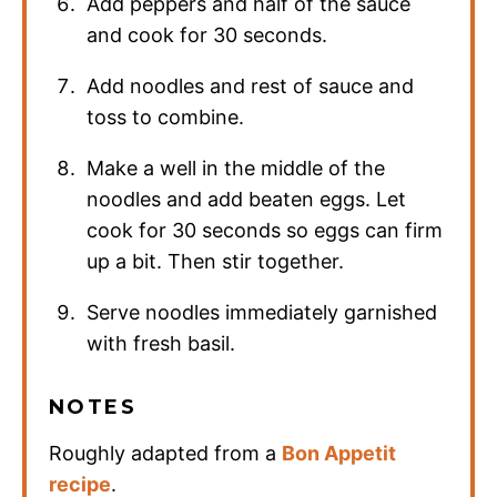
Add peppers and half of the sauce
and cook for 30 seconds.
Add noodles and rest of sauce and
toss to combine.
Make a well in the middle of the
noodles and add beaten eggs. Let
cook for 30 seconds so eggs can firm
up a bit. Then stir together.
Serve noodles immediately garnished
with fresh basil.
NOTES
Roughly adapted from a
Bon Appetit
recipe
.