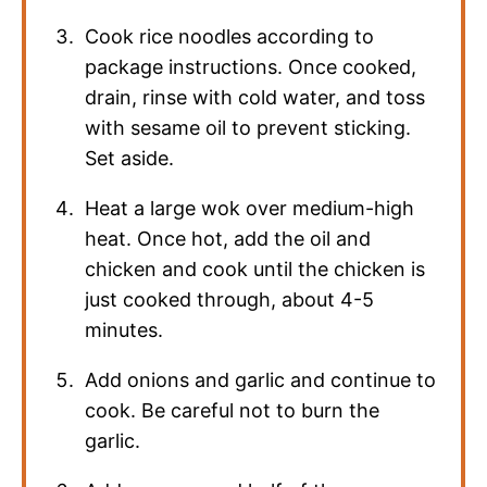
Cook rice noodles according to
package instructions. Once cooked,
drain, rinse with cold water, and toss
with sesame oil to prevent sticking.
Set aside.
Heat a large wok over medium-high
heat. Once hot, add the oil and
chicken and cook until the chicken is
just cooked through, about 4-5
minutes.
Add onions and garlic and continue to
cook. Be careful not to burn the
garlic.