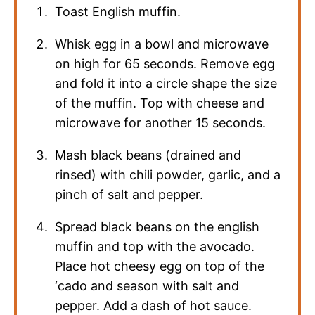
Toast English muffin.
Whisk egg in a bowl and microwave
on high for 65 seconds. Remove egg
and fold it into a circle shape the size
of the muffin. Top with cheese and
microwave for another 15 seconds.
Mash black beans (drained and
rinsed) with chili powder, garlic, and a
pinch of salt and pepper.
Spread black beans on the english
muffin and top with the avocado.
Place hot cheesy egg on top of the
‘cado and season with salt and
pepper. Add a dash of hot sauce.