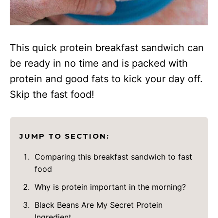
This quick protein breakfast sandwich can
be ready in no time and is packed with
protein and good fats to kick your day off.
Skip the fast food!
JUMP TO SECTION:
Comparing this breakfast sandwich to fast
food
Why is protein important in the morning?
Black Beans Are My Secret Protein
Ingredient