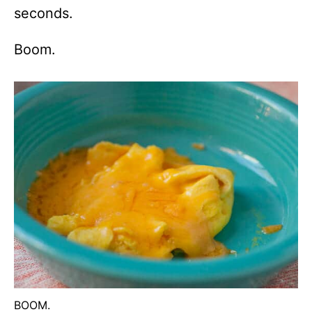
seconds.
Boom.
BOOM.