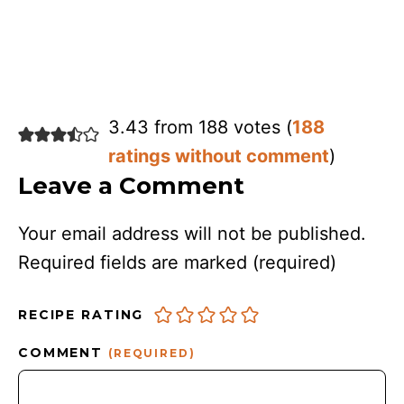
3.43 from 188 votes (
188
ratings without comment
)
Leave a Comment
Your email address will not be published.
Required fields are marked
(required)
RECIPE RATING
COMMENT
(REQUIRED)