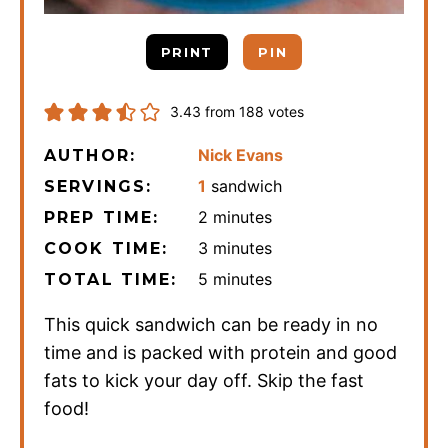
PRINT
PIN
3.43
from
188
votes
Nick Evans
AUTHOR:
1
sandwich
SERVINGS:
minutes
2
minutes
PREP TIME:
minutes
3
minutes
COOK TIME:
minutes
5
minutes
TOTAL TIME:
This quick sandwich can be ready in no
time and is packed with protein and good
fats to kick your day off. Skip the fast
food!