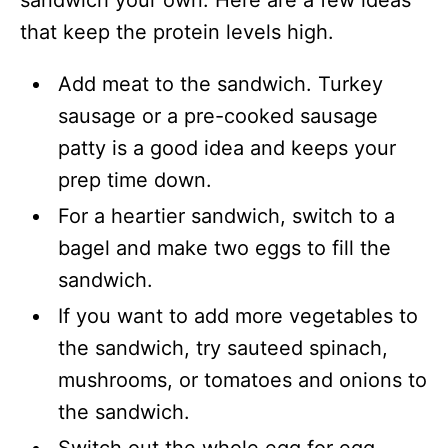
sandwich your own. Here are a few ideas
that keep the protein levels high.
Add meat to the sandwich. Turkey
sausage or a pre-cooked sausage
patty is a good idea and keeps your
prep time down.
For a heartier sandwich, switch to a
bagel and make two eggs to fill the
sandwich.
If you want to add more vegetables to
the sandwich, try sauteed spinach,
mushrooms, or tomatoes and onions to
the sandwich.