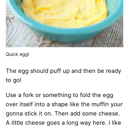
Quick egg!
The egg should puff up and then be ready
to go!
Use a fork or something to fold the egg
over itself into a shape like the muffin your
gonna stick it on. Then add some cheese.
A little cheese goes a long way here. I like