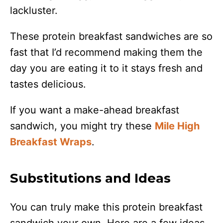
lackluster.
These protein breakfast sandwiches are so
fast that I’d recommend making them the
day you are eating it to it stays fresh and
tastes delicious.
If you want a make-ahead breakfast
sandwich, you might try these
Mile High
Breakfast Wraps
.
Substitutions and Ideas
You can truly make this protein breakfast