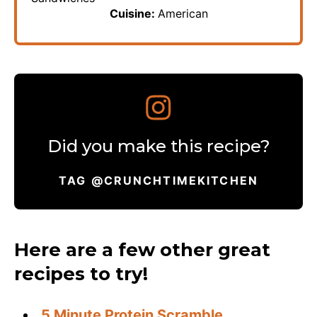
Cuisine:
American
Did you make this recipe?
TAG @CRUNCHTIMEKITCHEN
Here are a few other great
recipes to try!
5 Minute Protein Scramble