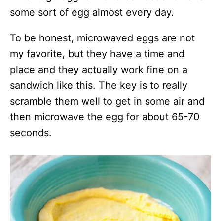
some sort of egg almost every day.
To be honest, microwaved eggs are not
my favorite, but they have a time and
place and they actually work fine on a
sandwich like this. The key is to really
scramble them well to get in some air and
then microwave the egg for about 65-70
seconds.