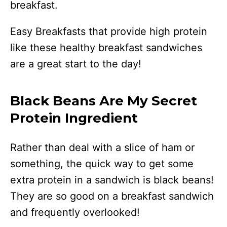
breakfast.
Easy Breakfasts that provide high protein
like these healthy breakfast sandwiches
are a great start to the day!
Black Beans Are My Secret
Protein Ingredient
Rather than deal with a slice of ham or
something, the quick way to get some
extra protein in a sandwich is black beans!
They are so good on a breakfast sandwich
and frequently overlooked!