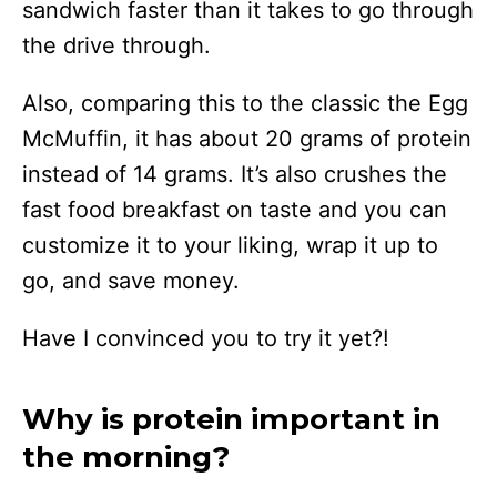
sandwich faster than it takes to go through
the drive through.
Also, comparing this to the classic the Egg
McMuffin, it has about 20 grams of protein
instead of 14 grams. It’s also crushes the
fast food breakfast on taste and you can
customize it to your liking, wrap it up to
go, and save money.
Have I convinced you to try it yet?!
Why is protein important in
the morning?