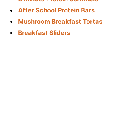
After School Protein Bars
Mushroom Breakfast Tortas
Breakfast Sliders