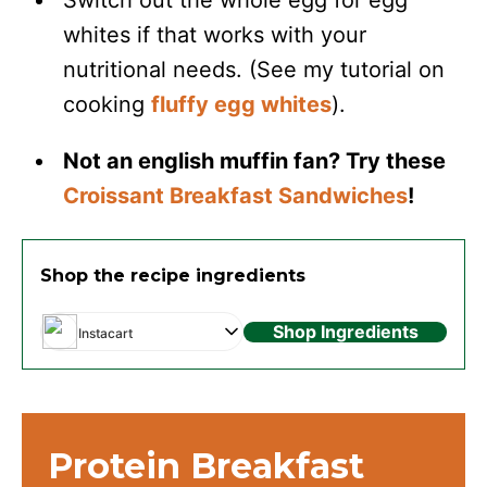
Switch out the whole egg for egg
whites if that works with your
nutritional needs. (See my tutorial on
cooking
fluffy egg whites
).
Not an english muffin fan? Try these
Croissant Breakfast Sandwiches
!
Shop the recipe ingredients
Shop Ingredients
Instacart
Protein Breakfast