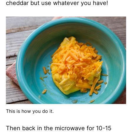
cheddar but use whatever you have!
This is how you do it.
Then back in the microwave for 10-15