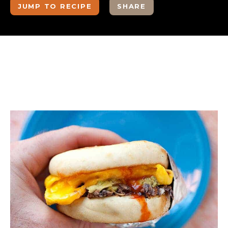
JUMP TO RECIPE
SHARE