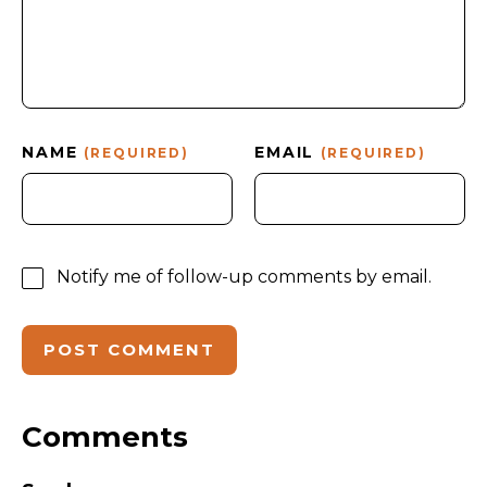
NAME
EMAIL
(REQUIRED)
(REQUIRED)
Notify me of follow-up comments by email.
Comments