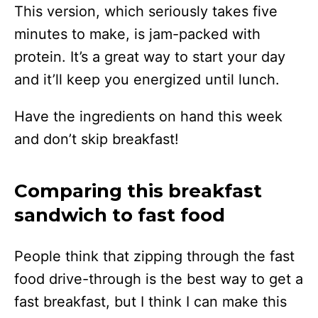
This version, which seriously takes five
minutes to make, is jam-packed with
protein. It’s a great way to start your day
and it’ll keep you energized until lunch.
Have the ingredients on hand this week
and don’t skip breakfast!
Comparing this breakfast
sandwich to fast food
People think that zipping through the fast
food drive-through is the best way to get a
fast breakfast, but I think I can make this