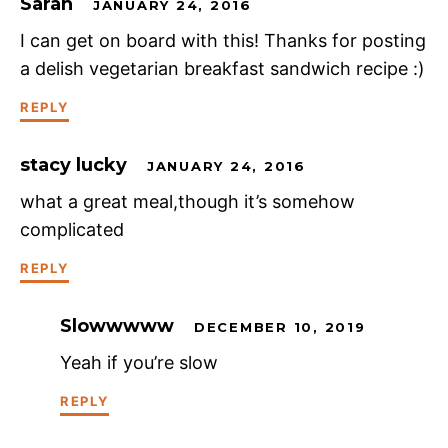
Sarah
JANUARY 24, 2016
I can get on board with this! Thanks for posting
a delish vegetarian breakfast sandwich recipe :)
REPLY
stacy lucky
JANUARY 24, 2016
what a great meal,though it’s somehow
complicated
REPLY
Slowwwww
DECEMBER 10, 2019
Yeah if you’re slow
REPLY