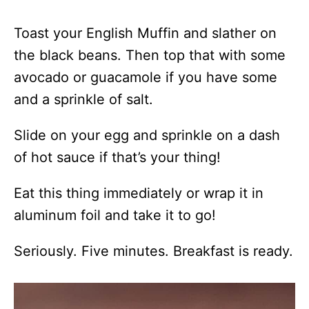
Toast your English Muffin and slather on
the black beans. Then top that with some
avocado or guacamole if you have some
and a sprinkle of salt.
Slide on your egg and sprinkle on a dash
of hot sauce if that’s your thing!
Eat this thing immediately or wrap it in
aluminum foil and take it to go!
Seriously. Five minutes. Breakfast is ready.