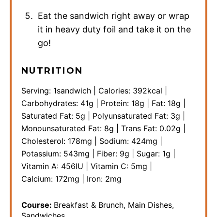
Eat the sandwich right away or wrap
it in heavy duty foil and take it on the
go!
NUTRITION
Serving:
1
sandwich
|
Calories:
392
kcal
|
Carbohydrates:
41
g
|
Protein:
18
g
|
Fat:
18
g
|
Saturated Fat:
5
g
|
Polyunsaturated Fat:
3
g
|
Monounsaturated Fat:
8
g
|
Trans Fat:
0.02
g
|
Cholesterol:
178
mg
|
Sodium:
424
mg
|
Potassium:
543
mg
|
Fiber:
9
g
|
Sugar:
1
g
|
Vitamin A:
456
IU
|
Vitamin C:
5
mg
|
Calcium:
172
mg
|
Iron:
2
mg
Course:
Breakfast & Brunch, Main Dishes,
Sandwiches