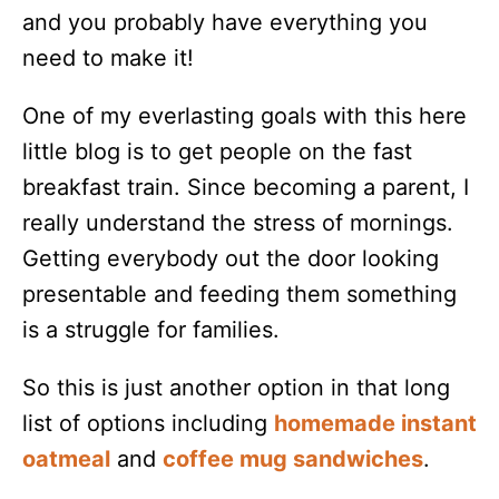
and you probably have everything you
need to make it!
One of my everlasting goals with this here
little blog is to get people on the fast
breakfast train. Since becoming a parent, I
really understand the stress of mornings.
Getting everybody out the door looking
presentable and feeding them something
is a struggle for families.
So this is just another option in that long
list of options including
homemade instant
oatmeal
and
coffee mug sandwiches
.