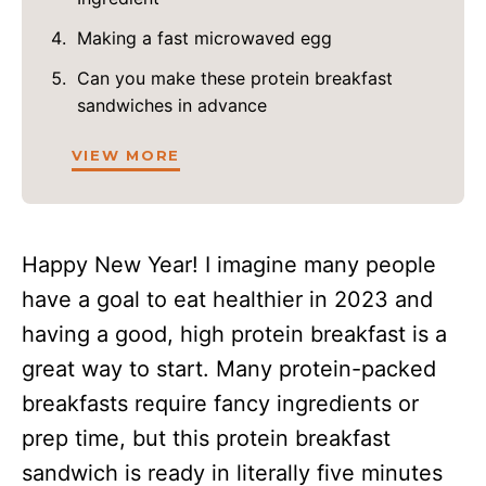
Making a fast microwaved egg
Can you make these protein breakfast
sandwiches in advance
VIEW MORE
Happy New Year! I imagine many people
have a goal to eat healthier in 2023 and
having a good, high protein breakfast is a
great way to start. Many protein-packed
breakfasts require fancy ingredients or
prep time, but this protein breakfast
sandwich is ready in literally five minutes