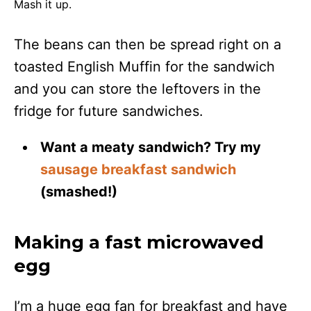
Mash it up.
The beans can then be spread right on a
toasted English Muffin for the sandwich
and you can store the leftovers in the
fridge for future sandwiches.
Want a meaty sandwich? Try my
sausage breakfast sandwich
(smashed!)
Making a fast microwaved
egg
I’m a huge egg fan for breakfast and have