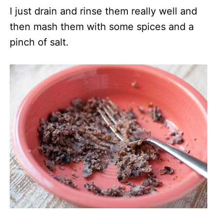
I just drain and rinse them really well and
then mash them with some spices and a
pinch of salt.