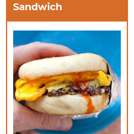
Sandwich