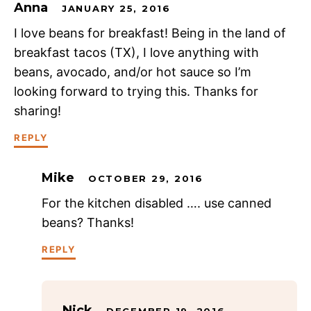
Anna
JANUARY 25, 2016
I love beans for breakfast! Being in the land of
breakfast tacos (TX), I love anything with
beans, avocado, and/or hot sauce so I’m
looking forward to trying this. Thanks for
sharing!
REPLY
Mike
OCTOBER 29, 2016
For the kitchen disabled …. use canned
beans? Thanks!
REPLY
Nick