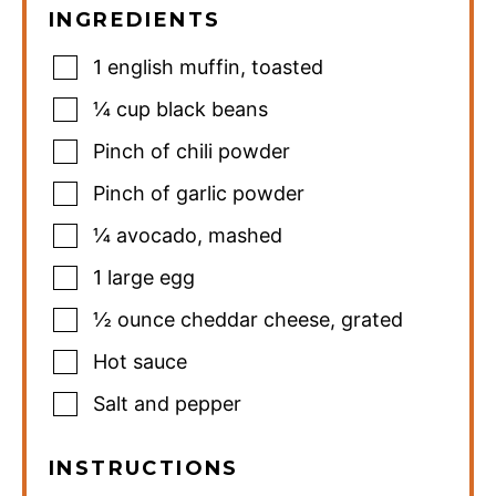
INGREDIENTS
1
english muffin
,
toasted
¼
cup
black beans
Pinch
of chili powder
Pinch
of garlic powder
¼
avocado
,
mashed
1
large egg
½
ounce
cheddar cheese
,
grated
Hot sauce
Salt and pepper
INSTRUCTIONS