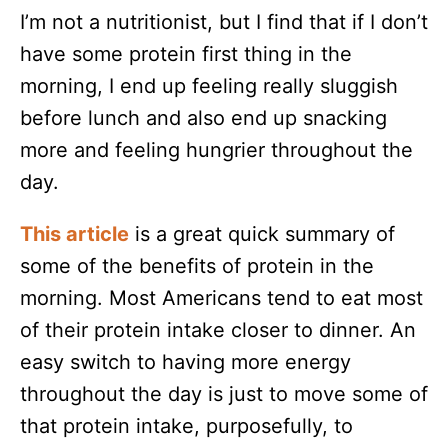
I’m not a nutritionist, but I find that if I don’t
have some protein first thing in the
morning, I end up feeling really sluggish
before lunch and also end up snacking
more and feeling hungrier throughout the
day.
This article
is a great quick summary of
some of the benefits of protein in the
morning. Most Americans tend to eat most
of their protein intake closer to dinner. An
easy switch to having more energy
throughout the day is just to move some of
that protein intake, purposefully, to