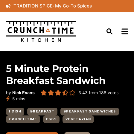
Skip
TRADITION SPICE: My Go-To Spices
to
content
5 Minute Protein
Breakfast Sandwich
by
Nick Evans
3.43
from
188
votes
minutes
5
mins
1 DISH
BREAKFAST
BREAKFAST SANDWICHES
CRUNCH TIME
EGGS
VEGETARIAN