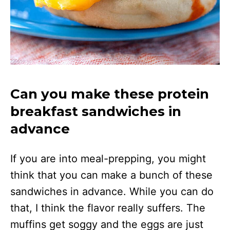
Can you make these protein
breakfast sandwiches in
advance
If you are into meal-prepping, you might
think that you can make a bunch of these
sandwiches in advance. While you can do
that, I think the flavor really suffers. The
muffins get soggy and the eggs are just