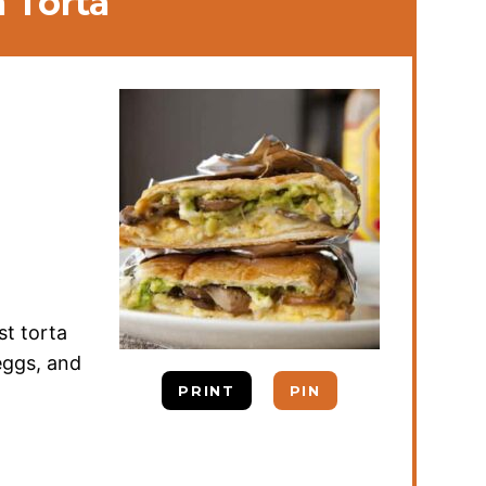
 Torta
st torta
eggs, and
PRINT
PIN