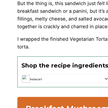
But the thing is, this sandwich just
felt
breakfast sandwich or a panini, but it’s 
fillings, melty cheese, and salted avoc
together is crackly and charred in place
I wrapped the finished Vegetarian Torta 
torta.
Shop the recipe ingredient
Instacart