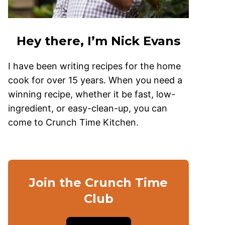
Hey there, I’m Nick Evans
I have been writing recipes for the home
cook for over 15 years. When you need a
winning recipe, whether it be fast, low-
ingredient, or easy-clean-up, you can
come to Crunch Time Kitchen.
Join the Crunch Time
Club