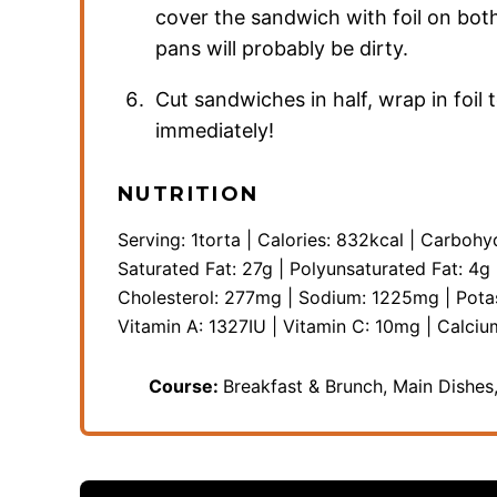
cover the sandwich with foil on both
pans will probably be dirty.
Cut sandwiches in half, wrap in foi
immediately!
NUTRITION
Serving:
1
torta
|
Calories:
832
kcal
|
Carbohy
Saturated Fat:
27
g
|
Polyunsaturated Fat:
4
g
Cholesterol:
277
mg
|
Sodium:
1225
mg
|
Pota
Vitamin A:
1327
IU
|
Vitamin C:
10
mg
|
Calciu
Course:
Breakfast & Brunch, Main Dishe