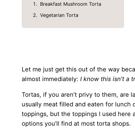
Breakfast Mushroom Torta
Vegetarian Torta
Let me just get this out of the way bec
almost immediately:
I know this isn’t a t
Tortas, if you aren’t privy to them, are
usually meat filled and eaten for lunch 
toppings, but the toppings I used here a
options you’ll find at most torta shops.