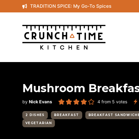
Skip
TRADITION SPICE: My Go-To Spices
to
content
Mushroom Breakfas
by
Nick Evans
4
from
5
votes
2 DISHES
BREAKFAST
BREAKFAST SANDWICH
VEGETARIAN