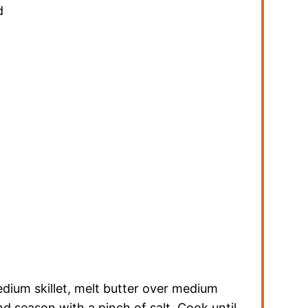
d
dium skillet, melt butter over medium
 season with a pinch of salt. Cook until