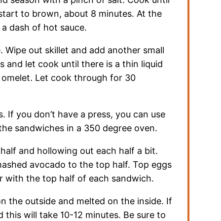
tart to brown, about 8 minutes. At the
 a dash of hot sauce.
Wipe out skillet and add another small
and let cook until there is a thin liquid
an omelet. Let cook through for 30
. If you don’t have a press, you can use
the sandwiches in a 350 degree oven.
alf and hollowing out each half a bit.
mashed avocado to the top half. Top eggs
with the top half of each sandwich.
on the outside and melted on the inside. If
this will take 10-12 minutes. Be sure to