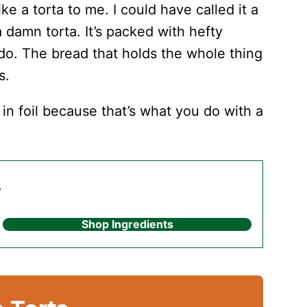
like a torta to me. I could have called it a
a damn torta. It’s packed with hefty
ado. The bread that holds the whole thing
s.
in foil because that’s what you do with a
s
Shop Ingredients