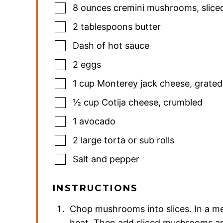
8
ounces
cremini mushrooms
,
slice
2
tablespoons
butter
Dash of hot sauce
2
eggs
1
cup
Monterey jack cheese
,
grated
½
cup
Cotija cheese
,
crumbled
1
avocado
2
large torta or sub rolls
Salt and pepper
INSTRUCTIONS
Chop mushrooms into slices. In a me
heat. Then add sliced mushrooms and