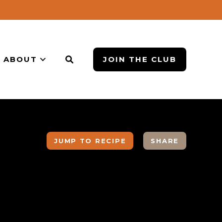
ABOUT
JOIN THE CLUB
JUMP TO RECIPE
SHARE