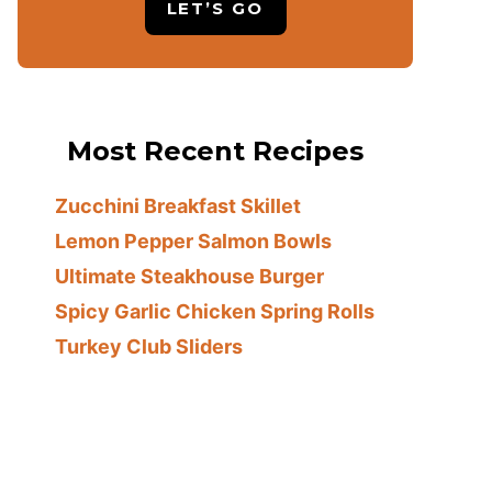
LET’S GO
Most Recent Recipes
Zucchini Breakfast Skillet
Lemon Pepper Salmon Bowls
Ultimate Steakhouse Burger
Spicy Garlic Chicken Spring Rolls
Turkey Club Sliders