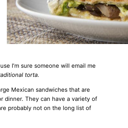
ause I’m sure someone will email me
raditional torta.
 large Mexican sandwiches that are
or dinner. They can have a variety of
re probably not on the long list of