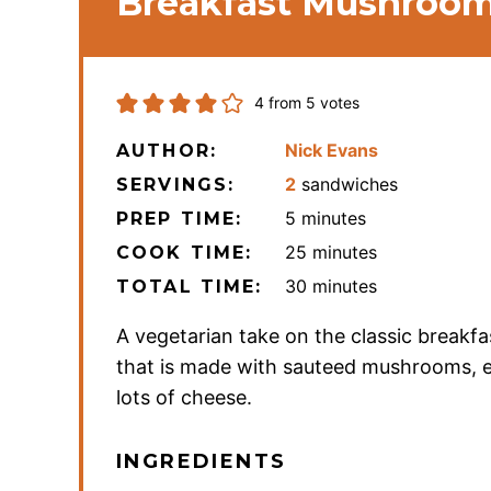
Breakfast Mushroom
4
from
5
votes
Nick Evans
AUTHOR:
2
sandwiches
SERVINGS:
minutes
5
minutes
PREP TIME:
minutes
25
minutes
COOK TIME:
minutes
30
minutes
TOTAL TIME:
A vegetarian take on the classic breakfa
that is made with sauteed mushrooms, 
lots of cheese.
INGREDIENTS