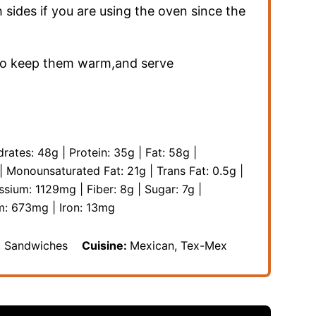
 sides if you are using the oven since the
l to keep them warm,and serve
drates:
48
g
|
Protein:
35
g
|
Fat:
58
g
|
|
Monounsaturated Fat:
21
g
|
Trans Fat:
0.5
g
|
ssium:
1129
mg
|
Fiber:
8
g
|
Sugar:
7
g
|
m:
673
mg
|
Iron:
13
mg
s, Sandwiches
Cuisine:
Mexican, Tex-Mex