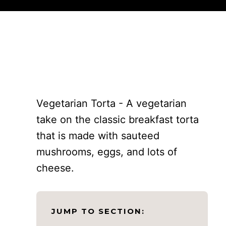
Vegetarian Torta - A vegetarian
take on the classic breakfast torta
that is made with sauteed
mushrooms, eggs, and lots of
cheese.
JUMP TO SECTION: