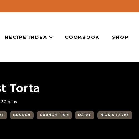
RECIPE INDEX
COOKBOOK
SHOP
t Torta
minutes
30
mins
ES
BRUNCH
CRUNCH TIME
DAIRY
NICK’S FAVES