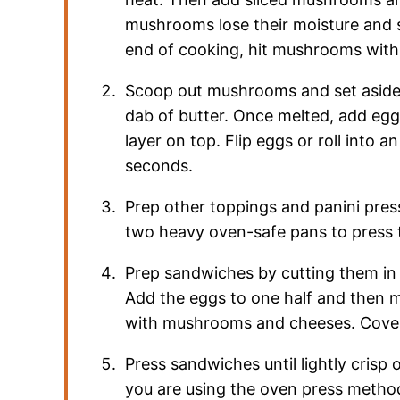
mushrooms lose their moisture and s
end of cooking, hit mushrooms with
Scoop out mushrooms and set aside. 
dab of butter. Once melted, add eggs 
layer on top. Flip eggs or roll into 
seconds.
Prep other toppings and panini press
two heavy oven-safe pans to press 
Prep sandwiches by cutting them in h
Add the eggs to one half and then 
with mushrooms and cheeses. Cover 
Press sandwiches until lightly crisp 
you are using the oven press method 