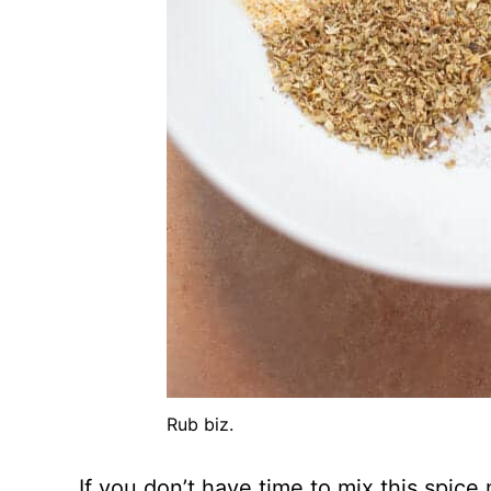
Rub biz.
If you don’t have time to mix this spice