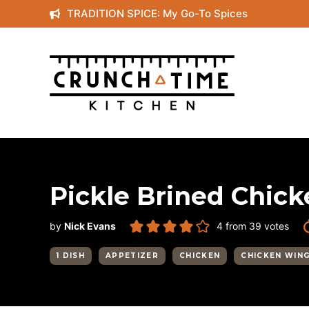
Skip
TRADITION SPICE: My Go-To Spices
to
content
Pickle Brined Chic
by
Nick Evans
4
from
39
votes
1 DISH
APPETIZER
CHICKEN
CHICKEN WIN