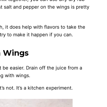
st salt and pepper on the wings is pretty
 it does help with flavors to take the
try to make it happen if you can.
n Wings
t be easier. Drain off the juice from a
ag with wings.
t’s not. It’s a kitchen experiment.