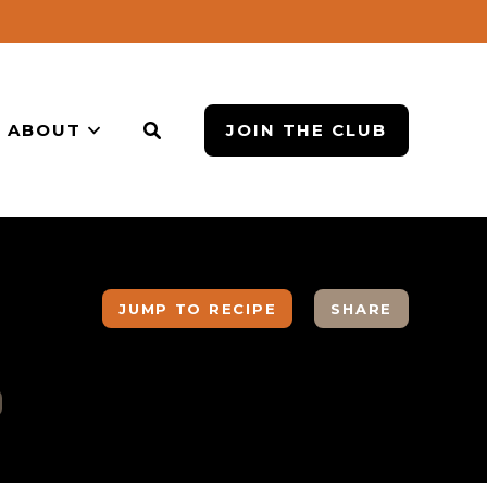
ABOUT
JOIN THE CLUB
JUMP TO RECIPE
SHARE