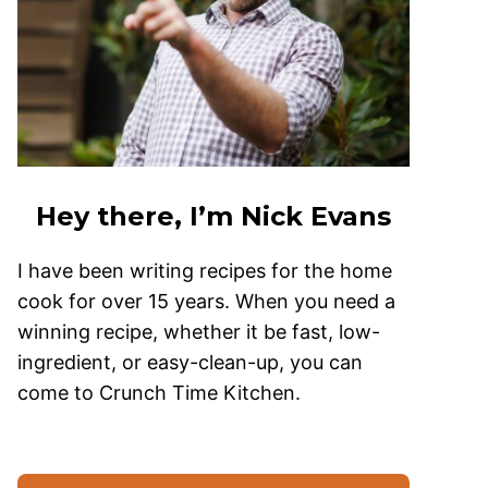
Hey there, I’m Nick Evans
I have been writing recipes for the home
cook for over 15 years. When you need a
winning recipe, whether it be fast, low-
ingredient, or easy-clean-up, you can
come to Crunch Time Kitchen.