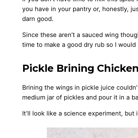
you have in your pantry or, honestly, ju
darn good.
Since these aren’t a sauced wing though,
time to make a good dry rub so I would 
Pickle Brining Chicke
Brining the wings in pickle juice couldn’
medium jar of pickles and pour it in a b
It’ll look like a science experiment, but i