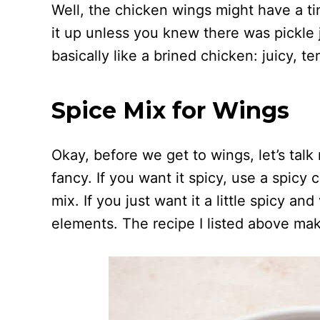
Well, the chicken wings might have a tin
it up unless you knew there was pickle ju
basically like a brined chicken: juicy, t
Spice Mix for Wings
Okay, before we get to wings, let’s talk 
fancy. If you want it spicy, use a spicy
mix. If you just want it a little spicy a
elements. The recipe I listed above ma