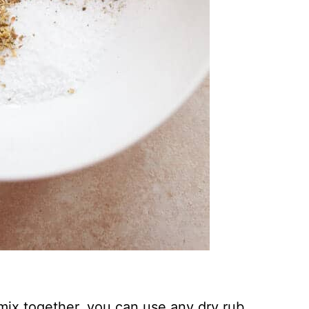
 mix together, you can use any dry rub