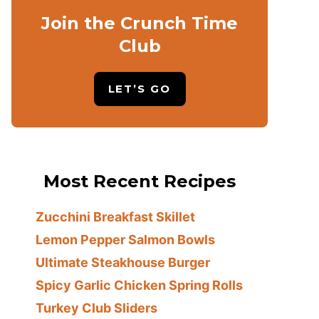
Join the Crunch Time
Club
LET’S GO
Most Recent Recipes
Zucchini Breakfast Skillet
Lemon Pepper Salmon Bowls
Ultimate Steakhouse Burger
Spicy Garlic Chicken Spring Rolls
Turkey Club Sliders