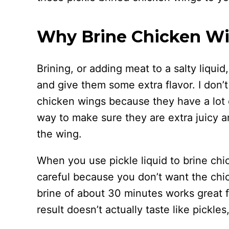
Why Brine Chicken W
Brining, or adding meat to a salty liqui
and give them some extra flavor. I don’
chicken wings because they have a lot of
way to make sure they are extra juicy a
the wing.
When you use pickle liquid to brine chi
careful because you don’t want the chi
brine of about 30 minutes works great 
result doesn’t actually taste like pickles