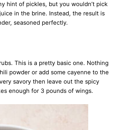
y hint of pickles, but you wouldn’t pick
ice in the brine. Instead, the result is
ender, seasoned perfectly.
rubs. This is a pretty basic one. Nothing
 chili powder or add some cayenne to the
nd very savory then leave out the spicy
kes enough for 3 pounds of wings.