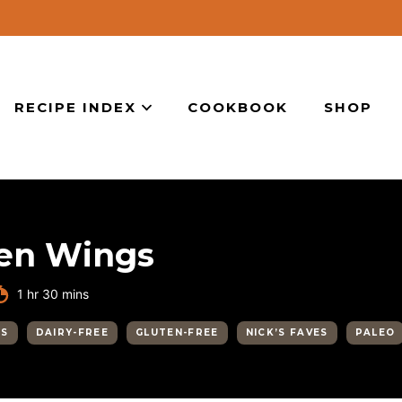
RECIPE INDEX
COOKBOOK
SHOP
ken Wings
hour
minutes
1
hr
30
mins
GS
DAIRY-FREE
GLUTEN-FREE
NICK’S FAVES
PALEO