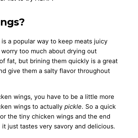
ings?
d, is a popular way to keep meats juicy
t worry too much about drying out
 fat, but brining them quickly is a great
nd give them a salty flavor throughout
cken wings, you have to be a little more
cken wings to actually
pickle
. So a quick
for the tiny chicken wings and the end
, it just tastes very savory and delicious.