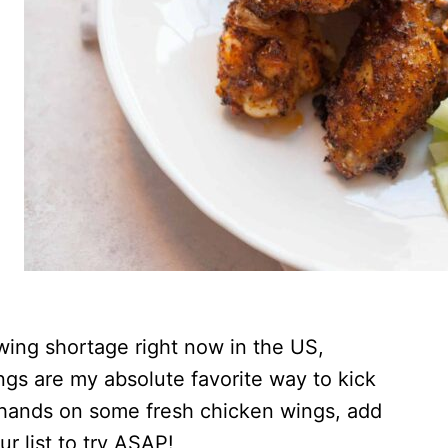
n wing shortage right now in the US,
s are my absolute favorite way to kick
r hands on some fresh chicken wings, add
r list to try ASAP!