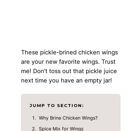
These pickle-brined chicken wings
are your new favorite wings. Trust
me! Don't toss out that pickle juice
next time you have an empty jar!
JUMP TO SECTION:
Why Brine Chicken Wings?
Spice Mix for Wings