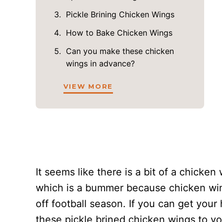
Pickle Brining Chicken Wings
How to Bake Chicken Wings
Can you make these chicken
wings in advance?
VIEW MORE
It seems like there is a bit of a chicke
which is a bummer because chicken wing
off football season. If you can get you
these pickle brined chicken wings to you